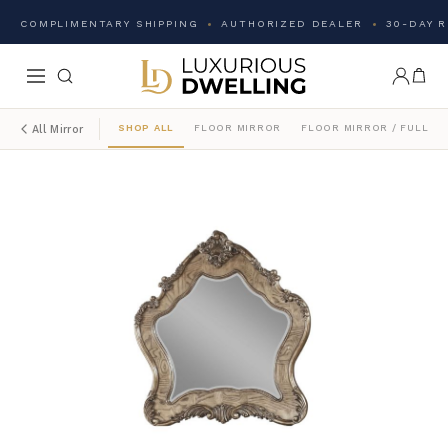
COMPLIMENTARY SHIPPING
AUTHORIZED DEALER
30-DAY 
SHOP ALL
FLOOR MIRROR
FLOOR MIRROR / FULL L
All Mirror