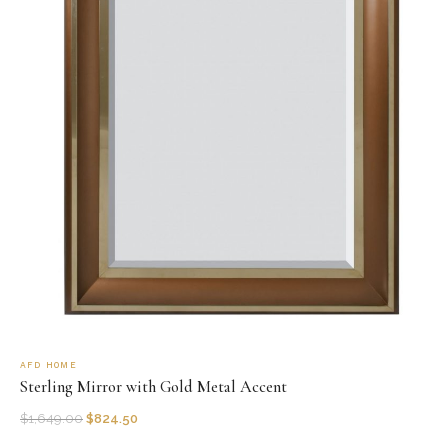
AFD HOME
Sterling Mirror with Gold Metal Accent
$
1,649.00
$
824.50