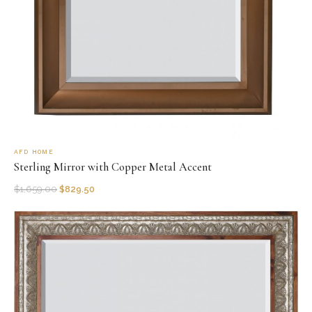
AFD HOME
Sterling Mirror with Copper Metal Accent
$
1,659.00
$
829.50