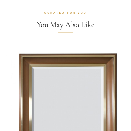
CURATED FOR YOU
You May Also Like