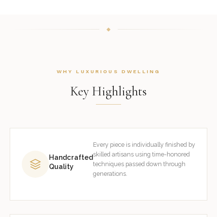
WHY LUXURIOUS DWELLING
Key Highlights
Every piece is individually finished by
skilled artisans using time-honored
Handcrafted
techniques passed down through
Quality
generations.