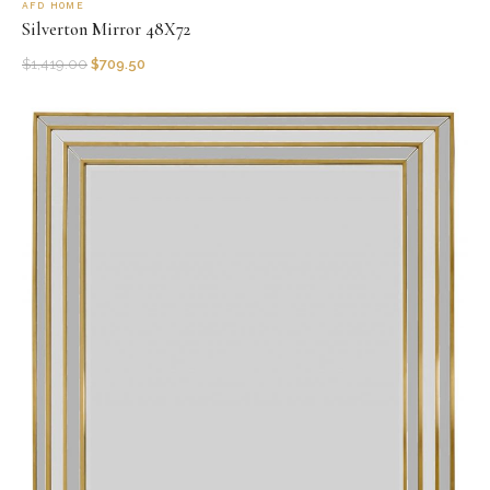
AFD HOME
Silverton Mirror 48X72
$
1,419.00
$
709.50