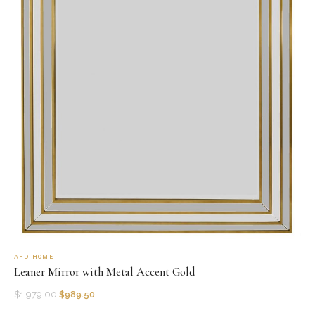
AFD HOME
Leaner Mirror with Metal Accent Gold
$
1,979.00
$
989.50