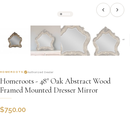
HOMEROOTS
Authorized Dealer
Homeroots - 48" Oak Abstract Wood
Framed Mounted Dresser Mirror
$
750.00