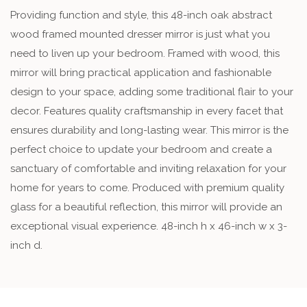
Providing function and style, this 48-inch oak abstract
wood framed mounted dresser mirror is just what you
need to liven up your bedroom. Framed with wood, this
mirror will bring practical application and fashionable
design to your space, adding some traditional flair to your
decor. Features quality craftsmanship in every facet that
ensures durability and long-lasting wear. This mirror is the
perfect choice to update your bedroom and create a
sanctuary of comfortable and inviting relaxation for your
home for years to come. Produced with premium quality
glass for a beautiful reflection, this mirror will provide an
exceptional visual experience. 48-inch h x 46-inch w x 3-
inch d.