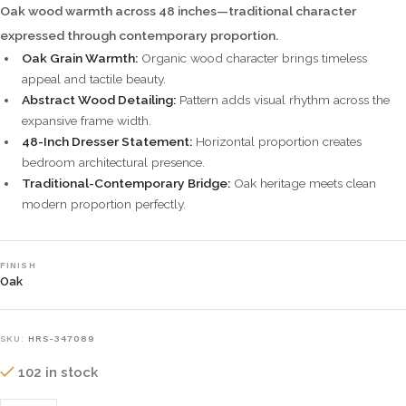
Oak wood warmth across 48 inches—traditional character
expressed through contemporary proportion.
Oak Grain Warmth:
Organic wood character brings timeless
appeal and tactile beauty.
Abstract Wood Detailing:
Pattern adds visual rhythm across the
expansive frame width.
48-Inch Dresser Statement:
Horizontal proportion creates
bedroom architectural presence.
Traditional-Contemporary Bridge:
Oak heritage meets clean
modern proportion perfectly.
FINISH
Oak
SKU:
HRS-347089
102 in stock