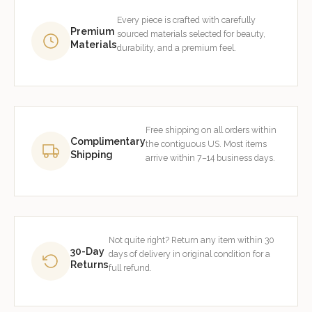
Every piece is crafted with carefully
Premium
sourced materials selected for beauty,
Materials
durability, and a premium feel.
Free shipping on all orders within
Complimentary
the contiguous US. Most items
Shipping
arrive within 7–14 business days.
Not quite right? Return any item within 30
30-Day
days of delivery in original condition for a
Returns
full refund.