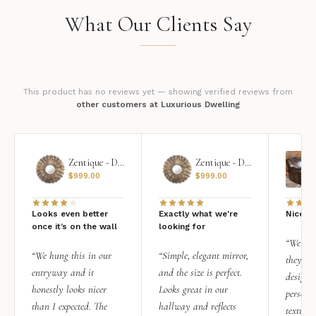
What Our Clients Say
This product has no reviews yet — showing verified reviews from
other customers at Luxurious Dwelling
Zentique - Daria Mirror
Zentique - Daria Mirror
$
999.00
$
999.00
Looks even better
Exactly what we're
Nice qu
once it’s on the wall
looking for
“We add
“We hung this in our
“Simple, elegant mirror,
they rea
entryway and it
and the size is perfect.
design i
honestly looks nicer
Looks great in our
personal
than I expected. The
hallway and reflects
texture.