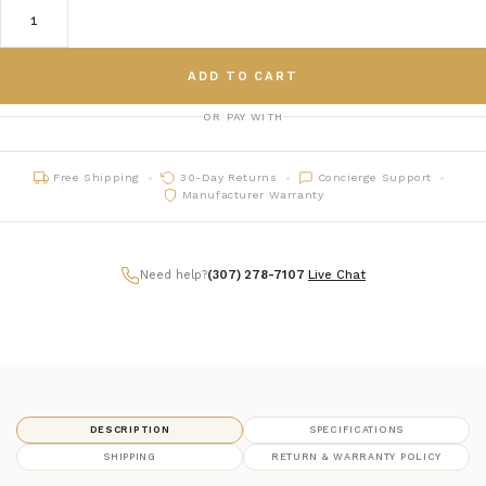
ADD TO CART
OR PAY WITH
Free Shipping
30-Day Returns
Concierge Support
Manufacturer Warranty
Need help?
(307) 278-7107
|
Live Chat
DESCRIPTION
SPECIFICATIONS
SHIPPING
RETURN & WARRANTY POLICY