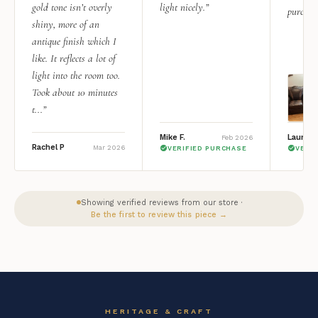
gold tone isn’t overly
light nicely.”
purchas
shiny, more of an
antique finish which I
like. It reflects a lot of
light into the room too.
Took about 10 minutes
t...”
Mike F.
Lauren 
Feb 2026
Rachel P
Mar 2026
VERIFIED PURCHASE
VERI
Showing verified reviews from our store ·
Be the first to review this piece →
HERITAGE & CRAFT