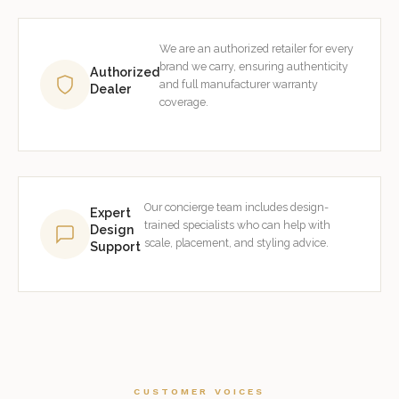
We are an authorized retailer for every
brand we carry, ensuring authenticity
Authorized
and full manufacturer warranty
Dealer
coverage.
Our concierge team includes design-
Expert
trained specialists who can help with
Design
scale, placement, and styling advice.
Support
CUSTOMER VOICES