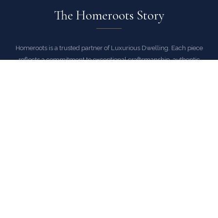
The Homeroots Story
Homeroots is a trusted partner of Luxurious Dwelling. Each piece
reflects a commitment to exceptional craftsmanship, authentic
materials, and designs that stand the test of time.
As an authorized Homeroots dealer, Luxurious Dwelling ensures
every piece arrives with full manufacturer warranty and the peace of
mind that comes with buying from a trusted source.
EXPLORE HOMEROOTS COLLECTION
COMMON QUESTIONS