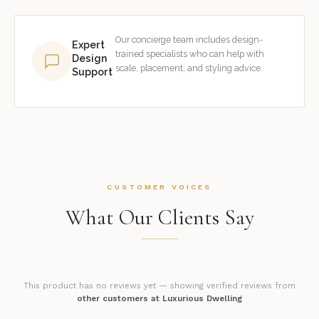
Our concierge team includes design-
Expert
trained specialists who can help with
Design
scale, placement, and styling advice.
Support
CUSTOMER VOICES
What Our Clients Say
This product has no reviews yet — showing verified reviews from
other customers at Luxurious Dwelling