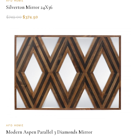
AFD HOME
Silverton Mirror 24X36
$
749.00
$
374.50
AFD HOME
Modern Aspen Parallel 3 Diamonds Mirror