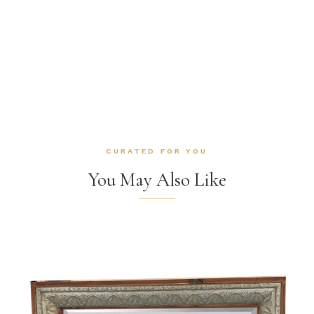
CURATED FOR YOU
You May Also Like