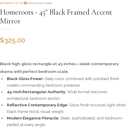
HOMEROOTS
Authorized Dealer
Homeroots - 45" Black Framed Accent
Mirror
$
325.00
Black high-gloss rectangle at 45 inches—sleek contemporary
drama with perfect bedroom scale.
Black Gloss Power:
Deep color combined with polished finish
creates commanding bedroom presence.
45-Inch Rectangular Authority:
Wide format becomes
architectural bedroom anchor.
Reflective Contemporary Edge:
Gloss finish bounces light while
black frame holds visual weight.
Modern Elegance Pinnacle:
Sleek, sophisticated, and bedroom-
perfect at every angle.