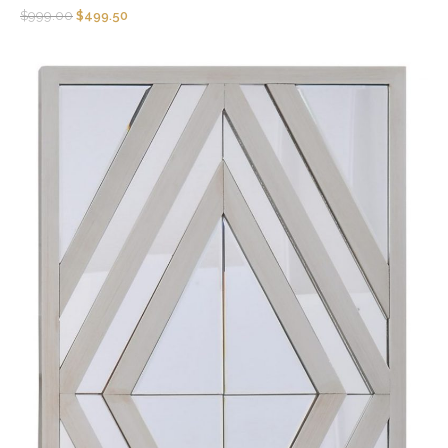
$
999.00
$
499.50