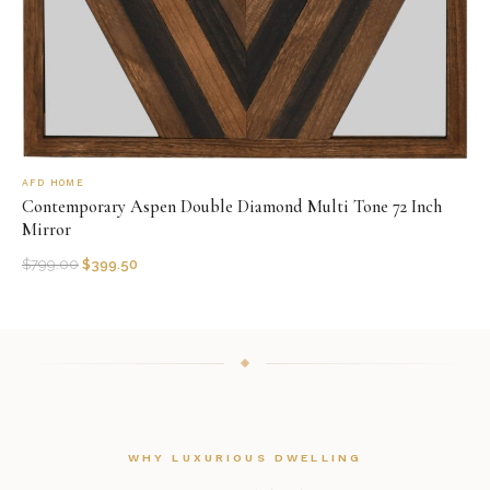
AFD HOME
Contemporary Aspen Double Diamond Multi Tone 72 Inch
Mirror
$
799.00
$
399.50
WHY LUXURIOUS DWELLING