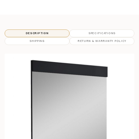
DESCRIPTION
SPECIFICATIONS
SHIPPING
RETURN & WARRANTY POLICY