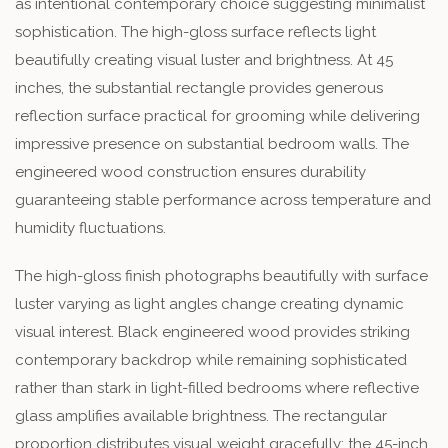
as intentional contemporary choice suggesting minimalist
sophistication. The high-gloss surface reflects light
beautifully creating visual luster and brightness. At 45
inches, the substantial rectangle provides generous
reflection surface practical for grooming while delivering
impressive presence on substantial bedroom walls. The
engineered wood construction ensures durability
guaranteeing stable performance across temperature and
humidity fluctuations.
The high-gloss finish photographs beautifully with surface
luster varying as light angles change creating dynamic
visual interest. Black engineered wood provides striking
contemporary backdrop while remaining sophisticated
rather than stark in light-filled bedrooms where reflective
glass amplifies available brightness. The rectangular
proportion distributes visual weight gracefully; the 45-inch