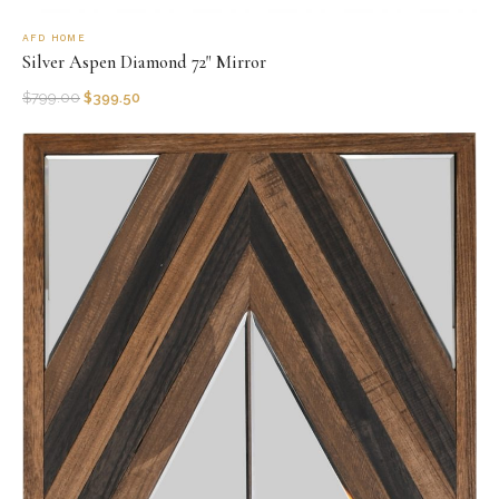
AFD HOME
Silver Aspen Diamond 72" Mirror
$
799.00
$
399.50