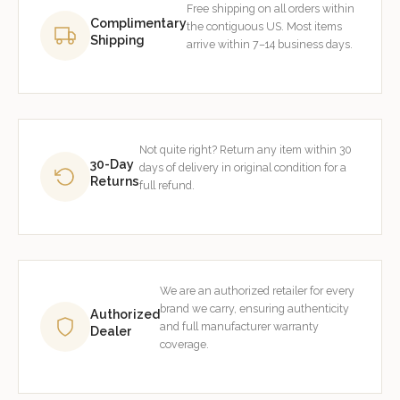
Free shipping on all orders within
Complimentary
the contiguous US. Most items
Shipping
arrive within 7–14 business days.
Not quite right? Return any item within 30
30-Day
days of delivery in original condition for a
Returns
full refund.
We are an authorized retailer for every
brand we carry, ensuring authenticity
Authorized
and full manufacturer warranty
Dealer
coverage.