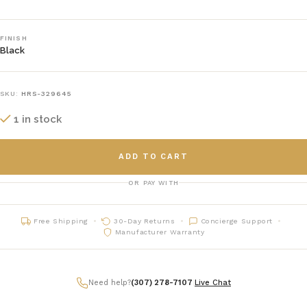
FINISH
Black
SKU:
HRS-329645
1 in stock
ADD TO CART
OR PAY WITH
Free Shipping
30-Day Returns
Concierge Support
Manufacturer Warranty
Need help?
(307) 278-7107
|
Live Chat