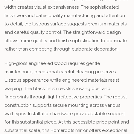
width creates visual expansiveness. The sophisticated
finish work indicates quality manufacturing and attention
to detail; the lustrous surface suggests premium materials
and careful quality control. The straightforward design
allows frame quality and finish sophistication to dominate
rather than competing through elaborate decoration.
High-gloss engineered wood requires gentle
maintenance; occasional careful cleaning preserves
lustrous appearance while engineered materials resist
warping. The black finish resists showing dust and
fingerprints through light-reflective properties. The robust
construction supports secure mounting across various
wall types. Installation hardware provides stable support
for this substantial piece. At this accessible price point and
substantial scale, this Homeroots mirror offers exceptional