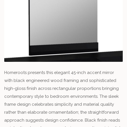
Homeroots presents this elegant 45-inch accent mirror
with black engineered wood framing and sophisticated
high-gloss finish across rectangular proportions bringing
contemporary style to bedroom environments. The sleek
frame design celebrates simplicity and material quality
rather than elaborate ornamentation; the straightforward
approach suggests design confidence. Black finish reads