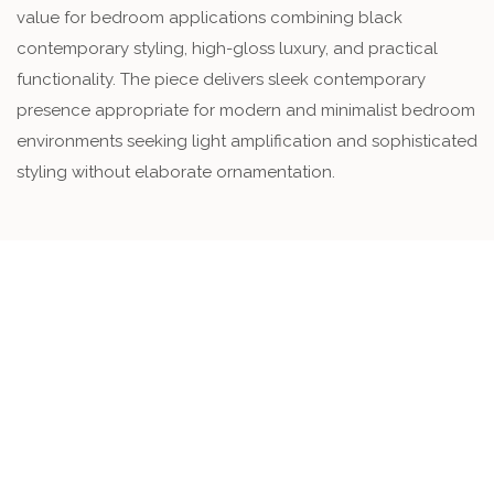
value for bedroom applications combining black
contemporary styling, high-gloss luxury, and practical
functionality. The piece delivers sleek contemporary
presence appropriate for modern and minimalist bedroom
environments seeking light amplification and sophisticated
styling without elaborate ornamentation.