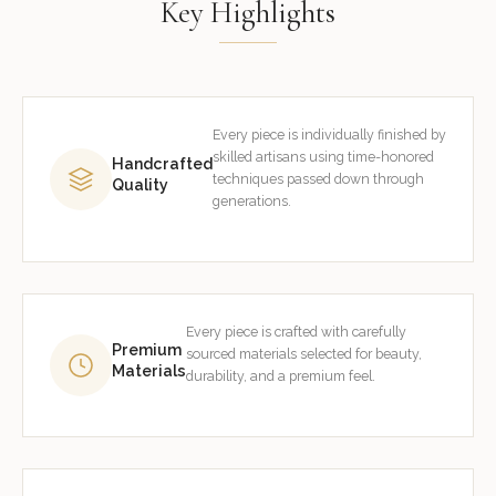
Key Highlights
Every piece is individually finished by
skilled artisans using time-honored
Handcrafted
techniques passed down through
Quality
generations.
Every piece is crafted with carefully
Premium
sourced materials selected for beauty,
Materials
durability, and a premium feel.