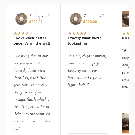
Zentique - Daria Mirror
Zentique - Daria Mirror
$
999.00
$
999.00
Looks even better
Exactly what we're
Nice qu
once it’s on the wall
looking for
“We add
“We hung this in our
“Simple, elegant mirror,
they rea
entryway and it
and the size is perfect.
design i
honestly looks nicer
Looks great in our
personal
than I expected. The
hallway and reflects
texture.
gold tone isn’t overly
light nicely.”
purchas
shiny, more of an
antique finish which I
like. It reflects a lot of
light into the room too.
Took about 10 minutes
t...”