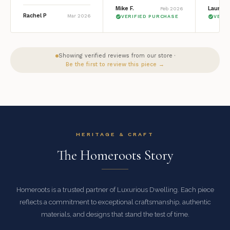
Mike F.
Lauren 
Feb 2026
Rachel P
Mar 2026
VERIFIED PURCHASE
VERI
Showing verified reviews from our store ·
Be the first to review this piece →
HERITAGE & CRAFT
The Homeroots Story
Homeroots is a trusted partner of Luxurious Dwelling. Each piece
reflects a commitment to exceptional craftsmanship, authentic
materials, and designs that stand the test of time.