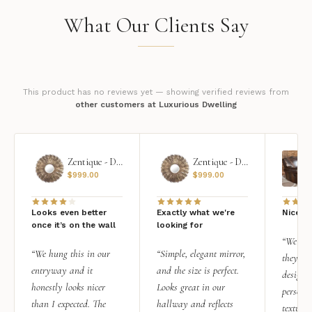
What Our Clients Say
This product has no reviews yet — showing verified reviews from
other customers at Luxurious Dwelling
Zentique - Daria Mirror
Zentique - Daria Mirror
$
999.00
$
999.00
Looks even better
Exactly what we're
Nice qu
once it’s on the wall
looking for
“We add
“We hung this in our
“Simple, elegant mirror,
they rea
entryway and it
and the size is perfect.
design i
honestly looks nicer
Looks great in our
personal
than I expected. The
hallway and reflects
texture.