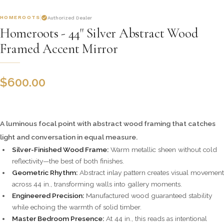
HOMEROOTS
Authorized Dealer
Homeroots - 44" Silver Abstract Wood
Framed Accent Mirror
$
600.00
A luminous focal point with abstract wood framing that catches
light and conversation in equal measure.
Silver-Finished Wood Frame:
Warm metallic sheen without cold
reflectivity—the best of both finishes.
Geometric Rhythm:
Abstract inlay pattern creates visual movement
across 44 in., transforming walls into gallery moments.
Engineered Precision:
Manufactured wood guaranteed stability
while echoing the warmth of solid timber.
Master Bedroom Presence:
At 44 in., this reads as intentional