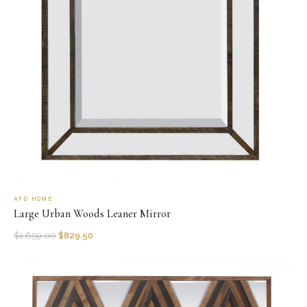
AFD HOME
Large Urban Woods Leaner Mirror
$
1,659.00
$
829.50