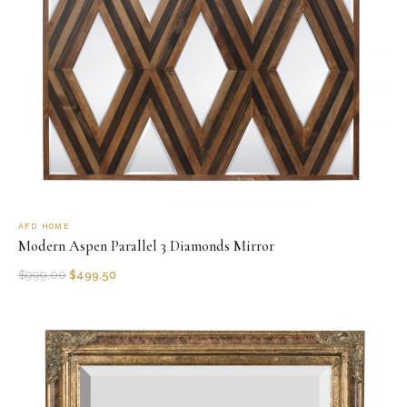
AFD HOME
Modern Aspen Parallel 3 Diamonds Mirror
$
999.00
$
499.50