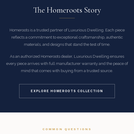
The Homeroots Story
Homeroots is a trusted partner of Luxurious Dwelling. Each piece
reflects a commitment to exceptional craftsmanship, authentic
materials, and designs that stand the test of time.
As an authorized Homeroots dealer, Luxurious Dwelling ensures
every piece arrives with full manufacturer warranty and the peace of
mind that comes with buying from a trusted source.
EXPLORE HOMEROOTS COLLECTION
COMMON QUESTIONS