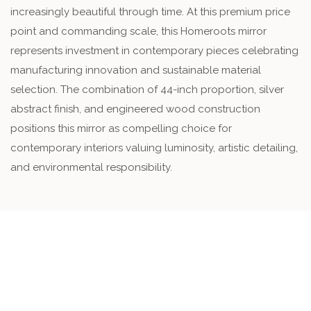
increasingly beautiful through time. At this premium price
point and commanding scale, this Homeroots mirror
represents investment in contemporary pieces celebrating
manufacturing innovation and sustainable material
selection. The combination of 44-inch proportion, silver
abstract finish, and engineered wood construction
positions this mirror as compelling choice for
contemporary interiors valuing luminosity, artistic detailing,
and environmental responsibility.