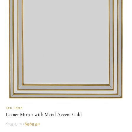
AFD HOME
Leaner Mirror with Metal Accent Gold
$
1,979.00
$
989.50