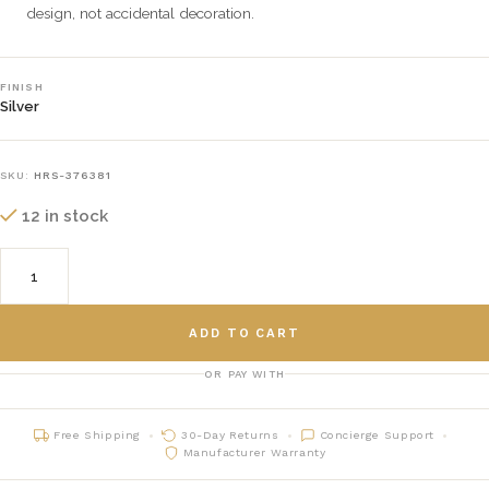
design, not accidental decoration.
FINISH
Silver
SKU:
HRS-376381
12 in stock
ADD TO CART
OR PAY WITH
Free Shipping
30-Day Returns
Concierge Support
Manufacturer Warranty