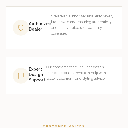
We are an authorized retailer for every
brand we carry, ensuring authenticity
Authorized
and full manufacturer warranty
Dealer
coverage.
Our concierge team includes design-
Expert
trained specialists who can help with
Design
scale, placement, and styling advice.
Support
CUSTOMER VOICES