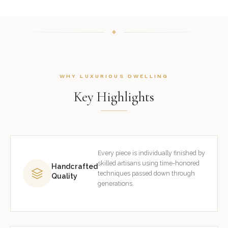
WHY LUXURIOUS DWELLING
Key Highlights
Every piece is individually finished by
skilled artisans using time-honored
Handcrafted
techniques passed down through
Quality
generations.