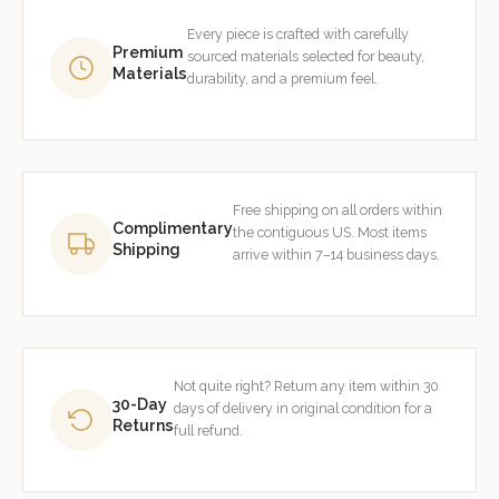
Every piece is crafted with carefully
Premium
sourced materials selected for beauty,
Materials
durability, and a premium feel.
Free shipping on all orders within
Complimentary
the contiguous US. Most items
Shipping
arrive within 7–14 business days.
Not quite right? Return any item within 30
30-Day
days of delivery in original condition for a
Returns
full refund.