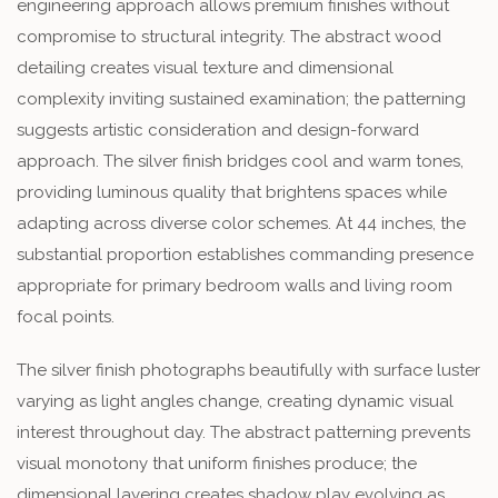
engineering approach allows premium finishes without
compromise to structural integrity. The abstract wood
detailing creates visual texture and dimensional
complexity inviting sustained examination; the patterning
suggests artistic consideration and design-forward
approach. The silver finish bridges cool and warm tones,
providing luminous quality that brightens spaces while
adapting across diverse color schemes. At 44 inches, the
substantial proportion establishes commanding presence
appropriate for primary bedroom walls and living room
focal points.
The silver finish photographs beautifully with surface luster
varying as light angles change, creating dynamic visual
interest throughout day. The abstract patterning prevents
visual monotony that uniform finishes produce; the
dimensional layering creates shadow play evolving as