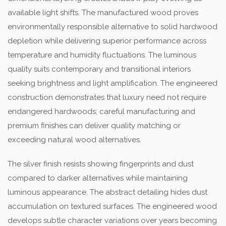
available light shifts. The manufactured wood proves
environmentally responsible alternative to solid hardwood
depletion while delivering superior performance across
temperature and humidity fluctuations. The luminous
quality suits contemporary and transitional interiors
seeking brightness and light amplification. The engineered
construction demonstrates that luxury need not require
endangered hardwoods; careful manufacturing and
premium finishes can deliver quality matching or
exceeding natural wood alternatives.
The silver finish resists showing fingerprints and dust
compared to darker alternatives while maintaining
luminous appearance. The abstract detailing hides dust
accumulation on textured surfaces. The engineered wood
develops subtle character variations over years becoming