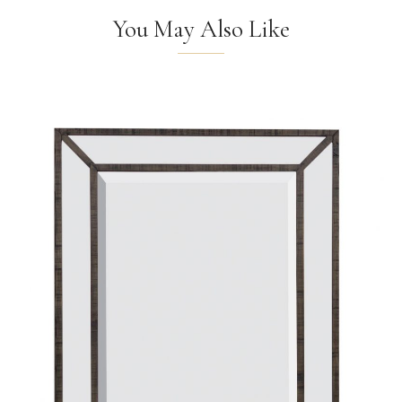
You May Also Like