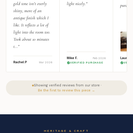
gold tone isn’t overly
light nicely.”
purchas
shiny, more of an
antique finish which I
like. It reflects a lot of
light into the room too.
Took about 10 minutes
t...”
Mike F.
Lauren 
Feb 2026
Rachel P
Mar 2026
VERIFIED PURCHASE
VERI
Showing verified reviews from our store ·
Be the first to review this piece →
HERITAGE & CRAFT