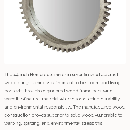
The 44-inch Homeroots mirror in silver-finished abstract
wood brings luminous refinement to bedroom and living
contexts through engineered wood frame achieving
warmth of natural material while guaranteeing durability
and environmental responsibility. The manufactured wood
construction proves superior to solid wood vulnerable to
warping, splitting, and environmental stress; this