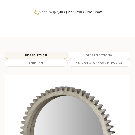
Need help?
(307) 278-7107
|
Live Chat
DESCRIPTION
SPECIFICATIONS
SHIPPING
RETURN & WARRANTY POLICY