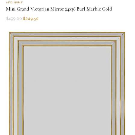
AFD HOME
Mini Grand Victorian Mirror 24x36 Burl Marble Gold
$
499.00
$
249.50