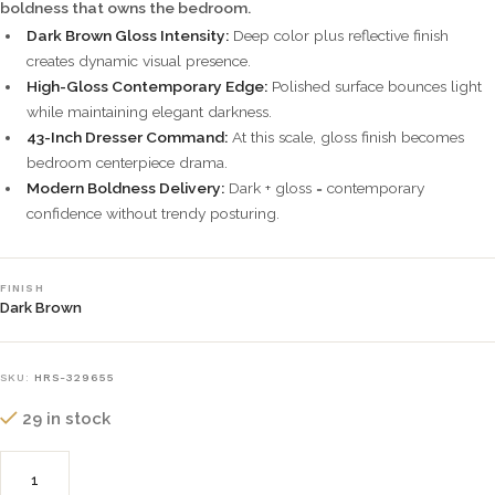
boldness that owns the bedroom.
Dark Brown Gloss Intensity:
Deep color plus reflective finish
creates dynamic visual presence.
High-Gloss Contemporary Edge:
Polished surface bounces light
while maintaining elegant darkness.
43-Inch Dresser Command:
At this scale, gloss finish becomes
bedroom centerpiece drama.
Modern Boldness Delivery:
Dark + gloss = contemporary
confidence without trendy posturing.
FINISH
Dark Brown
SKU:
HRS-329655
29 in stock