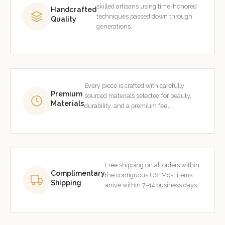
skilled artisans using time-honored
Handcrafted
techniques passed down through
Quality
generations.
Every piece is crafted with carefully
Premium
sourced materials selected for beauty,
Materials
durability, and a premium feel.
Free shipping on all orders within
Complimentary
the contiguous US. Most items
Shipping
arrive within 7–14 business days.