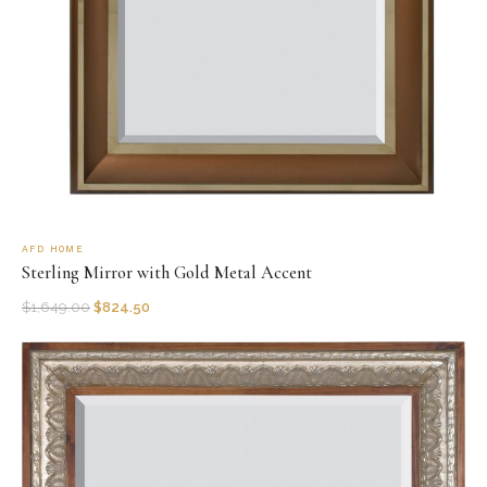
AFD HOME
Sterling Mirror with Gold Metal Accent
$
1,649.00
$
824.50