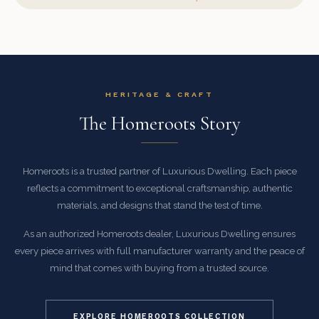
HERITAGE & CRAFT
The Homeroots Story
Homeroots is a trusted partner of Luxurious Dwelling. Each piece
reflects a commitment to exceptional craftsmanship, authentic
materials, and designs that stand the test of time.
As an authorized Homeroots dealer, Luxurious Dwelling ensures
every piece arrives with full manufacturer warranty and the peace of
mind that comes with buying from a trusted source.
EXPLORE HOMEROOTS COLLECTION