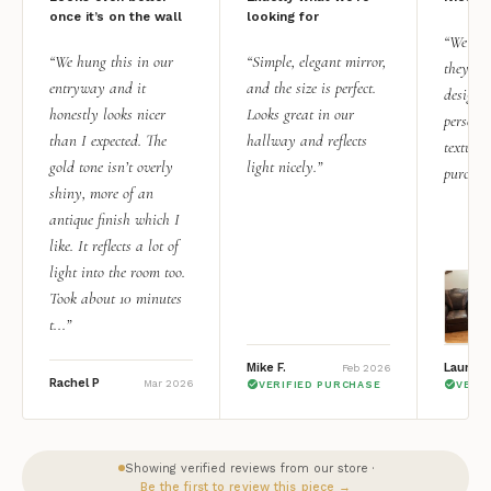
once it’s on the wall
looking for
“We add
“We hung this in our
“Simple, elegant mirror,
they rea
entryway and it
and the size is perfect.
design i
honestly looks nicer
Looks great in our
personal
than I expected. The
hallway and reflects
texture.
gold tone isn’t overly
light nicely.”
purchas
shiny, more of an
antique finish which I
like. It reflects a lot of
light into the room too.
Took about 10 minutes
t...”
Mike F.
Lauren 
Feb 2026
Rachel P
Mar 2026
VERIFIED PURCHASE
VERI
Showing verified reviews from our store ·
Be the first to review this piece →