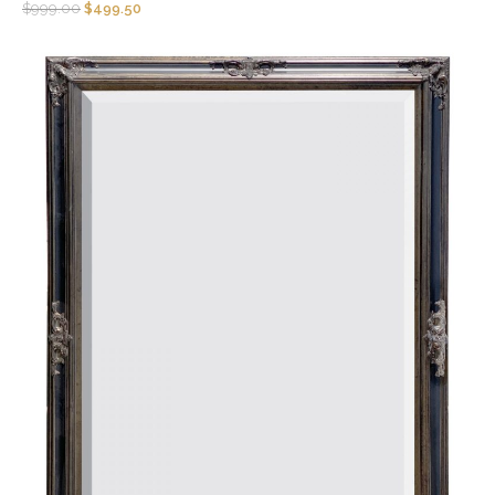
$
999.00
$
499.50