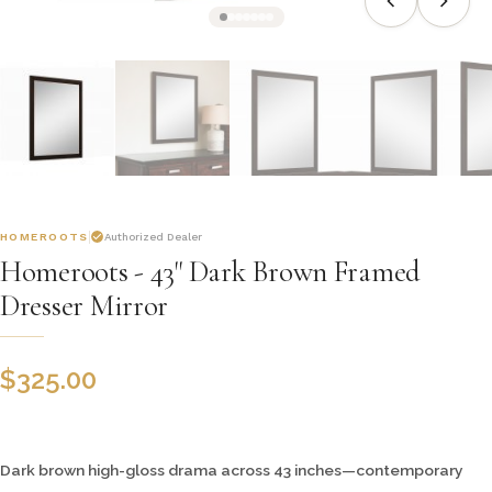
HOMEROOTS
Authorized Dealer
Homeroots - 43" Dark Brown Framed
Dresser Mirror
$
325.00
Dark brown high-gloss drama across 43 inches—contemporary