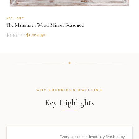
AFD HOME
The Mammoth Wood Mirror Seasoned
$
3,329.00
$
1,664.50
WHY LUXURIOUS DWELLING
Key Highlights
Every piece is individually finished by