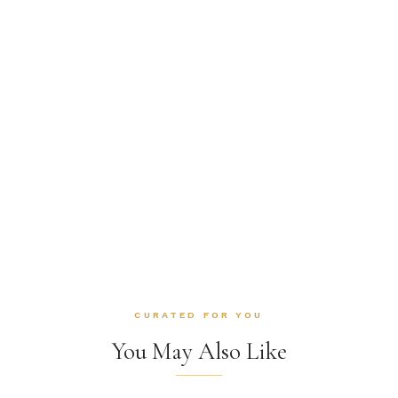
CURATED FOR YOU
You May Also Like