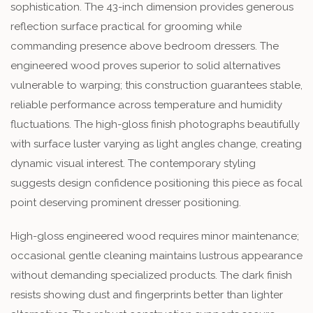
sophistication. The 43-inch dimension provides generous
reflection surface practical for grooming while
commanding presence above bedroom dressers. The
engineered wood proves superior to solid alternatives
vulnerable to warping; this construction guarantees stable,
reliable performance across temperature and humidity
fluctuations. The high-gloss finish photographs beautifully
with surface luster varying as light angles change, creating
dynamic visual interest. The contemporary styling
suggests design confidence positioning this piece as focal
point deserving prominent dresser positioning.
High-gloss engineered wood requires minor maintenance;
occasional gentle cleaning maintains lustrous appearance
without demanding specialized products. The dark finish
resists showing dust and fingerprints better than lighter