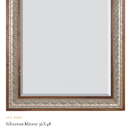
AFD HOME
Silverton Mirror 36X48