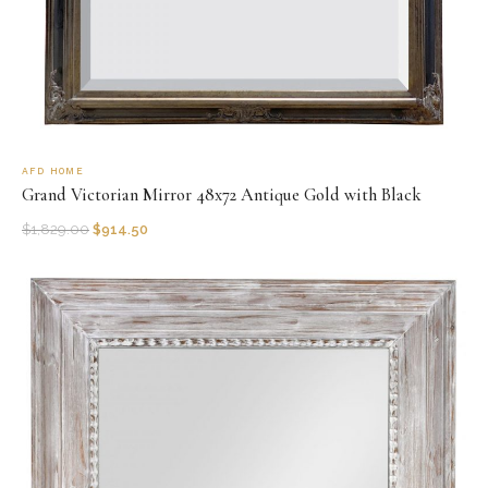
AFD HOME
Grand Victorian Mirror 48x72 Antique Gold with Black
$
1,829.00
$
914.50