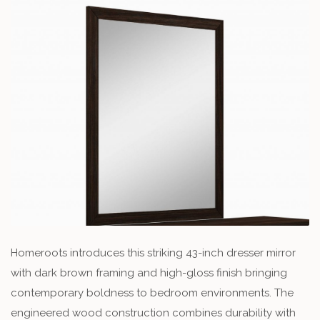
Homeroots introduces this striking 43-inch dresser mirror
with dark brown framing and high-gloss finish bringing
contemporary boldness to bedroom environments. The
engineered wood construction combines durability with