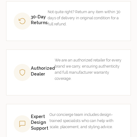
Not quite right? Return any item within 30
30-Day
days of delivery in original condition for a
Returns
full refund.
We are an authorized retailer for every
brand we carry, ensuring authenticity
Authorized
and full manufacturer warranty
Dealer
coverage.
Our concierge team includes design-
Expert
trained specialists who can help with
Design
scale, placement, and styling advice.
Support