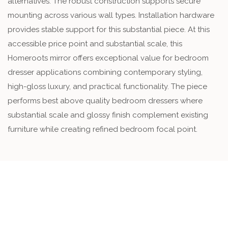
alternatives. The robust construction supports secure
mounting across various wall types. Installation hardware
provides stable support for this substantial piece. At this
accessible price point and substantial scale, this
Homeroots mirror offers exceptional value for bedroom
dresser applications combining contemporary styling,
high-gloss luxury, and practical functionality. The piece
performs best above quality bedroom dressers where
substantial scale and glossy finish complement existing
furniture while creating refined bedroom focal point.