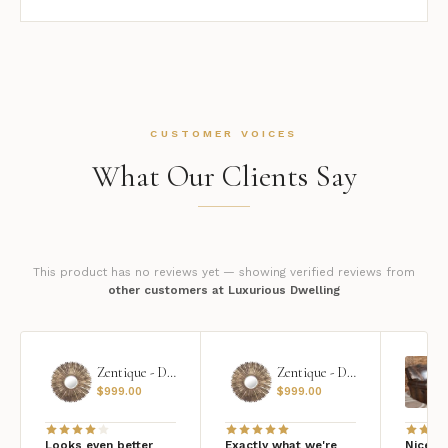
CUSTOMER VOICES
What Our Clients Say
This product has no reviews yet — showing verified reviews from
other customers at Luxurious Dwelling
Zentique - Daria Mirror
Zentique - Daria Mirror
$
999.00
$
999.00
Looks even better
Exactly what we're
Nice qu