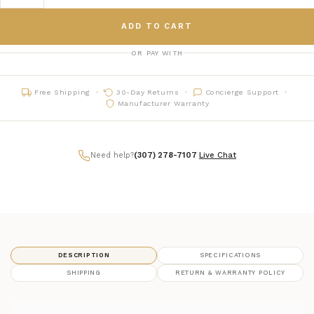
ADD TO CART
OR PAY WITH
Free Shipping
30-Day Returns
Concierge Support
Manufacturer Warranty
Need help?
(307) 278-7107
|
Live Chat
DESCRIPTION
SPECIFICATIONS
SHIPPING
RETURN & WARRANTY POLICY