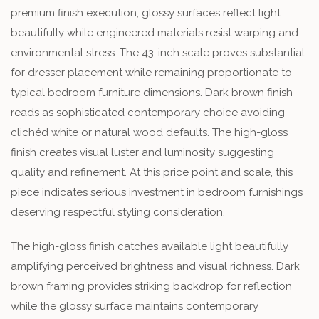
premium finish execution; glossy surfaces reflect light
beautifully while engineered materials resist warping and
environmental stress. The 43-inch scale proves substantial
for dresser placement while remaining proportionate to
typical bedroom furniture dimensions. Dark brown finish
reads as sophisticated contemporary choice avoiding
clichéd white or natural wood defaults. The high-gloss
finish creates visual luster and luminosity suggesting
quality and refinement. At this price point and scale, this
piece indicates serious investment in bedroom furnishings
deserving respectful styling consideration.
The high-gloss finish catches available light beautifully
amplifying perceived brightness and visual richness. Dark
brown framing provides striking backdrop for reflection
while the glossy surface maintains contemporary