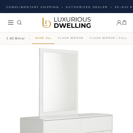
COMPLIMENTARY SHIPPING
AUTHORIZED DEALER
30-DAY 
SHOP ALL
FLOOR MIRROR
FLOOR MIRROR / FULL L
All Mirror