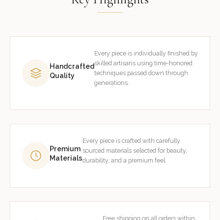
Every piece is individually finished by
skilled artisans using time-honored
Handcrafted
techniques passed down through
Quality
generations.
Every piece is crafted with carefully
Premium
sourced materials selected for beauty,
Materials
durability, and a premium feel.
Free shipping on all orders within