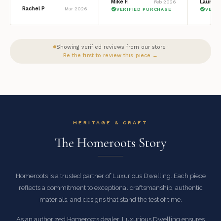
Mike F.
Lauren 
Feb 2026
Rachel P
Mar 2026
VERIFIED PURCHASE
VERI
Showing verified reviews from our store ·
Be the first to review this piece →
HERITAGE & CRAFT
The Homeroots Story
Homeroots is a trusted partner of Luxurious Dwelling. Each piece
reflects a commitment to exceptional craftsmanship, authentic
materials, and designs that stand the test of time.
As an authorized Homeroots dealer, Luxurious Dwelling ensures