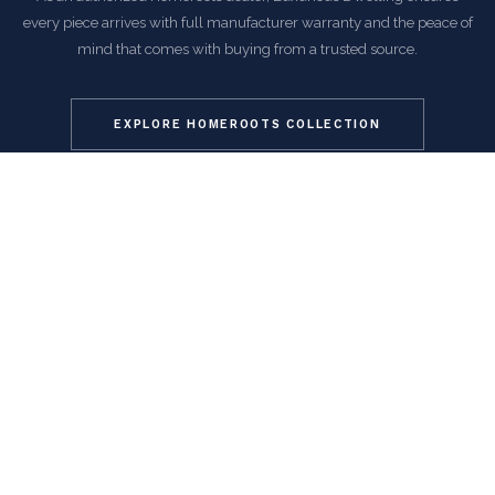
every piece arrives with full manufacturer warranty and the peace of
mind that comes with buying from a trusted source.
EXPLORE HOMEROOTS COLLECTION
COMMON QUESTIONS
Frequently Asked Questions
How is this item shipped and how long does delivery
take?