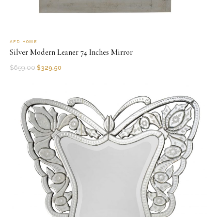
AFD HOME
Silver Modern Leaner 74 Inches Mirror
$
659.00
$
329.50