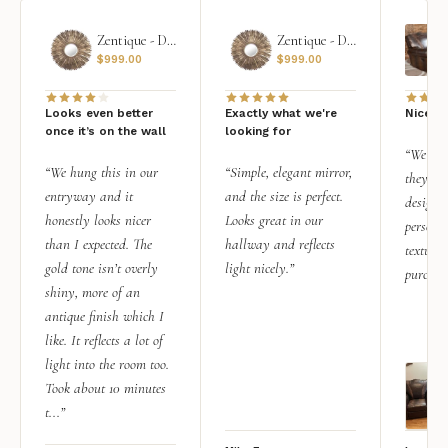
Zentique - Daria Mirror
Zentique - Daria Mirror
$
999.00
$
999.00
Looks even better
Exactly what we're
Nice qu
once it’s on the wall
looking for
“We add
“We hung this in our
“Simple, elegant mirror,
they rea
entryway and it
and the size is perfect.
design i
honestly looks nicer
Looks great in our
personal
than I expected. The
hallway and reflects
texture.
gold tone isn’t overly
light nicely.”
purchas
shiny, more of an
antique finish which I
like. It reflects a lot of
light into the room too.
Took about 10 minutes
t...”