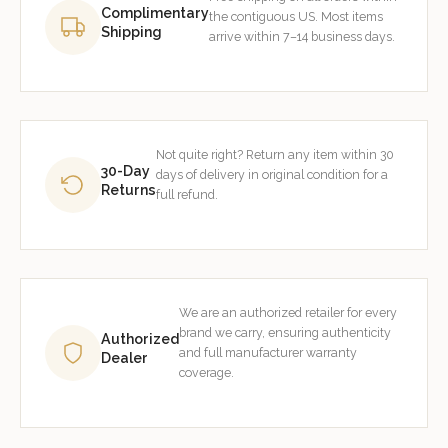
Complimentary
the contiguous US. Most items
Shipping
arrive within 7–14 business days.
Not quite right? Return any item within 30
30-Day
days of delivery in original condition for a
Returns
full refund.
We are an authorized retailer for every
brand we carry, ensuring authenticity
Authorized
and full manufacturer warranty
Dealer
coverage.