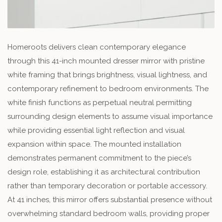
Homeroots delivers clean contemporary elegance
through this 41-inch mounted dresser mirror with pristine
white framing that brings brightness, visual lightness, and
contemporary refinement to bedroom environments. The
white finish functions as perpetual neutral permitting
surrounding design elements to assume visual importance
while providing essential light reflection and visual
expansion within space. The mounted installation
demonstrates permanent commitment to the piece’s
design role, establishing it as architectural contribution
rather than temporary decoration or portable accessory.
At 41 inches, this mirror offers substantial presence without
overwhelming standard bedroom walls, providing proper