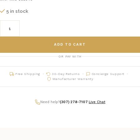
5 in stock
ADD TO CART
OR PAY WITH
Free Shipping
30-Day Returns
Concierge Support
Manufacturer Warranty
Need help?
(307) 278-7107
|
Live Chat