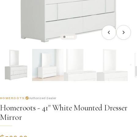
HOMEROOTS
Authorized Dealer
Homeroots - 41" White Mounted Dresser
Mirror