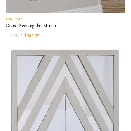
AFD HOME
Grand Rectangular Mirror
$
1,199.00
$
599.50