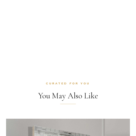
CURATED FOR YOU
You May Also Like