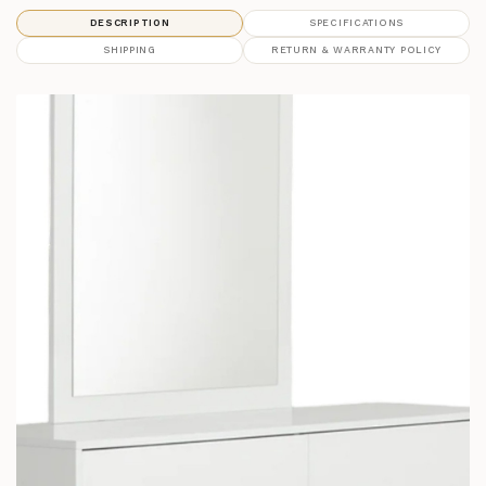
DESCRIPTION
SPECIFICATIONS
SHIPPING
RETURN & WARRANTY POLICY