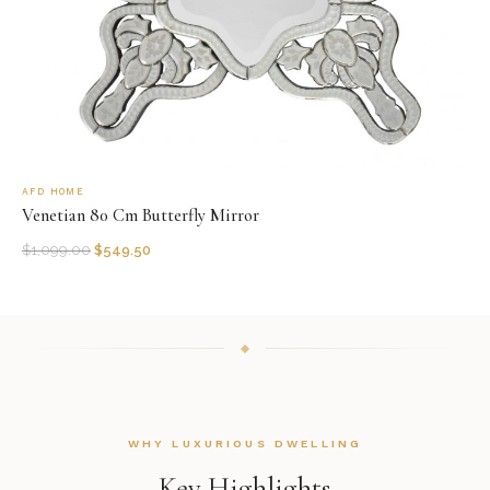
AFD HOME
Venetian 80 Cm Butterfly Mirror
$
1,099.00
$
549.50
WHY LUXURIOUS DWELLING
Key Highlights