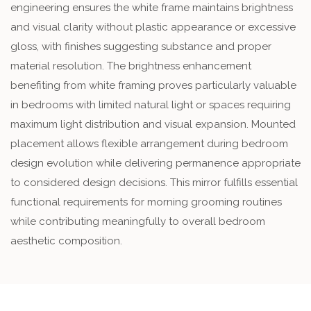
engineering ensures the white frame maintains brightness
and visual clarity without plastic appearance or excessive
gloss, with finishes suggesting substance and proper
material resolution. The brightness enhancement
benefiting from white framing proves particularly valuable
in bedrooms with limited natural light or spaces requiring
maximum light distribution and visual expansion. Mounted
placement allows flexible arrangement during bedroom
design evolution while delivering permanence appropriate
to considered design decisions. This mirror fulfills essential
functional requirements for morning grooming routines
while contributing meaningfully to overall bedroom
aesthetic composition.