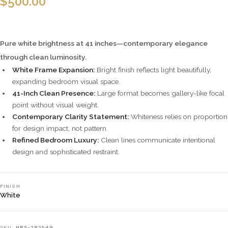
$
500.00
Pure white brightness at 41 inches—contemporary elegance
through clean luminosity.
White Frame Expansion:
Bright finish reflects light beautifully,
expanding bedroom visual space.
41-Inch Clean Presence:
Large format becomes gallery-like focal
point without visual weight.
Contemporary Clarity Statement:
Whiteness relies on proportion
for design impact, not pattern.
Refined Bedroom Luxury:
Clean lines communicate intentional
design and sophisticated restraint.
FINISH
White
SKU:
HRS-282549