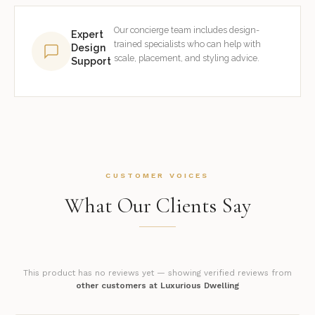
Our concierge team includes design-
Expert
trained specialists who can help with
Design
scale, placement, and styling advice.
Support
CUSTOMER VOICES
What Our Clients Say
This product has no reviews yet — showing verified reviews from
other customers at Luxurious Dwelling