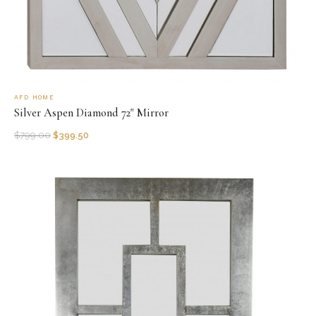
AFD HOME
Silver Aspen Diamond 72" Mirror
$
799.00
$
399.50