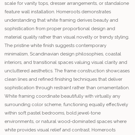
scale for vanity tops, dresser arrangements, or standalone
feature wall installation. Homeroots demonstrates
understanding that white framing derives beauty and
sophistication from proper proportional design and
material quality rather than visual novelty or trendy styling.
The pristine white finish suggests contemporary
minimalism, Scandinavian design philosophies, coastal
interiors, and transitional spaces valuing visual clarity and
uncluttered aesthetics. The frame construction showcases
clean lines and refined finishing techniques that deliver
sophistication through restraint rather than ornamentation.
White framing coordinate beautifully with virtually any
surrounding color scheme, functioning equally effectively
within soft pastel bedrooms, bold jewel-tone
environments, or natural wood-dominated spaces where
white provides visual relief and contrast. Homeroots