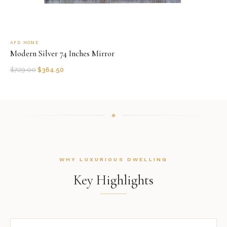
AFD HOME
Modern Silver 74 Inches Mirror
$
729.00
$
364.50
WHY LUXURIOUS DWELLING
Key Highlights