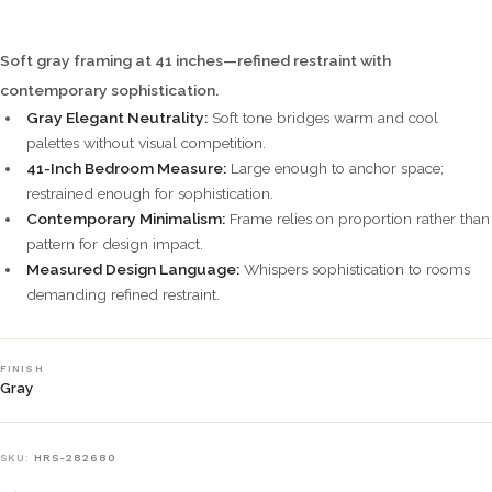
Soft gray framing at 41 inches—refined restraint with
contemporary sophistication.
Gray Elegant Neutrality:
Soft tone bridges warm and cool
palettes without visual competition.
41-Inch Bedroom Measure:
Large enough to anchor space;
restrained enough for sophistication.
Contemporary Minimalism:
Frame relies on proportion rather than
pattern for design impact.
Measured Design Language:
Whispers sophistication to rooms
demanding refined restraint.
FINISH
Gray
SKU:
HRS-282680