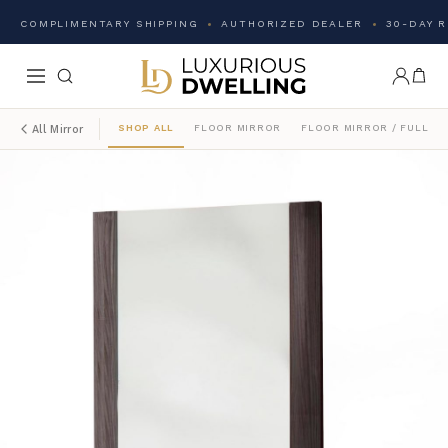
COMPLIMENTARY SHIPPING
AUTHORIZED DEALER
30-DAY 
SHOP ALL
FLOOR MIRROR
FLOOR MIRROR / FULL L
All Mirror