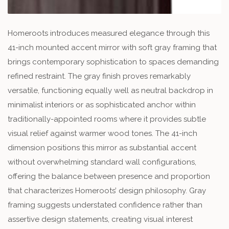
Homeroots introduces measured elegance through this
41-inch mounted accent mirror with soft gray framing that
brings contemporary sophistication to spaces demanding
refined restraint. The gray finish proves remarkably
versatile, functioning equally well as neutral backdrop in
minimalist interiors or as sophisticated anchor within
traditionally-appointed rooms where it provides subtle
visual relief against warmer wood tones. The 41-inch
dimension positions this mirror as substantial accent
without overwhelming standard wall configurations,
offering the balance between presence and proportion
that characterizes Homeroots’ design philosophy. Gray
framing suggests understated confidence rather than
assertive design statements, creating visual interest