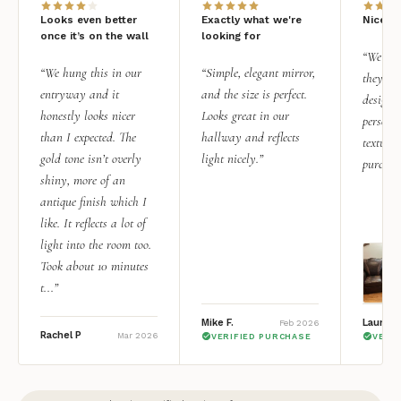
Looks even better
Exactly what we're
Nice qu
once it’s on the wall
looking for
“We add
“We hung this in our
“Simple, elegant mirror,
they rea
entryway and it
and the size is perfect.
design i
honestly looks nicer
Looks great in our
personal
than I expected. The
hallway and reflects
texture.
gold tone isn’t overly
light nicely.”
purchas
shiny, more of an
antique finish which I
like. It reflects a lot of
light into the room too.
Took about 10 minutes
t...”
Mike F.
Lauren 
Feb 2026
Rachel P
Mar 2026
VERIFIED PURCHASE
VERI