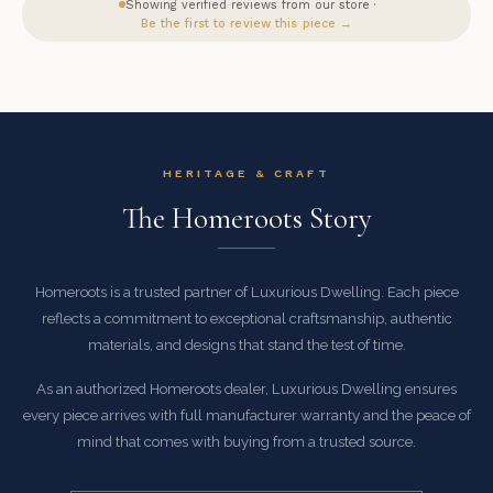
Showing verified reviews from our store ·
Be the first to review this piece →
HERITAGE & CRAFT
The Homeroots Story
Homeroots is a trusted partner of Luxurious Dwelling. Each piece
reflects a commitment to exceptional craftsmanship, authentic
materials, and designs that stand the test of time.
As an authorized Homeroots dealer, Luxurious Dwelling ensures
every piece arrives with full manufacturer warranty and the peace of
mind that comes with buying from a trusted source.