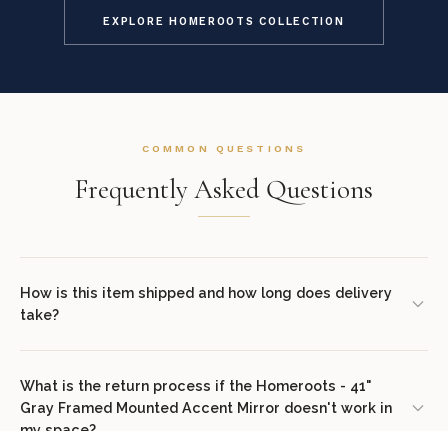
EXPLORE HOMEROOTS COLLECTION
COMMON QUESTIONS
Frequently Asked Questions
How is this item shipped and how long does delivery
take?
We offer complimentary shipping on all orders within the
contiguous United States. Standard delivery takes 7–14 business
What is the return process if the Homeroots - 41"
Gray Framed Mounted Accent Mirror doesn't work in
days. White glove delivery with in-room placement and packaging
my space?
removal is available at checkout for select items. You will receive