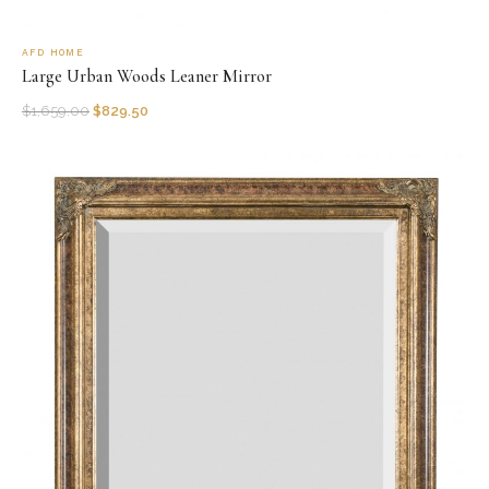
AFD HOME
Large Urban Woods Leaner Mirror
$
1,659.00
$
829.50