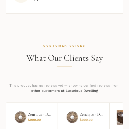
CUSTOMER VOICES
What Our Clients Say
This product has no reviews yet — showing verified reviews from
other customers at Luxurious Dwelling
Zentique - Daria Mirror
Zentique - Daria Mirror
$
999.00
$
999.00