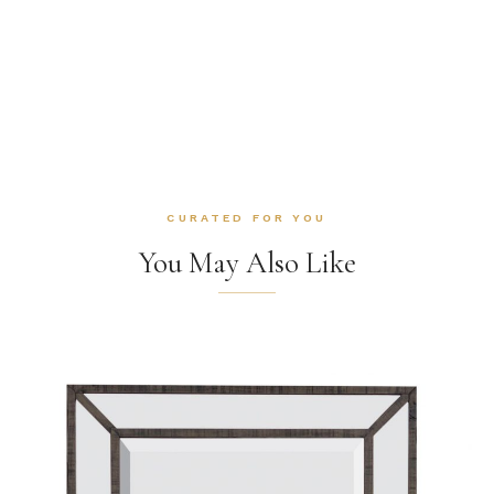
CURATED FOR YOU
You May Also Like