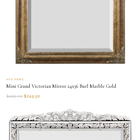
AFD HOME
Mini Grand Victorian Mirror 24x36 Burl Marble Gold
$
499.00
$
249.50