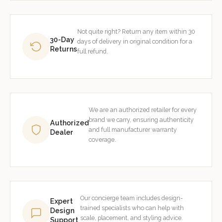
Not quite right? Return any item within 30
30-Day
days of delivery in original condition for a
Returns
full refund.
We are an authorized retailer for every
brand we carry, ensuring authenticity
Authorized
and full manufacturer warranty
Dealer
coverage.
Our concierge team includes design-
Expert
trained specialists who can help with
Design
scale, placement, and styling advice.
Support