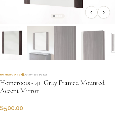
HOMEROOTS
Authorized Dealer
Homeroots - 41" Gray Framed Mounted
Accent Mirror
$
500.00