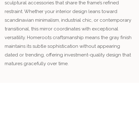
sculptural accessories that share the frame’s refined
restraint. Whether your interior design leans toward
scandinavian minimalism, industrial chic, or contemporary
transitional, this mirror coordinates with exceptional
versatility. Homeroots craftsmanship means the gray finish
maintains its subtle sophistication without appearing
dated or trending, offering investment-quality design that
matures gracefully over time.