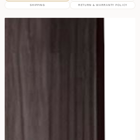
SHIPPING
RETURN & WARRANTY POLICY