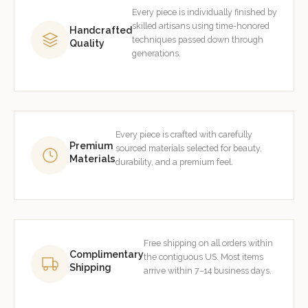
Every piece is individually finished by
skilled artisans using time-honored
Handcrafted
techniques passed down through
Quality
generations.
Every piece is crafted with carefully
Premium
sourced materials selected for beauty,
Materials
durability, and a premium feel.
Free shipping on all orders within
Complimentary
the contiguous US. Most items
Shipping
arrive within 7–14 business days.