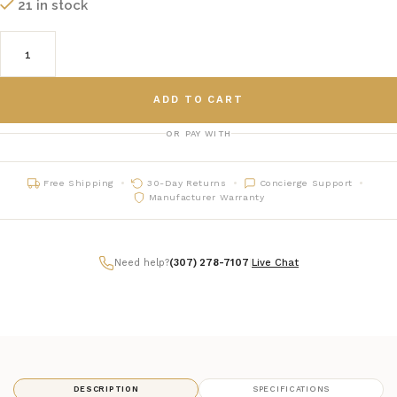
21 in stock
ADD TO CART
OR PAY WITH
Free Shipping
30-Day Returns
Concierge Support
Manufacturer Warranty
Need help?
(307) 278-7107
|
Live Chat
DESCRIPTION
SPECIFICATIONS