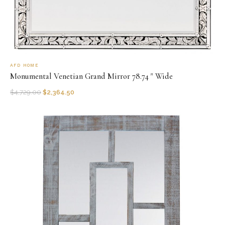
AFD HOME
Monumental Venetian Grand Mirror 78.74 " Wide
$
4,729.00
$
2,364.50