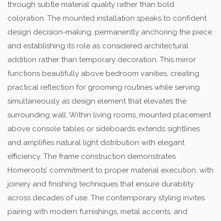
through subtle material quality rather than bold
coloration. The mounted installation speaks to confident
design decision-making, permanently anchoring the piece
and establishing its role as considered architectural
addition rather than temporary decoration. This mirror
functions beautifully above bedroom vanities, creating
practical reflection for grooming routines while serving
simultaneously as design element that elevates the
surrounding wall. Within living rooms, mounted placement
above console tables or sideboards extends sightlines
and amplifies natural light distribution with elegant
efficiency. The frame construction demonstrates
Homeroots’ commitment to proper material execution, with
joinery and finishing techniques that ensure durability
across decades of use. The contemporary styling invites
pairing with modern furnishings, metal accents, and