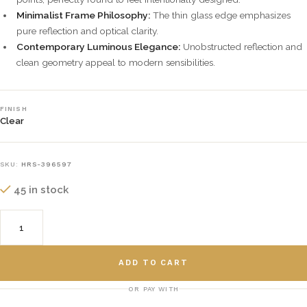
Minimalist Frame Philosophy:
The thin glass edge emphasizes
pure reflection and optical clarity.
Contemporary Luminous Elegance:
Unobstructed reflection and
clean geometry appeal to modern sensibilities.
FINISH
Clear
SKU:
HRS-396597
45 in stock
ADD TO CART
OR PAY WITH