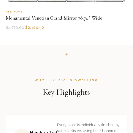
AFD HOME
Monumental Venetian Grand Mirror 78.74 " Wide
$
4,729.00
$
2,364.50
WHY LUXURIOUS DWELLING
Key Highlights
Every piece is individually finished by
skilled artisans using time-honored
Handcrafted