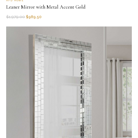
AFD HOME
Leaner Mirror with Metal Accent Gold
$
1,979.00
$
989.50