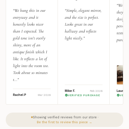
“We add
“We hung this in our
“Simple, elegant mirror,
they rea
entryway and it
and the size is perfect.
design i
honestly looks nicer
Looks great in our
personal
than I expected. The
hallway and reflects
texture.
gold tone isn’t overly
light nicely.”
purchas
shiny, more of an
antique finish which I
like. It reflects a lot of
light into the room too.
Took about 10 minutes
t...”
Mike F.
Lauren 
Feb 2026
Rachel P
Mar 2026
VERIFIED PURCHASE
VERI
Showing verified reviews from our store ·
Be the first to review this piece →