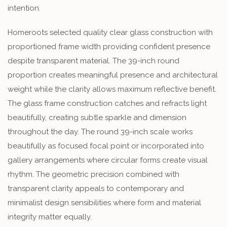
intention.
Homeroots selected quality clear glass construction with
proportioned frame width providing confident presence
despite transparent material. The 39-inch round
proportion creates meaningful presence and architectural
weight while the clarity allows maximum reflective benefit.
The glass frame construction catches and refracts light
beautifully, creating subtle sparkle and dimension
throughout the day. The round 39-inch scale works
beautifully as focused focal point or incorporated into
gallery arrangements where circular forms create visual
rhythm. The geometric precision combined with
transparent clarity appeals to contemporary and
minimalist design sensibilities where form and material
integrity matter equally.