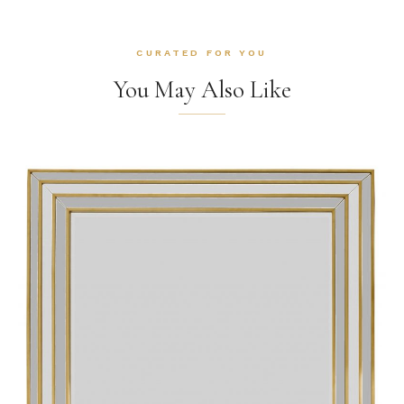
CURATED FOR YOU
You May Also Like