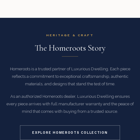
HERITAGE & CRAFT
The Homeroots Story
Homeroots is a trusted partner of Luxurious Dwelling. Each piece
reflects a commitment to exceptional craftsmanship, authentic
materials, and designs that stand the test of time.
As an authorized Homeroots dealer, Luxurious Dwelling ensures
every piece arrives with full manufacturer warranty and the peace of
mind that comes with buying from a trusted source.
EXPLORE HOMEROOTS COLLECTION