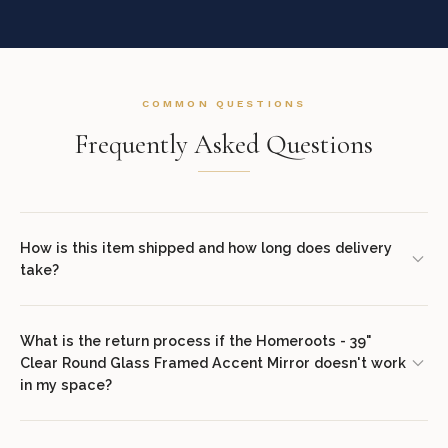
COMMON QUESTIONS
Frequently Asked Questions
How is this item shipped and how long does delivery
take?
We offer complimentary shipping on all orders within the
contiguous United States. Standard delivery takes 7–14 business
What is the return process if the Homeroots - 39"
Clear Round Glass Framed Accent Mirror doesn't work
days. White glove delivery with in-room placement and packaging
in my space?
removal is available at checkout for select items. You will receive
tracking information via email once your order ships.
We offer a 30-day return policy from the date of delivery. Simply