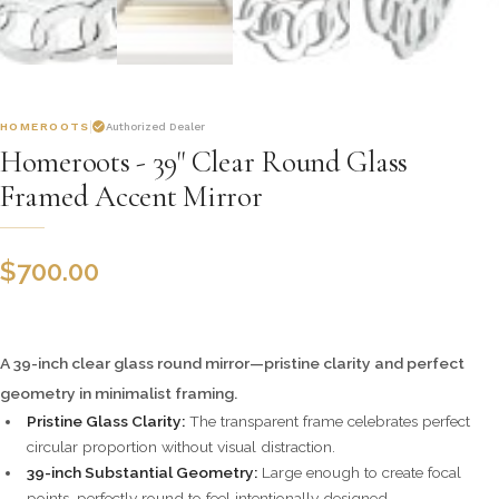
HOMEROOTS
Authorized Dealer
Homeroots - 39" Clear Round Glass
Framed Accent Mirror
$
700.00
A 39-inch clear glass round mirror—pristine clarity and perfect
geometry in minimalist framing.
Pristine Glass Clarity:
The transparent frame celebrates perfect
circular proportion without visual distraction.
39-inch Substantial Geometry:
Large enough to create focal
points, perfectly round to feel intentionally designed.