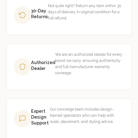
Not quite right? Return any item within 30
30-Day
days of delivery in original condition for a
Returns
full refund.
We are an authorized retailer for every
brand we carry, ensuring authenticity
Authorized
and full manufacturer warranty
Dealer
coverage.
Our concierge team includes design-
Expert
trained specialists who can help with
Design
scale, placement, and styling advice.
Support