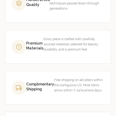
techniques passed down through
Quality
generations.
Every piece is crafted with carefully
Premium
sourced materials selected for beauty,
Materials
durability, and a premium feel.
Free shipping on all orders within
Complimentary
the contiguous US. Most items
Shipping
arrive within 7–14 business days.