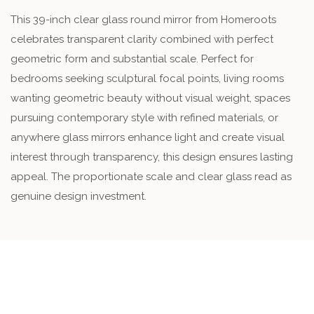
This 39-inch clear glass round mirror from Homeroots
celebrates transparent clarity combined with perfect
geometric form and substantial scale. Perfect for
bedrooms seeking sculptural focal points, living rooms
wanting geometric beauty without visual weight, spaces
pursuing contemporary style with refined materials, or
anywhere glass mirrors enhance light and create visual
interest through transparency, this design ensures lasting
appeal. The proportionate scale and clear glass read as
genuine design investment.