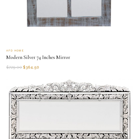
AFD HOME
Modern Silver 74 Inches Mirror
$
729.00
$
364.50