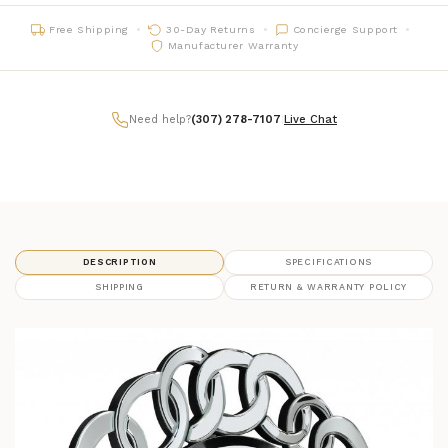
Free Shipping
30-Day Returns
Concierge Support
Manufacturer Warranty
Need help?
(307) 278-7107
|
Live Chat
DESCRIPTION
SPECIFICATIONS
SHIPPING
RETURN & WARRANTY POLICY