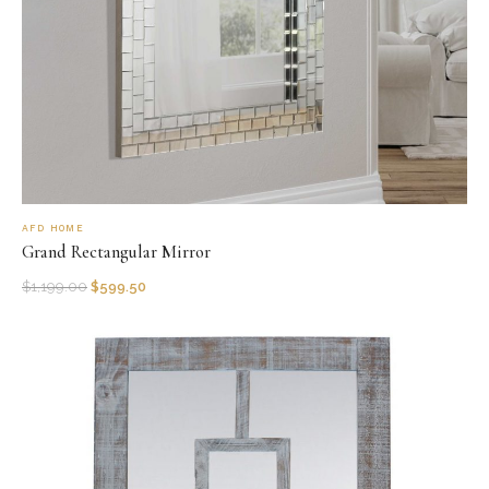
AFD HOME
Grand Rectangular Mirror
$
1,199.00
$
599.50