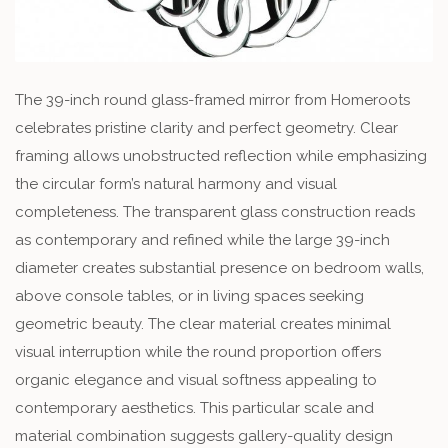
The 39-inch round glass-framed mirror from Homeroots
celebrates pristine clarity and perfect geometry. Clear
framing allows unobstructed reflection while emphasizing
the circular form’s natural harmony and visual
completeness. The transparent glass construction reads
as contemporary and refined while the large 39-inch
diameter creates substantial presence on bedroom walls,
above console tables, or in living spaces seeking
geometric beauty. The clear material creates minimal
visual interruption while the round proportion offers
organic elegance and visual softness appealing to
contemporary aesthetics. This particular scale and
material combination suggests gallery-quality design