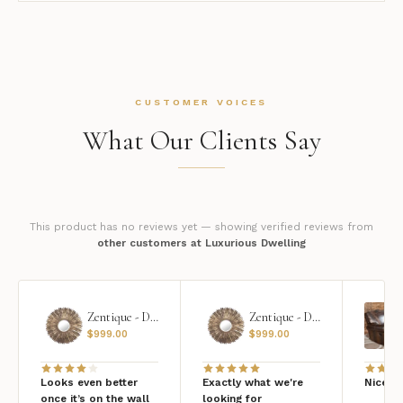
CUSTOMER VOICES
What Our Clients Say
This product has no reviews yet — showing verified reviews from
other customers at Luxurious Dwelling
Zentique - Daria Mirror
Zentique - Daria Mirror
$
999.00
$
999.00
Looks even better
Exactly what we're
Nice qu
once it’s on the wall
looking for