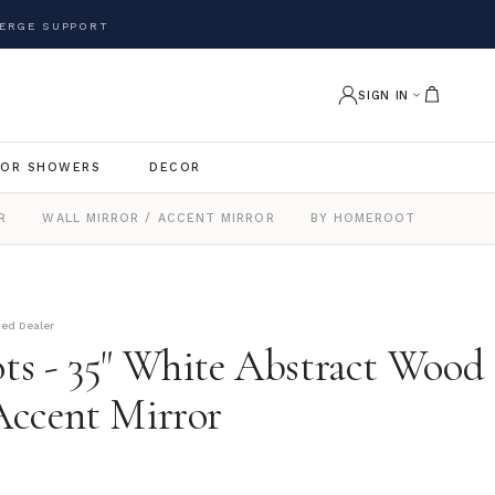
ERGE SUPPORT
SIGN IN
OR SHOWERS
DECOR
R
WALL MIRROR / ACCENT MIRROR
BY HOMEROOTS
zed Dealer
s - 35" White Abstract Wood
ccent Mirror