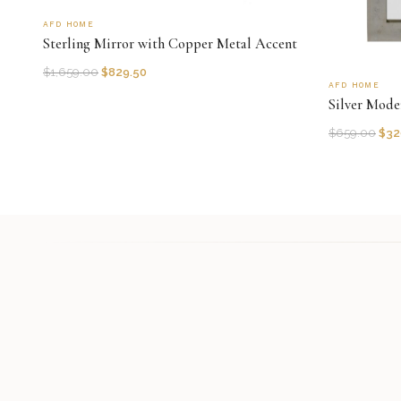
AFD HOME
Sterling Mirror with Copper Metal Accent
$
1,659.00
$
829.50
AFD HOME
Silver Mode
$
659.00
$
32