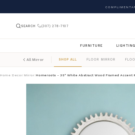
COMPLIMENTAR
SEARCH
(307) 278-7107
FURNITURE
LIGHTIN
SHOP ALL
FLOOR MIRROR
FLOO
All Mirror
Home
Decor
Mirror
Homeroots - 35" White Abstract Wood Framed Accent M
/
/
/