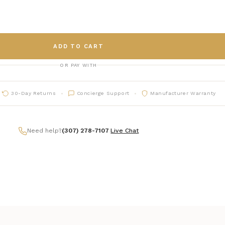
ADD TO CART
OR PAY WITH
30-Day Returns
Concierge Support
Manufacturer Warranty
Need help?
(307) 278-7107
|
Live Chat