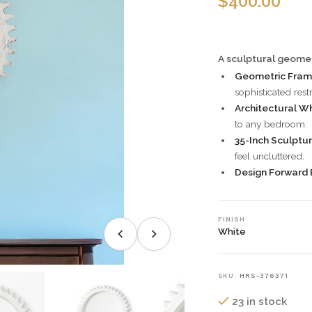
$
400.00
A sculptural geomet
Geometric Fram
sophisticated restr
Architectural Whi
to any bedroom.
35-Inch Sculptur
feel uncluttered.
Design Forward 
FINISH
White
SKU:
HRS-376371
23 in stock