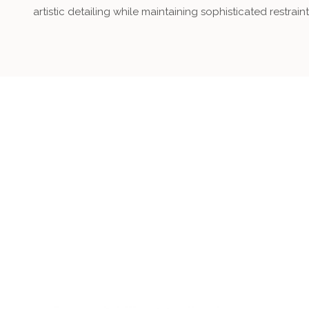
artistic detailing while maintaining sophisticated restraint