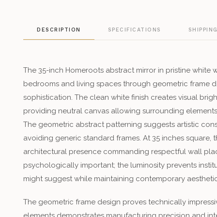
DESCRIPTION
SPECIFICATIONS
SHIPPIN
The 35-inch Homeroots abstract mirror in pristine white
bedrooms and living spaces through geometric frame de
sophistication. The clean white finish creates visual brig
providing neutral canvas allowing surrounding elements t
The geometric abstract patterning suggests artistic co
avoiding generic standard frames. At 35 inches square, t
architectural presence commanding respectful wall plac
psychologically important; the luminosity prevents insti
might suggest while maintaining contemporary aesthetic 
The geometric frame design proves technically impressi
elements demonstrates manufacturing precision and int