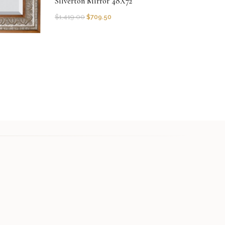
Silverton Mirror 48X72
$
1,419.00
$
709.50