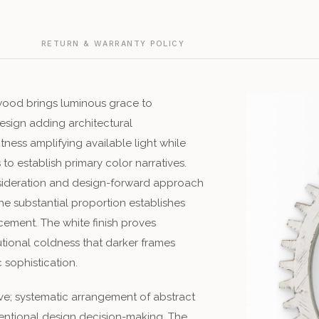
G
RETURN & WARRANTY POLICY
 wood brings luminous grace to
sign adding architectural
htness amplifying available light while
o establish primary color narratives.
nsideration and design-forward approach
he substantial proportion establishes
ement. The white finish proves
tutional coldness that darker frames
sophistication.
ve; systematic arrangement of abstract
entional design decision-making. The