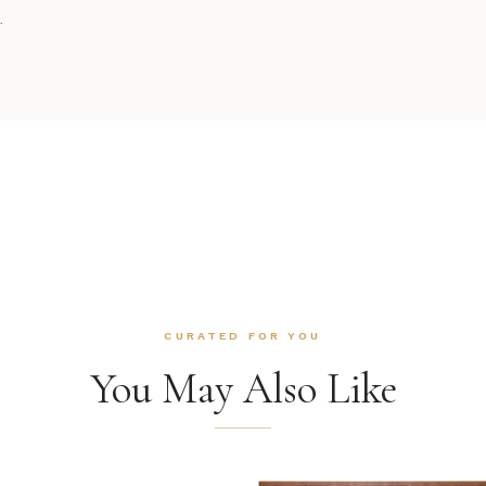
.
CURATED FOR YOU
You May Also Like