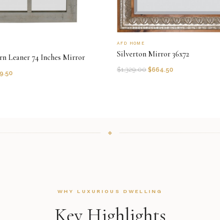
AFD HOME
Silverton Mirror 36x72
rn Leaner 74 Inches Mirror
$
1,329.00
$
664.50
9.50
WHY LUXURIOUS DWELLING
Key Highlights