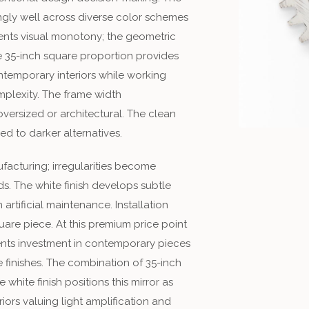
ingly well across diverse color schemes
vents visual monotony; the geometric
he 35-inch square proportion provides
temporary interiors while working
omplexity. The frame width
ersized or architectural. The clean
ed to darker alternatives.
facturing; irregularities become
s. The white finish develops subtle
artificial maintenance. Installation
uare piece. At this premium price point
sents investment in contemporary pieces
 finishes. The combination of 35-inch
white finish positions this mirror as
ors valuing light amplification and