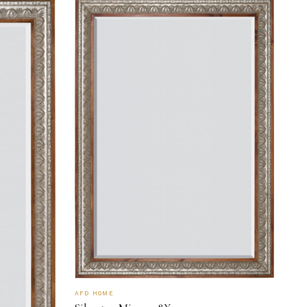
AFD HOME