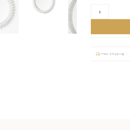
Free Shipping