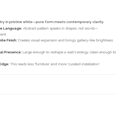
ry in pristine white—pure form meets contemporary clarity.
e Language:
Abstract pattern speaks in shapes, not words—
aint.
te Finish:
Creates visual expansion and brings gallery-like brightness
al Presence:
Large enough to reshape a wall's energy, clean enough to
Edge:
This reads less 'furniture' and more 'curated installation.'