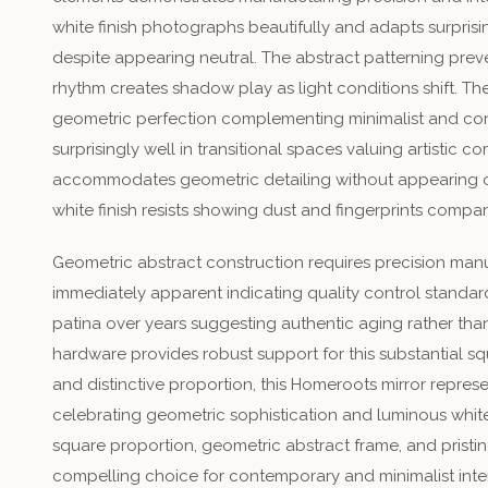
white finish photographs beautifully and adapts surpris
despite appearing neutral. The abstract patterning pre
rhythm creates shadow play as light conditions shift. T
geometric perfection complementing minimalist and con
surprisingly well in transitional spaces valuing artistic c
accommodates geometric detailing without appearing ov
white finish resists showing dust and fingerprints compar
Geometric abstract construction requires precision manu
immediately apparent indicating quality control standard
patina over years suggesting authentic aging rather than 
hardware provides robust support for this substantial sq
and distinctive proportion, this Homeroots mirror repre
celebrating geometric sophistication and luminous white
square proportion, geometric abstract frame, and pristine 
compelling choice for contemporary and minimalist interi