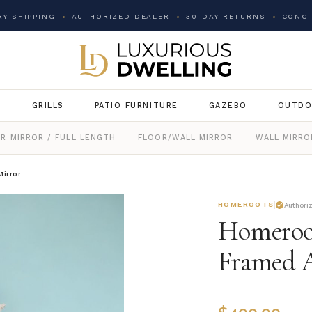
Y SHIPPING
AUTHORIZED DEALER
30-DAY RETURNS
CONCI
G
GRILLS
PATIO FURNITURE
GAZEBO
OUTDO
R MIRROR / FULL LENGTH
FLOOR/WALL MIRROR
WALL MIRRO
irror
HOMEROOTS
Authori
Homeroot
Framed A