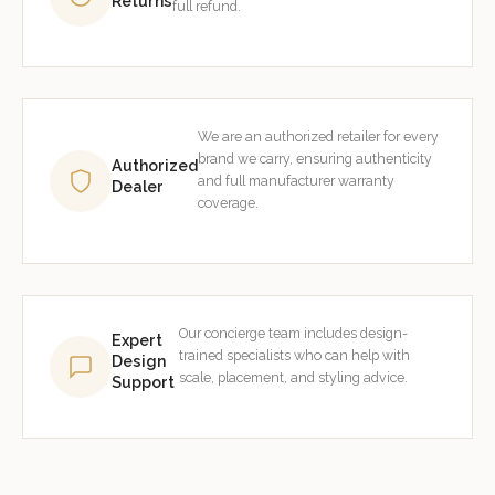
Returns
full refund.
We are an authorized retailer for every
brand we carry, ensuring authenticity
Authorized
and full manufacturer warranty
Dealer
coverage.
Our concierge team includes design-
Expert
trained specialists who can help with
Design
scale, placement, and styling advice.
Support