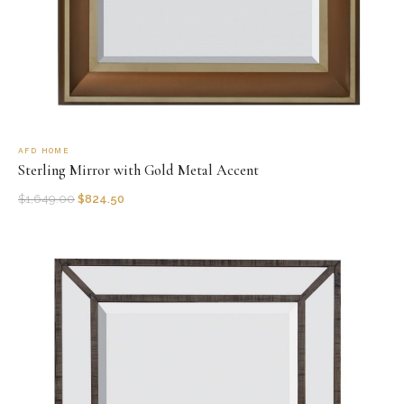
AFD HOME
Sterling Mirror with Gold Metal Accent
$
1,649.00
$
824.50