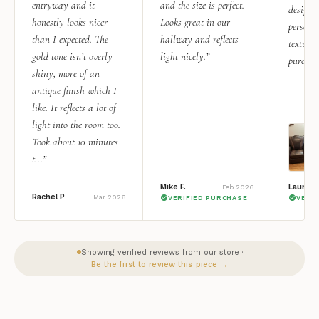
entryway and it
and the size is perfect.
design i
honestly looks nicer
Looks great in our
personal
than I expected. The
hallway and reflects
texture.
gold tone isn’t overly
light nicely.”
purchas
shiny, more of an
antique finish which I
like. It reflects a lot of
light into the room too.
Took about 10 minutes
t...”
Mike F.
Lauren 
Feb 2026
Rachel P
Mar 2026
VERIFIED PURCHASE
VERI
Showing verified reviews from our store ·
Be the first to review this piece →