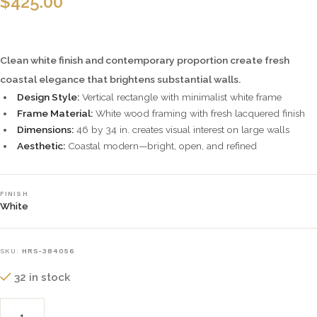
$
425.00
Clean white finish and contemporary proportion create fresh
coastal elegance that brightens substantial walls.
Design Style:
Vertical rectangle with minimalist white frame
Frame Material:
White wood framing with fresh lacquered finish
Dimensions:
46 by 34 in. creates visual interest on large walls
Aesthetic:
Coastal modern—bright, open, and refined
FINISH
White
SKU:
HRS-384056
32 in stock