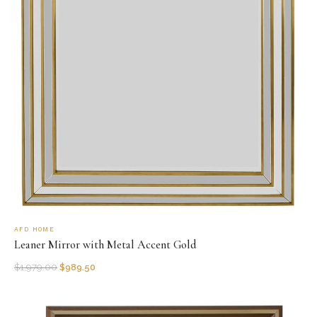
AFD HOME
Leaner Mirror with Metal Accent Gold
$
1,979.00
$
989.50