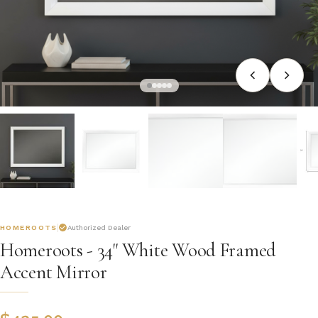
HOMEROOTS
Authorized Dealer
Homeroots - 34" White Wood Framed
Accent Mirror