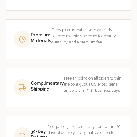
Every piece is crafted with carefully
Premium
sourced materials selected for beauty,
Materials
durability, and a premium feel.
Free shipping on all orders within
Complimentary
the contiguous US. Most items
Shipping
arrive within 7–14 business days.
Not quite right? Return any item within 30
30-Day
days of delivery in original condition for a