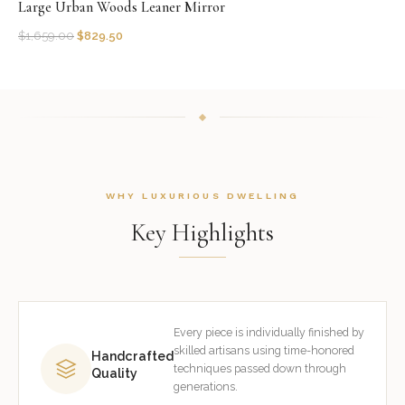
Large Urban Woods Leaner Mirror
$
1,659.00
$
829.50
WHY LUXURIOUS DWELLING
Key Highlights
Every piece is individually finished by
skilled artisans using time-honored
Handcrafted
techniques passed down through
Quality
generations.