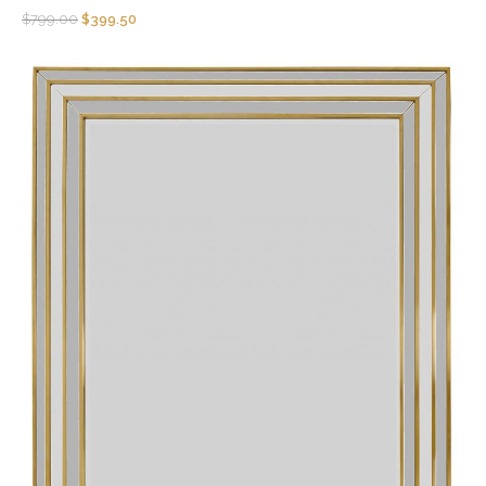
$
799.00
$
399.50