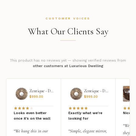
CUSTOMER VOICES
What Our Clients Say
This product has no reviews yet — showing verified reviews from
other customers at Luxurious Dwelling
Zentique - Daria Mirror
Zentique - Daria Mirror
$
999.00
$
999.00
Looks even better
Exactly what we're
Nice qu
once it’s on the wall
looking for
“We add
“We hung this in our
“Simple, elegant mirror,
they rea