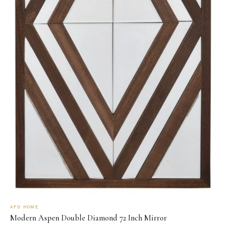
AFD HOME
Modern Aspen Double Diamond 72 Inch Mirror