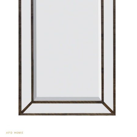
AFD HOME