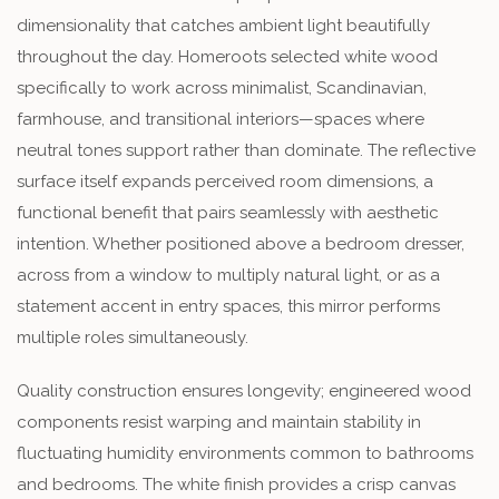
dimensionality that catches ambient light beautifully
throughout the day. Homeroots selected white wood
specifically to work across minimalist, Scandinavian,
farmhouse, and transitional interiors—spaces where
neutral tones support rather than dominate. The reflective
surface itself expands perceived room dimensions, a
functional benefit that pairs seamlessly with aesthetic
intention. Whether positioned above a bedroom dresser,
across from a window to multiply natural light, or as a
statement accent in entry spaces, this mirror performs
multiple roles simultaneously.
Quality construction ensures longevity; engineered wood
components resist warping and maintain stability in
fluctuating humidity environments common to bathrooms
and bedrooms. The white finish provides a crisp canvas