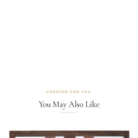
CURATED FOR YOU
You May Also Like