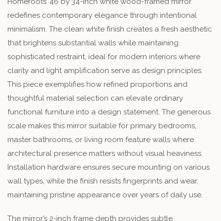
Homeroots’ 46 by 34-inch white wood-framed mirror
redefines contemporary elegance through intentional
minimalism. The clean white finish creates a fresh aesthetic
that brightens substantial walls while maintaining
sophisticated restraint, ideal for modern interiors where
clarity and light amplification serve as design principles.
This piece exemplifies how refined proportions and
thoughtful material selection can elevate ordinary
functional furniture into a design statement. The generous
scale makes this mirror suitable for primary bedrooms,
master bathrooms, or living room feature walls where
architectural presence matters without visual heaviness.
Installation hardware ensures secure mounting on various
wall types, while the finish resists fingerprints and wear,
maintaining pristine appearance over years of daily use.
The mirror’s 2-inch frame depth provides subtle