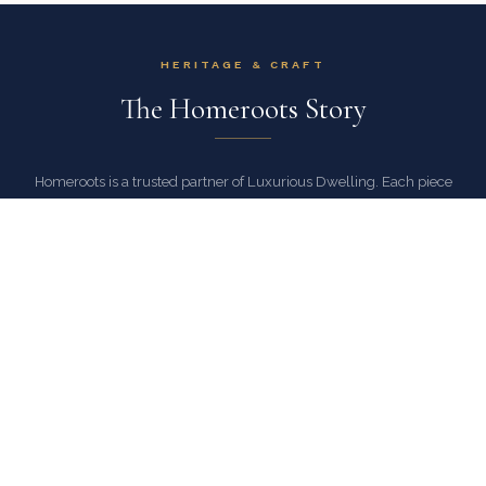
HERITAGE & CRAFT
The Homeroots Story
Homeroots is a trusted partner of Luxurious Dwelling. Each piece
reflects a commitment to exceptional craftsmanship, authentic
materials, and designs that stand the test of time.
As an authorized Homeroots dealer, Luxurious Dwelling ensures
every piece arrives with full manufacturer warranty and the peace of
mind that comes with buying from a trusted source.
EXPLORE HOMEROOTS COLLECTION