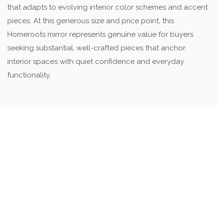
that adapts to evolving interior color schemes and accent
pieces. At this generous size and price point, this
Homeroots mirror represents genuine value for buyers
seeking substantial, well-crafted pieces that anchor
interior spaces with quiet confidence and everyday
functionality.