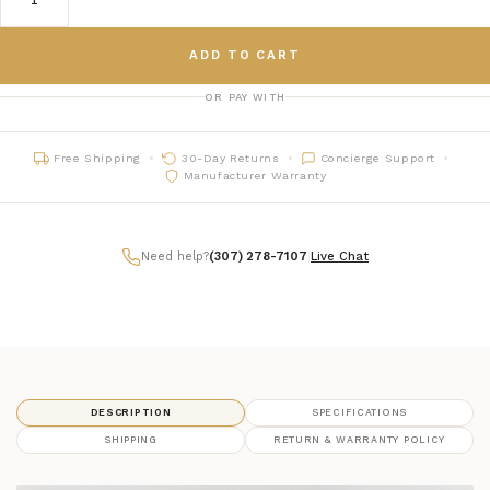
ADD TO CART
OR PAY WITH
Free Shipping
30-Day Returns
Concierge Support
Manufacturer Warranty
Need help?
(307) 278-7107
|
Live Chat
DESCRIPTION
SPECIFICATIONS
SHIPPING
RETURN & WARRANTY POLICY