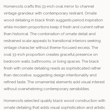
Homeroots crafts this 33-inch oval mirror to channel
vintage grandeur with contemporary restraint. Ornate
wood detailing in black finish suggests period inspiration
while modern proportions keep it fresh and current rather
than historical. The combination of ornate detail and
restrained scale appeals to transitional interiors seeking
vintage character without theme-focused excess. The
oval 33-inch proportion creates graceful presence on
bedroom walls, bathrooms, or living spaces. The black
finish with ornate detailing reads as sophisticated rather
than decorative, suggesting design intentionality and
refined taste. The ornamental elements add visual interest
without overwhelming contemporary sensibilities.
Homeroots selected quality black wood construction with
ornate detailing that adds visual sophistication and artistic