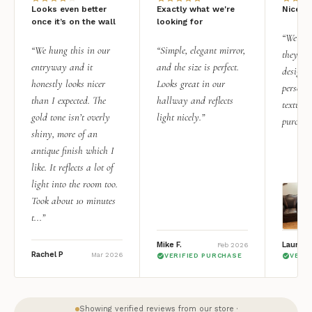
Looks even better
Exactly what we're
Nice qu
once it’s on the wall
looking for
“We add
“We hung this in our
“Simple, elegant mirror,
they rea
entryway and it
and the size is perfect.
design i
honestly looks nicer
Looks great in our
personal
than I expected. The
hallway and reflects
texture.
gold tone isn’t overly
light nicely.”
purchas
shiny, more of an
antique finish which I
like. It reflects a lot of
light into the room too.
Took about 10 minutes
t...”
Mike F.
Lauren 
Feb 2026
Rachel P
Mar 2026
VERIFIED PURCHASE
VERI
Showing verified reviews from our store ·