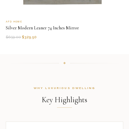
AFD HOME
Silver Modern Leaner 74 Inches Mirror
$
659.00
$
329.50
WHY LUXURIOUS DWELLING
Key Highlights