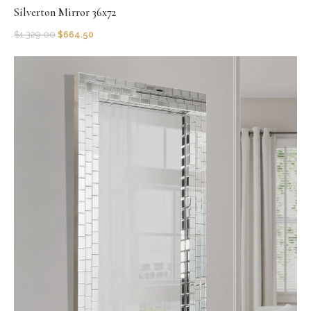
Silverton Mirror 36x72
$
1,329.00
$
664.50