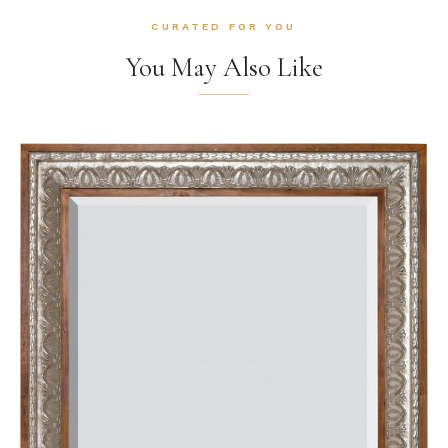
CURATED FOR YOU
You May Also Like