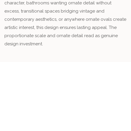
character, bathrooms wanting ornate detail without
excess, transitional spaces bridging vintage and
contemporary aesthetics, or anywhere ornate ovals create
artistic interest, this design ensures lasting appeal. The
proportionate scale and ornate detail read as genuine
design investment.