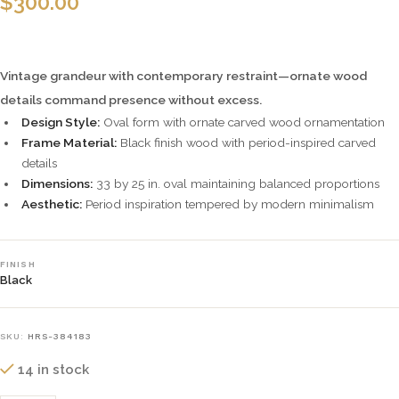
$
300.00
Vintage grandeur with contemporary restraint—ornate wood
details command presence without excess.
Design Style:
Oval form with ornate carved wood ornamentation
Frame Material:
Black finish wood with period-inspired carved
details
Dimensions:
33 by 25 in. oval maintaining balanced proportions
Aesthetic:
Period inspiration tempered by modern minimalism
FINISH
Black
SKU:
HRS-384183
14 in stock