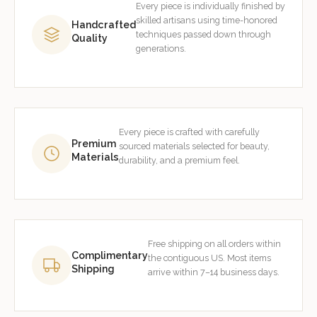
Every piece is individually finished by
skilled artisans using time-honored
Handcrafted
techniques passed down through
Quality
generations.
Every piece is crafted with carefully
Premium
sourced materials selected for beauty,
Materials
durability, and a premium feel.
Free shipping on all orders within
Complimentary
the contiguous US. Most items
Shipping
arrive within 7–14 business days.