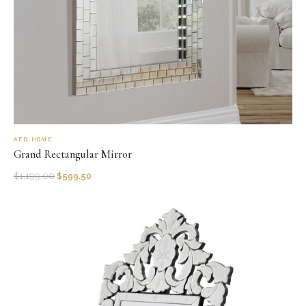
AFD HOME
Grand Rectangular Mirror
$
1,199.00
$
599.50