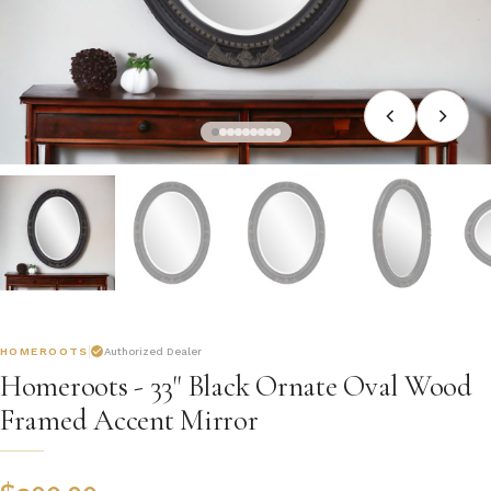
HOMEROOTS
Authorized Dealer
Homeroots - 33" Black Ornate Oval Wood
Framed Accent Mirror