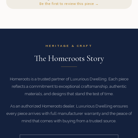
Be the first to review this piece →
HERITAGE & CRAFT
The Homeroots Story
Homeroots is a trusted partner of Luxurious Dwelling. Each piece
reflects a commitment to exceptional craftsmanship, authentic
materials, and designs that stand the test of time.
As an authorized Homeroots dealer, Luxurious Dwelling ensures
every piece arrives with full manufacturer warranty and the peace of
mind that comes with buying from a trusted source.