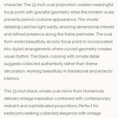
character. The 33-inch oval proportion creates meaningful
focal point with graceful geometry while the modern scale
prevents period-costume appearance. The ornate
detailing catches light subtly, ensuring dimensional interest
and refined presence along the frame perimeter. The oval
form works beautifully as solo focal point or incorporated
into styled arrangements where curved geometry creates
visual rhythm. The black coloring with ornate detail
suggests collected authenticity rather than theme
decoration, working beautifully in transitional and eclectic
interiors.
This 33-inch black ornate oval mirror from Homeroots
delivers vintage inspiration combined with contemporary
restraint and sophisticated proportions. Perfect for
bedrooms seeking collected elegance with vintage