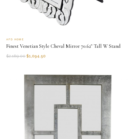
AFD HOME
Finest Venetian Style Cheval Mirror 70.62" Tall W Stand
$
2,189.00
$
1,094.50