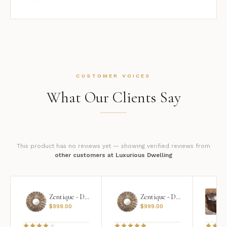
CUSTOMER VOICES
What Our Clients Say
This product has no reviews yet — showing verified reviews from
other customers at Luxurious Dwelling
Zentique - Daria Mirror
Zentique - Daria Mirror
$
999.00
$
999.00