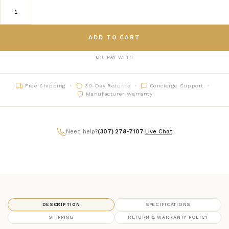
ADD TO CART
OR PAY WITH
Free Shipping
30-Day Returns
Concierge Support
Manufacturer Warranty
Need help?
(307) 278-7107
|
Live Chat
DESCRIPTION
SPECIFICATIONS
SHIPPING
RETURN & WARRANTY POLICY