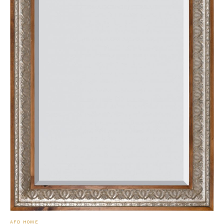
AFD HOME