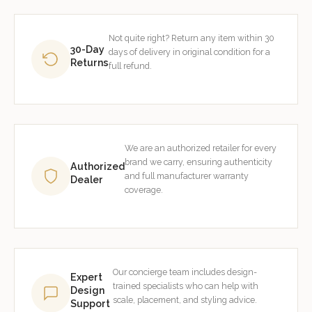
Not quite right? Return any item within 30
30-Day
days of delivery in original condition for a
Returns
full refund.
We are an authorized retailer for every
brand we carry, ensuring authenticity
Authorized
and full manufacturer warranty
Dealer
coverage.
Our concierge team includes design-
Expert
trained specialists who can help with
Design
scale, placement, and styling advice.
Support