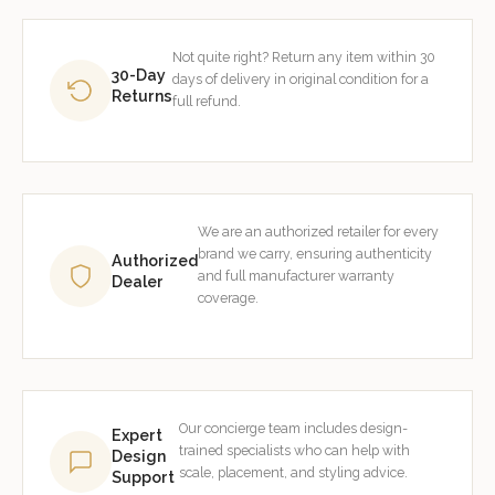
Not quite right? Return any item within 30
30-Day
days of delivery in original condition for a
Returns
full refund.
We are an authorized retailer for every
brand we carry, ensuring authenticity
Authorized
and full manufacturer warranty
Dealer
coverage.
Our concierge team includes design-
Expert
trained specialists who can help with
Design
scale, placement, and styling advice.
Support