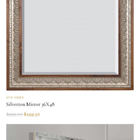
AFD HOME
Silverton Mirror 36X48
$
999.00
$
499.50