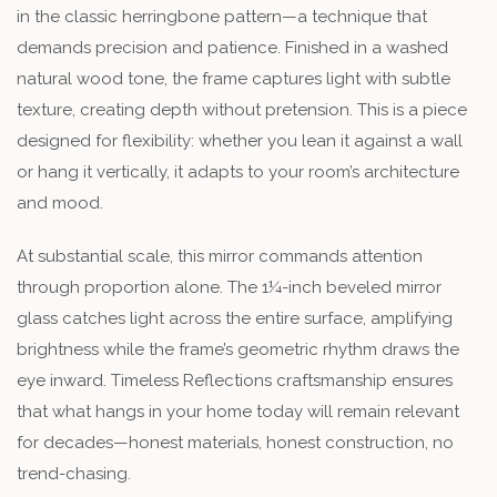
in the classic herringbone pattern—a technique that
demands precision and patience. Finished in a washed
natural wood tone, the frame captures light with subtle
texture, creating depth without pretension. This is a piece
designed for flexibility: whether you lean it against a wall
or hang it vertically, it adapts to your room’s architecture
and mood.
At substantial scale, this mirror commands attention
through proportion alone. The 1¼-inch beveled mirror
glass catches light across the entire surface, amplifying
brightness while the frame’s geometric rhythm draws the
eye inward. Timeless Reflections craftsmanship ensures
that what hangs in your home today will remain relevant
for decades—honest materials, honest construction, no
trend-chasing.