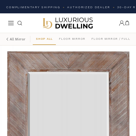
COMPLIMENTARY SHIPPING
AUTHORIZED DEALER
30-DAY 
SHOP ALL
FLOOR MIRROR
FLOOR MIRROR / FULL L
All Mirror