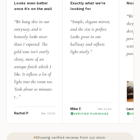
Looks even better
Exactly what we're
Nice qu
once it’s on the wall
looking for
“We add
“We hung this in our
“Simple, elegant mirror,
they rea
entryway and it
and the size is perfect.
design i
honestly looks nicer
Looks great in our
personal
than I expected. The
hallway and reflects
texture.
gold tone isn’t overly
light nicely.”
purchas
shiny, more of an
antique finish which I
like. It reflects a lot of
light into the room too.
Took about 10 minutes
t...”
Mike F.
Lauren 
Feb 2026
Rachel P
Mar 2026
VERIFIED PURCHASE
VERI
Showing verified reviews from our store ·