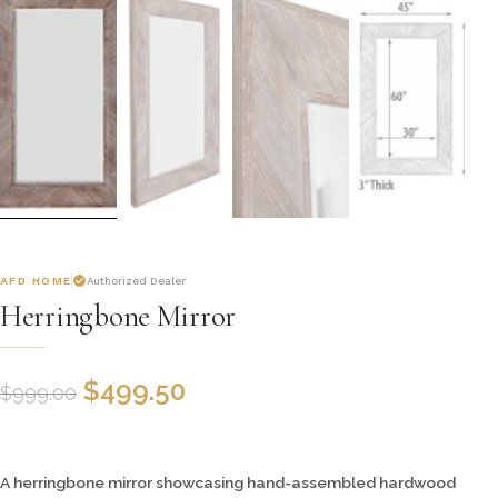
AFD HOME
Authorized Dealer
Herringbone Mirror
$
499.50
$
999.00
A herringbone mirror showcasing hand-assembled hardwood