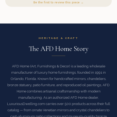
Be the first to review this piece →
HERITAGE & CRAFT
The AFD Home Story
AFD Home (Art, Furnishings & Decor) is a leading wholesale
manufacturer of luxury home furnishings, founded in 1991 in
Orlando, Florida. Known for handcrafted mirrors, chandeliers,
bronze statuary, patio furniture, and reproduced oil paintings, AFD
Home combines artisanal craftsmanship with modern
manufacturing. As an authorized AFD Home dealer,
LuxuriousDwelling.com carries over 500 products across their full
catalog — from ornate Venetian mirrors and crystal chandeliers to
cast-aluminum patio collections and museum-quality bronze