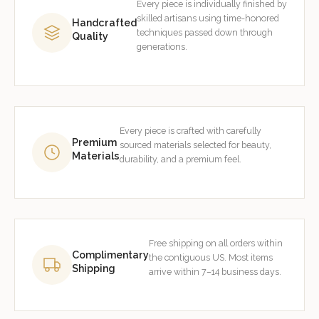
Every piece is individually finished by
skilled artisans using time-honored
Handcrafted
techniques passed down through
Quality
generations.
Every piece is crafted with carefully
Premium
sourced materials selected for beauty,
Materials
durability, and a premium feel.
Free shipping on all orders within
Complimentary
the contiguous US. Most items
Shipping
arrive within 7–14 business days.