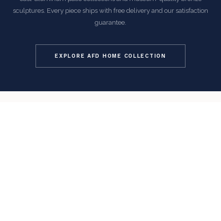
sculptures. Every piece ships with free delivery and our satisfaction
guarantee.
EXPLORE AFD HOME COLLECTION
COMMON QUESTIONS
Frequently Asked Questions
How is this item shipped and how long does delivery
take?