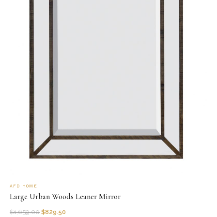
AFD HOME
Large Urban Woods Leaner Mirror
$
1,659.00
$
829.50