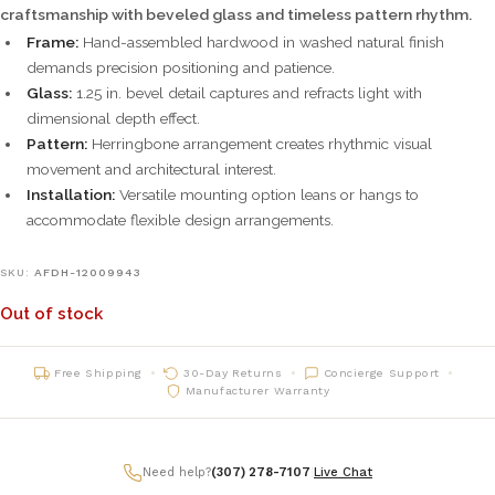
craftsmanship with beveled glass and timeless pattern rhythm.
Frame:
Hand-assembled hardwood in washed natural finish
demands precision positioning and patience.
Glass:
1.25 in. bevel detail captures and refracts light with
dimensional depth effect.
Pattern:
Herringbone arrangement creates rhythmic visual
movement and architectural interest.
Installation:
Versatile mounting option leans or hangs to
accommodate flexible design arrangements.
SKU:
AFDH-12009943
Out of stock
Free Shipping
30-Day Returns
Concierge Support
Manufacturer Warranty
Need help?
(307) 278-7107
|
Live Chat