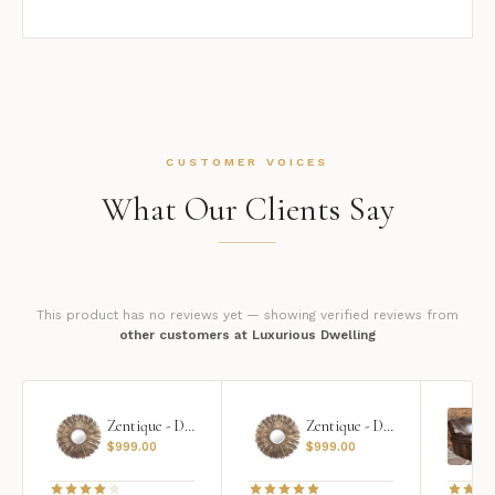
CUSTOMER VOICES
What Our Clients Say
This product has no reviews yet — showing verified reviews from
other customers at Luxurious Dwelling
Zentique - Daria Mirror
Zentique - Daria Mirror
$
999.00
$
999.00