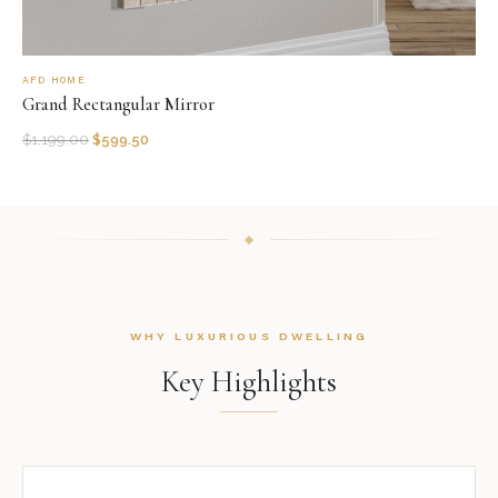
AFD HOME
Grand Rectangular Mirror
$
1,199.00
$
599.50
WHY LUXURIOUS DWELLING
Key Highlights