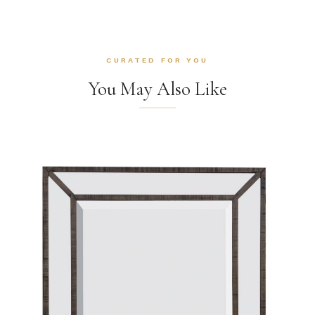
CURATED FOR YOU
You May Also Like