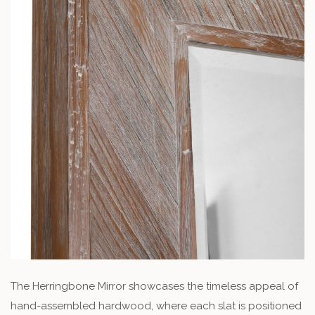
The Herringbone Mirror showcases the timeless appeal of
hand-assembled hardwood, where each slat is positioned