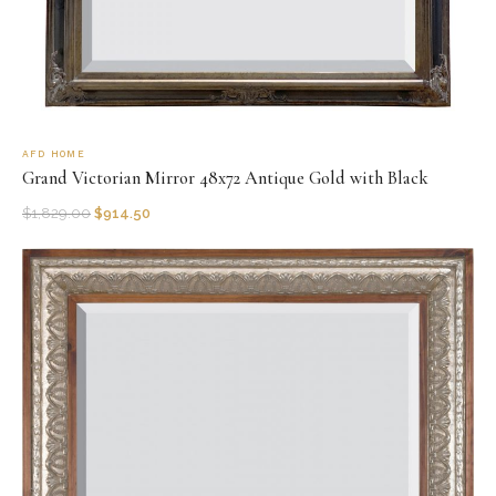
AFD HOME
Grand Victorian Mirror 48x72 Antique Gold with Black
$
1,829.00
$
914.50