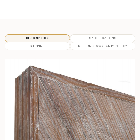
DESCRIPTION
SPECIFICATIONS
SHIPPING
RETURN & WARRANTY POLICY