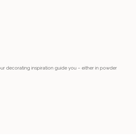
our decorating inspiration guide you – either in powder