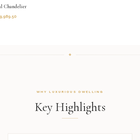
al Chandelier
9,989.50
WHY LUXURIOUS DWELLING
Key Highlights