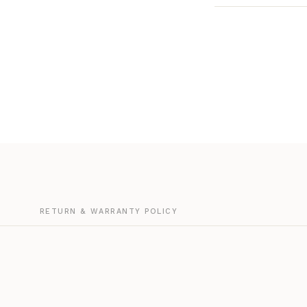
G
RETURN & WARRANTY POLICY