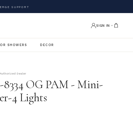
ERGE SUPPORT
SIGN IN
OR SHOWERS
DECOR
Authorized Dealer
e-8334 OG PAM - Mini-
er-4 Lights