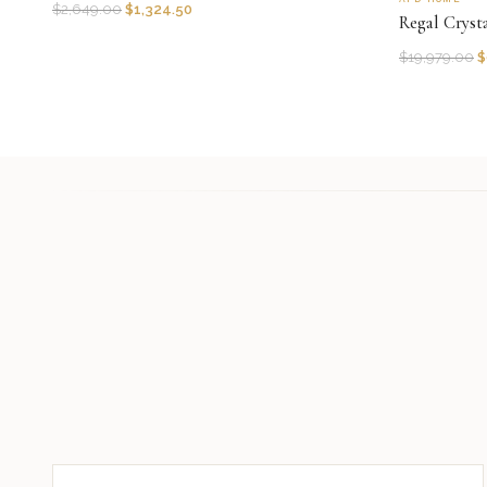
$
2,649.00
$
1,324.50
Regal Cryst
$
19,979.00
$