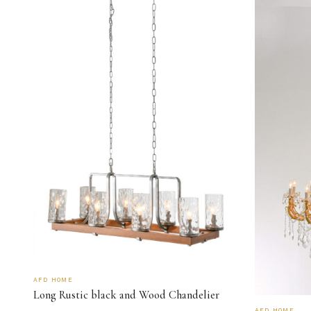
AFD HOME
Long Rustic black and Wood Chandelier
AFD HOME