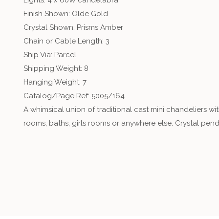
Lights: 4 x 60W candelabra
Finish Shown: Olde Gold
Crystal Shown: Prisms Amber
Chain or Cable Length: 3
Ship Via: Parcel
Shipping Weight: 8
Hanging Weight: 7
Catalog/Page Ref: 5005/164
A whimsical union of traditional cast mini chandeliers wi
rooms, baths, girls rooms or anywhere else. Crystal pen