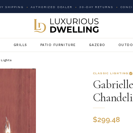
Y SHIPPING
AUTHORIZED DEALER
30-DAY RETURNS
CONCI
G
GRILLS
PATIO FURNITURE
GAZEBO
OUTDO
 Lights
CLASSIC LIGHTING
Gabriell
Chandeli
$
299.48