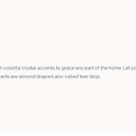
th colorful crystal accents to grace any part of the home. Let y
dants are almond shaped also called tear drop.