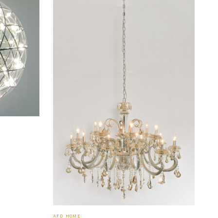
AFD HOME