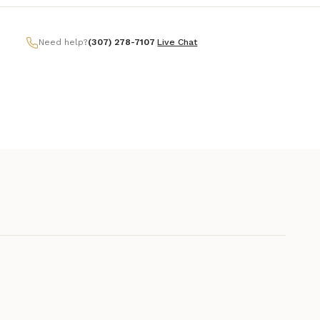
Need help?
(307) 278-7107
|
Live Chat