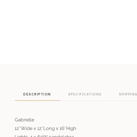
DESCRIPTION
SPECIFICATIONS
SHIPPIN
Gabrielle
12″Wide x 12″Long x 16″High