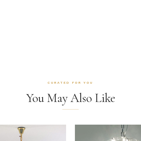
CURATED FOR YOU
You May Also Like