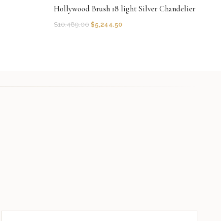
Hollywood Brush 18 light Silver Chandelier
$
10,489.00
$
5,244.50