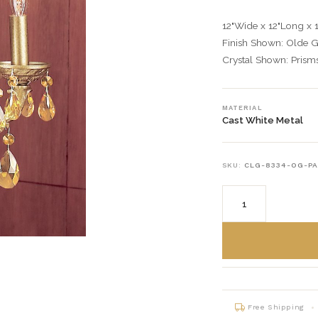
12"Wide x 12"Long x 
Finish Shown: Olde 
Crystal Shown: Pris
MATERIAL
Cast White Metal
SKU:
CLG-8334-OG-P
Free Shipping