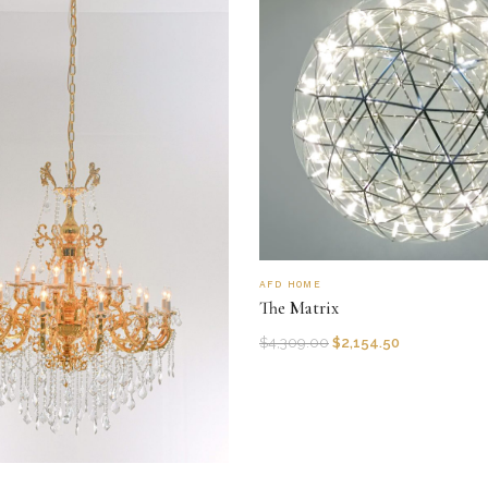
AFD HOME
The Matrix
$
4,309.00
$
2,154.50