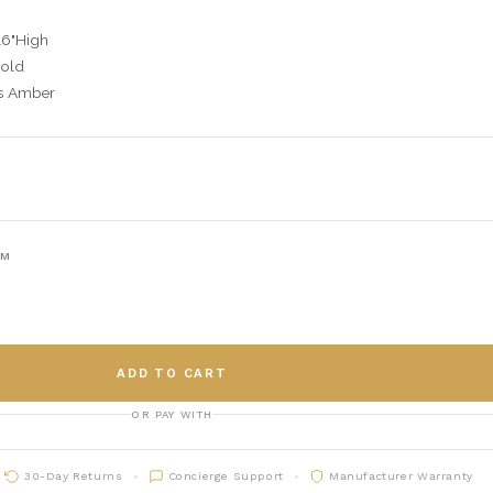
16"High
Gold
ms Amber
AM
ADD TO CART
OR PAY WITH
30-Day Returns
Concierge Support
Manufacturer Warranty