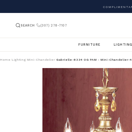
COMPLIMENTAR
SEARCH
(307) 278-7107
FURNITURE
LIGHTIN
Home
Lighting
Mini-Chandelier
Gabrielle-8334 OG PAM - Mini-Chandelier-4
/
/
/