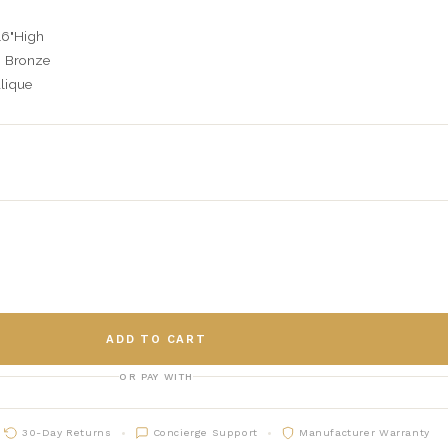
16"High
h Bronze
lique
ADD TO CART
OR PAY WITH
30-Day Returns
Concierge Support
Manufacturer Warranty