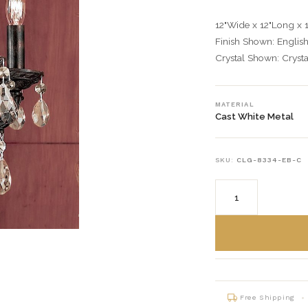
12"Wide x 12"Long x 
Finish Shown: Englis
Crystal Shown: Crysta
MATERIAL
Cast White Metal
SKU:
CLG-8334-EB-C
Free Shipping