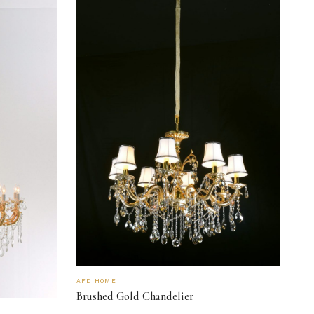
AFD HOME
Brushed Gold Chandelier