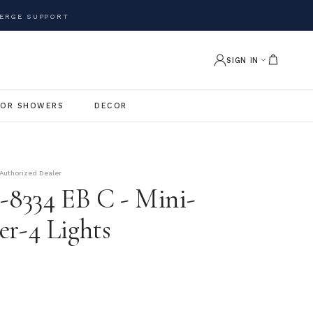
ERGE SUPPORT
SIGN IN
OR SHOWERS
DECOR
Authorized Dealer
e-8334 EB C - Mini-
er-4 Lights