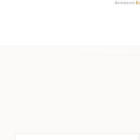
$
2,649.00
$