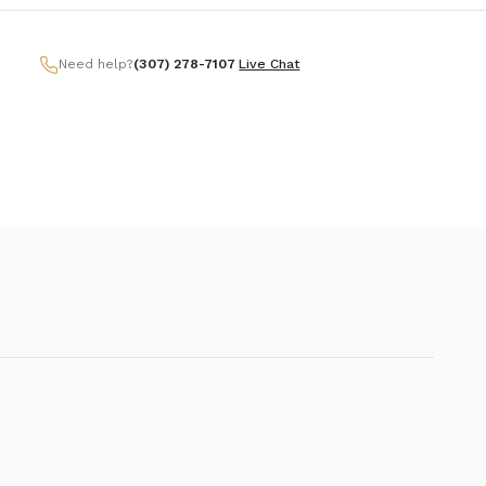
Need help?
(307) 278-7107
|
Live Chat