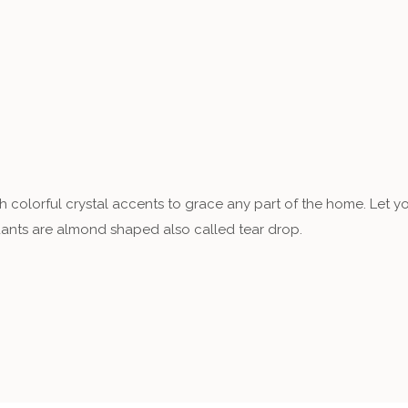
th colorful crystal accents to grace any part of the home. Let y
dants are almond shaped also called tear drop.