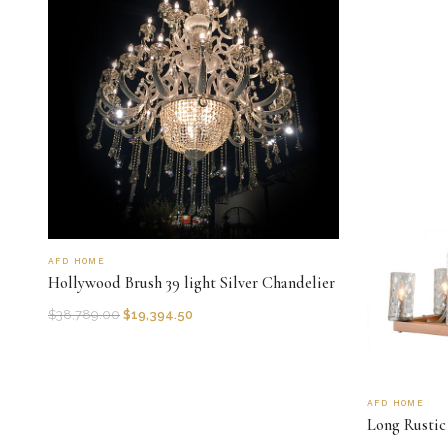
AFD HOME
Hollywood Brush 39 light Silver Chandelier
$
38,789.00
$
19,394.50
AFD HOME
Long Rustic