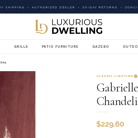
Y SHIPPING
AUTHORIZED DEALER
30-DAY RETURNS
CONCI
G
GRILLS
PATIO FURNITURE
GAZEBO
OUTDO
ghts
CLASSIC LIGHTING
Gabriell
Chandeli
$
229.60