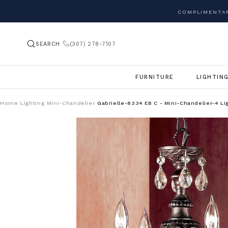
COMPLIMENTAR
SEARCH
(307) 278-7107
FURNITURE
LIGHTIN
Home
Lighting
Mini-Chandelier
Gabrielle-8334 EB C - Mini-Chandelier-4 Li
/
/
/