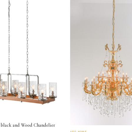
 black and Wood Chandelier
AFD HOME