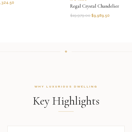
1,324.50
Regal Crystal Chandelier
$
19,979.00
$
9,989.50
WHY LUXURIOUS DWELLING
Key Highlights