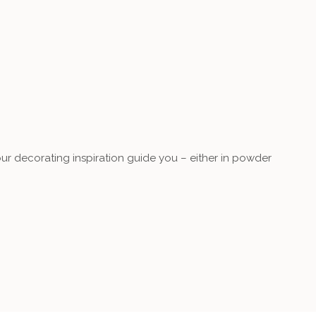
our decorating inspiration guide you – either in powder