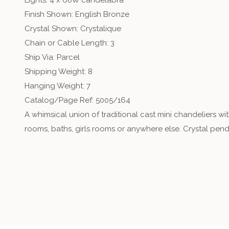
Lights: 4 x 60W candelabra
Finish Shown: English Bronze
Crystal Shown: Crystalique
Chain or Cable Length: 3
Ship Via: Parcel
Shipping Weight: 8
Hanging Weight: 7
Catalog/Page Ref: 5005/164
A whimsical union of traditional cast mini chandeliers wi
rooms, baths, girls rooms or anywhere else. Crystal pen