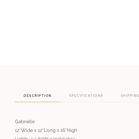
DESCRIPTION
SPECIFICATIONS
SHIPPIN
Gabrielle
12″Wide x 12″Long x 16″High