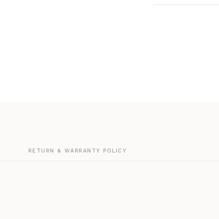
G
RETURN & WARRANTY POLICY