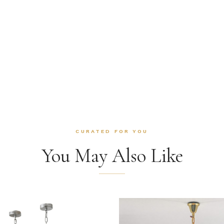
CURATED FOR YOU
You May Also Like