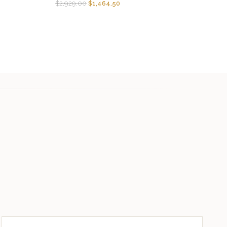
$
2,929.00
$
1,464.50