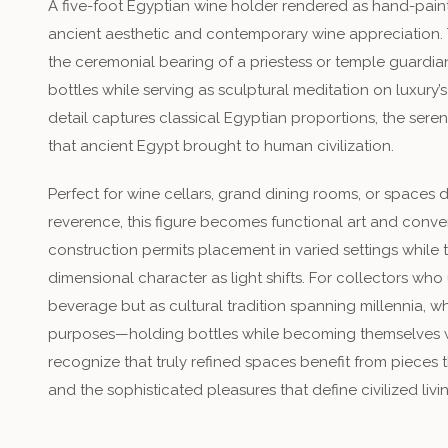
A five-foot Egyptian wine holder rendered as hand-pain
ancient aesthetic and contemporary wine appreciation. 
the ceremonial bearing of a priestess or temple guardian
bottles while serving as sculptural meditation on luxury
detail captures classical Egyptian proportions, the seren
that ancient Egypt brought to human civilization.
Perfect for wine cellars, grand dining rooms, or spaces d
reverence, this figure becomes functional art and conver
construction permits placement in varied settings while 
dimensional character as light shifts. For collectors wh
beverage but as cultural tradition spanning millennia, w
purposes—holding bottles while becoming themselves
recognize that truly refined spaces benefit from piece
and the sophisticated pleasures that define civilized livi