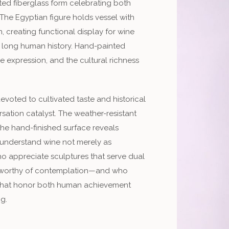
ted fiberglass form celebrating both
The Egyptian figure holds vessel with
, creating functional display for wine
’s long human history. Hand-painted
e expression, and the cultural richness
evoted to cultivated taste and historical
sation catalyst. The weather-resistant
the hand-finished surface reveals
o understand wine not merely as
ho appreciate sculptures that serve dual
 worthy of contemplation—and who
s that honor both human achievement
ng.