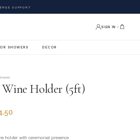
ERGE SUPPORT
SIGN IN
OR SHOWERS
DECOR
 Dealer
 Wine Holder (5ft)
4.50
ne holder with ceremonial presence.