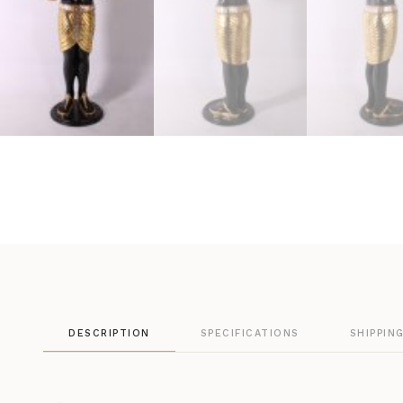
DESCRIPTION
SPECIFICATIONS
SHIPPIN