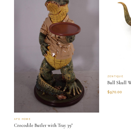
ZENTIQUE
Bull Skull 
$
970.00
AFD HOME
Crocodile Butler with Tray 39"