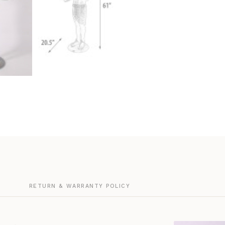
G
RETURN & WARRANTY POLICY