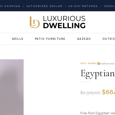
Y SHIPPING
AUTHORIZED DEALER
30-DAY RETURNS
CONCI
G
GRILLS
PATIO FURNITURE
GAZEBO
OUTDO
AFD HOME
Authorized
Egyptian
$
66
$
1,329.00
Five-foot Egyptian wi