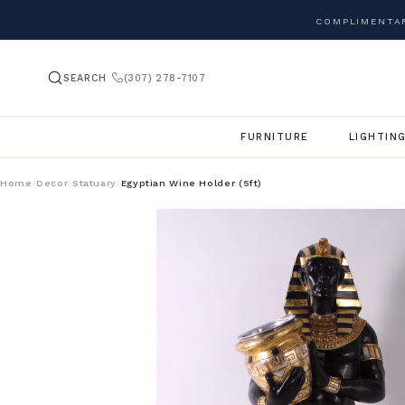
COMPLIMENTAR
SEARCH
(307) 278-7107
FURNITURE
LIGHTIN
Home
Decor
Statuary
Egyptian Wine Holder (5ft)
/
/
/