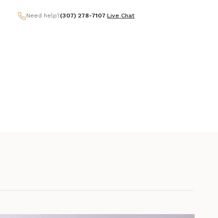
Need help?
(307) 278-7107
|
Live Chat