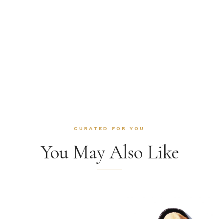
CURATED FOR YOU
You May Also Like