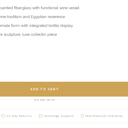
inted fiberglass with functional wine vessel
wine tradition and Egyptian reverence
emale form with integrated bottle display
e sculpture, luxe collector piece
ADD TO CART
OR PAY WITH
30-Day Returns
Concierge Support
Manufacturer Warranty