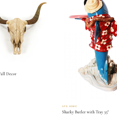
Wall Decor
AFD HOME
Sharky Butler with Tray 35"