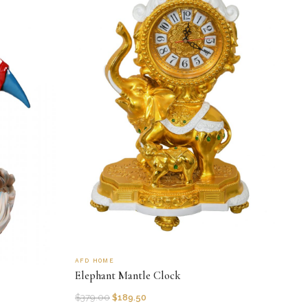
AFD HOME
Elephant Mantle Clock
$
379.00
$
189.50