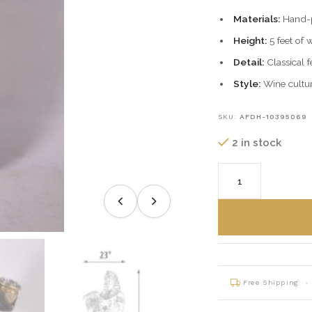
Materials:
Hand-pa
Height:
5 feet of 
Detail:
Classical f
Style:
Wine cultur
SKU:
AFDH-10395069
2 in stock
Free Shipping