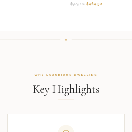
$
929.00
$
464.50
WHY LUXURIOUS DWELLING
Key Highlights