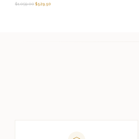
$
1,059.00
$
529.50