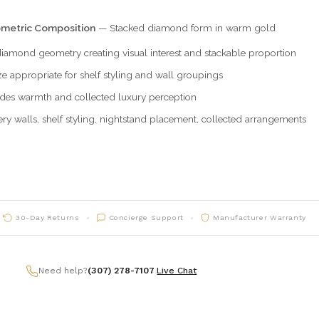
metric Composition
— Stacked diamond form in warm gold
iamond geometry creating visual interest and stackable proportion
ze appropriate for shelf styling and wall groupings
des warmth and collected luxury perception
ry walls, shelf styling, nightstand placement, collected arrangements
30-Day Returns
Concierge Support
Manufacturer Warranty
Need help?
(307) 278-7107
|
Live Chat