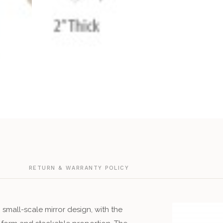
G
RETURN & WARRANTY POLICY
small-scale mirror design, with the