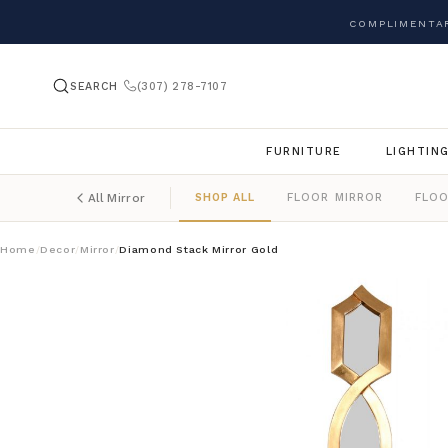
COMPLIMENTAR
SEARCH
(307) 278-7107
FURNITURE
LIGHTIN
SHOP ALL
FLOOR MIRROR
FLOO
All Mirror
Home
Decor
Mirror
Diamond Stack Mirror Gold
/
/
/