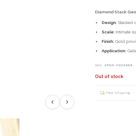
Diamond Stack Geo
Design:
Stacked d
Scale:
Intimate si
Finish:
Gold provi
Application:
Galle
SKU:
AFDH-11224659
Out of stock
Free Shipping