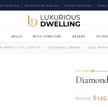
Y SHIPPING
AUTHORIZED DEALER
30-DAY RETURNS
CONCI
G
GRILLS
PATIO FURNITURE
GAZEBO
OUTDO
R MIRROR / FULL LENGTH
FLOOR/WALL MIRROR
WALL MIRRO
AFD HOME
Authorized
Diamond
$
149
$
299.00