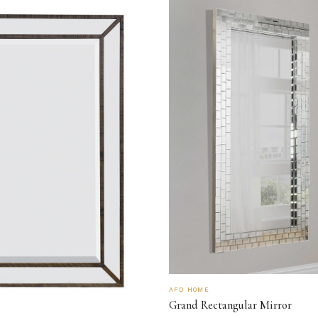
AFD HOME
Grand Rectangular Mirror