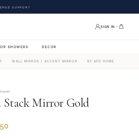
ERGE SUPPORT
SIGN IN
OR SHOWERS
DECOR
R
WALL MIRROR / ACCENT MIRROR
BY AFD HOME
 Dealer
 Stack Mirror Gold
.50