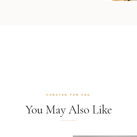
CURATED FOR YOU
You May Also Like