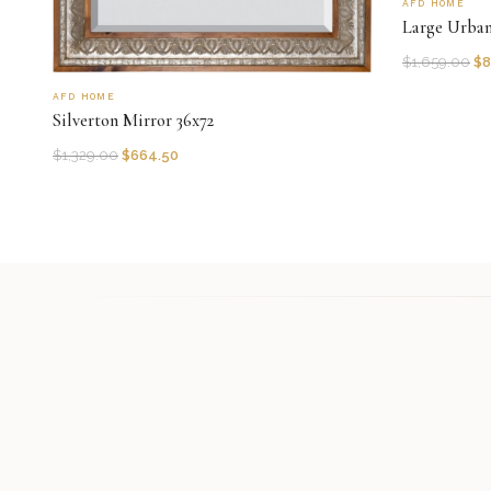
AFD HOME
Large Urba
$
1,659.00
$
8
AFD HOME
Silverton Mirror 36x72
$
1,329.00
$
664.50