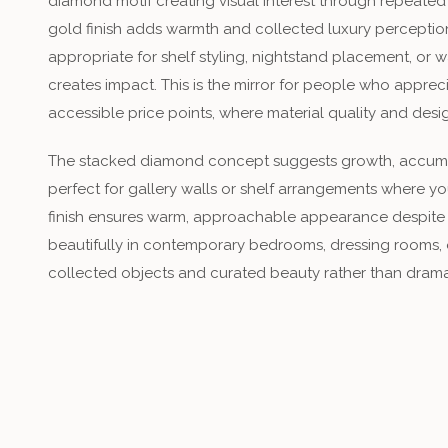
diamond motif creating visual interest through repeate
gold finish adds warmth and collected luxury perception,
appropriate for shelf styling, nightstand placement, or
creates impact. This is the mirror for people who appr
accessible price points, where material quality and desi
The stacked diamond concept suggests growth, accumu
perfect for gallery walls or shelf arrangements where you
finish ensures warm, approachable appearance despite 
beautifully in contemporary bedrooms, dressing rooms,
collected objects and curated beauty rather than dramat