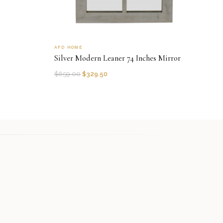
AFD HOME
Silver Modern Leaner 74 Inches Mirror
$
659.00
$
329.50