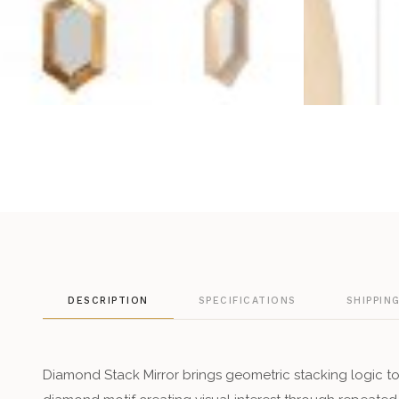
DESCRIPTION
SPECIFICATIONS
SHIPPIN
Diamond Stack Mirror brings geometric stacking logic to 