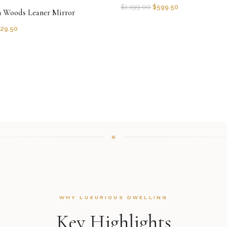
$
1,199.00
$
599.50
n Woods Leaner Mirror
29.50
WHY LUXURIOUS DWELLING
Key Highlights