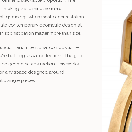
d form and stackable proportion. The
 making this diminutive mirror
 wall groupings where scale accumulation
eciate contemporary geometric design at
gn sophistication matter more than size.
lation, and intentional composition—
’re building visual collections. The gold
the geometric abstraction. This works
 or any space designed around
ic single pieces.