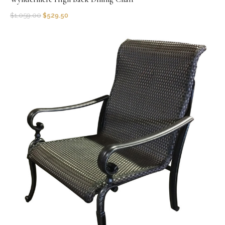
$
1,059.00
$
529.50