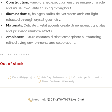
Construction:
Hand-crafted execution ensures unique character
and museum-quality finishing throughout.
Illumination:
15 halogen bulbs deliver warm ambient light
refracted through crystal geometry.
Materials:
Delicate crystal accents create dimensional light play
and prismatic rainbow effects.
Ambiance:
Fixture captures distinct atmosphere surrounding
refined living environments and celebrations.
SKU:
AFDH-10733890
Out of stock
Free Shipping
30-Day Returns
Concierge Support
Manufacturer Warranty
Need help?
(307) 278-7107
|
Live Chat