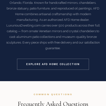
Orlando, Florida. Known for handcrafted mirrors, chandeliers,
bronze statuary, patio furniture, and reproduced oil paintings, AFD
Home combines artisanal craftsmanship with modern
manufacturing. As an authorized AFD Home dealer,
LuxuriousDwelling.com carries over 500 products across their full
catalog — from ornate Venetian mirrors and crystal chandeliers to
cast-aluminum patio collections and museum-quality bronze
sculptures. Every piece ships with free delivery and our satisfaction
guarantee.
EXPLORE AFD HOME COLLECTION
COMMON QUESTIONS
Frequently Asked Questions