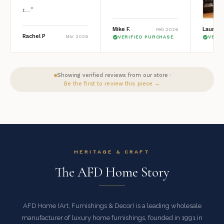
t...”
Mike F.
Lauren 
Feb 2026
Rachel P
Mar 2026
VERIFIED PURCHASE
VERI
Showing verified reviews from our store ·
Be the first to review this piece →
HERITAGE & CRAFT
The AFD Home Story
AFD Home (Art, Furnishings & Decor) is a leading wholesale
manufacturer of luxury home furnishings, founded in 1991 in