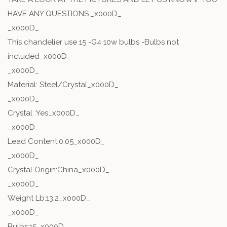
HAVE ANY QUESTIONS._x000D_
_x000D_
This chandelier use 15 -G4 10w bulbs -Bulbs not
included_x000D_
_x000D_
Material: Steel/Crystal_x000D_
_x000D_
Crystal :Yes_x000D_
_x000D_
Lead Content:0.05_x000D_
_x000D_
Crystal Origin:China_x000D_
_x000D_
Weight Lb:13.2_x000D_
_x000D_
Bulbs:15_x000D_