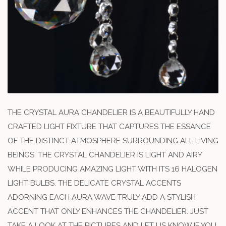
THE CRYSTAL AURA CHANDELIER IS A BEAUTIFULLY HAND
CRAFTED LIGHT FIXTURE THAT CAPTURES THE ESSANCE
OF THE DISTINCT ATMOSPHERE SURROUNDING ALL LIVING
BEINGS. THE CRYSTAL CHANDELIER IS LIGHT AND AIRY
WHILE PRODUCING AMAZING LIGHT WITH ITS 16 HALOGEN
LIGHT BULBS. THE DELICATE CRYSTAL ACCENTS
ADORNING EACH AURA WAVE TRULY ADD A STYLISH
ACCENT THAT ONLY ENHANCES THE CHANDELIER. JUST
TAKE A LOOK AT THE PICTURES AND LET US KNOW IF YOU