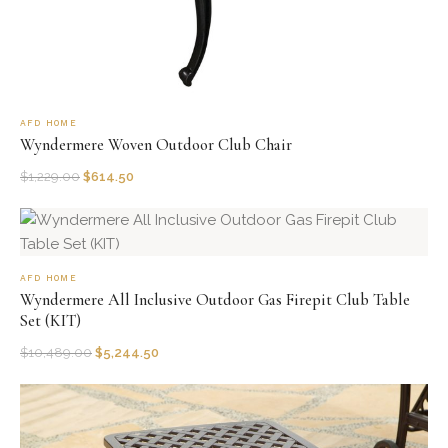
AFD HOME
Wyndermere Woven Outdoor Club Chair
$
1,229.00
$
614.50
AFD HOME
Wyndermere All Inclusive Outdoor Gas Firepit Club Table
Set (KIT)
$
10,489.00
$
5,244.50