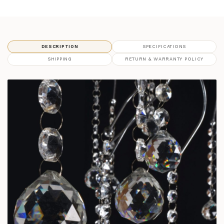
DESCRIPTION
SPECIFICATIONS
SHIPPING
RETURN & WARRANTY POLICY