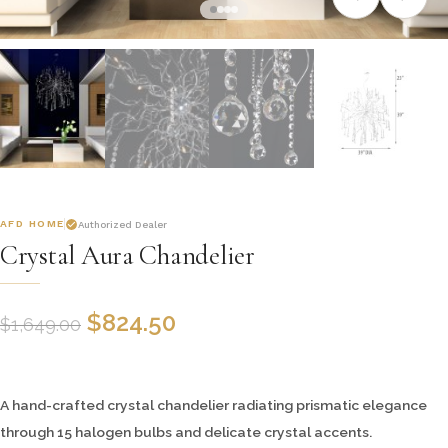
AFD HOME
Authorized Dealer
Crystal Aura Chandelier
$
824.50
$
1,649.00
A hand-crafted crystal chandelier radiating prismatic elegance
through 15 halogen bulbs and delicate crystal accents.