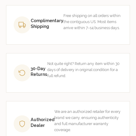
Free shipping on all orders within
Complimentary
the contiguous US. Most items
Shipping
arrive within 7–14 business days.
Not quite right? Return any item within 30
30-Day
days of delivery in original condition for a
Returns
full refund.
We are an authorized retailer for every
brand we carry, ensuring authenticity
Authorized
and full manufacturer warranty
Dealer
coverage.