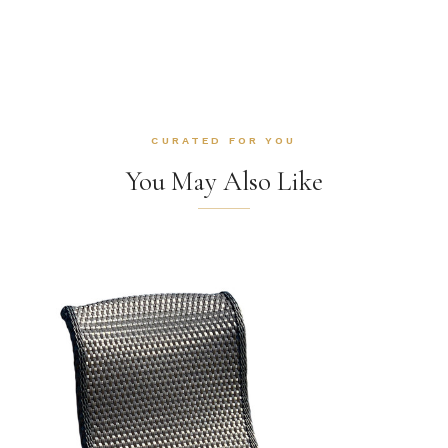
CURATED FOR YOU
You May Also Like