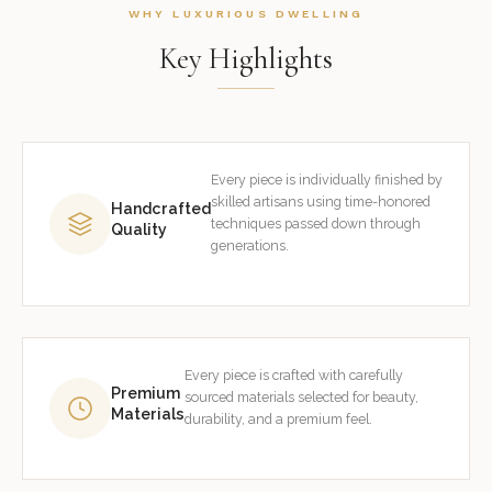
WHY LUXURIOUS DWELLING
Key Highlights
Every piece is individually finished by
skilled artisans using time-honored
Handcrafted
techniques passed down through
Quality
generations.
Every piece is crafted with carefully
Premium
sourced materials selected for beauty,
Materials
durability, and a premium feel.