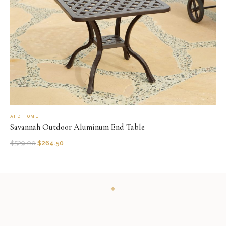
AFD HOME
Savannah Outdoor Aluminum End Table
$
529.00
$
264.50