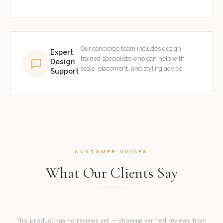
Our concierge team includes design-
Expert
trained specialists who can help with
Design
scale, placement, and styling advice.
Support
CUSTOMER VOICES
What Our Clients Say
This product has no reviews yet — showing verified reviews from