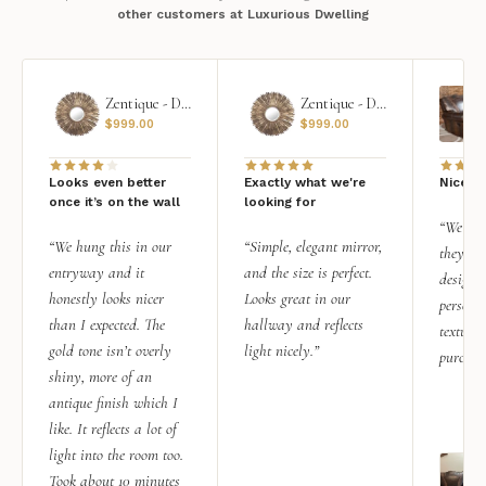
other customers at Luxurious Dwelling
Zentique - Daria Mirror
Zentique - Daria Mirror
$
999.00
$
999.00
Looks even better
Exactly what we're
Nice qu
once it’s on the wall
looking for
“We add
“We hung this in our
“Simple, elegant mirror,
they rea
entryway and it
and the size is perfect.
design i
honestly looks nicer
Looks great in our
personal
than I expected. The
hallway and reflects
texture.
gold tone isn’t overly
light nicely.”
purchas
shiny, more of an
antique finish which I
like. It reflects a lot of
light into the room too.
Took about 10 minutes