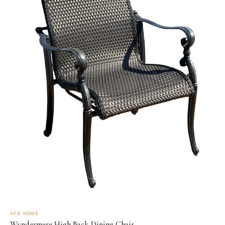
AFD HOME
Wyndermere High Back Dining Chair