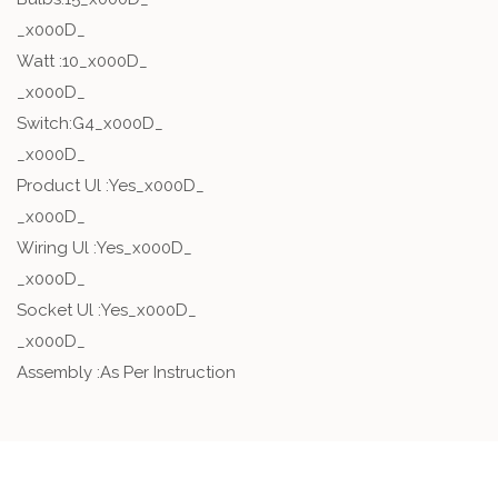
_x000D_
Watt :10_x000D_
_x000D_
Switch:G4_x000D_
_x000D_
Product Ul :Yes_x000D_
_x000D_
Wiring Ul :Yes_x000D_
_x000D_
Socket Ul :Yes_x000D_
_x000D_
Assembly :As Per Instruction