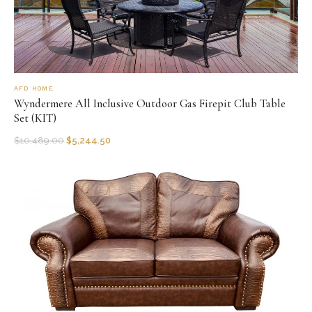
AFD HOME
Wyndermere All Inclusive Outdoor Gas Firepit Club Table
Set (KIT)
$
10,489.00
$
5,244.50