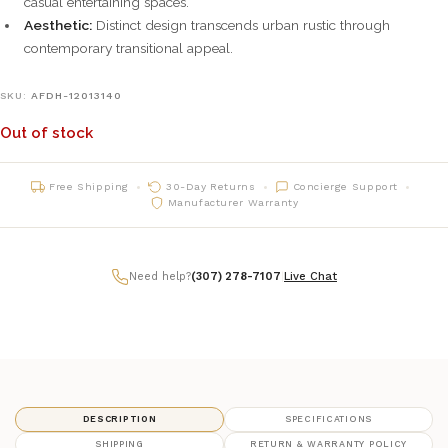
casual entertaining spaces.
Aesthetic:
Distinct design transcends urban rustic through
contemporary transitional appeal.
SKU:
AFDH-12013140
Out of stock
Free Shipping
30-Day Returns
Concierge Support
Manufacturer Warranty
Need help?
(307) 278-7107
|
Live Chat
DESCRIPTION
SPECIFICATIONS
SHIPPING
RETURN & WARRANTY POLICY