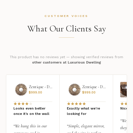
CUSTOMER VOICES
What Our Clients Say
This product has no reviews yet — showing verified reviews from
other customers at Luxurious Dwelling
Zentique - Daria Mirror
Zentique - Daria Mirror
$
999.00
$
999.00
Looks even better
Exactly what we're
Nice qu
once it’s on the wall
looking for
“We add
“We hung this in our
“Simple, elegant mirror,
they rea