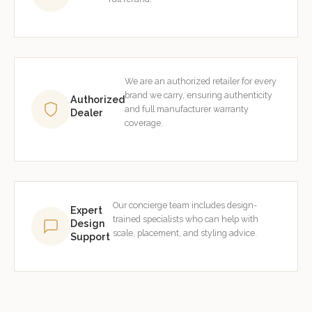
We are an authorized retailer for every
brand we carry, ensuring authenticity
Authorized
and full manufacturer warranty
Dealer
coverage.
Our concierge team includes design-
Expert
trained specialists who can help with
Design
scale, placement, and styling advice.
Support