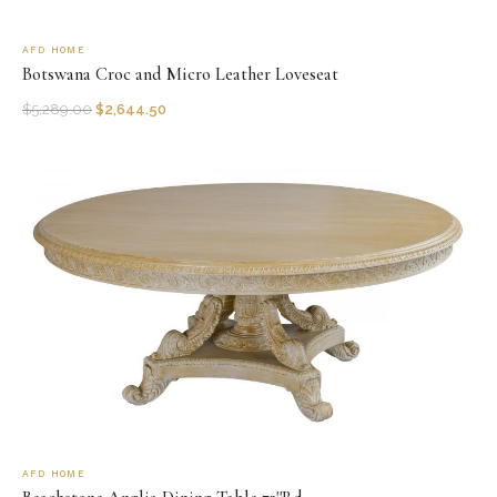
AFD HOME
Botswana Croc and Micro Leather Loveseat
$
5,289.00
$
2,644.50
AFD HOME