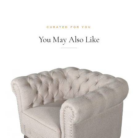
CURATED FOR YOU
You May Also Like