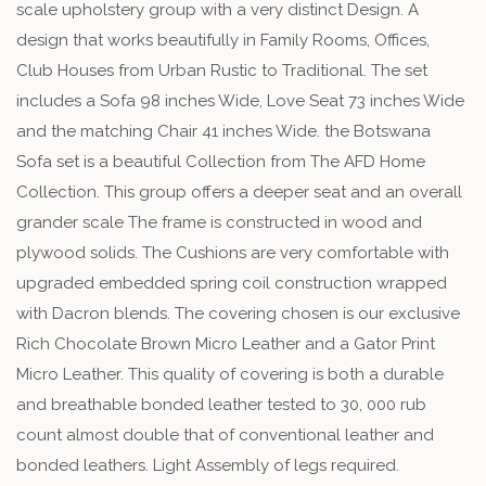
scale upholstery group with a very distinct Design. A
design that works beautifully in Family Rooms, Offices,
Club Houses from Urban Rustic to Traditional. The set
includes a Sofa 98 inches Wide, Love Seat 73 inches Wide
and the matching Chair 41 inches Wide. the Botswana
Sofa set is a beautiful Collection from The AFD Home
Collection. This group offers a deeper seat and an overall
grander scale The frame is constructed in wood and
plywood solids. The Cushions are very comfortable with
upgraded embedded spring coil construction wrapped
with Dacron blends. The covering chosen is our exclusive
Rich Chocolate Brown Micro Leather and a Gator Print
Micro Leather. This quality of covering is both a durable
and breathable bonded leather tested to 30, 000 rub
count almost double that of conventional leather and
bonded leathers. Light Assembly of legs required.