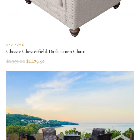
AFD HOME
Classic Chesterfield Dark Linen Chair
$
2,359.00
$
1,179.50