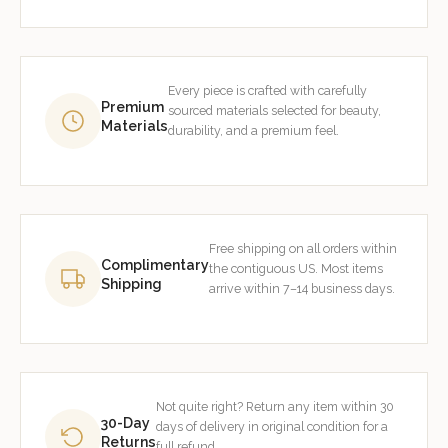
Every piece is crafted with carefully
Premium
sourced materials selected for beauty,
Materials
durability, and a premium feel.
Free shipping on all orders within
Complimentary
the contiguous US. Most items
Shipping
arrive within 7–14 business days.
Not quite right? Return any item within 30
30-Day
days of delivery in original condition for a
Returns
full refund.