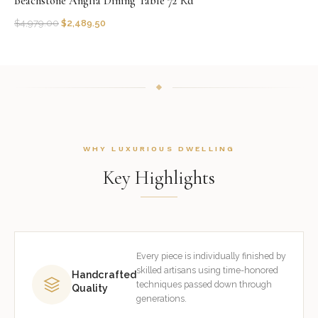
Beachstone Anglia Dining Table 72''Rd
$
4,979.00
$
2,489.50
WHY LUXURIOUS DWELLING
Key Highlights
Every piece is individually finished by
skilled artisans using time-honored
Handcrafted
techniques passed down through
Quality
generations.