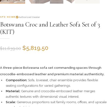
AFD HOME
Authorized Dealer
Botswana Croc and Leather Sofa Set of 3
(KIT)
$
5,819.50
$
11,639.00
A three-piece Botswana sofa set commanding spaces through
crocodile-embossed leather and premium material authenticity.
Composition:
Sofa, loveseat, chair ensemble provides flexible
seating configurations for varied gatherings.
Material:
Genuine and crocodile-embossed leather merges
authentic textures with dimensional visual interest.
Scale:
Generous proportions suit family rooms, offices, and upscale