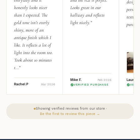
entryway and it
and the size is perfect.
design i
honestly looks nicer
Looks great in our
personal
than I expected. The
hallway and reflects
texture.
gold tone isn’t overly
light nicely.”
purchas
shiny, more of an
antique finish which I
like. It reflects a lot of
light into the room too.
Took about 10 minutes
t...”
Mike F.
Lauren 
Feb 2026
Rachel P
Mar 2026
VERIFIED PURCHASE
VERI
Showing verified reviews from our store ·
Be the first to review this piece →