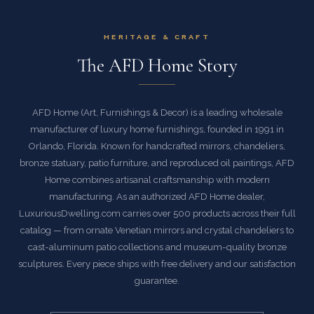
HERITAGE & CRAFT
The AFD Home Story
AFD Home (Art, Furnishings & Decor) is a leading wholesale
manufacturer of luxury home furnishings, founded in 1991 in
Orlando, Florida. Known for handcrafted mirrors, chandeliers,
bronze statuary, patio furniture, and reproduced oil paintings, AFD
Home combines artisanal craftsmanship with modern
manufacturing. As an authorized AFD Home dealer,
LuxuriousDwelling.com carries over 500 products across their full
catalog — from ornate Venetian mirrors and crystal chandeliers to
cast-aluminum patio collections and museum-quality bronze
sculptures. Every piece ships with free delivery and our satisfaction
guarantee.