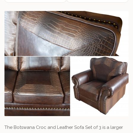
The Botswana Croc and Leather Sofa Set of 3 is a larger