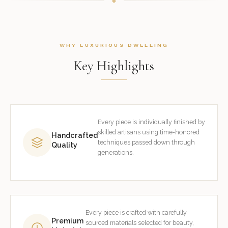
WHY LUXURIOUS DWELLING
Key Highlights
Every piece is individually finished by
skilled artisans using time-honored
Handcrafted
techniques passed down through
Quality
generations.
Every piece is crafted with carefully
Premium
sourced materials selected for beauty,