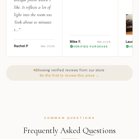
like. It reflects a lot of
light into the room too.
Took about 10 minutes
t...”
Mike F.
Lauren 
Feb 2026
Rachel P
Mar 2026
VERIFIED PURCHASE
VERI
Showing verified reviews from our store ·
Be the first to review this piece →
COMMON QUESTIONS
Frequently Asked Questions