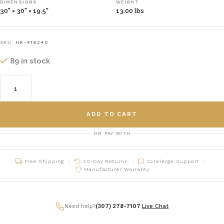
DIMENSIONS
WEIGHT
30" × 30" × 19.5"
13.00 lbs
SKU:
HR-416240
89 in stock
ADD TO CART
OR PAY WITH
Free Shipping
30-Day Returns
Concierge Support
Manufacturer Warranty
Need help?
(307) 278-7107
|
Live Chat