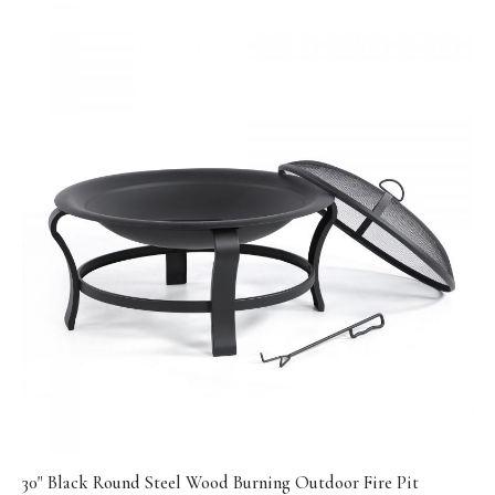
30" Black Round Steel Wood Burning Outdoor Fire Pit