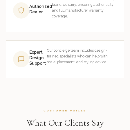
brand we carry, ensuring authenticity
Authorized
and full manufacturer warranty
Dealer
coverage.
Our concierge team includes design-
Expert
trained specialists who can help with
Design
scale, placement, and styling advice.
Support
CUSTOMER VOICES
What Our Clients Say