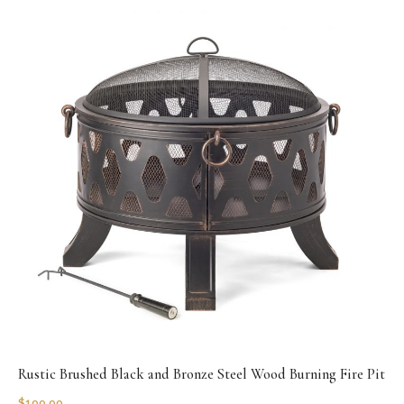
Rustic Brushed Black and Bronze Steel Wood Burning Fire Pit
$
199.99