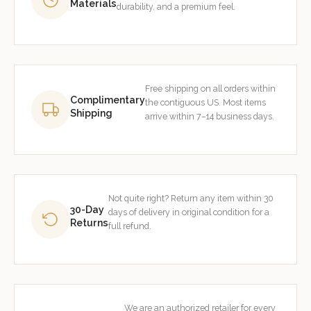
Materials
durability, and a premium feel.
Free shipping on all orders within
Complimentary
the contiguous US. Most items
Shipping
arrive within 7–14 business days.
Not quite right? Return any item within 30
30-Day
days of delivery in original condition for a
Returns
full refund.
We are an authorized retailer for every