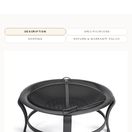
DESCRIPTION
SPECIFICATIONS
SHIPPING
RETURN & WARRANTY POLICY