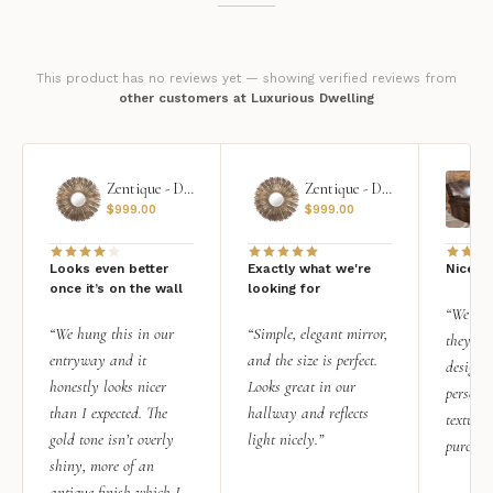
This product has no reviews yet — showing verified reviews from
other customers at Luxurious Dwelling
Zentique - Daria Mirror
Zentique - Daria Mirror
$
999.00
$
999.00
Looks even better
Exactly what we're
Nice qu
once it’s on the wall
looking for
“We add
“We hung this in our
“Simple, elegant mirror,
they rea
entryway and it
and the size is perfect.
design i
honestly looks nicer
Looks great in our
personal
than I expected. The
hallway and reflects
texture.
gold tone isn’t overly
light nicely.”
purchas
shiny, more of an
antique finish which I