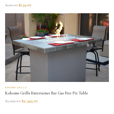
$
179.00
$
139.00
KOKOMO GRILLS
Kokomo Grills Entertainer Bar Gas Fire Pit Table
$
5,399.00
$
4,395.00