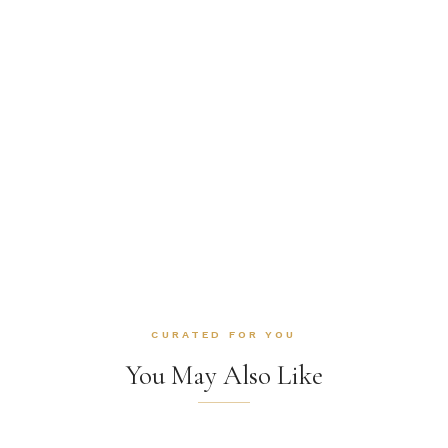
CURATED FOR YOU
You May Also Like