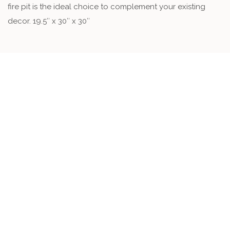
fire pit is the ideal choice to complement your existing
decor. 19.5″ x 30″ x 30″