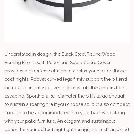
Understated in design, the Black Steel Round Wood
Burning Fire Pit with Poker and Spark Gaurd Cover
provides the perfect solution to a relax yourself on those
cool nights. Robust curved legs firmly support the pit and
includes a fine mest cover that prevents the embers from
escaping. Sporting a 30″ diameter the pit is large enough
to sustain a roaring fire if you choose so, but also compact
enough to be accommodated into your backyard along
with your patio furniture. An elegant and sustainable
option for your perfect night gatherings, this rustic inspired