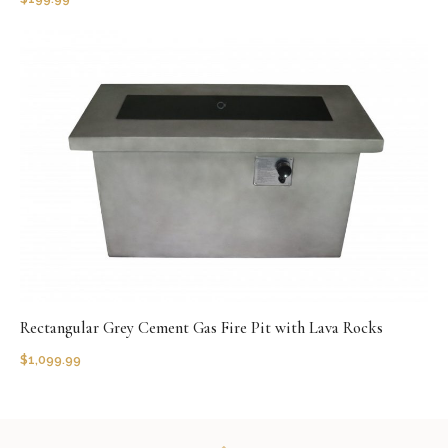
Rectangular Grey Cement Gas Fire Pit with Lava Rocks
$
1,099.99