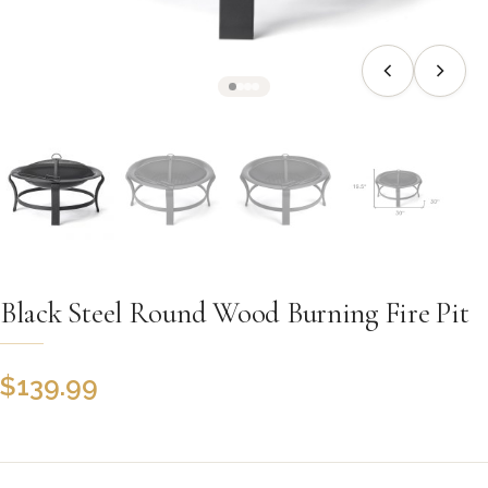
Black Steel Round Wood Burning Fire Pit
$
139.99