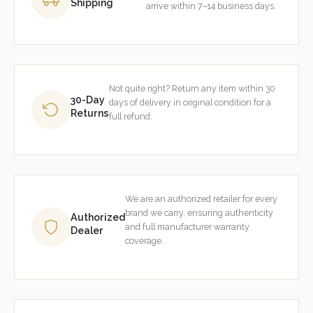
Shipping
arrive within 7–14 business days.
Not quite right? Return any item within 30
30-Day
days of delivery in original condition for a
Returns
full refund.
We are an authorized retailer for every
brand we carry, ensuring authenticity
Authorized
and full manufacturer warranty
Dealer
coverage.