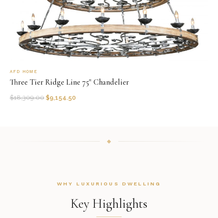
AFD HOME
Three Tier Ridge Line 75" Chandelier
$
18,309.00
$
9,154.50
WHY LUXURIOUS DWELLING
Key Highlights