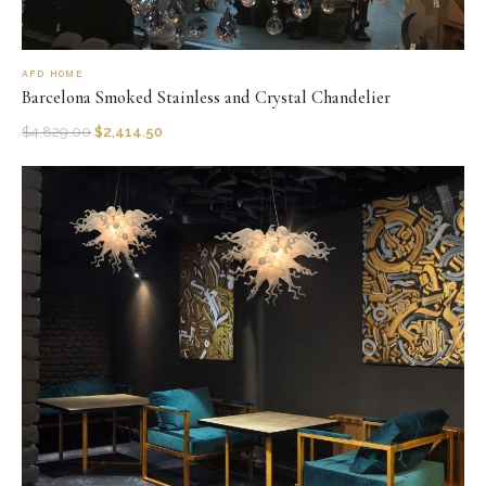
AFD HOME
Barcelona Smoked Stainless and Crystal Chandelier
$
4,829.00
$
2,414.50