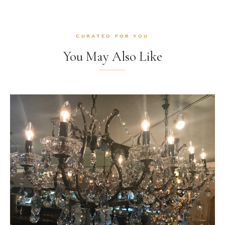
CURATED FOR YOU
You May Also Like