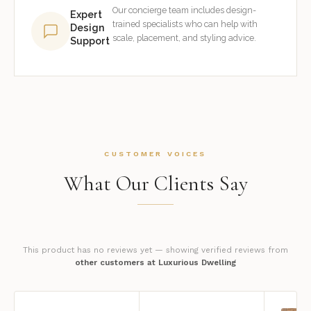
Our concierge team includes design-
Expert
trained specialists who can help with
Design
scale, placement, and styling advice.
Support
CUSTOMER VOICES
What Our Clients Say
This product has no reviews yet — showing verified reviews from
other customers at Luxurious Dwelling