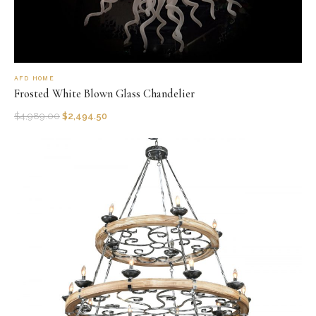
AFD HOME
Frosted White Blown Glass Chandelier
$
4,989.00
$
2,494.50