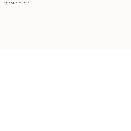
be supplied