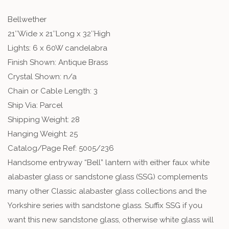
Bellwether
21″Wide x 21″Long x 32″High
Lights: 6 x 60W candelabra
Finish Shown: Antique Brass
Crystal Shown: n/a
Chain or Cable Length: 3
Ship Via: Parcel
Shipping Weight: 28
Hanging Weight: 25
Catalog/Page Ref: 5005/236
Handsome entryway “Bell” lantern with either faux white
alabaster glass or sandstone glass (SSG) complements
many other Classic alabaster glass collections and the
Yorkshire series with sandstone glass. Suffix SSG if you
want this new sandstone glass, otherwise white glass will