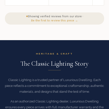
Showing verified reviews from our store ·
Be the first to review this piece →
HERITAGE & CRAFT
The Classic Lighting Story
Classic Lighting is a trusted partner of Luxurious Dwelling. Each
piece reflects a commitment to exceptional craftsmanship, authentic
materials, and designs that stand the test of time.
As an authorized Classic Lighting dealer, Luxurious Dwelling
ensures every piece arrives with full manufacturer warranty and the