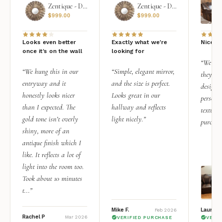
Zentique - Daria Mirror
Zentique - Daria Mirror
$
999.00
$
999.00
Looks even better
Exactly what we're
Nice qu
once it’s on the wall
looking for
“We add
“We hung this in our
“Simple, elegant mirror,
they rea
entryway and it
and the size is perfect.
design i
honestly looks nicer
Looks great in our
personal
than I expected. The
hallway and reflects
texture.
gold tone isn’t overly
light nicely.”
purchas
shiny, more of an
antique finish which I
like. It reflects a lot of
light into the room too.
Took about 10 minutes
t...”
Mike F.
Lauren 
Feb 2026
Rachel P
Mar 2026
VERIFIED PURCHASE
VERI