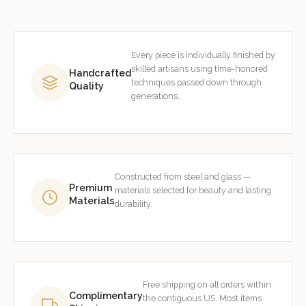
Every piece is individually finished by
skilled artisans using time-honored
Handcrafted
techniques passed down through
Quality
generations.
Constructed from steel and glass —
Premium
materials selected for beauty and lasting
Materials
durability.
Free shipping on all orders within
Complimentary
the contiguous US. Most items