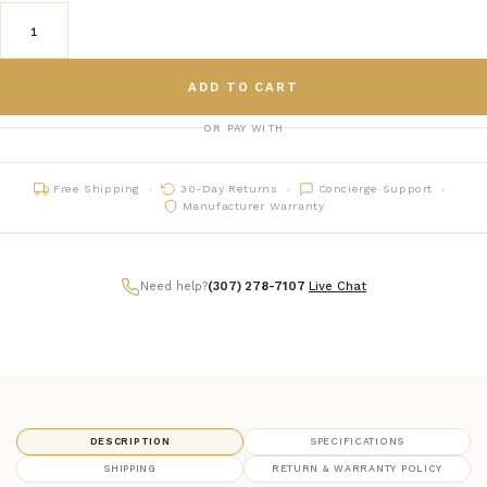
ADD TO CART
OR PAY WITH
Free Shipping
30-Day Returns
Concierge Support
Manufacturer Warranty
Need help?
(307) 278-7107
|
Live Chat
DESCRIPTION
SPECIFICATIONS
SHIPPING
RETURN & WARRANTY POLICY