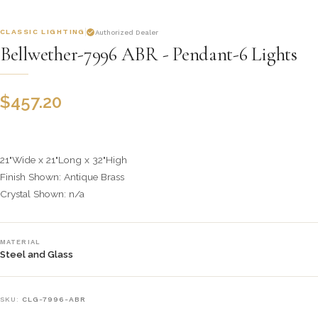
CLASSIC LIGHTING
Authorized Dealer
Bellwether-7996 ABR - Pendant-6 Lights
$
457.20
21"Wide x 21"Long x 32"High
Finish Shown: Antique Brass
Crystal Shown: n/a
MATERIAL
Steel and Glass
SKU:
CLG-7996-ABR