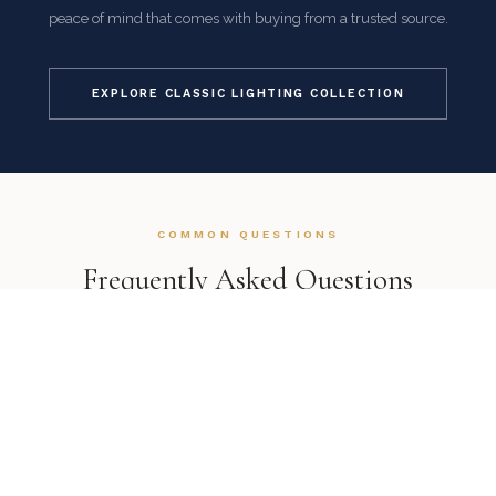
peace of mind that comes with buying from a trusted source.
EXPLORE CLASSIC LIGHTING COLLECTION
COMMON QUESTIONS
Frequently Asked Questions
How is this item shipped and how long does delivery
take?
We offer complimentary shipping on all orders within the