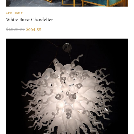
AFD HOME
White Burst Chandelier
$
1,989.00
$
994.50