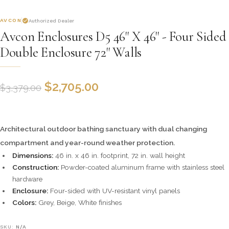
AVCON
Authorized Dealer
Avcon Enclosures D5 46" X 46" - Four Sided
Double Enclosure 72" Walls
$
2,705.00
$
3,379.00
Architectural outdoor bathing sanctuary with dual changing
compartment and year-round weather protection.
Dimensions:
46 in. x 46 in. footprint, 72 in. wall height
Construction:
Powder-coated aluminum frame with stainless steel
hardware
Enclosure:
Four-sided with UV-resistant vinyl panels
Colors:
Grey, Beige, White finishes
SKU:
N/A