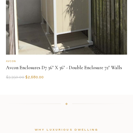
AVCON
Avcon Enclosures D7 36" X 36" - Double Enclosure 72" Walls
$
3,350.00
$
2,680.00
WHY LUXURIOUS DWELLING