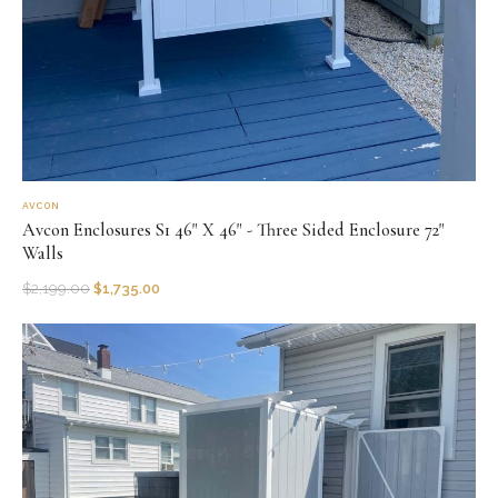
AVCON
Avcon Enclosures S1 46" X 46" - Three Sided Enclosure 72"
Walls
$
2,199.00
$
1,735.00