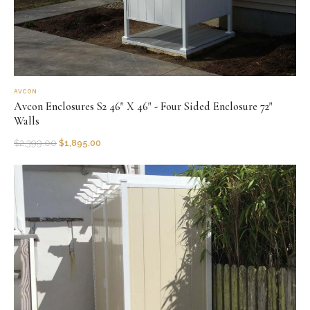
AVCON
Avcon Enclosures S2 46" X 46" - Four Sided Enclosure 72"
Walls
$
2,399.00
$
1,895.00