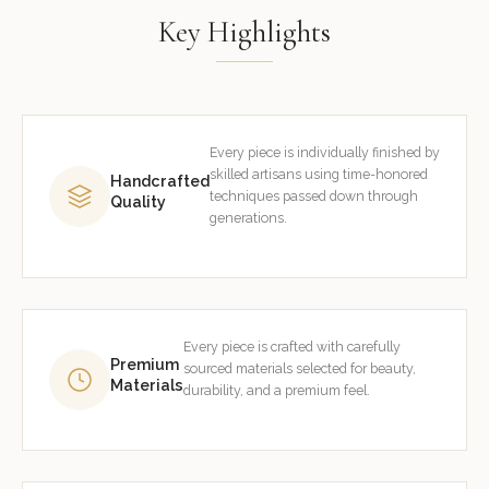
Key Highlights
Every piece is individually finished by
skilled artisans using time-honored
Handcrafted
techniques passed down through
Quality
generations.
Every piece is crafted with carefully
Premium
sourced materials selected for beauty,
Materials
durability, and a premium feel.