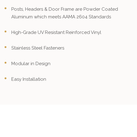
Posts, Headers & Door Frame are Powder Coated
Aluminum which meets AAMA 2604 Standards
High-Grade UV Resistant Reinforced Vinyl
Stainless Steel Fasteners
Modular in Design
Easy Installation