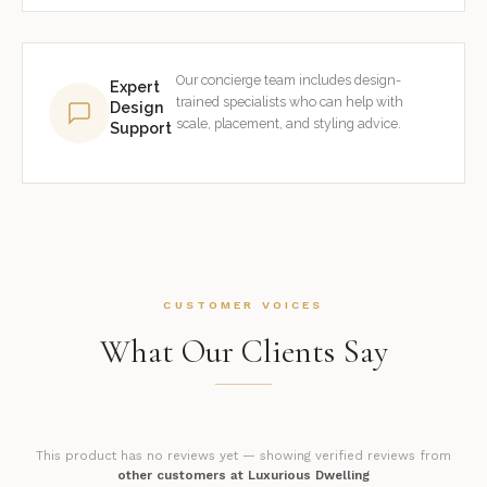
Our concierge team includes design-
Expert
trained specialists who can help with
Design
scale, placement, and styling advice.
Support
CUSTOMER VOICES
What Our Clients Say
This product has no reviews yet — showing verified reviews from
other customers at Luxurious Dwelling