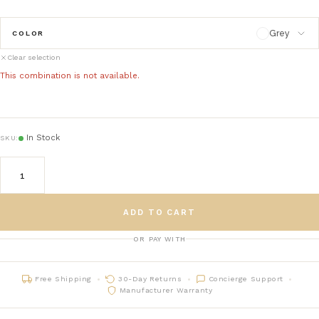
Grey
COLOR
Clear selection
Grey
This combination is not available.
Beige
In Stock
SKU:
White
ADD TO CART
OR PAY WITH
Free Shipping
30-Day Returns
Concierge Support
Manufacturer Warranty