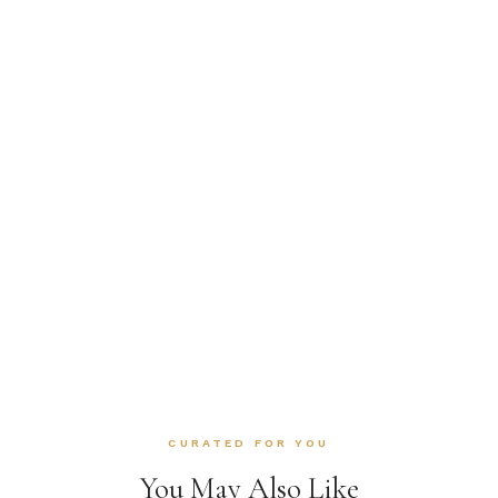
CURATED FOR YOU
You May Also Like