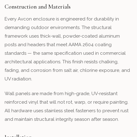
Construction and Materials
Every Avcon enclosure is engineered for durability in
demanding outdoor environments. The structural
framework uses thick-wall, powder-coated aluminum
posts and headers that meet AAMA 2604 coating
standards — the same specification used in commercial
architectural applications. This finish resists chalking,
fading, and corrosion from salt air, chlorine exposure, and
UV radiation.
Wall panels are made from high-grade, UV-resistant
reinforced vinyl that will not rot, warp, or require painting.
All hardware uses stainless steel fasteners to prevent rust
and maintain structural integrity season after season.