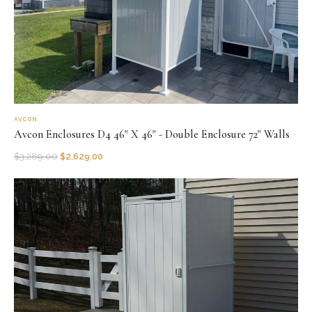
AVCON
Avcon Enclosures D4 46" X 46" - Double Enclosure 72" Walls
$
3,289.00
$
2,629.00