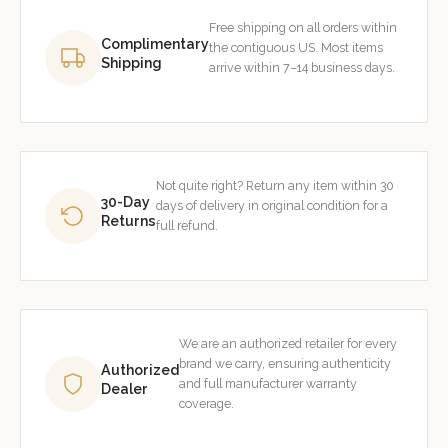
Free shipping on all orders within
Complimentary
the contiguous US. Most items
Shipping
arrive within 7–14 business days.
Not quite right? Return any item within 30
30-Day
days of delivery in original condition for a
Returns
full refund.
We are an authorized retailer for every
brand we carry, ensuring authenticity
Authorized
and full manufacturer warranty
Dealer
coverage.