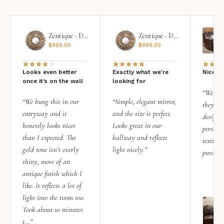
Zentique - Daria Mirror
Zentique - Daria Mirror
$
999.00
$
999.00
Looks even better
Exactly what we're
Nice qu
once it’s on the wall
looking for
“We add
“We hung this in our
“Simple, elegant mirror,
they rea
entryway and it
and the size is perfect.
design i
honestly looks nicer
Looks great in our
personal
than I expected. The
hallway and reflects
texture.
gold tone isn’t overly
light nicely.”
purchas
shiny, more of an
antique finish which I
like. It reflects a lot of
light into the room too.
Took about 10 minutes
t...”