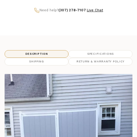
Need help?
(307) 278-7107
|
Live Chat
DESCRIPTION
SPECIFICATIONS
SHIPPING
RETURN & WARRANTY POLICY