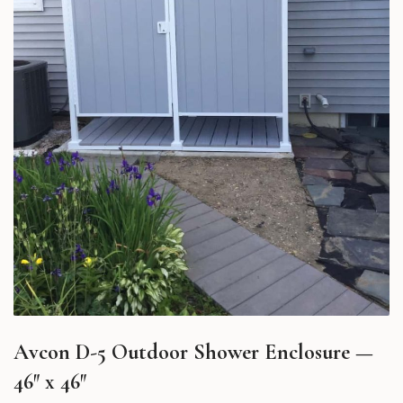
Avcon D-5 Outdoor Shower Enclosure —
46″ x 46″