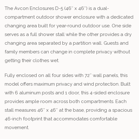
The Avcon Enclosures D-5 (46″ x 46″) is a dual-
compartment outdoor shower enclosure with a dedicated
changing area built for year-round outdoor use. One side
serves as a full shower stall while the other provides a dry
changing area separated by a partition wall. Guests and
family members can change in complete privacy without
getting their clothes wet.
Fully enclosed on all four sides with 72″ wall panels, this
model offers maximum privacy and wind protection. Built
with 6 aluminum posts and 1 door, this 4-sided enclosure
provides ample room across both compartments. Each
stall measures 46″ x 46″ at the base, providing a spacious
46-inch footprint that accommodates comfortable
movement.