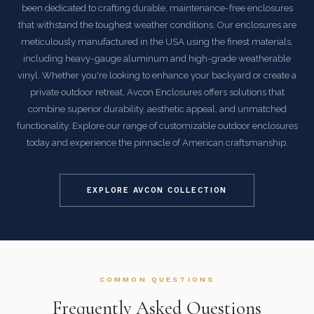
been dedicated to crafting durable, maintenance-free enclosures
that withstand the toughest weather conditions. Our enclosures are
meticulously manufactured in the USA using the finest materials,
including heavy-gauge aluminum and high-grade weatherable
vinyl. Whether you're looking to enhance your backyard or create a
private outdoor retreat, Avcon Enclosures offers solutions that
combine superior durability, aesthetic appeal, and unmatched
functionality. Explore our range of customizable outdoor enclosures
today and experience the pinnacle of American craftsmanship.
EXPLORE AVCON COLLECTION
COMMON QUESTIONS
Frequently Asked Questions