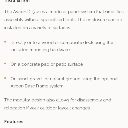
Installation
The Avcon D-5 uses a modular panel system that simplifies
assembly without specialized tools. The enclosure can be
installed on a variety of surfaces:
Directly onto a wood or composite deck using the
included mounting hardware
On a concrete pad or patio surface
On sand, gravel, or natural ground using the optional
Avcon Base Frame system
The modular design also allows for disassembly and
relocation if your outdoor layout changes.
Features