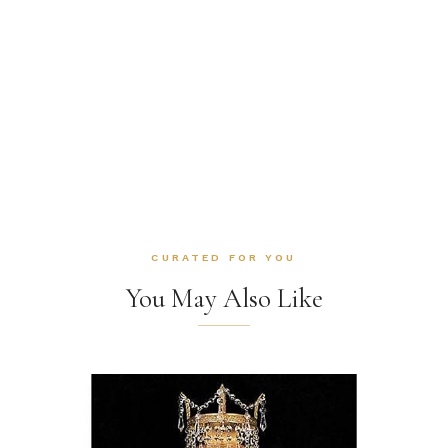
CURATED FOR YOU
You May Also Like