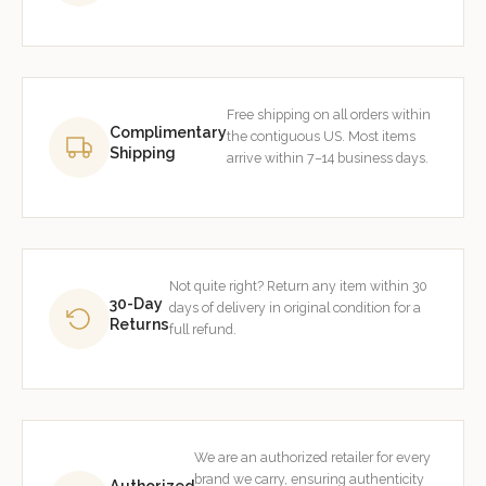
Free shipping on all orders within
Complimentary
the contiguous US. Most items
Shipping
arrive within 7–14 business days.
Not quite right? Return any item within 30
30-Day
days of delivery in original condition for a
Returns
full refund.
We are an authorized retailer for every
brand we carry, ensuring authenticity
Authorized