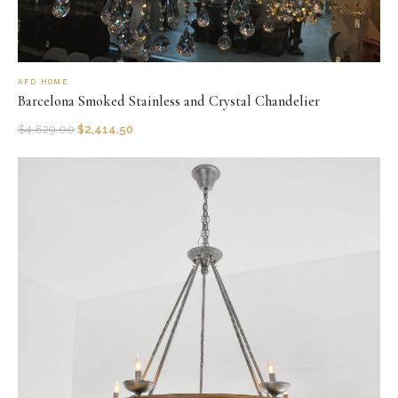
AFD HOME
Barcelona Smoked Stainless and Crystal Chandelier
$
4,829.00
$
2,414.50