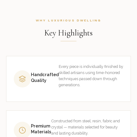
WHY LUXURIOUS DWELLING
Key Highlights
Every piece is individually finished by
skilled artisans using time-honored
Handcrafted
techniques passed down through
Quality
generations.
Constructed from steel, resin, fabric and
Premium
crystal — materials selected for beauty
Materials
and lasting durability.