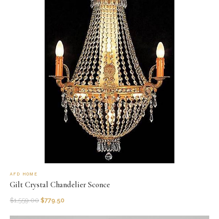
AFD HOME
Gilt Crystal Chandelier Sconce
$
1,559.00
$
779.50