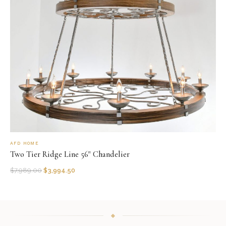
AFD HOME
Two Tier Ridge Line 56" Chandelier
$
7,989.00
$
3,994.50