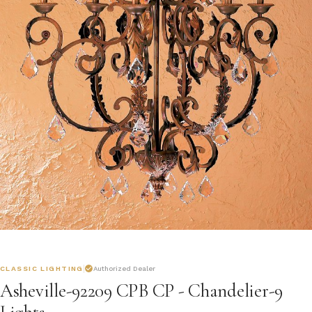
CLASSIC LIGHTING
Authorized Dealer
Asheville-92209 CPB CP - Chandelier-9