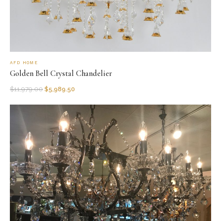
AFD HOME
Golden Bell Crystal Chandelier
$
11,979.00
$
5,989.50