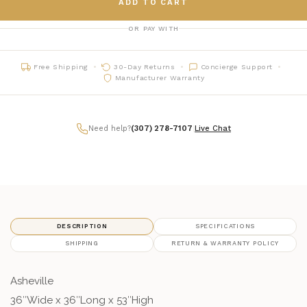
ADD TO CART
OR PAY WITH
Free Shipping
30-Day Returns
Concierge Support
Manufacturer Warranty
Need help?
(307) 278-7107
|
Live Chat
DESCRIPTION
SPECIFICATIONS
SHIPPING
RETURN & WARRANTY POLICY
Asheville
36″Wide x 36″Long x 53″High