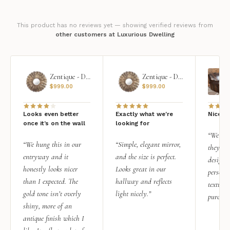
This product has no reviews yet — showing verified reviews from
other customers at Luxurious Dwelling
Zentique - Daria Mirror
Zentique - Daria Mirror
$
999.00
$
999.00
Looks even better
Exactly what we're
Nice qu
once it’s on the wall
looking for
“We add
“We hung this in our
“Simple, elegant mirror,
they rea
entryway and it
and the size is perfect.
design i
honestly looks nicer
Looks great in our
personal
than I expected. The
hallway and reflects
texture.
gold tone isn’t overly
light nicely.”
purchas
shiny, more of an
antique finish which I