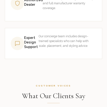
and full manufacturer warranty
Dealer
coverage.
Our concierge team includes design-
Expert
trained specialists who can help with
Design
scale, placement, and styling advice.
Support
CUSTOMER VOICES
What Our Clients Say