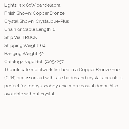
Lights: 9 x 60W candelabra
Finish Shown: Copper Bronze
Crystal Shown: Crystalique-Plus
Chain or Cable Length: 6
Ship Via: TRUCK
Shipping Weight: 64
Hanging Weight: 52
Catalog/Page Ref: 5005/257
The intricate metalwork finished in a Copper Bronze hue
(CPB) accessorized with silk shades and crystal accents is
perfect for todays shabby chic more casual decor. Also
available without crystal.