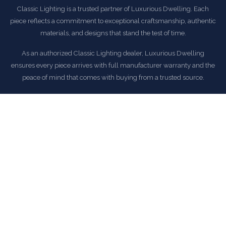
Classic Lighting is a trusted partner of Luxurious Dwelling. Each
piece reflects a commitment to exceptional craftsmanship, authentic
materials, and designs that stand the test of time.
As an authorized Classic Lighting dealer, Luxurious Dwelling
ensures every piece arrives with full manufacturer warranty and the
peace of mind that comes with buying from a trusted source.
EXPLORE CLASSIC LIGHTING COLLECTION
COMMON QUESTIONS
Frequently Asked Questions