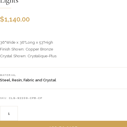
Lights
$
1,140.00
36"Wide x 36"Long x 53"High
Finish Shown: Copper Bronze
Crystal Shown: Crystalique-Plus
MATERIAL
Steel, Resin, Fabric and Crystal
SKU:
CLG-92209-CPB-CP