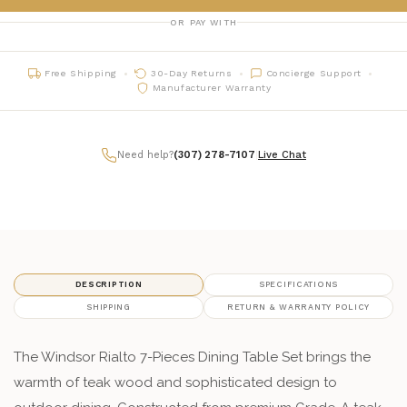
OR PAY WITH
Free Shipping
30-Day Returns
Concierge Support
Manufacturer Warranty
Need help?
(307) 278-7107
|
Live Chat
DESCRIPTION
SPECIFICATIONS
SHIPPING
RETURN & WARRANTY POLICY
The Windsor Rialto 7-Pieces Dining Table Set brings the
warmth of teak wood and sophisticated design to