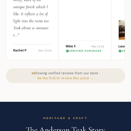
antique finish which I
like. It reflects a lot of
light into the room too.
Took about 10 minutes
t...”
Mike F.
Lauren 
Feb 2026
Rachel P
Mar 2026
VERIFIED PURCHASE
VERI
Showing verified reviews from our store ·
Be the first to review this piece →
HERITAGE & CRAFT
The Anderson Teak Story