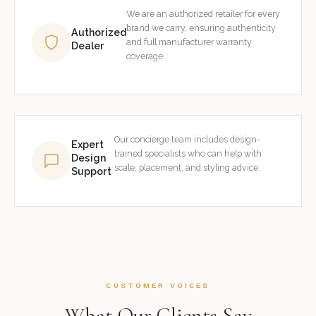
We are an authorized retailer for every
brand we carry, ensuring authenticity
Authorized
and full manufacturer warranty
Dealer
coverage.
Our concierge team includes design-
Expert
trained specialists who can help with
Design
scale, placement, and styling advice.
Support
CUSTOMER VOICES
What Our Clients Say