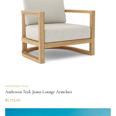
ANDERSON TEAK
Anderson Teak Junus Lounge Armchair
$
1,775.00