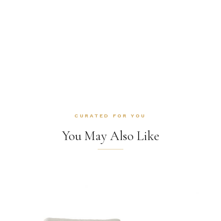
CURATED FOR YOU
You May Also Like