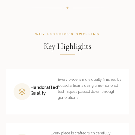
WHY LUXURIOUS DWELLING
Key Highlights
Every piece is individually finished by
skilled artisans using time-honored
Handcrafted
techniques passed down through
Quality
generations.
Every piece is crafted with carefully