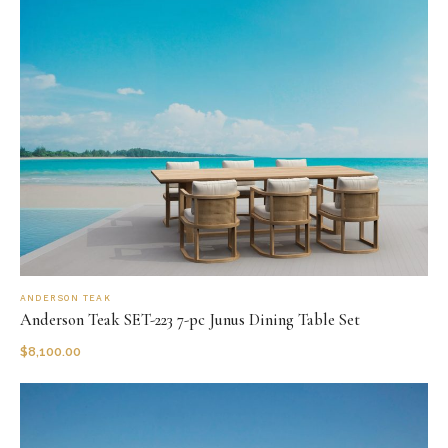
ANDERSON TEAK
Anderson Teak SET-223 7-pc Junus Dining Table Set
$
8,100.00