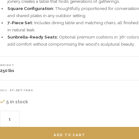
joinery creates a table that hosts generations of gatherings.
Square Configuration:
Thoughtfully proportioned for conversation
and shared plates in any outdoor setting.
7-Piece Set:
Includes dining table and matching chairs, all finished
in natural teak.
Sunbrella-Ready Seats:
Optional premium cushions in 36+ colors
add comfort without compromising the wood's sculptural beauty.
WEIGHT
250 lbs
SKU:
AT-SET-106A
5 in stock
ADD TO CART