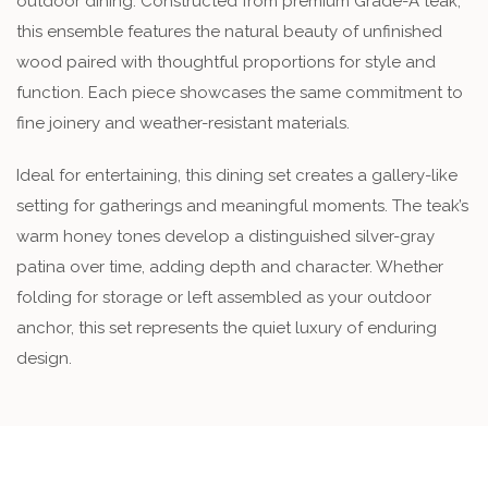
outdoor dining. Constructed from premium Grade-A teak,
this ensemble features the natural beauty of unfinished
wood paired with thoughtful proportions for style and
function. Each piece showcases the same commitment to
fine joinery and weather-resistant materials.
Ideal for entertaining, this dining set creates a gallery-like
setting for gatherings and meaningful moments. The teak’s
warm honey tones develop a distinguished silver-gray
patina over time, adding depth and character. Whether
folding for storage or left assembled as your outdoor
anchor, this set represents the quiet luxury of enduring
design.