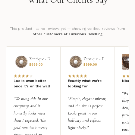
This product has no reviews yet — showing verified reviews from
other customers at Luxurious Dwelling
Zentique - Daria Mirror
Zentique - Daria Mirror
$
999.00
$
999.00
Looks even better
Exactly what we're
Nice qu
once it’s on the wall
looking for
“We add
“We hung this in our
“Simple, elegant mirror,
they rea
entryway and it
and the size is perfect.
design i
honestly looks nicer
Looks great in our
personal
than I expected. The
hallway and reflects
texture.
gold tone isn’t overly
light nicely.”
purchas
shiny, more of an