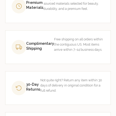
Premium
sourced materials selected for beauty,
Materials
durability, and a premium feel.
Free shipping on all orders within
Complimentary
the contiguous US. Most items
Shipping
arrive within 7–14 business days.
Not quite right? Return any item within 30
30-Day
days of delivery in original condition for a
Returns
full refund.