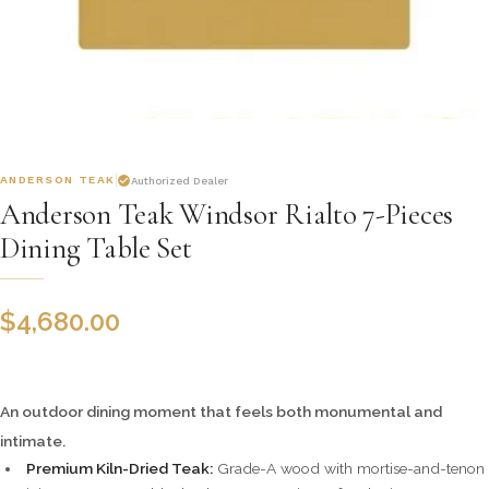
ANDERSON TEAK
Authorized Dealer
Anderson Teak Windsor Rialto 7-Pieces
Dining Table Set
$
4,680.00
An outdoor dining moment that feels both monumental and
intimate.
Premium Kiln-Dried Teak:
Grade-A wood with mortise-and-tenon