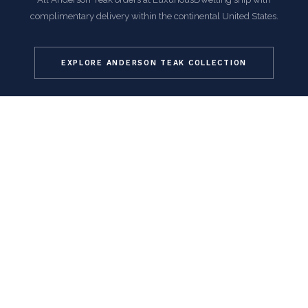
complimentary delivery within the continental United States.
EXPLORE ANDERSON TEAK COLLECTION
COMMON QUESTIONS
Frequently Asked Questions
How is this item shipped and how long does delivery
take?
We offer complimentary shipping on all orders within the