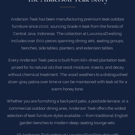
Anderson Teak has been manufacturing premium teak outdoor
furniture since 2002, sourcing Grade A teak from the forests of
Central Java, Indonesia. The collection at LuxuriousDwelling
includes over 600 pieces spanning dining sets, seating groups,
benches, side tables, planters, and extension tables.
Every Anderson Teak piece is built from kiln-dried plantation teak,
prized for its natural oils that resist moisture, insects, and decay
without chemical treatment. The wood weathers to a distinguished
silver-gray patina over time or can be maintained with teak oil for a
warm honey tone.
Whether you are furnishing a backyard patio, a poolside terrace, or a
commercial outdoor dining area, Anderson Teak offers the widest
selection of teak furniture styles available — from traditional English
garden benches to modern deep-seating lounge sets.
All Anderson Teak orders at LuxuriousDwelling ship with