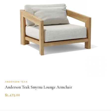
ANDERSON TEAK
Anderson Teak Smyrna Lounge Armchair
$
1,475.00