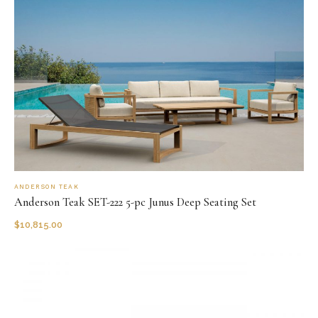
ANDERSON TEAK
Anderson Teak SET-222 5-pc Junus Deep Seating Set
$
10,815.00