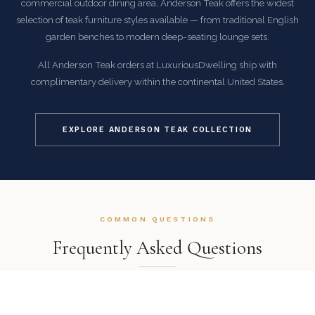
commercial outdoor dining area, Anderson Teak offers the widest
selection of teak furniture styles available — from traditional English
garden benches to modern deep-seating lounge sets.
All Anderson Teak orders at LuxuriousDwelling ship with
complimentary delivery within the continental United States.
EXPLORE ANDERSON TEAK COLLECTION
COMMON QUESTIONS
Frequently Asked Questions