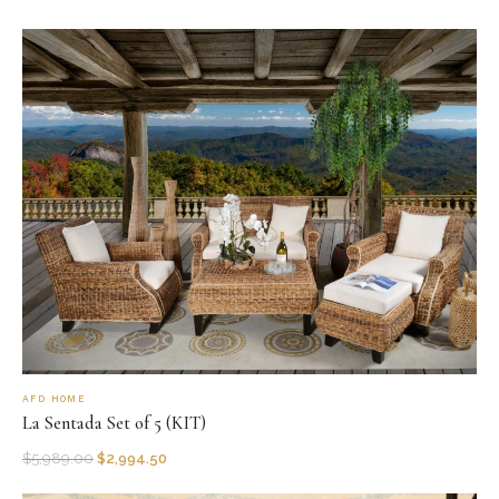
AFD HOME
La Sentada Set of 5 (KIT)
$
5,989.00
$
2,994.50