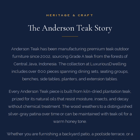
HERITAGE & CRAFT
The Anderson Teak Story
Anderson Teak has been manufacturing premium teak outdoor
furniture since 2002, sourcing Grade A teak from the forests of
Central Java, Indonesia. The collection at LuxuriousDwelling
includes over 600 pieces spanning dining sets, seating groups,
benches, side tables, planters, and extension tables.
Every Anderson Teak piece is built from kiln-dried plantation teak,
prized for its natural oils that resist moisture, insects, and decay
without chemical treatment. The wood weathers to a distinguished
silver-gray patina over time or can be maintained with teak oil for a
warm honey tone.
Whether you are furnishing a backyard patio, a poolside terrace, or a