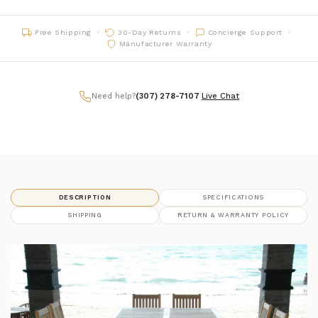
Free Shipping
30-Day Returns
Concierge Support
Manufacturer Warranty
Need help?
(307) 278-7107
|
Live Chat
DESCRIPTION
SPECIFICATIONS
SHIPPING
RETURN & WARRANTY POLICY