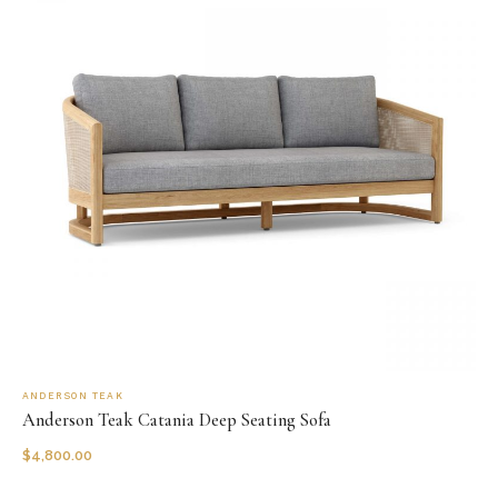
ANDERSON TEAK
Anderson Teak Catania Deep Seating Sofa
$
4,800.00