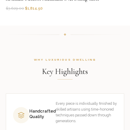
$
3,629.00
$
1,814.50
WHY LUXURIOUS DWELLING
Key Highlights
Every piece is individually finished by
skilled artisans using time-honored
Handcrafted
techniques passed down through
Quality
generations.