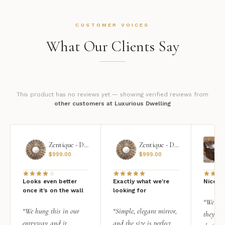
CUSTOMER VOICES
What Our Clients Say
This product has no reviews yet — showing verified reviews from
other customers at Luxurious Dwelling
Zentique - Daria Mirror
Zentique - Daria Mirror
$
999.00
$
999.00
Looks even better
Exactly what we're
Nice qu
once it’s on the wall
looking for
“We add
“We hung this in our
“Simple, elegant mirror,
they rea
entryway and it
and the size is perfect.