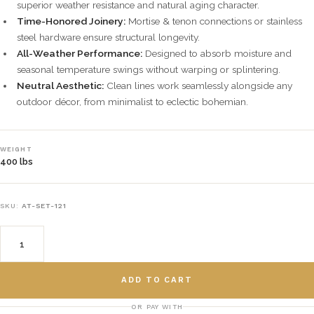
superior weather resistance and natural aging character.
Time-Honored Joinery:
Mortise & tenon connections or stainless
steel hardware ensure structural longevity.
All-Weather Performance:
Designed to absorb moisture and
seasonal temperature swings without warping or splintering.
Neutral Aesthetic:
Clean lines work seamlessly alongside any
outdoor décor, from minimalist to eclectic bohemian.
WEIGHT
400 lbs
SKU:
AT-SET-121
ADD TO CART
OR PAY WITH