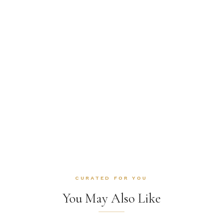
CURATED FOR YOU
You May Also Like