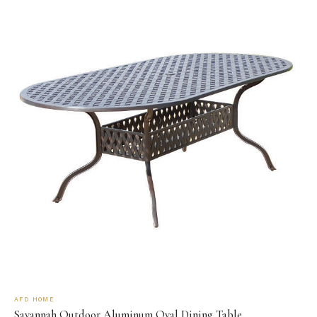
AFD HOME
Savannah Outdoor Aluminum Oval Dining Table