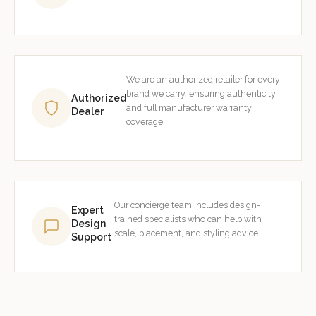
We are an authorized retailer for every
brand we carry, ensuring authenticity
Authorized
and full manufacturer warranty
Dealer
coverage.
Our concierge team includes design-
Expert
trained specialists who can help with
Design
scale, placement, and styling advice.
Support