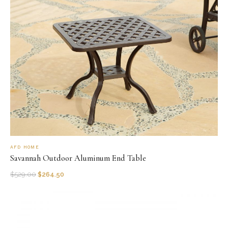
AFD HOME
Savannah Outdoor Aluminum End Table
$
529.00
$
264.50