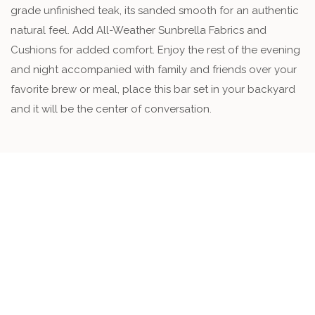
grade unfinished teak, its sanded smooth for an authentic
natural feel. Add All-Weather Sunbrella Fabrics and
Cushions for added comfort. Enjoy the rest of the evening
and night accompanied with family and friends over your
favorite brew or meal, place this bar set in your backyard
and it will be the center of conversation.