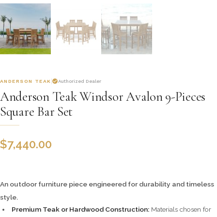
ANDERSON TEAK
Authorized Dealer
Anderson Teak Windsor Avalon 9-Pieces
Square Bar Set
$
7,440.00
An outdoor furniture piece engineered for durability and timeless
style.
Premium Teak or Hardwood Construction:
Materials chosen for