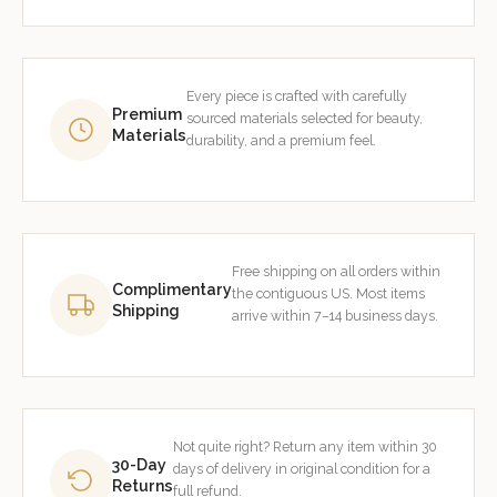
Every piece is crafted with carefully
Premium
sourced materials selected for beauty,
Materials
durability, and a premium feel.
Free shipping on all orders within
Complimentary
the contiguous US. Most items
Shipping
arrive within 7–14 business days.
Not quite right? Return any item within 30
30-Day
days of delivery in original condition for a
Returns
full refund.