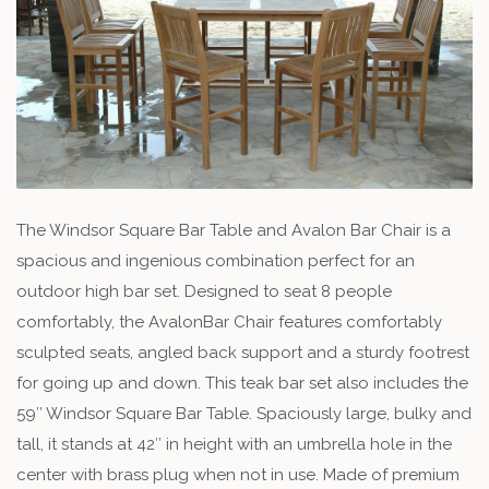
The Windsor Square Bar Table and Avalon Bar Chair is a
spacious and ingenious combination perfect for an
outdoor high bar set. Designed to seat 8 people
comfortably, the AvalonBar Chair features comfortably
sculpted seats, angled back support and a sturdy footrest
for going up and down. This teak bar set also includes the
59″ Windsor Square Bar Table. Spaciously large, bulky and
tall, it stands at 42″ in height with an umbrella hole in the
center with brass plug when not in use. Made of premium