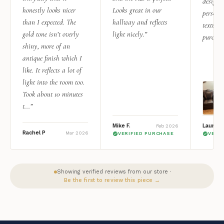
design i
honestly looks nicer
Looks great in our
personal
than I expected. The
hallway and reflects
texture.
gold tone isn’t overly
light nicely.”
purchas
shiny, more of an
antique finish which I
like. It reflects a lot of
light into the room too.
Took about 10 minutes
t...”
Mike F.
Lauren 
Feb 2026
Rachel P
Mar 2026
VERIFIED PURCHASE
VERI
Showing verified reviews from our store ·
Be the first to review this piece →