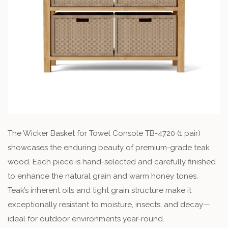
The Wicker Basket for Towel Console TB-4720 (1 pair)
showcases the enduring beauty of premium-grade teak
wood. Each piece is hand-selected and carefully finished
to enhance the natural grain and warm honey tones.
Teak’s inherent oils and tight grain structure make it
exceptionally resistant to moisture, insects, and decay—
ideal for outdoor environments year-round.