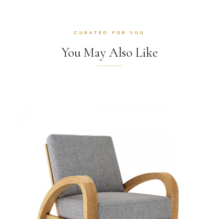
CURATED FOR YOU
You May Also Like