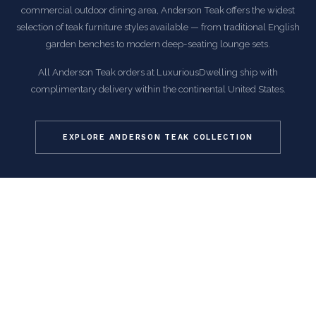
commercial outdoor dining area, Anderson Teak offers the widest
selection of teak furniture styles available — from traditional English
garden benches to modern deep-seating lounge sets.
All Anderson Teak orders at LuxuriousDwelling ship with
complimentary delivery within the continental United States.
EXPLORE ANDERSON TEAK COLLECTION
COMMON QUESTIONS
Frequently Asked Questions