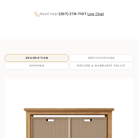
Need help?
(307) 278-7107
|
Live Chat
DESCRIPTION
SPECIFICATIONS
SHIPPING
RETURN & WARRANTY POLICY