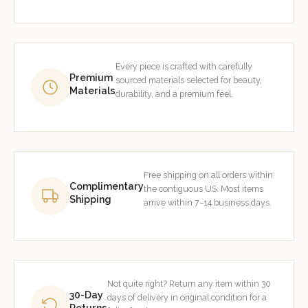
Every piece is crafted with carefully
Premium
sourced materials selected for beauty,
Materials
durability, and a premium feel.
Free shipping on all orders within
Complimentary
the contiguous US. Most items
Shipping
arrive within 7–14 business days.
Not quite right? Return any item within 30
30-Day
days of delivery in original condition for a
Returns