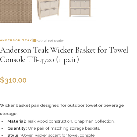
ANDERSON TEAK
Authorized Dealer
Anderson Teak Wicker Basket for Towel
Console TB-4720 (1 pair)
$
310.00
Wicker basket pair designed for outdoor towel or beverage
storage.
Material:
Teak wood construction, Chapman Collection.
Quantity:
One pair of matching storage baskets.
Style:
Woven wicker accent for towel console.