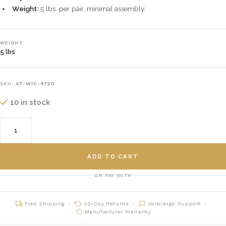
Weight:
5 lbs. per pair, minimal assembly.
WEIGHT
5 lbs
SKU:
AT-WIC-4720
10 in stock
ADD TO CART
OR PAY WITH
Free Shipping
30-Day Returns
Concierge Support
Manufacturer Warranty