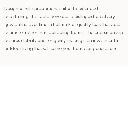
Designed with proportions suited to extended
entertaining, this table develops a distinguished silvery-
gray patina over time, a hallmark of quality teak that adds
character rather than detracting from it. The craftsmanship
ensures stability and longevity, making it an investment in
outdoor living that will serve your home for generations.