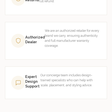
full refund.
We are an authorized retailer for every
brand we carry, ensuring authenticity
Authorized
and full manufacturer warranty
Dealer
coverage.
Our concierge team includes design-
Expert
trained specialists who can help with
Design
scale, placement, and styling advice.
Support