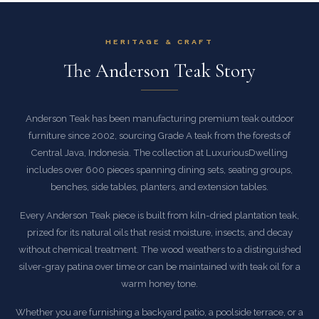
HERITAGE & CRAFT
The Anderson Teak Story
Anderson Teak has been manufacturing premium teak outdoor
furniture since 2002, sourcing Grade A teak from the forests of
Central Java, Indonesia. The collection at LuxuriousDwelling
includes over 600 pieces spanning dining sets, seating groups,
benches, side tables, planters, and extension tables.
Every Anderson Teak piece is built from kiln-dried plantation teak,
prized for its natural oils that resist moisture, insects, and decay
without chemical treatment. The wood weathers to a distinguished
silver-gray patina over time or can be maintained with teak oil for a
warm honey tone.
Whether you are furnishing a backyard patio, a poolside terrace, or a