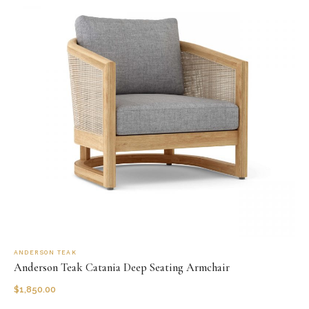
ANDERSON TEAK
Anderson Teak Catania Deep Seating Armchair
$
1,850.00