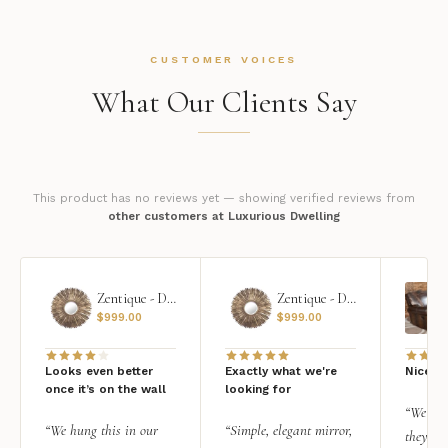
CUSTOMER VOICES
What Our Clients Say
This product has no reviews yet — showing verified reviews from
other customers at Luxurious Dwelling
Zentique - Daria Mirror
Zentique - Daria Mirror
$
999.00
$
999.00
Looks even better
Exactly what we're
Nice qu
once it’s on the wall
looking for
“We add
“We hung this in our
“Simple, elegant mirror,
they rea