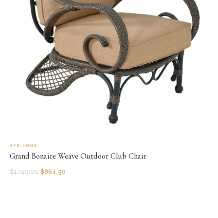
AFD HOME
Grand Bonaire Weave Outdoor Club Chair
$
1,729.00
$
864.50