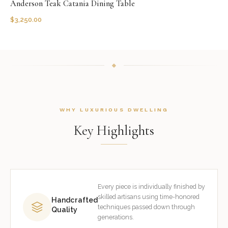
Anderson Teak Catania Dining Table
$
3,250.00
WHY LUXURIOUS DWELLING
Key Highlights
Every piece is individually finished by
skilled artisans using time-honored
Handcrafted
techniques passed down through
Quality
generations.