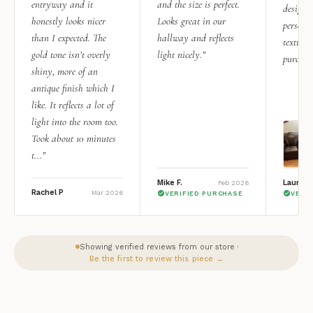
entryway and it
and the size is perfect.
design i
honestly looks nicer
Looks great in our
personal
than I expected. The
hallway and reflects
texture.
gold tone isn’t overly
light nicely.”
purchas
shiny, more of an
antique finish which I
like. It reflects a lot of
light into the room too.
Took about 10 minutes
t...”
Mike F.
Lauren 
Feb 2026
Rachel P
Mar 2026
VERIFIED PURCHASE
VERI
Showing verified reviews from our store ·
Be the first to review this piece →