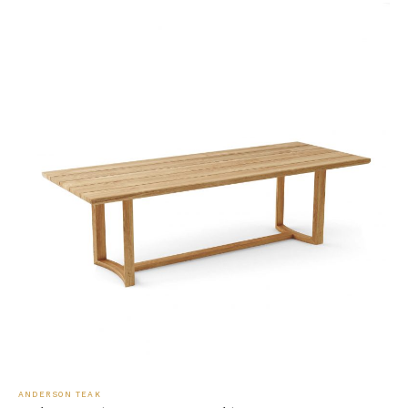
ANDERSON TEAK