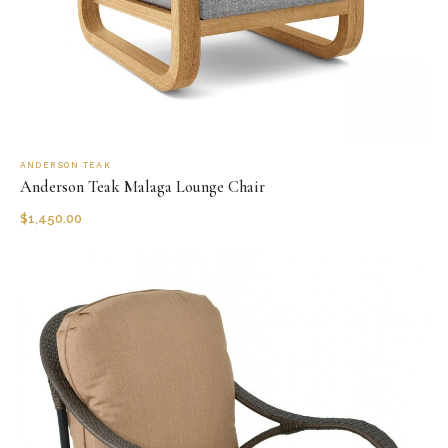
ANDERSON TEAK
Anderson Teak Malaga Lounge Chair
$
1,450.00