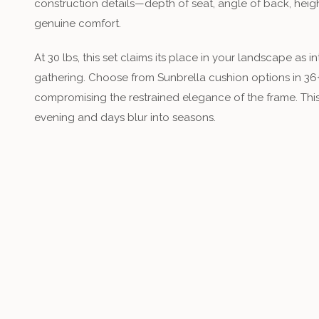
construction details—depth of seat, angle of back, he
genuine comfort.
At 30 lbs, this set claims its place in your landscape as i
gathering. Choose from Sunbrella cushion options in 36
compromising the restrained elegance of the frame. This
evening and days blur into seasons.