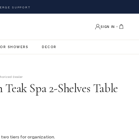
ERGE SUPPORT
SIGN IN
OR SHOWERS
DECOR
thorized Dealer
 Teak Spa 2-Shelves Table
 two tiers for organization.