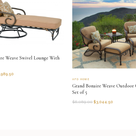
re Weave Swivel Lounge With
,989.50
AFD HOME
Grand Bonaire Weave Outdoor 
Set of 5
$
6,089.00
$
3,044.50