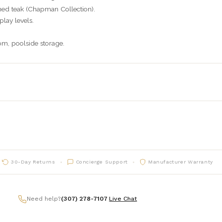
ed teak (Chapman Collection).
lay levels.
m, poolside storage.
30-Day Returns
Concierge Support
Manufacturer Warranty
Need help?
(307) 278-7107
|
Live Chat