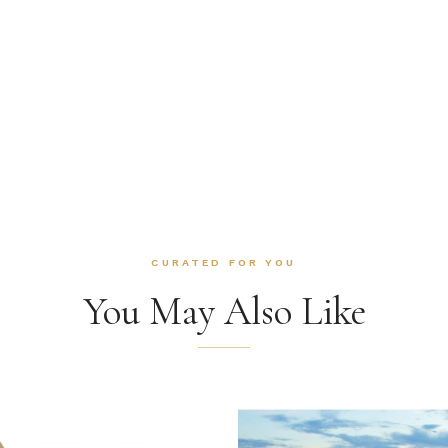
CURATED FOR YOU
You May Also Like