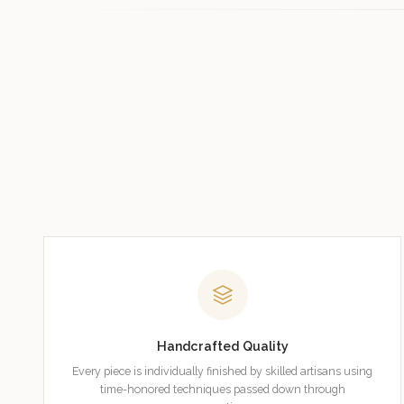
Handcrafted Quality
Every piece is individually finished by skilled artisans using
time-honored techniques passed down through