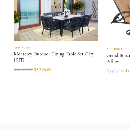
AFD HOME
AFD HOME
Monterey Outdoor Dining Table Set Of 7
Grand Bonai
(KIT)
Pillow
$
11,419.00
$
5,709.50
$
3,979.00
$
1