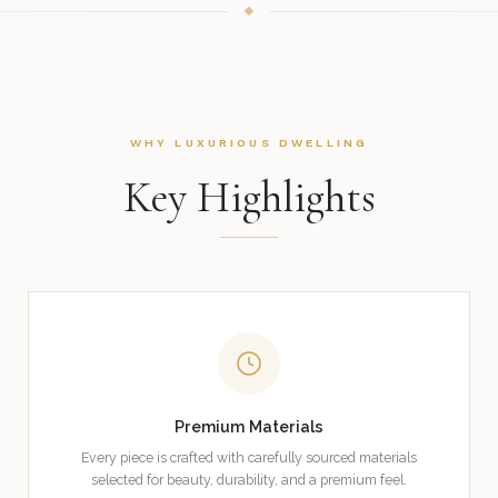
WHY LUXURIOUS DWELLING
Key Highlights
Premium Materials
Every piece is crafted with carefully sourced materials
selected for beauty, durability, and a premium feel.