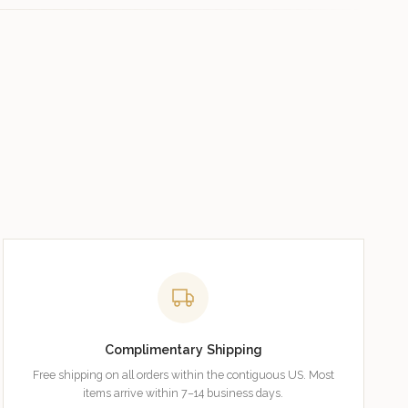
Complimentary Shipping
Free shipping on all orders within the contiguous US. Most
items arrive within 7–14 business days.