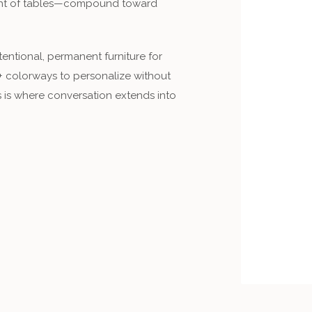
ight of tables—compound toward
ntentional, permanent furniture for
+ colorways to personalize without
 is where conversation extends into