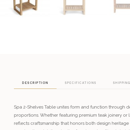
DESCRIPTION
SPECIFICATIONS
SHIPPIN
Spa 2-Shelves Table unites form and function through de
proportions. Whether featuring premium teak joinery or
reflects craftsmanship that honors both design heritage