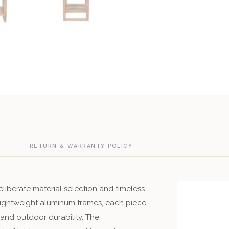
G
RETURN & WARRANTY POLICY
liberate material selection and timeless
 lightweight aluminum frames, each piece
 and outdoor durability. The