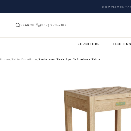
COMPLIMENTAR
SEARCH
(307) 278-7107
FURNITURE
LIGHTIN
Home
Patio Furniture
Anderson Teak Spa 2-Shelves Table
/
/