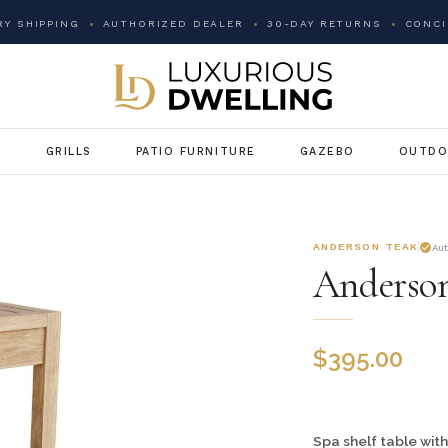
Y SHIPPING
AUTHORIZED DEALER
30-DAY RETURNS
CONCI
G
GRILLS
PATIO FURNITURE
GAZEBO
OUTDO
ANDERSON TEAK
Au
Anderson
$
395.00
Spa shelf table with