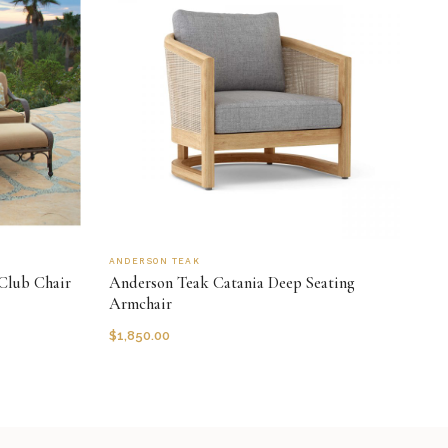
ANDERSON TEAK
Club Chair
Anderson Teak Catania Deep Seating
Armchair
$
1,850.00