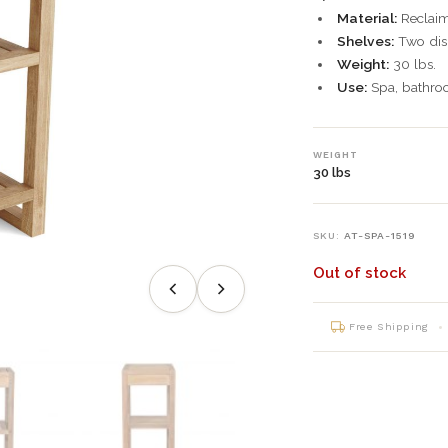
Material:
Reclaim
Shelves:
Two disp
Weight:
30 lbs.
Use:
Spa, bathroo
WEIGHT
30 lbs
SKU:
AT-SPA-1519
Out of stock
Free Shipping