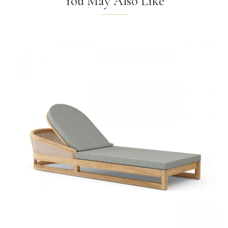
You May Also Like