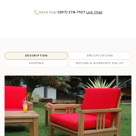
Need help?
(307) 278-7107
|
Live Chat
DESCRIPTION
SPECIFICATIONS
SHIPPING
RETURN & WARRANTY POLICY