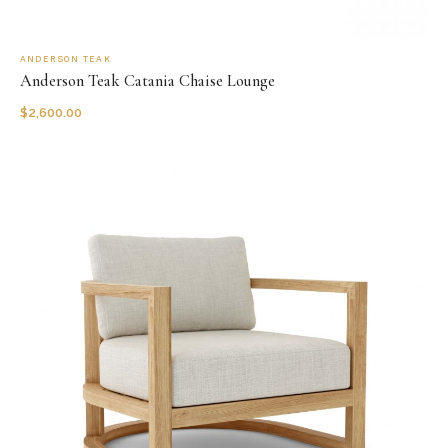
ANDERSON TEAK
Anderson Teak Catania Chaise Lounge
$
2,600.00