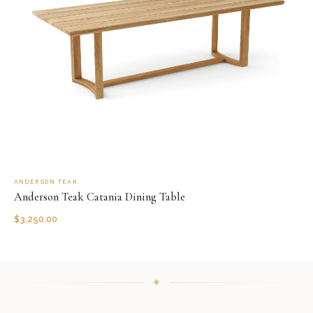
ANDERSON TEAK
Anderson Teak Catania Dining Table
$
3,250.00