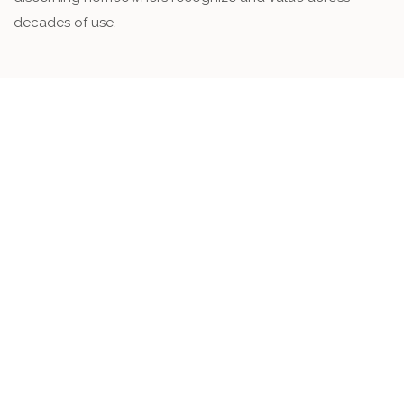
decades of use.