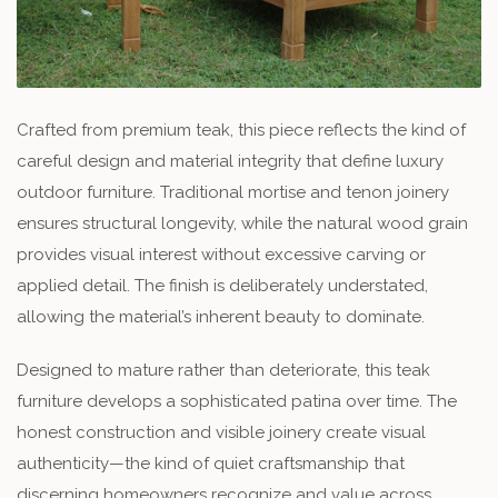
Crafted from premium teak, this piece reflects the kind of
careful design and material integrity that define luxury
outdoor furniture. Traditional mortise and tenon joinery
ensures structural longevity, while the natural wood grain
provides visual interest without excessive carving or
applied detail. The finish is deliberately understated,
allowing the material’s inherent beauty to dominate.
Designed to mature rather than deteriorate, this teak
furniture develops a sophisticated patina over time. The
honest construction and visible joinery create visual
authenticity—the kind of quiet craftsmanship that
discerning homeowners recognize and value across