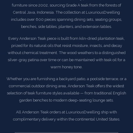
furniture since 2002, sourcing Grade A teak from the forests of
Central Java, Indonesia. The collection at LuxuriousDwelling
includes over 600 pieces spanning dining sets, seating groups,
benches, side tables, planters, and extension tables.
Every Anderson Teak piece is built from kiln-dried plantation teak,
prized for its natural oils that resist moisture, insects, and decay
without chemical treatment. The wood weathers to a distinguished
silver-gray patina over time or can be maintained with teak oil for a
warm honey tone.
Whether you are furnishing a backyard patio, a poolside terrace, or a
commercial outdoor dining area, Anderson Teak offers the widest
selection of teak furniture styles available — from traditional English
garden benches to modern deep-seating lounge sets.
All Anderson Teak orders at LuxuriousDwelling ship with
complimentary delivery within the continental United States.