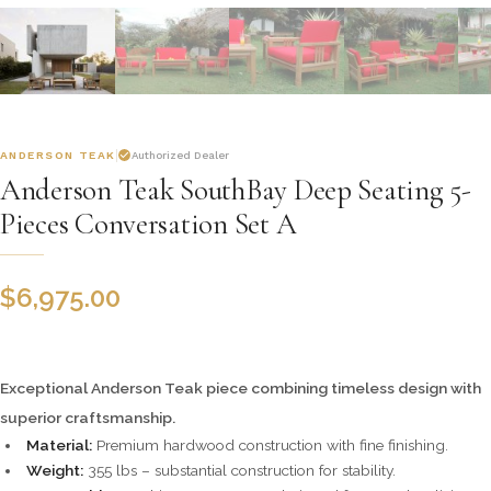
ANDERSON TEAK
Authorized Dealer
Anderson Teak SouthBay Deep Seating 5-
Pieces Conversation Set A
$
6,975.00
Exceptional Anderson Teak piece combining timeless design with
superior craftsmanship.
Material:
Premium hardwood construction with fine finishing.
Weight:
355 lbs – substantial construction for stability.