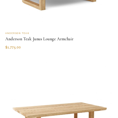
ANDERSON TEAK
Anderson Teak Junus Lounge Armchair
$
1,775.00