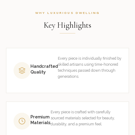
WHY LUXURIOUS DWELLING
Key Highlights
Every piece is individually finished by
skilled artisans using time-honored
Handcrafted
techniques passed down through
Quality
generations.
Every piece is crafted with carefully
Premium
sourced materials selected for beauty,
Materials
durability, and a premium feel.