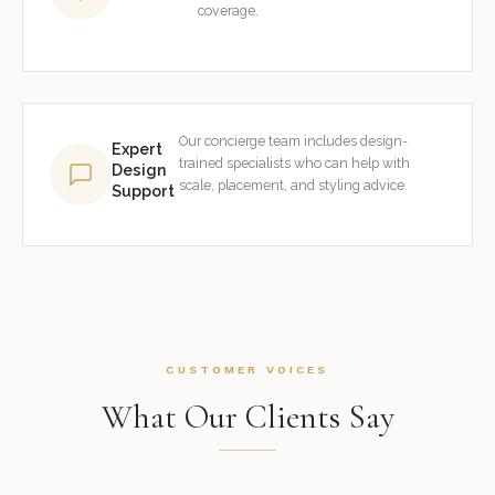
coverage.
Our concierge team includes design-
Expert
trained specialists who can help with
Design
scale, placement, and styling advice.
Support
CUSTOMER VOICES
What Our Clients Say