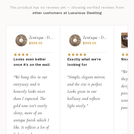
This product has no reviews yet — showing verified reviews from
other customers at Luxurious Dwelling
Zentique - Daria Mirror
Zentique - Daria Mirror
$
999.00
$
999.00
Looks even better
Exactly what we're
Nice qu
once it’s on the wall
looking for
“We add
“We hung this in our
“Simple, elegant mirror,
they rea
entryway and it
and the size is perfect.
design i
honestly looks nicer
Looks great in our
personal
than I expected. The
hallway and reflects
texture.
gold tone isn’t overly
light nicely.”
purchas
shiny, more of an
antique finish which I
like. It reflects a lot of