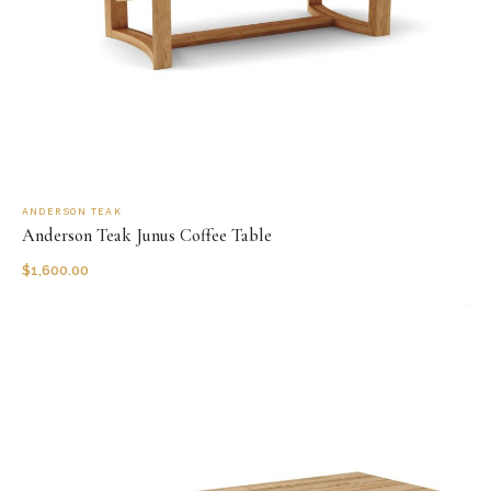
ANDERSON TEAK
Anderson Teak Junus Coffee Table
$
1,600.00