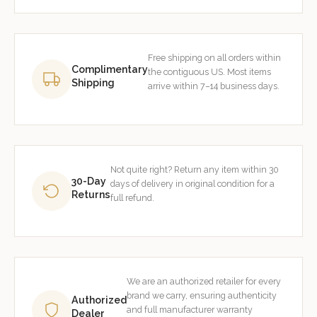
Free shipping on all orders within
Complimentary
the contiguous US. Most items
Shipping
arrive within 7–14 business days.
Not quite right? Return any item within 30
30-Day
days of delivery in original condition for a
Returns
full refund.
We are an authorized retailer for every
brand we carry, ensuring authenticity
Authorized
and full manufacturer warranty
Dealer