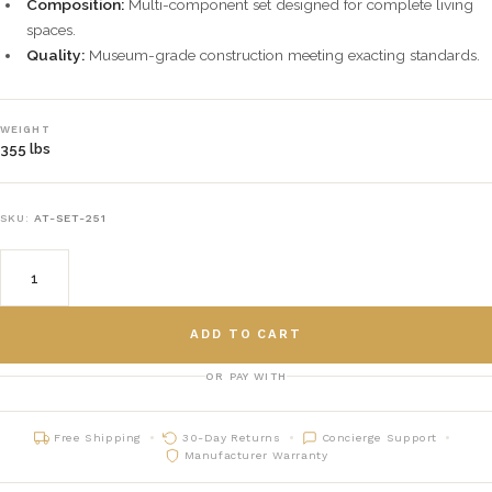
Composition:
Multi-component set designed for complete living
spaces.
Quality:
Museum-grade construction meeting exacting standards.
WEIGHT
355 lbs
SKU:
AT-SET-251
ADD TO CART
OR PAY WITH
Free Shipping
30-Day Returns
Concierge Support
Manufacturer Warranty