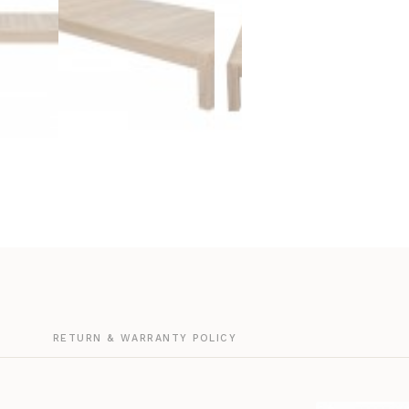
G
RETURN & WARRANTY POLICY