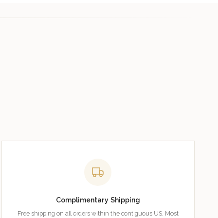
Complimentary Shipping
Free shipping on all orders within the contiguous US. Most