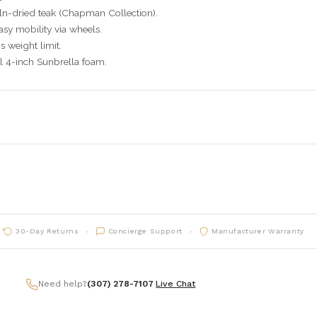
ln-dried teak (Chapman Collection).
asy mobility via wheels.
 weight limit.
 4-inch Sunbrella foam.
30-Day Returns
Concierge Support
Manufacturer Warranty
Need help?
(307) 278-7107
|
Live Chat