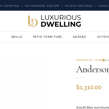
Y SHIPPING
AUTHORIZED DEALER
30-DAY RETURNS
CONCI
G
GRILLS
PATIO FURNITURE
GAZEBO
OUTDO
ANDERSON TEAK
Au
Anderson
$
1,310.00
South Bay sun lounge