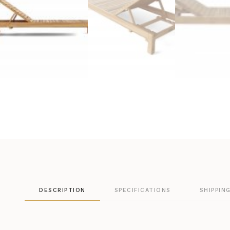
DESCRIPTION
SPECIFICATIONS
SHIPPIN