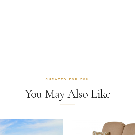
CURATED FOR YOU
You May Also Like