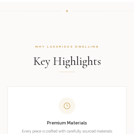
WHY LUXURIOUS DWELLING
Key Highlights
Premium Materials
Every piece is crafted with carefully sourced materials