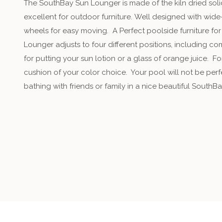
The SouthBay Sun Lounger is made of the kiln dried sol
excellent for outdoor furniture. Well designed with wide
wheels for easy moving. A Perfect poolside furniture for
Lounger adjusts to four different positions, including c
for putting your sun lotion or a glass of orange juice. 
cushion of your color choice. Your pool will not be per
bathing with friends or family in a nice beautiful SouthB