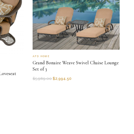
AFD HOME
Grand Bonaire Weave Swivel Chaise Lounge
Set of 3
Loveseat
$
5,989.00
$
2,994.50