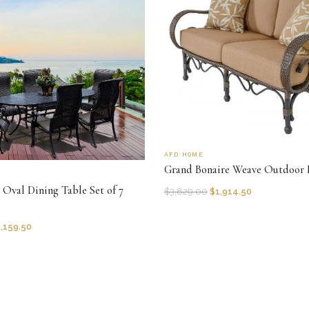
AFD HOME
Grand Bonaire Weave Outdoor 
Oval Dining Table Set of 7
$
3,829.00
$
1,914.50
,159.50