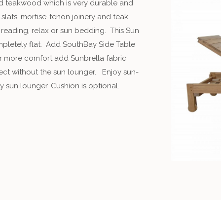
id teakwood which is very durable and
-slats, mortise-tenon joinery and teak
 reading, relax or sun bedding. This Sun
ompletely flat. Add SouthBay Side Table
For more comfort add Sunbrella fabric
fect without the sun lounger. Enjoy sun-
ay sun lounger. Cushion is optional.