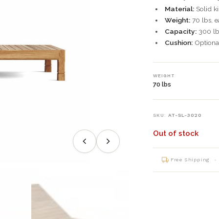
Material:
Solid ki
Weight:
70 lbs, e
Capacity:
300 lbs
Cushion:
Optional
WEIGHT
70 lbs
SKU:
AT-SL-3020
Out of stock
Free Shipping