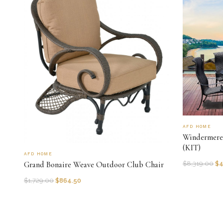
AFD HOME
Windermere 
(KIT)
AFD HOME
Grand Bonaire Weave Outdoor Club Chair
$
8,319.00
$
4
$
1,729.00
$
864.50