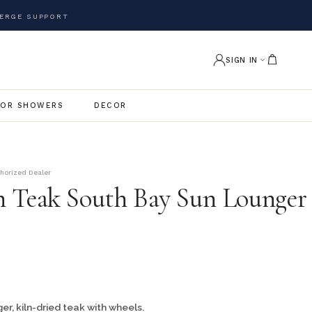
ERGE SUPPORT
SIGN IN
OR SHOWERS
DECOR
thorized Dealer
 Teak South Bay Sun Lounger
r, kiln-dried teak with wheels.