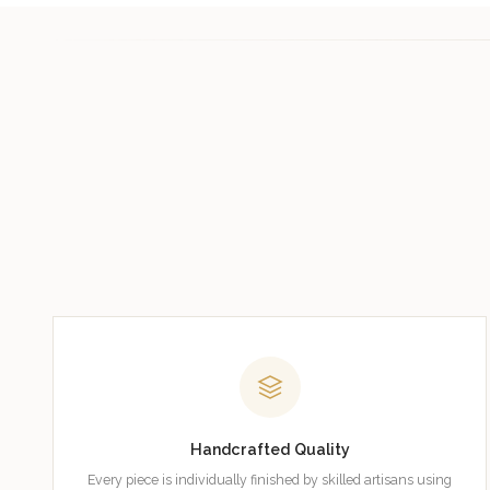
Handcrafted Quality
Every piece is individually finished by skilled artisans using