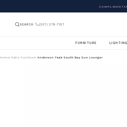
COMPLIMENTAR
SEARCH
(307) 278-7107
FURNITURE
LIGHTIN
Home
Patio Furniture
Anderson Teak South Bay Sun Lounger
/
/