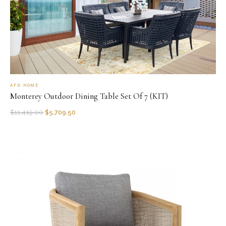
AFD HOME
Monterey Outdoor Dining Table Set Of 7 (KIT)
$
11,419.00
$
5,709.50