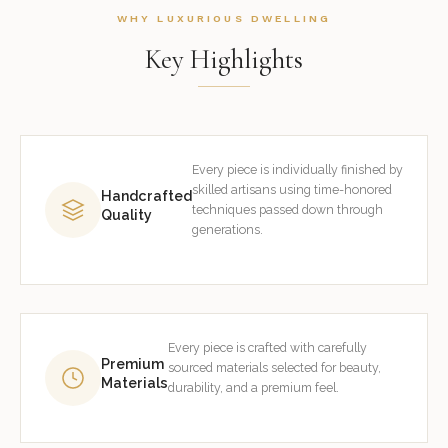
WHY LUXURIOUS DWELLING
Key Highlights
Every piece is individually finished by
skilled artisans using time-honored
Handcrafted
techniques passed down through
Quality
generations.
Every piece is crafted with carefully
Premium
sourced materials selected for beauty,
Materials
durability, and a premium feel.