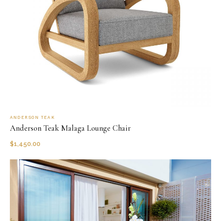
ANDERSON TEAK
Anderson Teak Malaga Lounge Chair
$
1,450.00