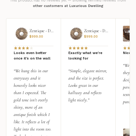
This product has no reviews yet — showing verified reviews from
other customers at Luxurious Dwelling
Zentique - Daria Mirror
Zentique - Daria Mirror
$
999.00
$
999.00
Looks even better
Exactly what we're
Nice qu
once it’s on the wall
looking for
“We add
“We hung this in our
“Simple, elegant mirror,
they rea
entryway and it
and the size is perfect.
design i
honestly looks nicer
Looks great in our
personal
than I expected. The
hallway and reflects
texture.
gold tone isn’t overly
light nicely.”
purchas
shiny, more of an
antique finish which I
like. It reflects a lot of
light into the room too.