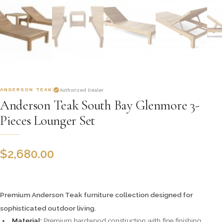
ANDERSON TEAK
Authorized Dealer
Anderson Teak South Bay Glenmore 3-
Pieces Lounger Set
$
2,680.00
Premium Anderson Teak furniture collection designed for
sophisticated outdoor living.
Material:
Premium hardwood construction with fine finishing.