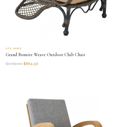
AFD HOME
Grand Bonaire Weave Outdoor Club Chair
$
1,729.00
$
864.50