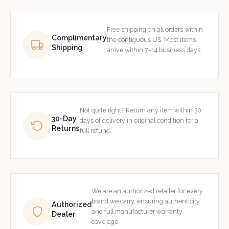
Free shipping on all orders within
Complimentary
the contiguous US. Most items
Shipping
arrive within 7–14 business days.
Not quite right? Return any item within 30
30-Day
days of delivery in original condition for a
Returns
full refund.
We are an authorized retailer for every
brand we carry, ensuring authenticity
Authorized
and full manufacturer warranty
Dealer
coverage.