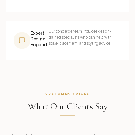
Our concierge team includes design-
Expert
trained specialists who can help with
Design
scale, placement, and styling advice.
Support
CUSTOMER VOICES
What Our Clients Say