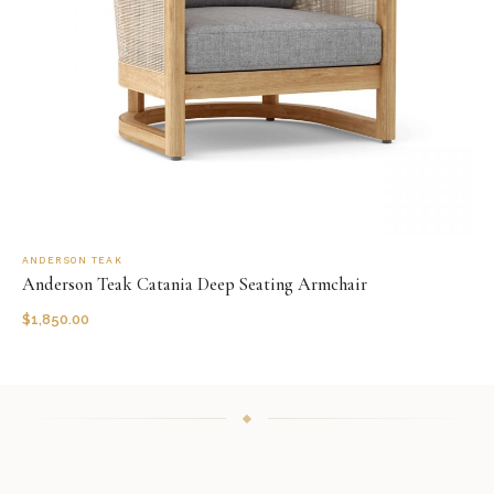
ANDERSON TEAK
Anderson Teak Catania Deep Seating Armchair
$
1,850.00