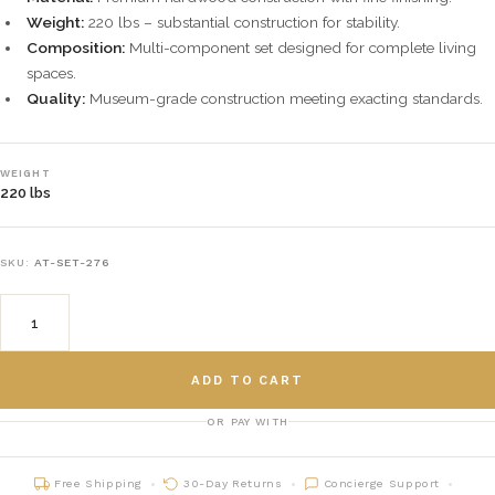
Weight:
220 lbs – substantial construction for stability.
Composition:
Multi-component set designed for complete living
spaces.
Quality:
Museum-grade construction meeting exacting standards.
WEIGHT
220 lbs
SKU:
AT-SET-276
ADD TO CART
OR PAY WITH
Free Shipping
30-Day Returns
Concierge Support