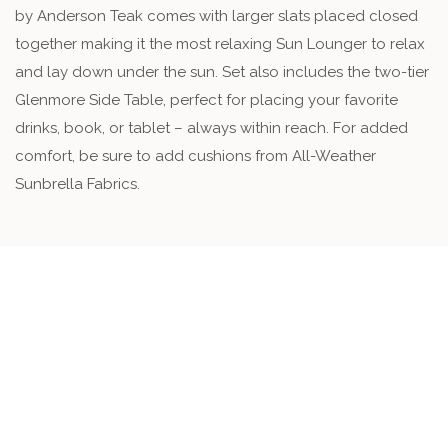
by Anderson Teak comes with larger slats placed closed
together making it the most relaxing Sun Lounger to relax
and lay down under the sun. Set also includes the two-tier
Glenmore Side Table, perfect for placing your favorite
drinks, book, or tablet – always within reach. For added
comfort, be sure to add cushions from All-Weather
Sunbrella Fabrics.