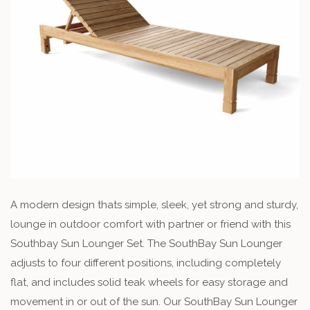
A modern design thats simple, sleek, yet strong and sturdy,
lounge in outdoor comfort with partner or friend with this
Southbay Sun Lounger Set. The SouthBay Sun Lounger
adjusts to four different positions, including completely
flat, and includes solid teak wheels for easy storage and
movement in or out of the sun. Our SouthBay Sun Lounger