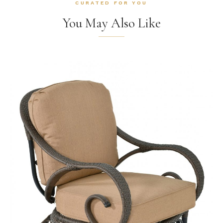
CURATED FOR YOU
You May Also Like