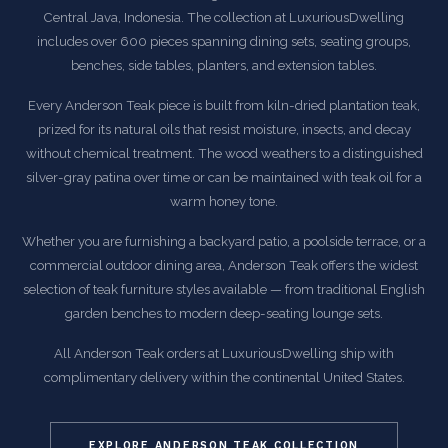
Central Java, Indonesia. The collection at LuxuriousDwelling
includes over 600 pieces spanning dining sets, seating groups,
benches, side tables, planters, and extension tables.
Every Anderson Teak piece is built from kiln-dried plantation teak,
prized for its natural oils that resist moisture, insects, and decay
without chemical treatment. The wood weathers to a distinguished
silver-gray patina over time or can be maintained with teak oil for a
warm honey tone.
Whether you are furnishing a backyard patio, a poolside terrace, or a
commercial outdoor dining area, Anderson Teak offers the widest
selection of teak furniture styles available — from traditional English
garden benches to modern deep-seating lounge sets.
All Anderson Teak orders at LuxuriousDwelling ship with
complimentary delivery within the continental United States.
EXPLORE ANDERSON TEAK COLLECTION