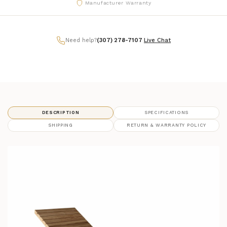
Manufacturer Warranty
Need help?
(307) 278-7107
|
Live Chat
DESCRIPTION
SPECIFICATIONS
SHIPPING
RETURN & WARRANTY POLICY