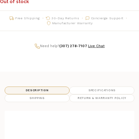
Out of stock
Free Shipping
30-Day Returns
Concierge Support
Manufacturer Warranty
Need help?
(307) 278-7107
|
Live Chat
DESCRIPTION
SPECIFICATIONS
SHIPPING
RETURN & WARRANTY POLICY