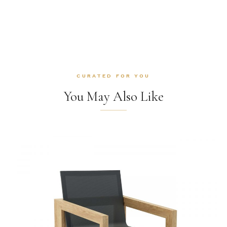
CURATED FOR YOU
You May Also Like