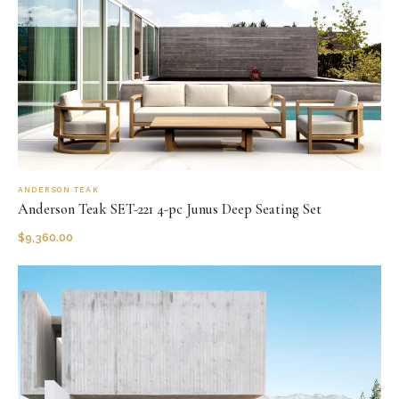
ANDERSON TEAK
Anderson Teak SET-221 4-pc Junus Deep Seating Set
$
9,360.00