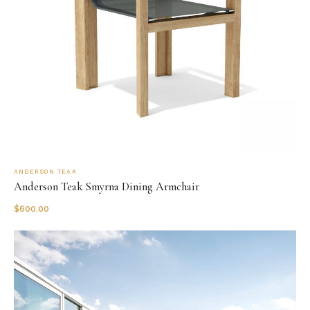
ANDERSON TEAK
Anderson Teak Smyrna Dining Armchair
$
600.00