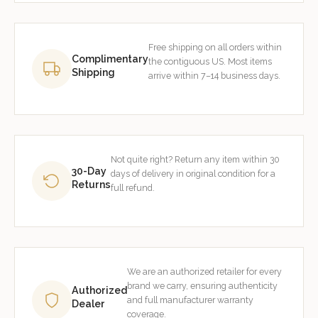
Free shipping on all orders within
Complimentary
the contiguous US. Most items
Shipping
arrive within 7–14 business days.
Not quite right? Return any item within 30
30-Day
days of delivery in original condition for a
Returns
full refund.
We are an authorized retailer for every
brand we carry, ensuring authenticity
Authorized
and full manufacturer warranty
Dealer
coverage.