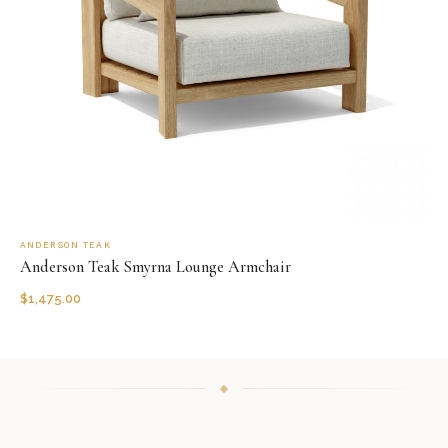
ANDERSON TEAK
Anderson Teak Smyrna Lounge Armchair
$
1,475.00