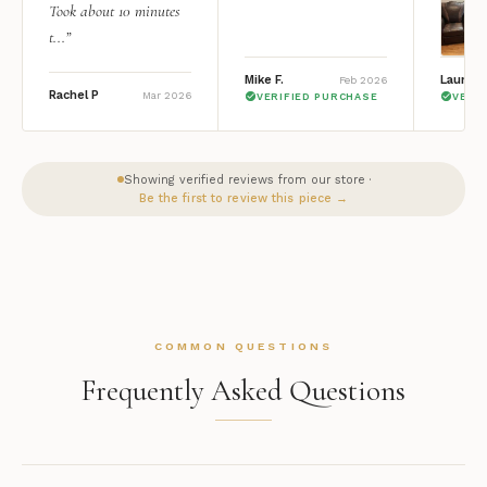
Took about 10 minutes
t...”
Mike F.
Lauren 
Feb 2026
Rachel P
Mar 2026
VERIFIED PURCHASE
VERI
Showing verified reviews from our store ·
Be the first to review this piece →
COMMON QUESTIONS
Frequently Asked Questions