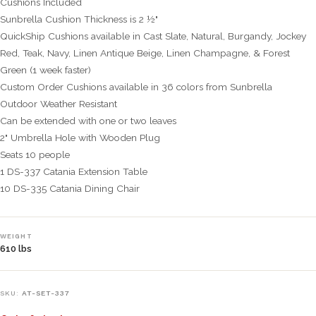
Cushions Included
Sunbrella Cushion Thickness is 2 ½"
QuickShip Cushions available in Cast Slate, Natural, Burgandy, Jockey
Red, Teak, Navy, Linen Antique Beige, Linen Champagne, & Forest
Green (1 week faster)
Custom Order Cushions available in 36 colors from Sunbrella
Outdoor Weather Resistant
Can be extended with one or two leaves
2" Umbrella Hole with Wooden Plug
Seats 10 people
1 DS-337 Catania Extension Table
10 DS-335 Catania Dining Chair
WEIGHT
610 lbs
SKU:
AT-SET-337