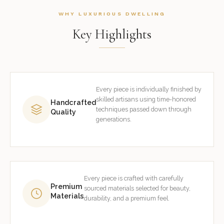
WHY LUXURIOUS DWELLING
Key Highlights
Every piece is individually finished by
skilled artisans using time-honored
Handcrafted
techniques passed down through
Quality
generations.
Every piece is crafted with carefully
Premium
sourced materials selected for beauty,
Materials
durability, and a premium feel.