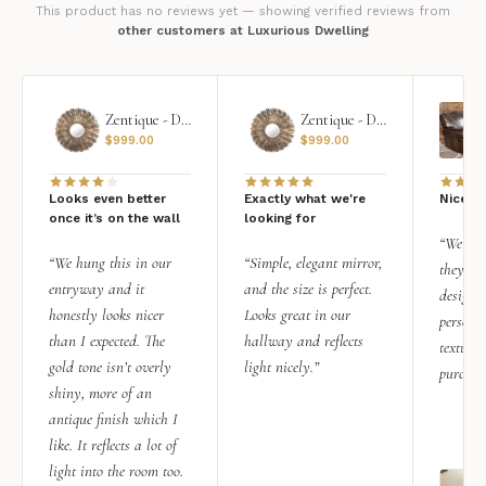
This product has no reviews yet — showing verified reviews from
other customers at Luxurious Dwelling
Zentique - Daria Mirror
Zentique - Daria Mirror
$
999.00
$
999.00
Looks even better
Exactly what we're
Nice qu
once it’s on the wall
looking for
“We add
“We hung this in our
“Simple, elegant mirror,
they rea
entryway and it
and the size is perfect.
design i
honestly looks nicer
Looks great in our
personal
than I expected. The
hallway and reflects
texture.
gold tone isn’t overly
light nicely.”
purchas
shiny, more of an
antique finish which I
like. It reflects a lot of
light into the room too.