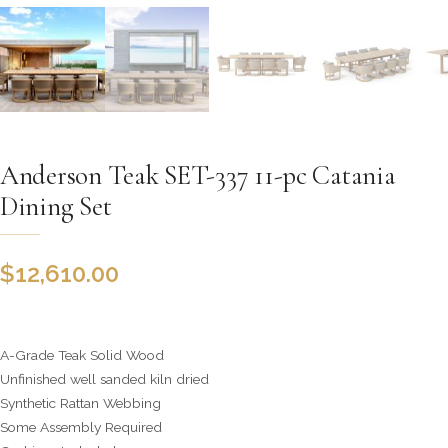
Anderson Teak SET-337 11-pc Catania
Dining Set
$
12,610.00
A-Grade Teak Solid Wood
Unfinished well sanded kiln dried
Synthetic Rattan Webbing
Some Assembly Required