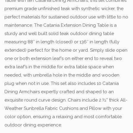
Table with ten Catania Dining Armchairs, this set combines
premium grade unfinished teak with synthetic wicker, the
perfect materials for sustained outdoor use with little to no
maintenance. The Catania Extension Dining Table is a
sturdy and well built solid teak outdoor dining table
measuring 88″ in length (closed) or 136″ in length (fully
extended) perfect for the home or yard. Simply slide open
one or both extension leaf’s on either end to reveal two
extra leaf’s in the middle for extra table space when
needed, with umbrella hole in the middle and wooden
plug when not in use. This set also includes 10 Catania
Dining Armchairs expertly crafted and shaped to an
exquisite round curve design. Chairs include 2 ½” thick All-
Weather Sunbrella Fabric Cushions and Pillow with your
color option, ensuring a relaxing and most comfortable
outdoor dining experience.