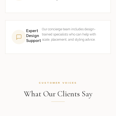
Our concierge team includes design-
Expert
trained specialists who can help with
Design
scale, placement, and styling advice.
Support
CUSTOMER VOICES
What Our Clients Say