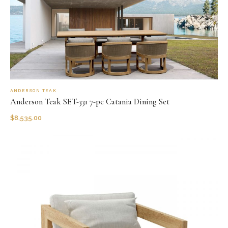
ANDERSON TEAK
Anderson Teak SET-331 7-pc Catania Dining Set
$
8,535.00