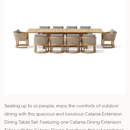
Seating up to 10 people, enjoy the comforts of outdoor
dining with this spacious and luxurious Catania Extension
Dining Table Set. Featuring one Catania Dining Extension