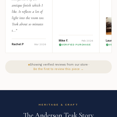
antique finish which I
like. It reflects a lot of
light into the room too.
Took about 10 minutes
t...”
Mike F.
Lauren 
Feb 2026
Rachel P
Mar 2026
VERIFIED PURCHASE
VERI
Showing verified reviews from our store ·
Be the first to review this piece →
HERITAGE & CRAFT
The Anderson Teak Story