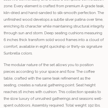
zone. Every element is crafted from premium A-grade teak,
kiln-dried and hand-sanded to silk-smooth perfection. The
unfinished wood develops a subtle silver patina over time,
enriching its character while maintaining structural integrity
through sun and storm. Deep seating cushions measuring
6 inches thick transform solid wood frames into a cloud of
comfort, available in eight quickship or thirty-six signature
Sunbrella colors.
The modular nature of the set allows you to position
pieces according to your space and flow. The coffee
table, crafted with the same teak refinement as the
seating, creates a natural gathering point. Seat height
reaches 16 inches with cushion. This collection speaks to
the slow luxury of unrushed gatherings and seasons well-
spent outdoors. Assembly required. Total weight: 192 lbs.