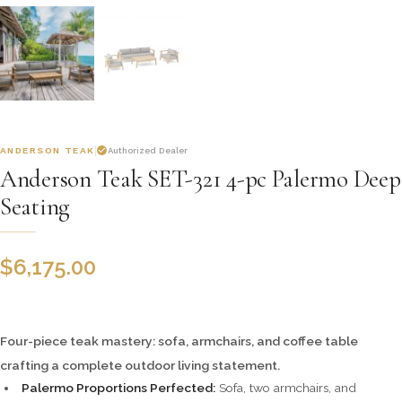
ANDERSON TEAK
Authorized Dealer
Anderson Teak SET-321 4-pc Palermo Deep
Seating
$
6,175.00
Four-piece teak mastery: sofa, armchairs, and coffee table
crafting a complete outdoor living statement.
Palermo Proportions Perfected:
Sofa, two armchairs, and