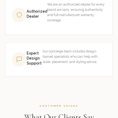
We are an authorized retailer for every
brand we carry, ensuring authenticity
Authorized
and full manufacturer warranty
Dealer
coverage.
Our concierge team includes design-
Expert
trained specialists who can help with
Design
scale, placement, and styling advice.
Support
CUSTOMER VOICES
What Our Clients Say