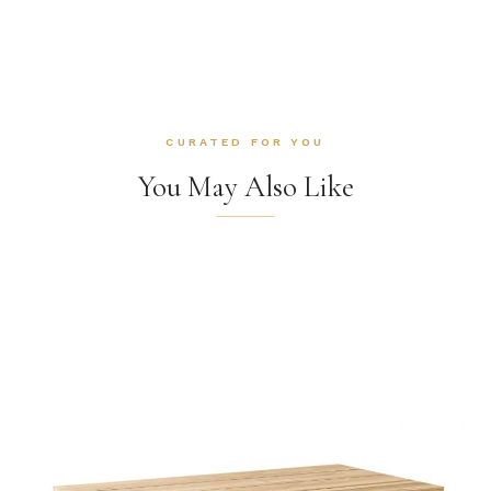
CURATED FOR YOU
You May Also Like