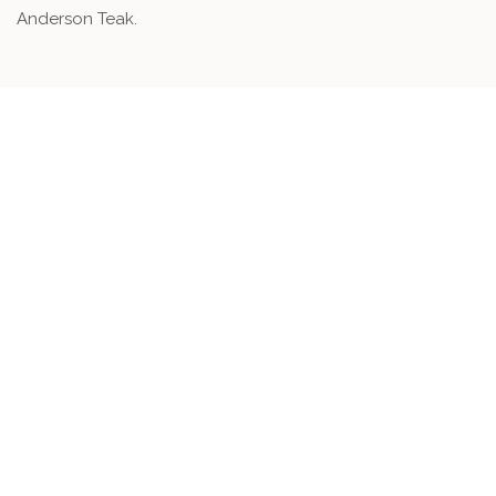
Anderson Teak.