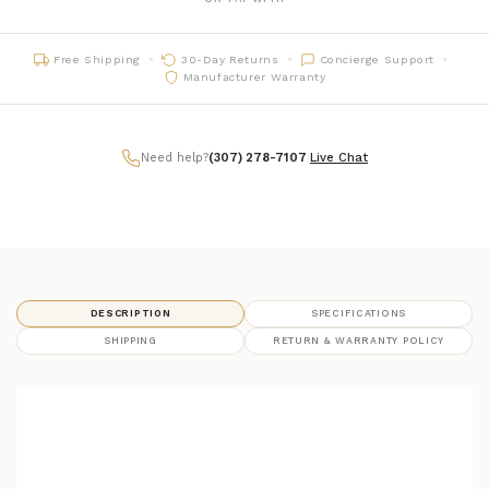
Free Shipping
30-Day Returns
Concierge Support
Manufacturer Warranty
Need help?
(307) 278-7107
|
Live Chat
DESCRIPTION
SPECIFICATIONS
SHIPPING
RETURN & WARRANTY POLICY