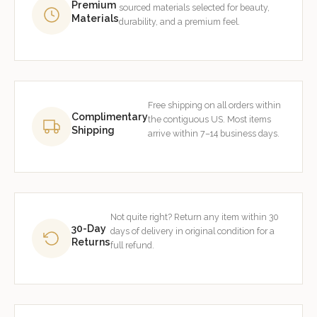
Premium
sourced materials selected for beauty,
Materials
durability, and a premium feel.
Free shipping on all orders within
Complimentary
the contiguous US. Most items
Shipping
arrive within 7–14 business days.
Not quite right? Return any item within 30
30-Day
days of delivery in original condition for a
Returns
full refund.