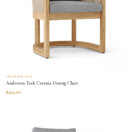
ANDERSON TEAK
Anderson Teak Catania Dining Chair
$
925.00