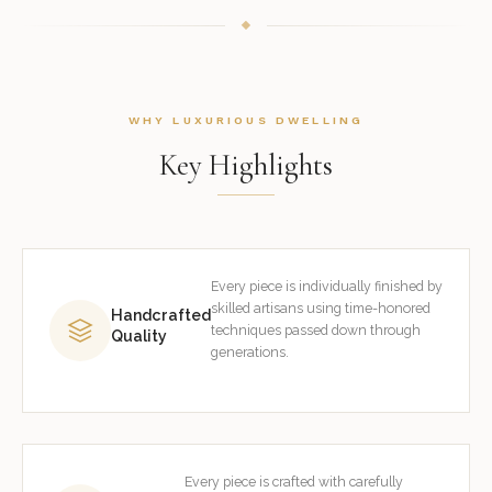
WHY LUXURIOUS DWELLING
Key Highlights
Every piece is individually finished by
skilled artisans using time-honored
Handcrafted
techniques passed down through
Quality
generations.
Every piece is crafted with carefully