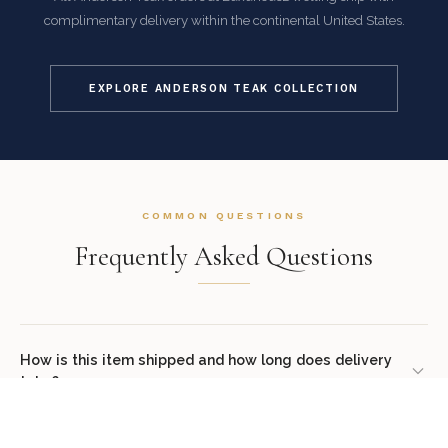
complimentary delivery within the continental United States.
EXPLORE ANDERSON TEAK COLLECTION
COMMON QUESTIONS
Frequently Asked Questions
How is this item shipped and how long does delivery
take?
We offer complimentary shipping on all orders within the