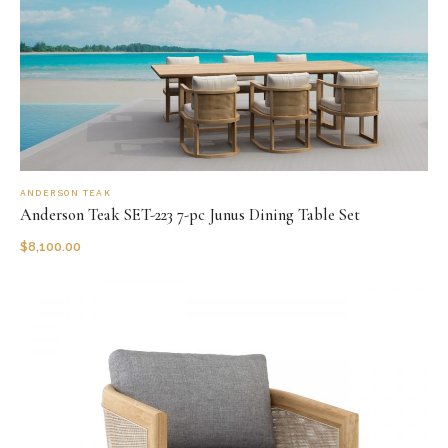
ANDERSON TEAK
Anderson Teak SET-223 7-pc Junus Dining Table Set
$
8,100.00