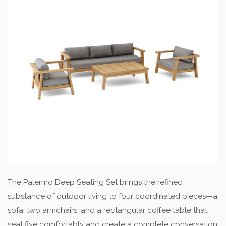
The Palermo Deep Seating Set brings the refined
substance of outdoor living to four coordinated pieces—a
sofa, two armchairs, and a rectangular coffee table that
seat five comfortably and create a complete conversation