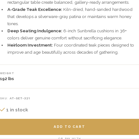
rectangular table create balanced, gallery-ready arrangements.
A-Grade Teak Excellence:
Kiln-dried, hand-sanded hardwood
that develops a silverware-gray patina or maintains warm honey
tones.
Deep Seating Indulgence:
6-inch Sunbrella cushions in 36+
colors deliver genuine comfort without sacrificing elegance.
Heirloom Investment:
Four coordinated teak pieces designed to
improve and age beautifully across decades of gathering.
WEIGHT
192 lbs
SKU:
AT-SET-321
1 in stock
ADD TO CART
OR PAY WITH