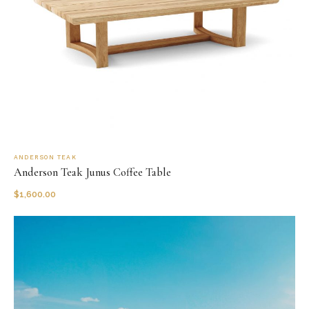
ANDERSON TEAK
Anderson Teak Junus Coffee Table
$
1,600.00