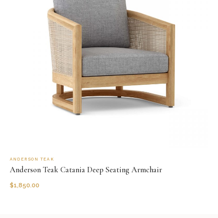
ANDERSON TEAK
Anderson Teak Catania Deep Seating Armchair
$
1,850.00