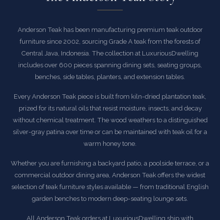
Anderson Teak has been manufacturing premium teak outdoor
furniture since 2002, sourcing Grade A teak from the forests of
Central Java, Indonesia. The collection at LuxuriousDwelling
includes over 600 pieces spanning dining sets, seating groups,
benches, side tables, planters, and extension tables.
Every Anderson Teak piece is built from kiln-dried plantation teak,
prized for its natural oils that resist moisture, insects, and decay
without chemical treatment. The wood weathers to a distinguished
silver-gray patina over time or can be maintained with teak oil for a
warm honey tone.
Whether you are furnishing a backyard patio, a poolside terrace, or a
commercial outdoor dining area, Anderson Teak offers the widest
selection of teak furniture styles available — from traditional English
garden benches to modern deep-seating lounge sets.
All Anderson Teak orders at LuxuriousDwelling ship with