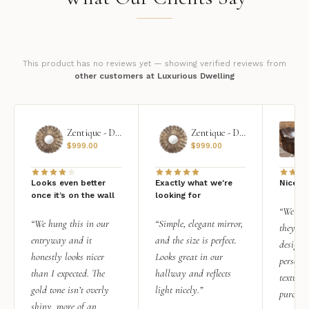
This product has no reviews yet — showing verified reviews from
other customers at Luxurious Dwelling
Zentique - Daria Mirror
Zentique - Daria Mirror
$
999.00
$
999.00
Looks even better
Exactly what we're
Nice qu
once it’s on the wall
looking for
“We add
“We hung this in our
“Simple, elegant mirror,
they rea
entryway and it
and the size is perfect.
design i
honestly looks nicer
Looks great in our
personal
than I expected. The
hallway and reflects
texture.
gold tone isn’t overly
light nicely.”
purchas
shiny, more of an