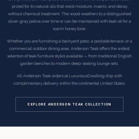
prized for its natural oils that resist moisture, insects, and decay
without chemical treatment. The wood weathers to a distinguished
silver-gray patina over time or can be maintained with teak oil for a
warm honey tone.
Whether you are furnishing a backyard patio, a poolside terrace, or a
commercial outdoor dining area, Anderson Teak offers the widest
selection of teak furniture styles available — from traditional English
garden benches to modern deep-seating lounge sets.
All Anderson Teak orders at LuxuriousDwelling ship with
complimentary delivery within the continental United States.
EXPLORE ANDERSON TEAK COLLECTION