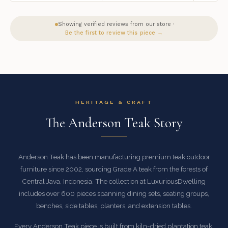
Showing verified reviews from our store ·
Be the first to review this piece →
HERITAGE & CRAFT
The Anderson Teak Story
Anderson Teak has been manufacturing premium teak outdoor
furniture since 2002, sourcing Grade A teak from the forests of
Central Java, Indonesia. The collection at LuxuriousDwelling
includes over 600 pieces spanning dining sets, seating groups,
benches, side tables, planters, and extension tables.
Every Anderson Teak piece is built from kiln-dried plantation teak,