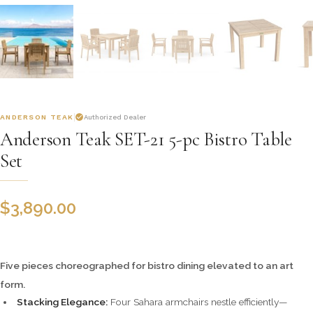
ANDERSON TEAK
Authorized Dealer
Anderson Teak SET-21 5-pc Bistro Table
Set
$
3,890.00
Five pieces choreographed for bistro dining elevated to an art
form.
Stacking Elegance:
Four Sahara armchairs nestle efficiently—