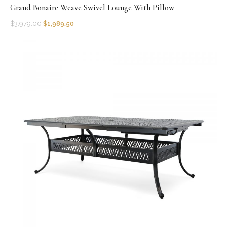
Grand Bonaire Weave Swivel Lounge With Pillow
$
3,979.00
$
1,989.50