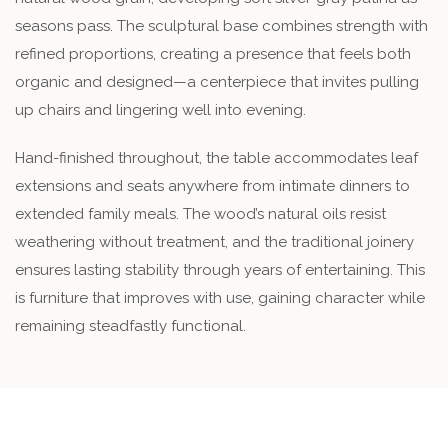
seasons pass. The sculptural base combines strength with
refined proportions, creating a presence that feels both
organic and designed—a centerpiece that invites pulling
up chairs and lingering well into evening.
Hand-finished throughout, the table accommodates leaf
extensions and seats anywhere from intimate dinners to
extended family meals. The wood’s natural oils resist
weathering without treatment, and the traditional joinery
ensures lasting stability through years of entertaining. This
is furniture that improves with use, gaining character while
remaining steadfastly functional.