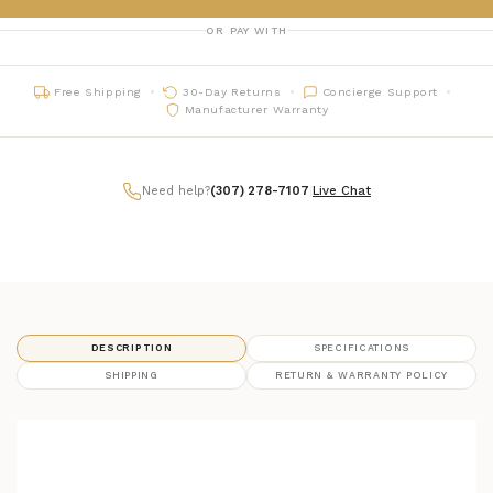
OR PAY WITH
Free Shipping
30-Day Returns
Concierge Support
Manufacturer Warranty
Need help?
(307) 278-7107
|
Live Chat
DESCRIPTION
SPECIFICATIONS
SHIPPING
RETURN & WARRANTY POLICY