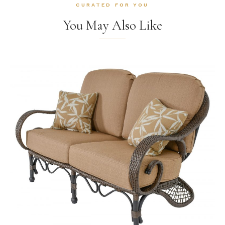
CURATED FOR YOU
You May Also Like