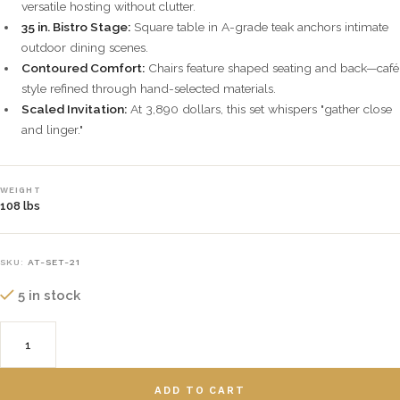
versatile hosting without clutter.
35 in. Bistro Stage:
Square table in A-grade teak anchors intimate
outdoor dining scenes.
Contoured Comfort:
Chairs feature shaped seating and back—café
style refined through hand-selected materials.
Scaled Invitation:
At 3,890 dollars, this set whispers "gather close
and linger."
WEIGHT
108 lbs
SKU:
AT-SET-21
5 in stock
ADD TO CART