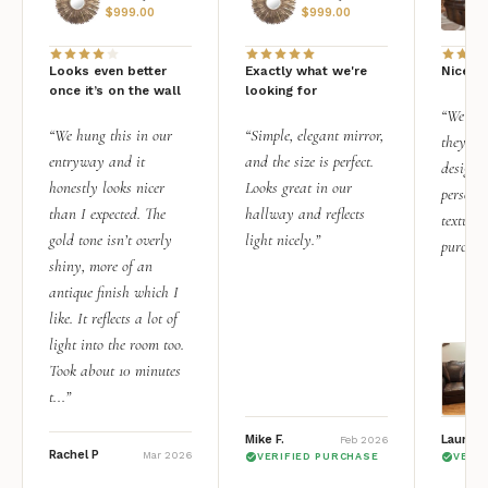
$
999.00
$
999.00
Looks even better
Exactly what we're
Nice qu
once it’s on the wall
looking for
“We add
“We hung this in our
“Simple, elegant mirror,
they rea
entryway and it
and the size is perfect.
design i
honestly looks nicer
Looks great in our
personal
than I expected. The
hallway and reflects
texture.
gold tone isn’t overly
light nicely.”
purchas
shiny, more of an
antique finish which I
like. It reflects a lot of
light into the room too.
Took about 10 minutes
t...”
Mike F.
Lauren 
Feb 2026
Rachel P
Mar 2026
VERIFIED PURCHASE
VERI