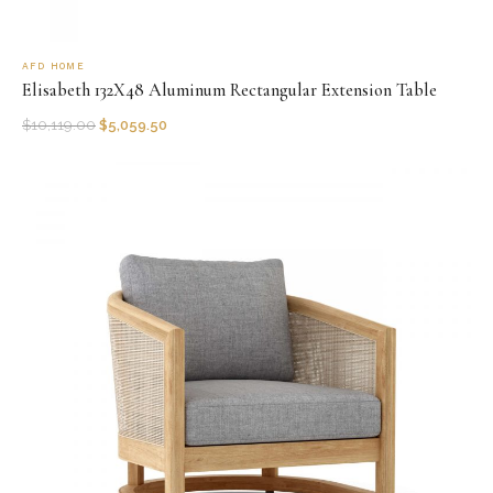
AFD HOME
Elisabeth 132X48 Aluminum Rectangular Extension Table
$
10,119.00
$
5,059.50