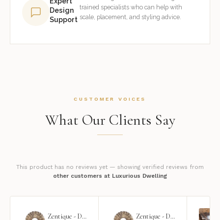
Expert
trained specialists who can help with
Design
scale, placement, and styling advice.
Support
CUSTOMER VOICES
What Our Clients Say
This product has no reviews yet — showing verified reviews from
other customers at Luxurious Dwelling
Zentique - Daria Mirror
Zentique - Daria Mirror