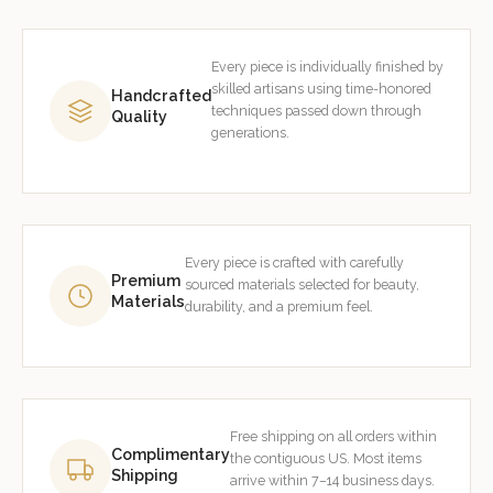
Every piece is individually finished by
skilled artisans using time-honored
Handcrafted
techniques passed down through
Quality
generations.
Every piece is crafted with carefully
Premium
sourced materials selected for beauty,
Materials
durability, and a premium feel.
Free shipping on all orders within
Complimentary
the contiguous US. Most items
Shipping
arrive within 7–14 business days.