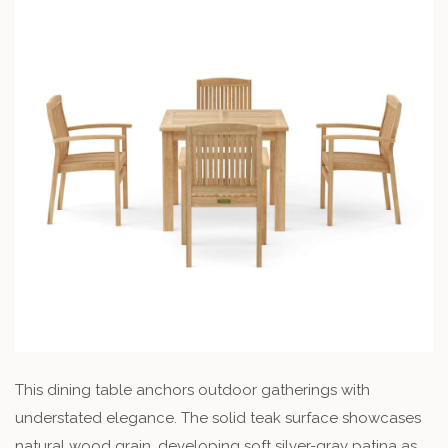
This dining table anchors outdoor gatherings with
understated elegance. The solid teak surface showcases
natural wood grain, developing soft silver-gray patina as