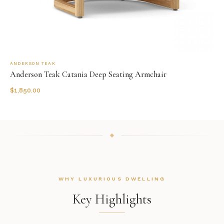
ANDERSON TEAK
Anderson Teak Catania Deep Seating Armchair
$
1,850.00
WHY LUXURIOUS DWELLING
Key Highlights