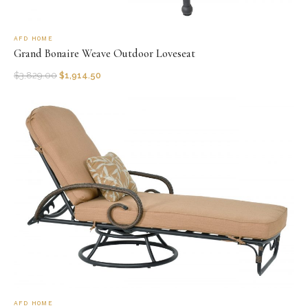
AFD HOME
Grand Bonaire Weave Outdoor Loveseat
$
3,829.00
$
1,914.50
AFD HOME