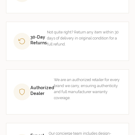
Not quite right? Return any item within 30
30-Day
days of delivery in original condition for a
Returns
full refund.
We are an authorized retailer for every
brand we carry, ensuring authenticity
Authorized
and full manufacturer warranty
Dealer
coverage.
Our concierge team includes design-