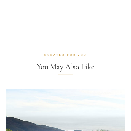
CURATED FOR YOU
You May Also Like