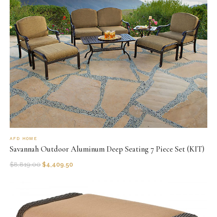
AFD HOME
Savannah Outdoor Aluminum Deep Seating 7 Piece Set (KIT)
$
8,819.00
$
4,409.50