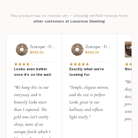
This product has no reviews yet — showing verified reviews from
other customers at Luxurious Dwelling
Zentique - Daria Mirror
Zentique - Daria Mirror
$
999.00
$
999.00
Looks even better
Exactly what we're
Nice qu
once it’s on the wall
looking for
“We add
“We hung this in our
“Simple, elegant mirror,
they rea
entryway and it
and the size is perfect.
design i
honestly looks nicer
Looks great in our
personal
than I expected. The
hallway and reflects
texture.
gold tone isn’t overly
light nicely.”
purchas
shiny, more of an
antique finish which I