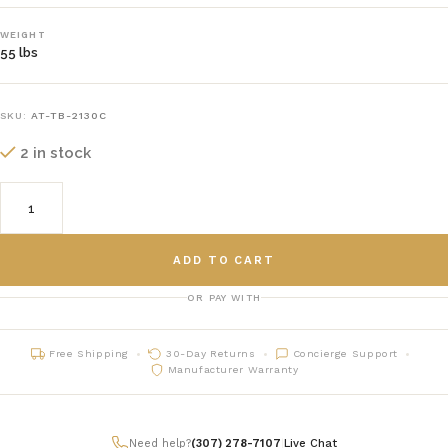
WEIGHT
55 lbs
SKU:
AT-TB-2130C
2 in stock
ADD TO CART
OR PAY WITH
Free Shipping
30-Day Returns
Concierge Support
Manufacturer Warranty
Need help?
(307) 278-7107
|
Live Chat