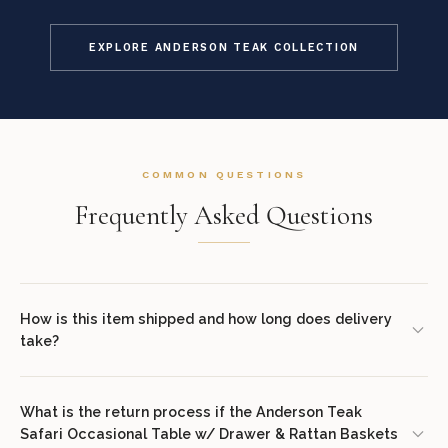
EXPLORE ANDERSON TEAK COLLECTION
COMMON QUESTIONS
Frequently Asked Questions
How is this item shipped and how long does delivery
take?
We offer complimentary shipping on all orders within the
contiguous United States. Standard delivery takes 7–14 business
What is the return process if the Anderson Teak
Safari Occasional Table w/ Drawer & Rattan Baskets
days. White glove delivery with in-room placement and packaging