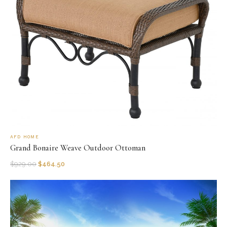
AFD HOME
Grand Bonaire Weave Outdoor Ottoman
$
929.00
$
464.50