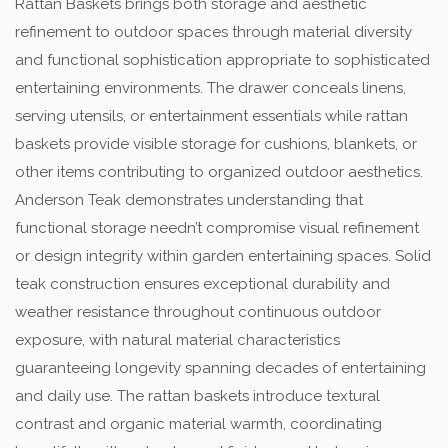
Rattan Baskets brings both storage and aesthetic
refinement to outdoor spaces through material diversity
and functional sophistication appropriate to sophisticated
entertaining environments. The drawer conceals linens,
serving utensils, or entertainment essentials while rattan
baskets provide visible storage for cushions, blankets, or
other items contributing to organized outdoor aesthetics.
Anderson Teak demonstrates understanding that
functional storage needn’t compromise visual refinement
or design integrity within garden entertaining spaces. Solid
teak construction ensures exceptional durability and
weather resistance throughout continuous outdoor
exposure, with natural material characteristics
guaranteeing longevity spanning decades of entertaining
and daily use. The rattan baskets introduce textural
contrast and organic material warmth, coordinating