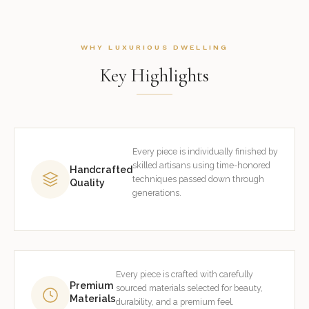
WHY LUXURIOUS DWELLING
Key Highlights
Every piece is individually finished by
skilled artisans using time-honored
Handcrafted
techniques passed down through
Quality
generations.
Every piece is crafted with carefully
Premium
sourced materials selected for beauty,
Materials
durability, and a premium feel.