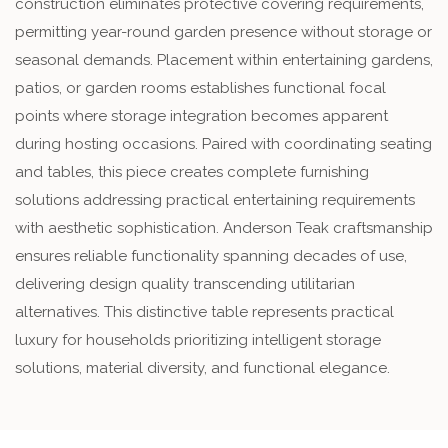
construction eliminates protective covering requirements,
permitting year-round garden presence without storage or
seasonal demands. Placement within entertaining gardens,
patios, or garden rooms establishes functional focal
points where storage integration becomes apparent
during hosting occasions. Paired with coordinating seating
and tables, this piece creates complete furnishing
solutions addressing practical entertaining requirements
with aesthetic sophistication. Anderson Teak craftsmanship
ensures reliable functionality spanning decades of use,
delivering design quality transcending utilitarian
alternatives. This distinctive table represents practical
luxury for households prioritizing intelligent storage
solutions, material diversity, and functional elegance.