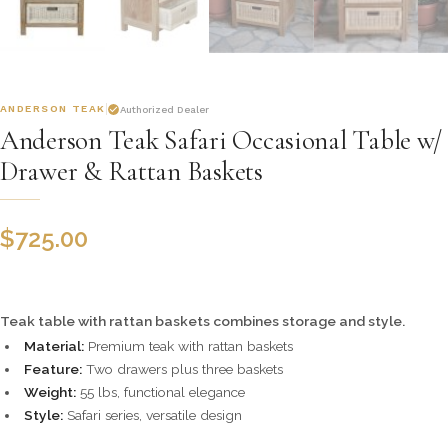
ANDERSON TEAK
Authorized Dealer
Anderson Teak Safari Occasional Table w/
Drawer & Rattan Baskets
$
725.00
Teak table with rattan baskets combines storage and style.
Material:
Premium teak with rattan baskets
Feature:
Two drawers plus three baskets
Weight:
55 lbs, functional elegance
Style:
Safari series, versatile design