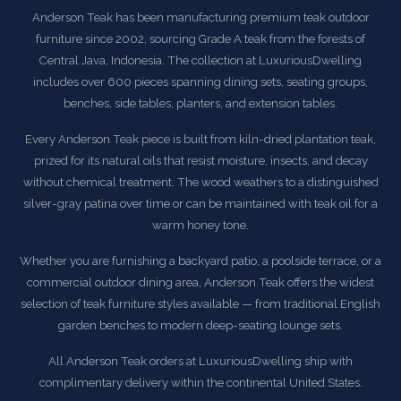
Anderson Teak has been manufacturing premium teak outdoor
furniture since 2002, sourcing Grade A teak from the forests of
Central Java, Indonesia. The collection at LuxuriousDwelling
includes over 600 pieces spanning dining sets, seating groups,
benches, side tables, planters, and extension tables.
Every Anderson Teak piece is built from kiln-dried plantation teak,
prized for its natural oils that resist moisture, insects, and decay
without chemical treatment. The wood weathers to a distinguished
silver-gray patina over time or can be maintained with teak oil for a
warm honey tone.
Whether you are furnishing a backyard patio, a poolside terrace, or a
commercial outdoor dining area, Anderson Teak offers the widest
selection of teak furniture styles available — from traditional English
garden benches to modern deep-seating lounge sets.
All Anderson Teak orders at LuxuriousDwelling ship with
complimentary delivery within the continental United States.