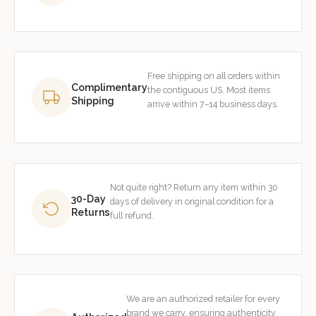
Free shipping on all orders within
Complimentary
the contiguous US. Most items
Shipping
arrive within 7–14 business days.
Not quite right? Return any item within 30
30-Day
days of delivery in original condition for a
Returns
full refund.
We are an authorized retailer for every
brand we carry, ensuring authenticity