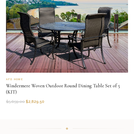
AFD HOME
Windermere Woven Outdoor Round Dining Table Set of 5
(KIT)
$
5,659.00
$
2,829.50