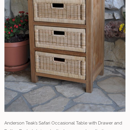
Anderson Teak’s Safari Occasional Table with Drawer and