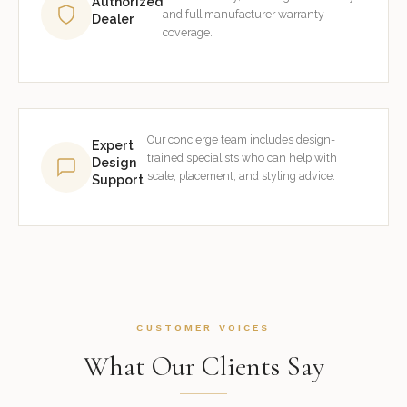
Authorized
and full manufacturer warranty
Dealer
coverage.
Our concierge team includes design-
Expert
trained specialists who can help with
Design
scale, placement, and styling advice.
Support
CUSTOMER VOICES
What Our Clients Say