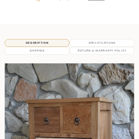
DESCRIPTION
SPECIFICATIONS
SHIPPING
RETURN & WARRANTY POLICY