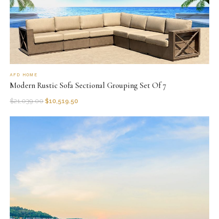
AFD HOME
Modern Rustic Sofa Sectional Grouping Set Of 7
$
21,039.00
$
10,519.50