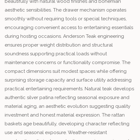
beautifully with natural wood finishes and bohemian
aesthetic sensibilities. The drawer mechanism operates
smoothly without requiring tools or special techniques,
encouraging convenient access to entertaining essentials
during hosting occasions. Anderson Teak engineering
ensures proper weight distribution and structural
soundness supporting practical loads without
maintenance concerns or functionality compromise. The
compact dimensions suit modest spaces while offering
surprising storage capacity and surface utility addressing
practical entertaining requirements. Natural teak develops
authentic silver patina reflecting seasonal exposure and
material aging, an aesthetic evolution suggesting quality
investment and honest material expression. The rattan
baskets age beautifully, developing character reflecting
use and seasonal exposure. Weather-resistant