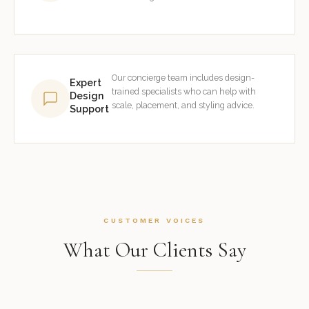
Our concierge team includes design-
Expert
trained specialists who can help with
Design
scale, placement, and styling advice.
Support
CUSTOMER VOICES
What Our Clients Say