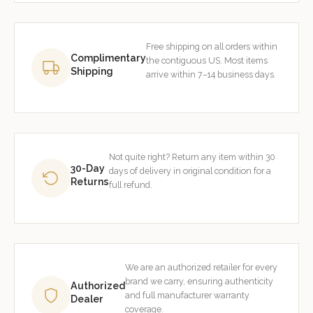
Free shipping on all orders within
Complimentary
the contiguous US. Most items
Shipping
arrive within 7–14 business days.
Not quite right? Return any item within 30
30-Day
days of delivery in original condition for a
Returns
full refund.
We are an authorized retailer for every
brand we carry, ensuring authenticity
Authorized
and full manufacturer warranty
Dealer
coverage.