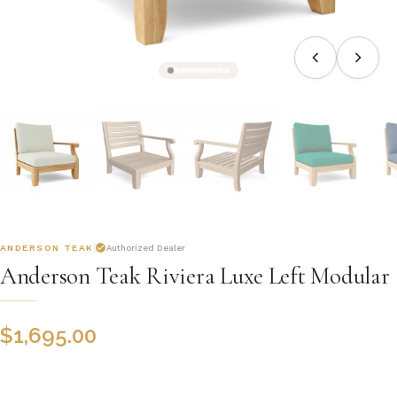
ANDERSON TEAK
Authorized Dealer
Anderson Teak Riviera Luxe Left Modular
$
1,695.00