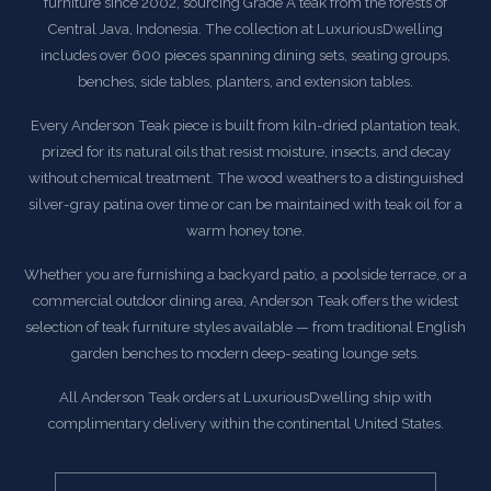
furniture since 2002, sourcing Grade A teak from the forests of
Central Java, Indonesia. The collection at LuxuriousDwelling
includes over 600 pieces spanning dining sets, seating groups,
benches, side tables, planters, and extension tables.
Every Anderson Teak piece is built from kiln-dried plantation teak,
prized for its natural oils that resist moisture, insects, and decay
without chemical treatment. The wood weathers to a distinguished
silver-gray patina over time or can be maintained with teak oil for a
warm honey tone.
Whether you are furnishing a backyard patio, a poolside terrace, or a
commercial outdoor dining area, Anderson Teak offers the widest
selection of teak furniture styles available — from traditional English
garden benches to modern deep-seating lounge sets.
All Anderson Teak orders at LuxuriousDwelling ship with
complimentary delivery within the continental United States.