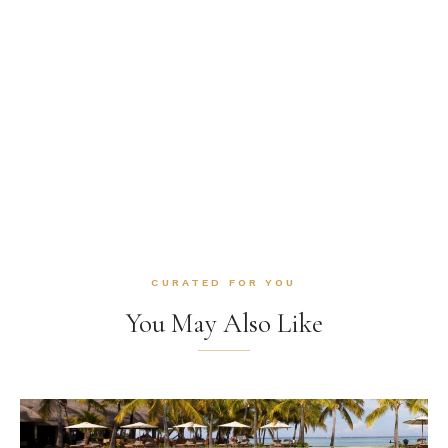
CURATED FOR YOU
You May Also Like