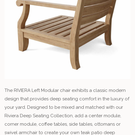
The RIVIERA Left Modular chair exhibits a classic modern
design that provides deep seating comfort in the luxury of
your yard. Designed to be mixed and matched with our
Riviera Deep Seating Collection, add a center module,
corner module, coffee tables, side tables, ottomans or
swivel armchair to create your own teak patio deep