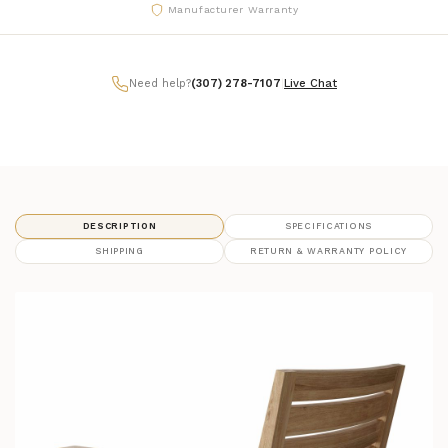
Manufacturer Warranty
Need help?
(307) 278-7107
|
Live Chat
DESCRIPTION
SPECIFICATIONS
SHIPPING
RETURN & WARRANTY POLICY