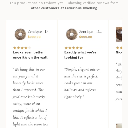
This product has no reviews yet — showing verified reviews from
other customers at Luxurious Dwelling
Zentique - Daria Mirror
Zentique - Daria Mirror
$
999.00
$
999.00
Looks even better
Exactly what we're
Nice qu
once it’s on the wall
looking for
“We add
“We hung this in our
“Simple, elegant mirror,
they rea
entryway and it
and the size is perfect.
design i
honestly looks nicer
Looks great in our
personal
than I expected. The
hallway and reflects
texture.
gold tone isn’t overly
light nicely.”
purchas
shiny, more of an
antique finish which I
like. It reflects a lot of
light into the room too.