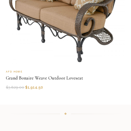
AFD HOME
Grand Bonaire Weave Outdoor Loveseat
$
3,829.00
$
1,914.50