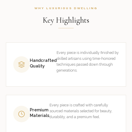
WHY LUXURIOUS DWELLING
Key Highlights
Every piece is individually finished by
skilled artisans using time-honored
Handcrafted
techniques passed down through
Quality
generations.
Every piece is crafted with carefully
Premium
sourced materials selected for beauty,
Materials
durability, and a premium feel.