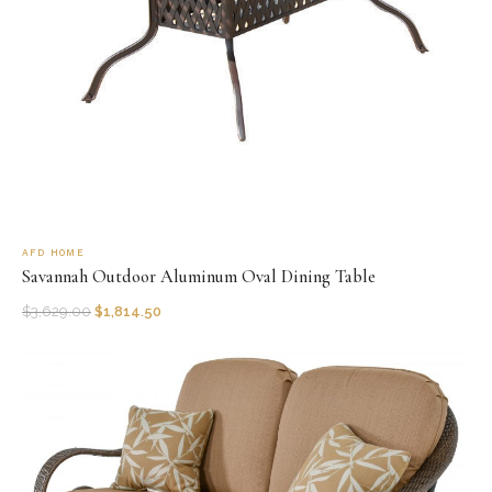
AFD HOME
Savannah Outdoor Aluminum Oval Dining Table
$
3,629.00
$
1,814.50