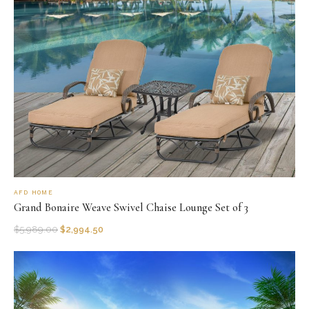
AFD HOME
Grand Bonaire Weave Swivel Chaise Lounge Set of 3
$
5,989.00
$
2,994.50