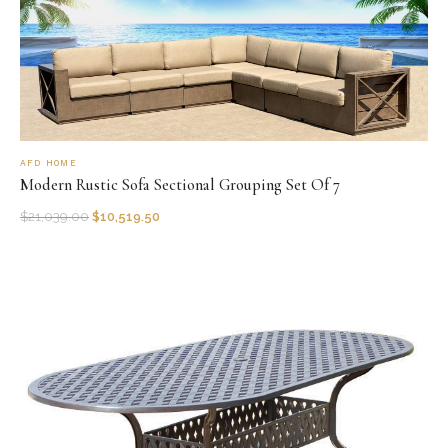
AFD HOME
Modern Rustic Sofa Sectional Grouping Set Of 7
$
21,039.00
$
10,519.50