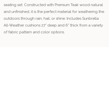
seating set. Constructed with Premium Teak wood natural
and unfinished, it is the perfect material for weathering the
outdoors through rain, hail, or shine. Includes Sunbrella
All-Weather cushions 27” deep and 6” thick from a variety
of fabric pattern and color options.