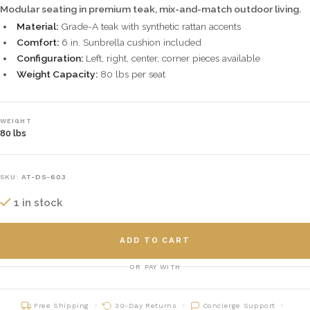
Modular seating in premium teak, mix-and-match outdoor living.
Material:
Grade-A teak with synthetic rattan accents
Comfort:
6 in. Sunbrella cushion included
Configuration:
Left, right, center, corner pieces available
Weight Capacity:
80 lbs per seat
WEIGHT
80 lbs
SKU:
AT-DS-603
1 in stock
ADD TO CART
OR PAY WITH
Free Shipping
30-Day Returns
Concierge Support