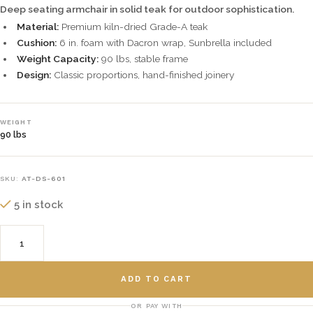
Deep seating armchair in solid teak for outdoor sophistication.
Material:
Premium kiln-dried Grade-A teak
Cushion:
6 in. foam with Dacron wrap, Sunbrella included
Weight Capacity:
90 lbs, stable frame
Design:
Classic proportions, hand-finished joinery
WEIGHT
90 lbs
SKU:
AT-DS-601
5 in stock
ADD TO CART
OR PAY WITH