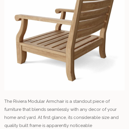
The Riviera Modular Armchair is a standout piece of
furniture that blends seamlessly with any decor of your
home and yard. At first glance, its considerable size and
quality built frame is apparently noticeable