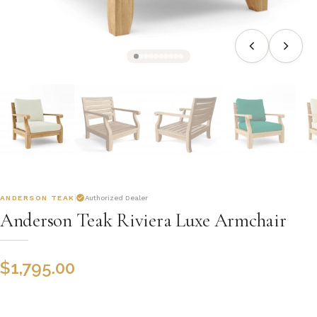
ANDERSON TEAK
Authorized Dealer
Anderson Teak Riviera Luxe Armchair
$
1,795.00