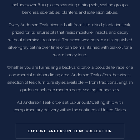
includes over 600 pieces spanning dining sets, seating groups,
benches, side tables, planters, and extension tables.
Every Anderson Teak piece is built from kiln-dried plantation teak,
prized for its natural oils that resist moisture, insects, and decay
without chemical treatment. The wood weathers to a distinguished
silver-gray patina over time or can be maintained with teak oil for a
warm honey tone.
Whether you are furnishing a backyard patio, a poolside terrace, or a
commercial outdoor dining area, Anderson Teak offers the widest
selection of teak furniture styles available — from traditional English
garden benches to modern deep-seating lounge sets.
All Anderson Teak orders at LuxuriousDwelling ship with
complimentary delivery within the continental United States.
EXPLORE ANDERSON TEAK COLLECTION