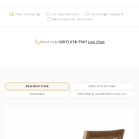
Free Shipping
30-Day Returns
Concierge Support
Manufacturer Warranty
Need help?
(307) 278-7107
|
Live Chat
DESCRIPTION
SPECIFICATIONS
SHIPPING
RETURN & WARRANTY POLICY