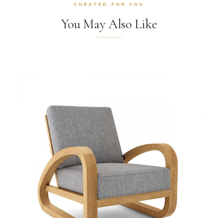
CURATED FOR YOU
You May Also Like