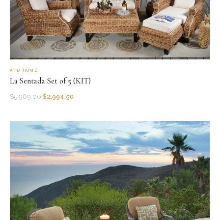
AFD HOME
La Sentada Set of 5 (KIT)
$
5,989.00
$
2,994.50