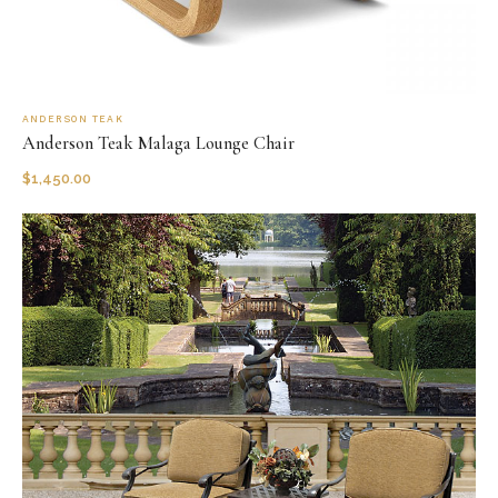
ANDERSON TEAK
Anderson Teak Malaga Lounge Chair
$
1,450.00