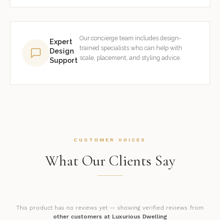
Our concierge team includes design-
Expert
trained specialists who can help with
Design
scale, placement, and styling advice.
Support
CUSTOMER VOICES
What Our Clients Say
This product has no reviews yet — showing verified reviews from
other customers at Luxurious Dwelling