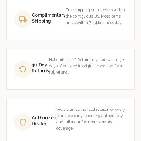
Free shipping on all orders within
Complimentary
the contiguous US. Most items
Shipping
arrive within 7–14 business days.
Not quite right? Return any item within 30
30-Day
days of delivery in original condition for a
Returns
full refund.
We are an authorized retailer for every
brand we carry, ensuring authenticity
Authorized
and full manufacturer warranty
Dealer
coverage.