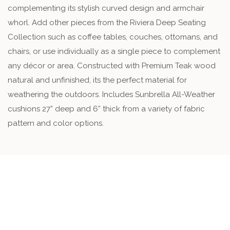
complementing its stylish curved design and armchair
whorl. Add other pieces from the Riviera Deep Seating
Collection such as coffee tables, couches, ottomans, and
chairs, or use individually as a single piece to complement
any décor or area. Constructed with Premium Teak wood
natural and unfinished, its the perfect material for
weathering the outdoors. Includes Sunbrella All-Weather
cushions 27” deep and 6” thick from a variety of fabric
pattern and color options.