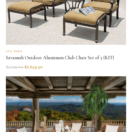
AFD HOME
Savannah Outdoor Aluminum Club Chair Set of 5 (KIT)
$
5,319.00
$
2,659.50