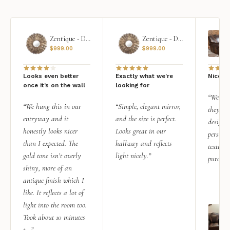
Zentique - Daria Mirror
Zentique - Daria Mirror
$
999.00
$
999.00
Looks even better
Exactly what we're
Nice qu
once it’s on the wall
looking for
“We add
“We hung this in our
“Simple, elegant mirror,
they rea
entryway and it
and the size is perfect.
design i
honestly looks nicer
Looks great in our
personal
than I expected. The
hallway and reflects
texture.
gold tone isn’t overly
light nicely.”
purchas
shiny, more of an
antique finish which I
like. It reflects a lot of
light into the room too.
Took about 10 minutes
t...”