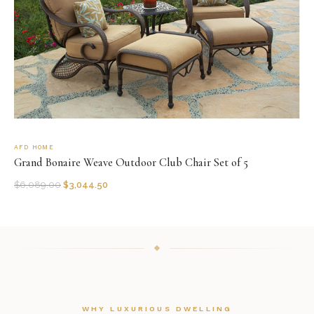
AFD HOME
Grand Bonaire Weave Outdoor Club Chair Set of 5
$
6,089.00
$
3,044.50
WHY LUXURIOUS DWELLING