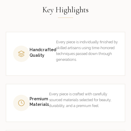
Key Highlights
Every piece is individually finished by
skilled artisans using time-honored
Handcrafted
techniques passed down through
Quality
generations.
Every piece is crafted with carefully
Premium
sourced materials selected for beauty,
Materials
durability, and a premium feel.