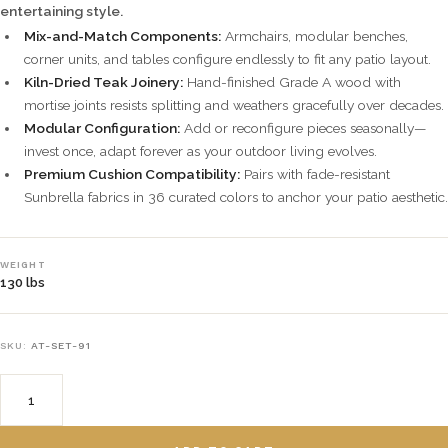
entertaining style.
Mix-and-Match Components:
Armchairs, modular benches,
corner units, and tables configure endlessly to fit any patio layout.
Kiln-Dried Teak Joinery:
Hand-finished Grade A wood with
mortise joints resists splitting and weathers gracefully over decades.
Modular Configuration:
Add or reconfigure pieces seasonally—
invest once, adapt forever as your outdoor living evolves.
Premium Cushion Compatibility:
Pairs with fade-resistant
Sunbrella fabrics in 36 curated colors to anchor your patio aesthetic.
WEIGHT
130 lbs
SKU:
AT-SET-91