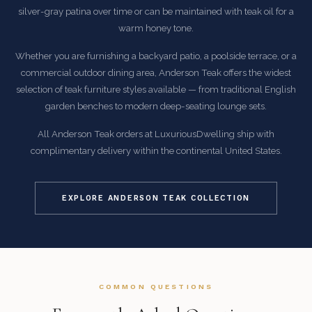
silver-gray patina over time or can be maintained with teak oil for a
warm honey tone.
Whether you are furnishing a backyard patio, a poolside terrace, or a
commercial outdoor dining area, Anderson Teak offers the widest
selection of teak furniture styles available — from traditional English
garden benches to modern deep-seating lounge sets.
All Anderson Teak orders at LuxuriousDwelling ship with
complimentary delivery within the continental United States.
EXPLORE ANDERSON TEAK COLLECTION
COMMON QUESTIONS