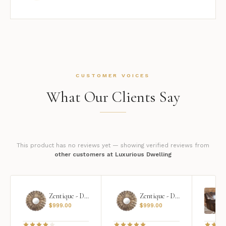
CUSTOMER VOICES
What Our Clients Say
This product has no reviews yet — showing verified reviews from
other customers at Luxurious Dwelling
Zentique - Daria Mirror
Zentique - Daria Mirror
$
999.00
$
999.00