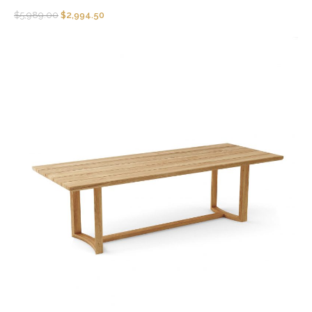
$
5,989.00
$
2,994.50