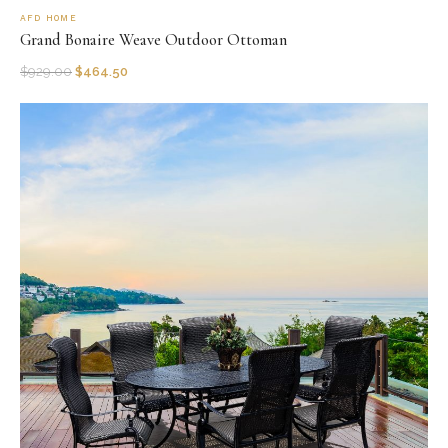
AFD HOME
Grand Bonaire Weave Outdoor Ottoman
$
929.00
$
464.50