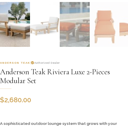
ANDERSON TEAK
Authorized Dealer
Anderson Teak Riviera Luxe 2-Pieces
Modular Set
$
2,680.00
A sophisticated outdoor lounge system that grows with your