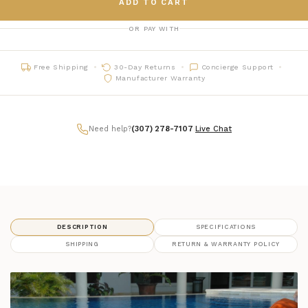
ADD TO CART
OR PAY WITH
Free Shipping
30-Day Returns
Concierge Support
Manufacturer Warranty
Need help?
(307) 278-7107
|
Live Chat
DESCRIPTION
SPECIFICATIONS
SHIPPING
RETURN & WARRANTY POLICY