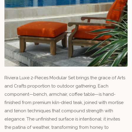
Riviera Luxe 2-Pieces Modular Set brings the grace of Arts
and Crafts proportion to outdoor gathering. Each
component—bench, armchair, coffee table—is hand-
finished from premium kiln-dried teak, joined with mortise
and tenon techniques that compound strength with
elegance. The unfinished surface is intentional: it invites
the patina of weather, transforming from honey to