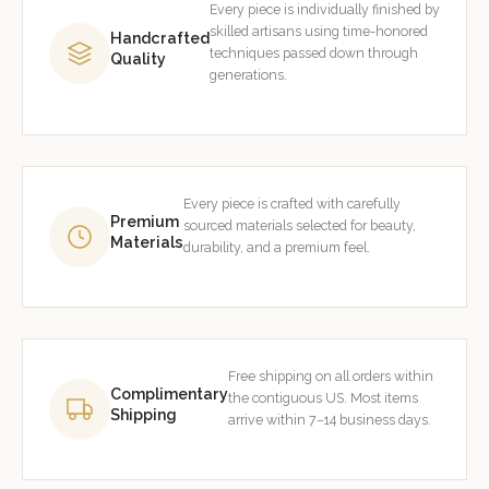
Every piece is individually finished by
skilled artisans using time-honored
Handcrafted
techniques passed down through
Quality
generations.
Every piece is crafted with carefully
Premium
sourced materials selected for beauty,
Materials
durability, and a premium feel.
Free shipping on all orders within
Complimentary
the contiguous US. Most items
Shipping
arrive within 7–14 business days.