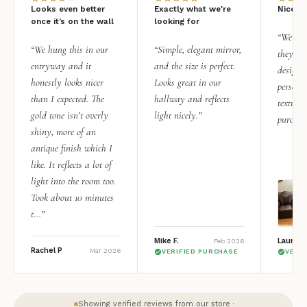
Looks even better
Exactly what we're
Nice qu
once it’s on the wall
looking for
“We add
“We hung this in our
“Simple, elegant mirror,
they rea
entryway and it
and the size is perfect.
design i
honestly looks nicer
Looks great in our
personal
than I expected. The
hallway and reflects
texture.
gold tone isn’t overly
light nicely.”
purchas
shiny, more of an
antique finish which I
like. It reflects a lot of
light into the room too.
Took about 10 minutes
t...”
Mike F.
Lauren 
Feb 2026
Rachel P
Mar 2026
VERIFIED PURCHASE
VERI
Showing verified reviews from our store ·