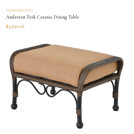
ANDERSON TEAK
Anderson Teak Catania Dining Table
$
3,250.00