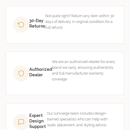
Not quite right? Return any item within 30
30-Day
days of delivery in original condition for a
Returns
full refund.
We are an authorized retailer for every
brand we carry, ensuring authenticity
Authorized
and full manufacturer warranty
Dealer
coverage.
Our concierge team includes design-
Expert
trained specialists who can help with
Design
scale, placement, and styling advice.
Support