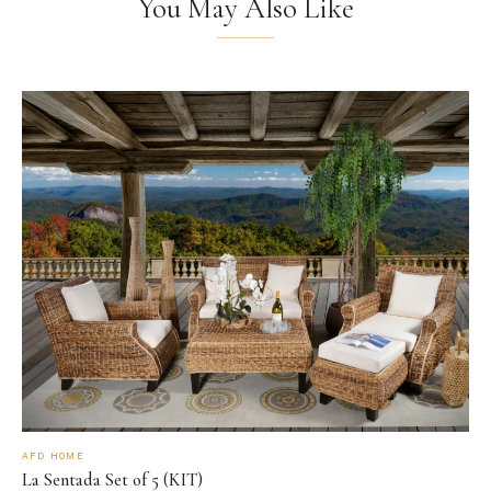
You May Also Like
AFD HOME
La Sentada Set of 5 (KIT)