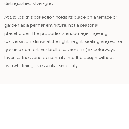
distinguished silver-grey.
At 130 lbs, this collection holds its place on a terrace or
garden as a permanent fixture, not a seasonal
placeholder. The proportions encourage lingering
conversation, drinks at the right height, seating angled for
genuine comfort. Sunbrella cushions in 36+ colorways
layer softness and personality into the design without
overwhelming its essential simplicity.