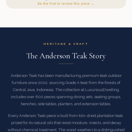
Be the first to review this piece →
HERITAGE & CRAFT
The Anderson Teak Story
Anderson Teak has been manufacturing premium teak outdoor
furniture since 2002, sourcing Grade A teak from the forests of
Central Java, Indonesia. The collection at LuxuriousDwelling
includes over 600 pieces spanning dining sets, seating groups,
benches, side tables, planters, and extension tables.
Every Anderson Teak piece is built from kiln-dried plantation teak,
prized for its natural oils that resist moisture, insects, and decay
without chemical treatment. The wood weathers to a distinguished