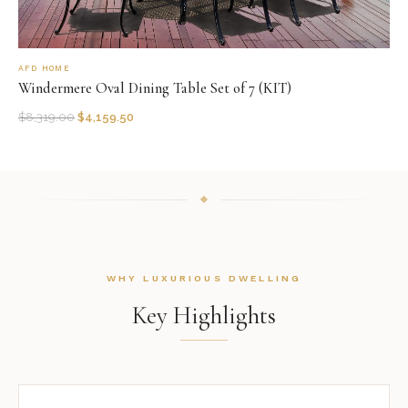
AFD HOME
Windermere Oval Dining Table Set of 7 (KIT)
$
8,319.00
$
4,159.50
WHY LUXURIOUS DWELLING
Key Highlights