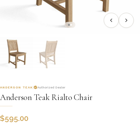
ANDERSON TEAK
Authorized Dealer
Anderson Teak Rialto Chair
$
595.00