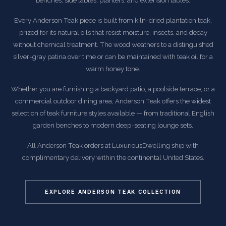
benches, side tables, planters, and extension tables.
Every Anderson Teak piece is built from kiln-dried plantation teak,
prized for its natural oils that resist moisture, insects, and decay
without chemical treatment. The wood weathers to a distinguished
silver-gray patina over time or can be maintained with teak oil for a
warm honey tone.
Whether you are furnishing a backyard patio, a poolside terrace, or a
commercial outdoor dining area, Anderson Teak offers the widest
selection of teak furniture styles available — from traditional English
garden benches to modern deep-seating lounge sets.
All Anderson Teak orders at LuxuriousDwelling ship with
complimentary delivery within the continental United States.
EXPLORE ANDERSON TEAK COLLECTION