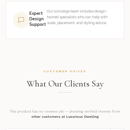
Our concierge team includes design-
Expert
trained specialists who can help with
Design
scale, placement, and styling advice.
Support
CUSTOMER VOICES
What Our Clients Say
This product has no reviews yet — showing verified reviews from
other customers at Luxurious Dwelling