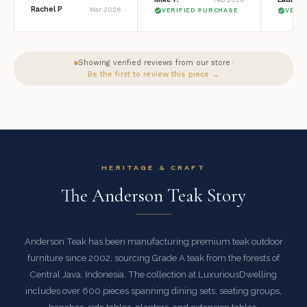
Rachel P
Mar 2026
VERIFIED PURCHASE
VERI
Showing verified reviews from our store ·
Be the first to review this piece →
HERITAGE & CRAFT
The Anderson Teak Story
Anderson Teak has been manufacturing premium teak outdoor
furniture since 2002, sourcing Grade A teak from the forests of
Central Java, Indonesia. The collection at LuxuriousDwelling
includes over 600 pieces spanning dining sets, seating groups,