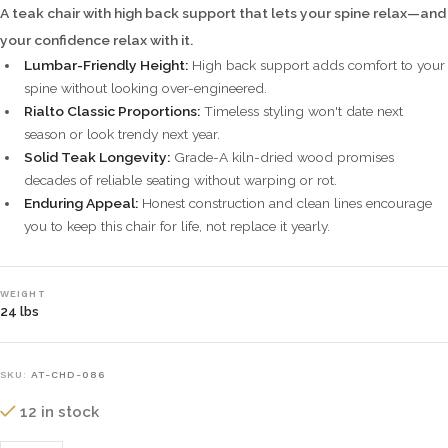
A teak chair with high back support that lets your spine relax—and
your confidence relax with it.
Lumbar-Friendly Height:
High back support adds comfort to your
spine without looking over-engineered.
Rialto Classic Proportions:
Timeless styling won't date next
season or look trendy next year.
Solid Teak Longevity:
Grade-A kiln-dried wood promises
decades of reliable seating without warping or rot.
Enduring Appeal:
Honest construction and clean lines encourage
you to keep this chair for life, not replace it yearly.
WEIGHT
24 lbs
SKU:
AT-CHD-086
12 in stock