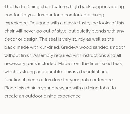
The Rialto Dining chair features high back support adding
comfort to your lumbar for a comfortable dining
experience. Designed with a classic taste, the looks of this
chair will never go out of style, but quietly blends with any
decor or design. The seat is very sturdy as well as the
back, made with kiln-dried, Grade-A wood sanded smooth
without finish. Assembly required with instructions and all
necessary parts included. Made from the finest solid teak,
which is strong and durable. This is a beautiful and
functional piece of furniture for your patio or terrace.
Place this chair in your backyard with a dining table to
create an outdoor dining experience.