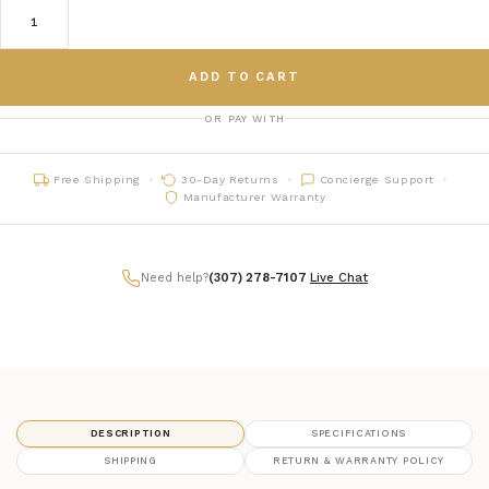
ADD TO CART
OR PAY WITH
Free Shipping
30-Day Returns
Concierge Support
Manufacturer Warranty
Need help?
(307) 278-7107
|
Live Chat
DESCRIPTION
SPECIFICATIONS
SHIPPING
RETURN & WARRANTY POLICY