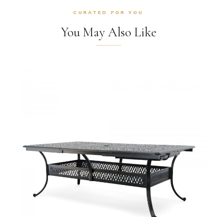
CURATED FOR YOU
You May Also Like