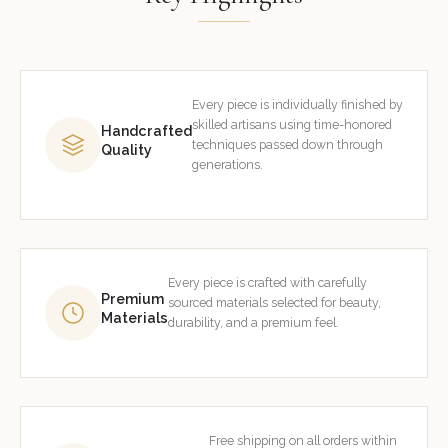
Every piece is individually finished by
skilled artisans using time-honored
Handcrafted
techniques passed down through
Quality
generations.
Every piece is crafted with carefully
Premium
sourced materials selected for beauty,
Materials
durability, and a premium feel.
Free shipping on all orders within