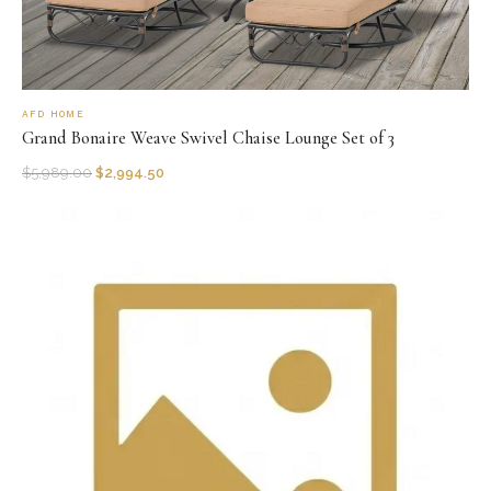
AFD HOME
Grand Bonaire Weave Swivel Chaise Lounge Set of 3
$
5,989.00
$
2,994.50