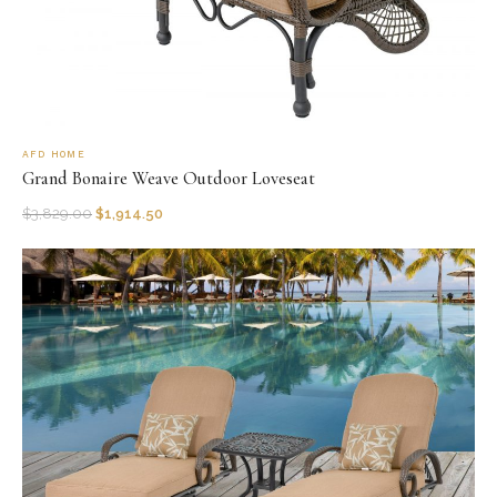
AFD HOME
Grand Bonaire Weave Outdoor Loveseat
$
3,829.00
$
1,914.50