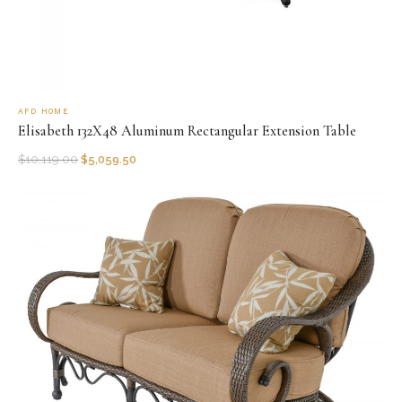
AFD HOME
Elisabeth 132X48 Aluminum Rectangular Extension Table
$
10,119.00
$
5,059.50