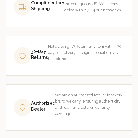
Complimentary
the contiguous US. Most items
Shipping
arrive within 7–14 business days.
Not quite right? Return any item within 30
30-Day
days of delivery in original condition for a
Returns
full refund.
We are an authorized retailer for every
brand we carry, ensuring authenticity
Authorized
and full manufacturer warranty
Dealer
coverage.