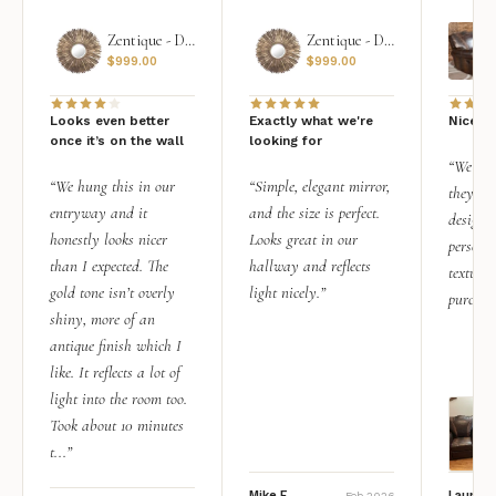
Zentique - Daria Mirror
Zentique - Daria Mirror
$
999.00
$
999.00
Looks even better
Exactly what we're
Nice qu
once it’s on the wall
looking for
“We add
“We hung this in our
“Simple, elegant mirror,
they rea
entryway and it
and the size is perfect.
design i
honestly looks nicer
Looks great in our
personal
than I expected. The
hallway and reflects
texture.
gold tone isn’t overly
light nicely.”
purchas
shiny, more of an
antique finish which I
like. It reflects a lot of
light into the room too.
Took about 10 minutes
t...”
Mike F.
Lauren 
Feb 2026