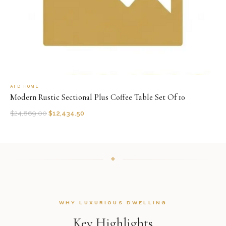
AFD HOME
Modern Rustic Sectional Plus Coffee Table Set Of 10
$
24,869.00
$
12,434.50
WHY LUXURIOUS DWELLING
Key Highlights