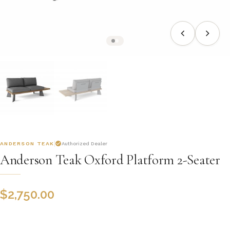
ANDERSON TEAK
Authorized Dealer
Anderson Teak Oxford Platform 2-Seater
$
2,750.00