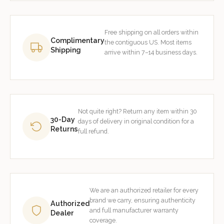
Free shipping on all orders within
Complimentary
the contiguous US. Most items
Shipping
arrive within 7–14 business days.
Not quite right? Return any item within 30
30-Day
days of delivery in original condition for a
Returns
full refund.
We are an authorized retailer for every
brand we carry, ensuring authenticity
Authorized
and full manufacturer warranty
Dealer
coverage.