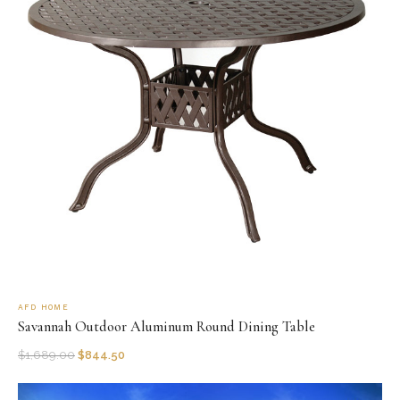
AFD HOME
Savannah Outdoor Aluminum Round Dining Table
$
1,689.00
$
844.50