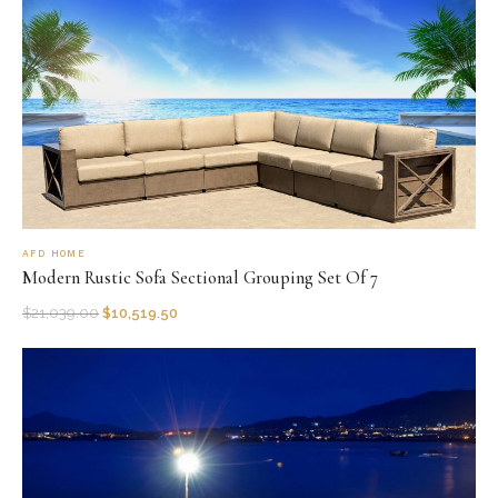
AFD HOME
Modern Rustic Sofa Sectional Grouping Set Of 7
$
21,039.00
$
10,519.50