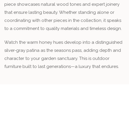
piece showcases natural wood tones and expert joinery
that ensure lasting beauty. Whether standing alone or
coordinating with other pieces in the collection, it speaks
to a commitment to quality materials and timeless design.
Watch the warm honey hues develop into a distinguished
silver-gray patina as the seasons pass, adding depth and
character to your garden sanctuary. This is outdoor
furniture built to last generations—a luxury that endures.