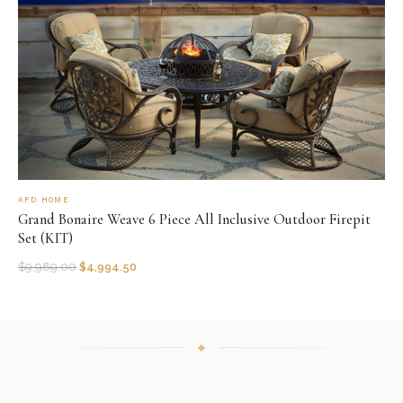
AFD HOME
Grand Bonaire Weave 6 Piece All Inclusive Outdoor Firepit
Set (KIT)
$
9,989.00
$
4,994.50