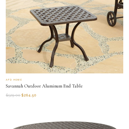
AFD HOME
Savannah Outdoor Aluminum End Table
$
529.00
$
264.50