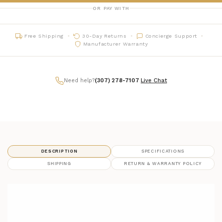
OR PAY WITH
Free Shipping
30-Day Returns
Concierge Support
Manufacturer Warranty
Need help?
(307) 278-7107
|
Live Chat
DESCRIPTION
SPECIFICATIONS
SHIPPING
RETURN & WARRANTY POLICY