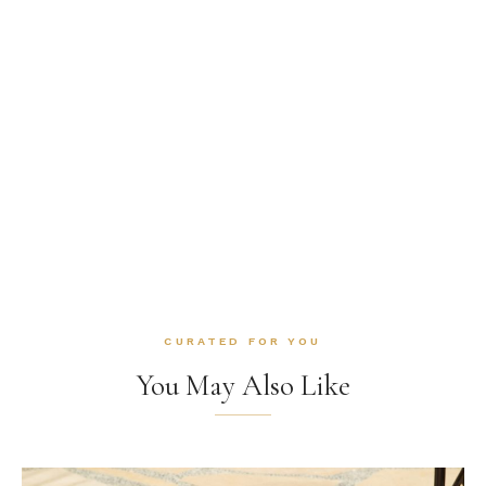
CURATED FOR YOU
You May Also Like