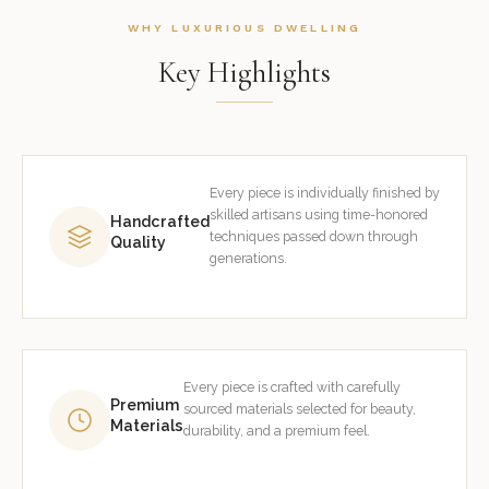
WHY LUXURIOUS DWELLING
Key Highlights
Every piece is individually finished by
skilled artisans using time-honored
Handcrafted
techniques passed down through
Quality
generations.
Every piece is crafted with carefully
Premium
sourced materials selected for beauty,
Materials
durability, and a premium feel.