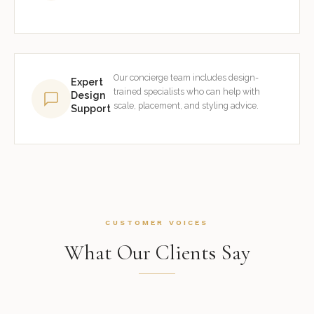
Our concierge team includes design-
Expert
trained specialists who can help with
Design
scale, placement, and styling advice.
Support
CUSTOMER VOICES
What Our Clients Say