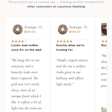
This product has no reviews yet — showing verified reviews from
other customers at Luxurious Dwelling
Zentique - Daria Mirror
Zentique - Daria Mirror
$
999.00
$
999.00
Looks even better
Exactly what we're
Nice qu
once it’s on the wall
looking for
“We add
“We hung this in our
“Simple, elegant mirror,
they rea
entryway and it
and the size is perfect.
design i
honestly looks nicer
Looks great in our
personal
than I expected. The
hallway and reflects
texture.
gold tone isn’t overly
light nicely.”
purchas
shiny, more of an
antique finish which I
like. It reflects a lot of
light into the room too.