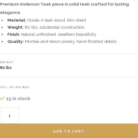
Premium Anderson Teak piece in solid teak crafted for lasting
elegance.
Material:
Grade-A teak wood, kiln-dried
Weight:
80 lbs, substantial construction
Finish:
Natural unfinished, weathers beautifully
Quality:
Mortise-and-tenon joinery, hand-finished details
WEIGHT
80 lbs
SKU:
AT-DS-822
15 in stock
ADD TO CART