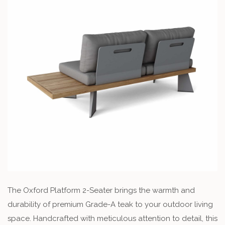
The Oxford Platform 2-Seater brings the warmth and
durability of premium Grade-A teak to your outdoor living
space. Handcrafted with meticulous attention to detail, this