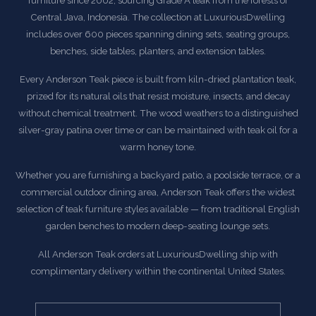
furniture since 2002, sourcing Grade A teak from the forests of
Central Java, Indonesia. The collection at LuxuriousDwelling
includes over 600 pieces spanning dining sets, seating groups,
benches, side tables, planters, and extension tables.
Every Anderson Teak piece is built from kiln-dried plantation teak,
prized for its natural oils that resist moisture, insects, and decay
without chemical treatment. The wood weathers to a distinguished
silver-gray patina over time or can be maintained with teak oil for a
warm honey tone.
Whether you are furnishing a backyard patio, a poolside terrace, or a
commercial outdoor dining area, Anderson Teak offers the widest
selection of teak furniture styles available — from traditional English
garden benches to modern deep-seating lounge sets.
All Anderson Teak orders at LuxuriousDwelling ship with
complimentary delivery within the continental United States.