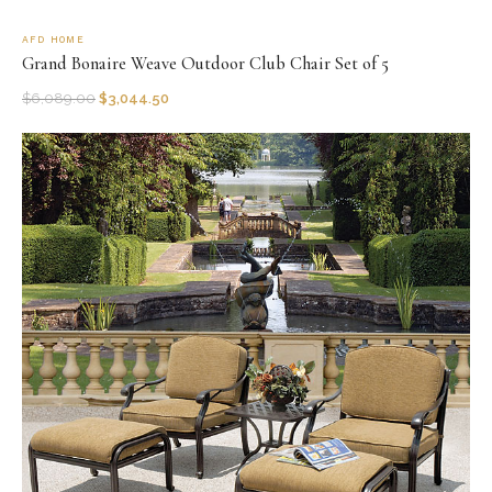
AFD HOME
Grand Bonaire Weave Outdoor Club Chair Set of 5
$
6,089.00
$
3,044.50