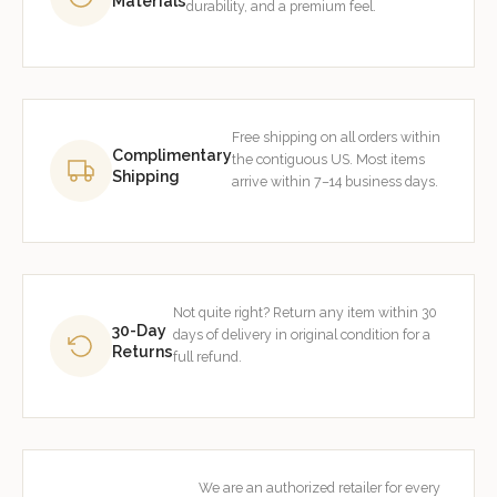
Materials
durability, and a premium feel.
Free shipping on all orders within
Complimentary
the contiguous US. Most items
Shipping
arrive within 7–14 business days.
Not quite right? Return any item within 30
30-Day
days of delivery in original condition for a
Returns
full refund.
We are an authorized retailer for every