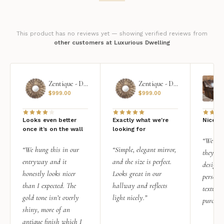
This product has no reviews yet — showing verified reviews from
other customers at Luxurious Dwelling
Zentique - Daria Mirror
Zentique - Daria Mirror
$
999.00
$
999.00
Looks even better
Exactly what we're
Nice qu
once it’s on the wall
looking for
“We add
“We hung this in our
“Simple, elegant mirror,
they rea
entryway and it
and the size is perfect.
design i
honestly looks nicer
Looks great in our
personal
than I expected. The
hallway and reflects
texture.
gold tone isn’t overly
light nicely.”
purchas
shiny, more of an
antique finish which I