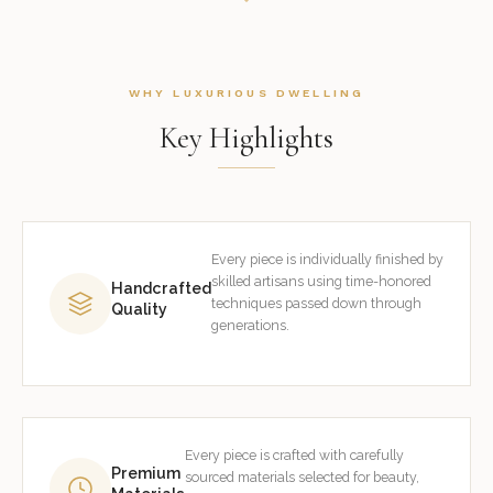
WHY LUXURIOUS DWELLING
Key Highlights
Every piece is individually finished by
skilled artisans using time-honored
Handcrafted
techniques passed down through
Quality
generations.
Every piece is crafted with carefully
Premium
sourced materials selected for beauty,