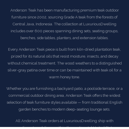
Anderson Teak has been manufacturing premium teak outdoor
furniture since 2002, sourcing Grade A teak from the forests of
Central Java, Indonesia. The collection at LuxuriousDwelling
includes over 600 pieces spanning dining sets, seating groups,
benches, side tables, planters, and extension tables.
Every Anderson Teak piece is built from kiln-dried plantation teak,
prized for its natural oils that resist moisture, insects, and decay
without chemical treatment. The wood weathers to a distinguished
silver-gray patina over time or can be maintained with teak oil for a
warm honey tone.
Whether you are furnishing a backyard patio, a poolside terrace, or a
commercial outdoor dining area, Anderson Teak offers the widest
selection of teak furniture styles available — from traditional English
garden benches to modern deep-seating lounge sets.
All Anderson Teak orders at LuxuriousDwelling ship with
complimentary delivery within the continental United States.