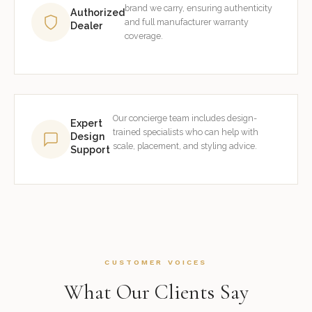
brand we carry, ensuring authenticity
Authorized
and full manufacturer warranty
Dealer
coverage.
Our concierge team includes design-
Expert
trained specialists who can help with
Design
scale, placement, and styling advice.
Support
CUSTOMER VOICES
What Our Clients Say