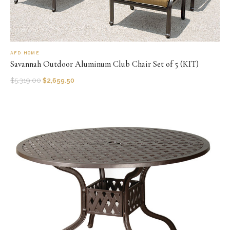
AFD HOME
Savannah Outdoor Aluminum Club Chair Set of 5 (KIT)
$
5,319.00
$
2,659.50