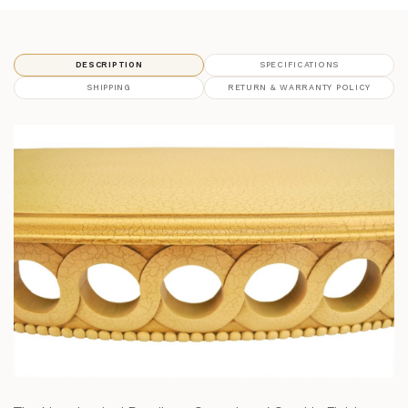
DESCRIPTION
SPECIFICATIONS
SHIPPING
RETURN & WARRANTY POLICY