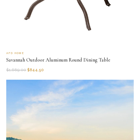
AFD HOME
Savannah Outdoor Aluminum Round Dining Table
$
1,689.00
$
844.50