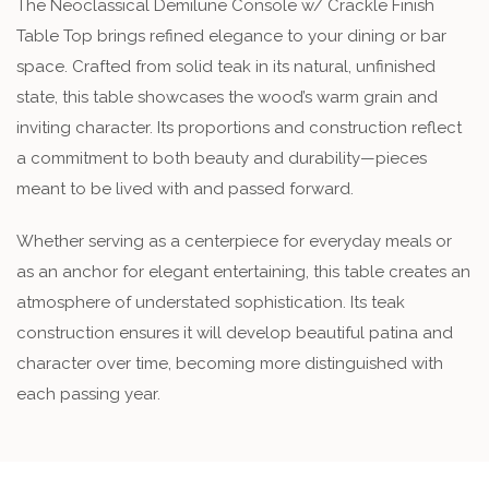
The Neoclassical Demilune Console w/ Crackle Finish
Table Top brings refined elegance to your dining or bar
space. Crafted from solid teak in its natural, unfinished
state, this table showcases the wood’s warm grain and
inviting character. Its proportions and construction reflect
a commitment to both beauty and durability—pieces
meant to be lived with and passed forward.
Whether serving as a centerpiece for everyday meals or
as an anchor for elegant entertaining, this table creates an
atmosphere of understated sophistication. Its teak
construction ensures it will develop beautiful patina and
character over time, becoming more distinguished with
each passing year.