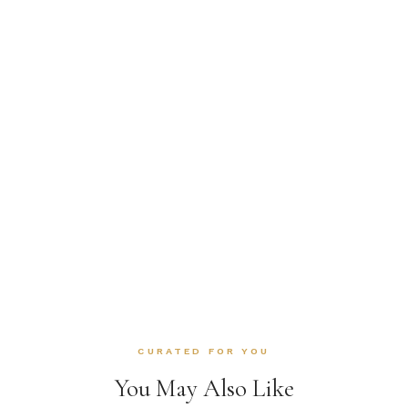
CURATED FOR YOU
You May Also Like