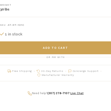
WEIGHT
30 lbs
SKU:
AT-HT-101C
1 in stock
ADD TO CART
OR PAY WITH
Free Shipping
30-Day Returns
Concierge Support
Manufacturer Warranty
Need help?
(307) 278-7107
|
Live Chat