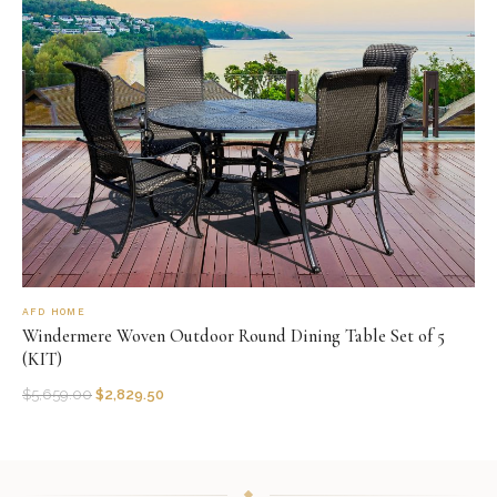
AFD HOME
Windermere Woven Outdoor Round Dining Table Set of 5
(KIT)
$
5,659.00
$
2,829.50