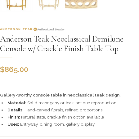
ANDERSON TEAK
Authorized Dealer
Anderson Teak Neoclassical Demilune
Console w/ Crackle Finish Table Top
$
865.00
Gallery-worthy console table in neoclassical teak design.
Material:
Solid mahogany or teak, antique reproduction
Details:
Hand-carved florals, refined proportions
Finish:
Natural state, crackle finish option available
Uses:
Entryway, dining room, gallery display