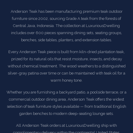
Anderson Teak has been manufacturing premium teak outdoor
furniture since 2002, sourcing Grade A teak from the forests of
Central Java, Indonesia. The collection at LuxuriousDwelling
includes over 600 pieces spanning dining sets, seating groups,
benches, side tables, planters, and extension tables.
Every Anderson Teak piece is built from kiln-dried plantation teak,
prized for its natural oils that resist moisture, insects, and decay
without chemical treatment. The wood weathers to a distinguished
silver-gray patina over time or can be maintained with teak oil for a
warm honey tone.
Whether you are furnishing a backyard patio, a poolside terrace, or a
commercial outdoor dining area, Anderson Teak offers the widest
selection of teak furniture styles available — from traditional English
garden benches to modern deep-seating lounge sets.
All Anderson Teak orders at LuxuriousDwelling ship with
complimentary delivery within the continental United States.