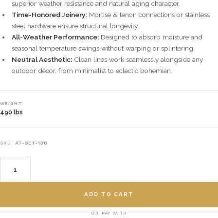
superior weather resistance and natural aging character.
Time-Honored Joinery:
Mortise & tenon connections or stainless
steel hardware ensure structural longevity.
All-Weather Performance:
Designed to absorb moisture and
seasonal temperature swings without warping or splintering.
Neutral Aesthetic:
Clean lines work seamlessly alongside any
outdoor décor, from minimalist to eclectic bohemian.
WEIGHT
490 lbs
SKU:
AT-SET-138
ADD TO CART
OR PAY WITH