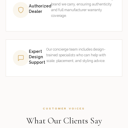
brand we carry, ensuring authenticity
Authorized
and full manufacturer warranty
Dealer
coverage.
Our concierge team includes design-
Expert
trained specialists who can help with
Design
scale, placement, and styling advice.
Support
CUSTOMER VOICES
What Our Clients Say