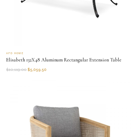
AFD HOME
Elisabeth 132X48 Aluminum Rectangular Extension Table
$
10,119.00
$
5,059.50