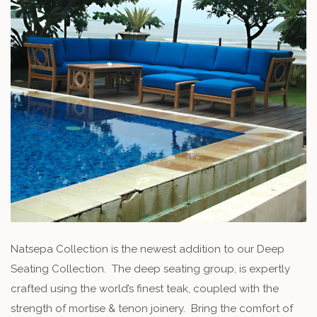
Natsepa Collection is the newest addition to our Deep
Seating Collection. The deep seating group, is expertly
crafted using the world’s finest teak, coupled with the
strength of mortise & tenon joinery. Bring the comfort of