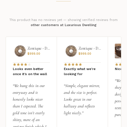
This product has no reviews yet — showing verified reviews from
other customers at Luxurious Dwelling
Zentique - Daria Mirror
Zentique - Daria Mirror
$
999.00
$
999.00
Looks even better
Exactly what we're
Nice qu
once it’s on the wall
looking for
“We add
“We hung this in our
“Simple, elegant mirror,
they rea
entryway and it
and the size is perfect.
design i
honestly looks nicer
Looks great in our
personal
than I expected. The
hallway and reflects
texture.
gold tone isn’t overly
light nicely.”
purchas
shiny, more of an
antique finish which I