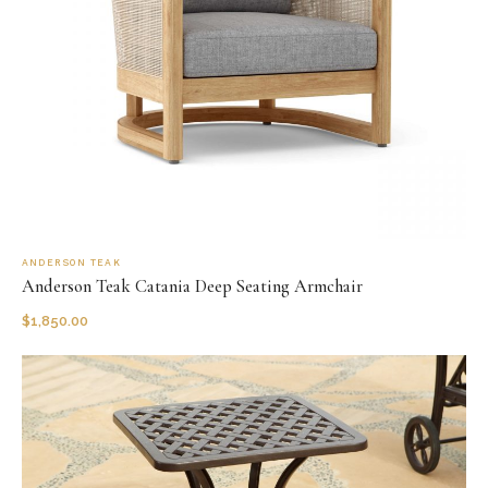
ANDERSON TEAK
Anderson Teak Catania Deep Seating Armchair
$
1,850.00