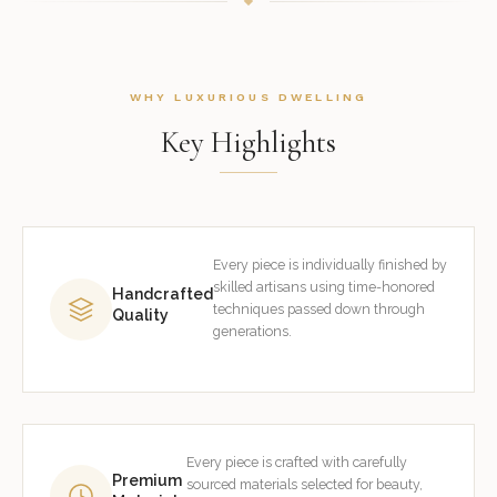
WHY LUXURIOUS DWELLING
Key Highlights
Every piece is individually finished by
skilled artisans using time-honored
Handcrafted
techniques passed down through
Quality
generations.
Every piece is crafted with carefully
Premium
sourced materials selected for beauty,