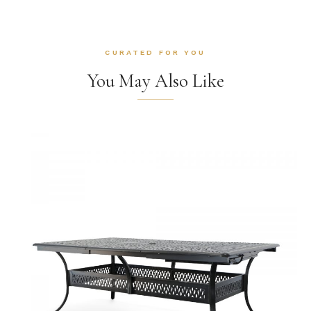
CURATED FOR YOU
You May Also Like