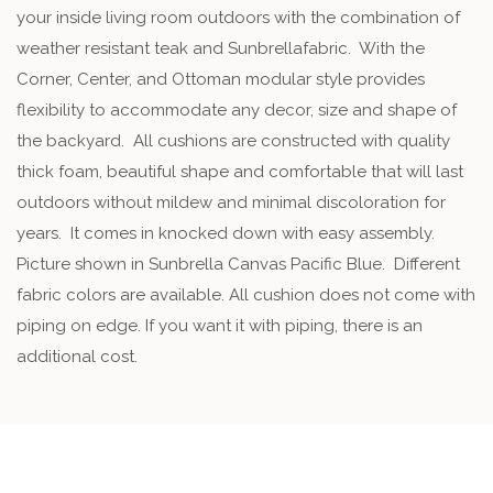
your inside living room outdoors with the combination of
weather resistant teak and Sunbrellafabric. With the
Corner, Center, and Ottoman modular style provides
flexibility to accommodate any decor, size and shape of
the backyard. All cushions are constructed with quality
thick foam, beautiful shape and comfortable that will last
outdoors without mildew and minimal discoloration for
years. It comes in knocked down with easy assembly.
Picture shown in Sunbrella Canvas Pacific Blue. Different
fabric colors are available. All cushion does not come with
piping on edge. If you want it with piping, there is an
additional cost.