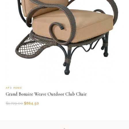
AFD HOME
Grand Bonaire Weave Outdoor Club Chair
$
1,729.00
$
864.50