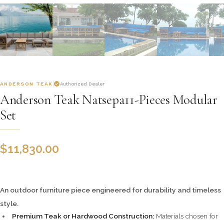
ANDERSON TEAK
Authorized Dealer
Anderson Teak Natsepa11-Pieces Modular
Set
$
11,830.00
An outdoor furniture piece engineered for durability and timeless
style.
Premium Teak or Hardwood Construction:
Materials chosen for