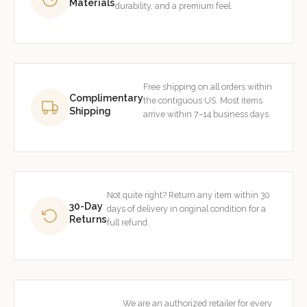
Materials
durability, and a premium feel.
Free shipping on all orders within
Complimentary
the contiguous US. Most items
Shipping
arrive within 7–14 business days.
Not quite right? Return any item within 30
30-Day
days of delivery in original condition for a
Returns
full refund.
We are an authorized retailer for every