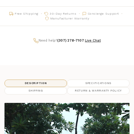
Free Shipping
30-Day Returns
Concierge Support
Manufacturer Warranty
Need help?
(307) 278-7107
|
Live Chat
DESCRIPTION
SPECIFICATIONS
SHIPPING
RETURN & WARRANTY POLICY