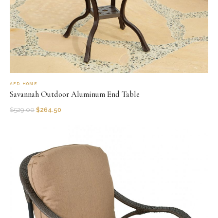
AFD HOME
Savannah Outdoor Aluminum End Table
$
529.00
$
264.50