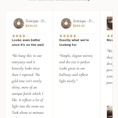
Zentique - Daria Mirror
Zentique - Daria Mirror
$
999.00
$
999.00
Looks even better
Exactly what we're
Nice qu
once it’s on the wall
looking for
“We add
“We hung this in our
“Simple, elegant mirror,
they rea
entryway and it
and the size is perfect.
design i
honestly looks nicer
Looks great in our
personal
than I expected. The
hallway and reflects
texture.
gold tone isn’t overly
light nicely.”
purchas
shiny, more of an
antique finish which I
like. It reflects a lot of
light into the room too.
Took about 10 minutes