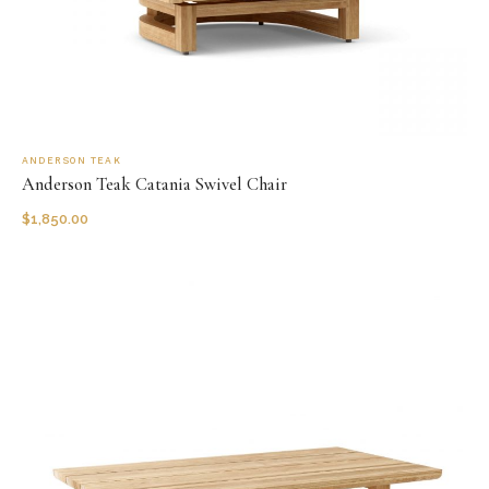
ANDERSON TEAK
Anderson Teak Catania Swivel Chair
$
1,850.00