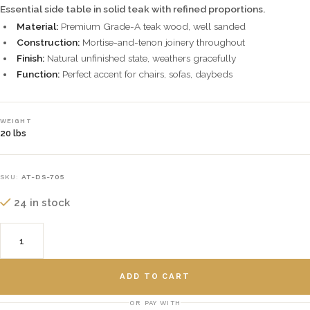
Essential side table in solid teak with refined proportions.
Material:
Premium Grade-A teak wood, well sanded
Construction:
Mortise-and-tenon joinery throughout
Finish:
Natural unfinished state, weathers gracefully
Function:
Perfect accent for chairs, sofas, daybeds
WEIGHT
20 lbs
SKU:
AT-DS-705
24 in stock
ADD TO CART
OR PAY WITH