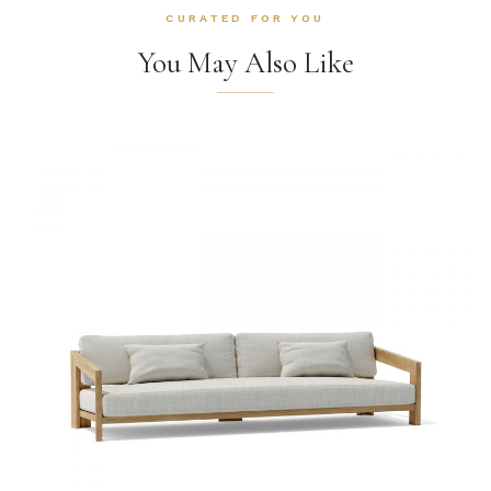
CURATED FOR YOU
You May Also Like