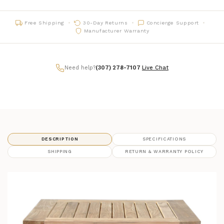
Free Shipping
30-Day Returns
Concierge Support
Manufacturer Warranty
Need help?
(307) 278-7107
|
Live Chat
DESCRIPTION
SPECIFICATIONS
SHIPPING
RETURN & WARRANTY POLICY