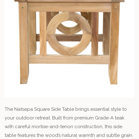
The Natsepa Square Side Table brings essential style to
your outdoor retreat. Built from premium Grade-A teak
with careful mortise-and-tenon construction, this side
table features the wood’s natural warmth and subtle grain.