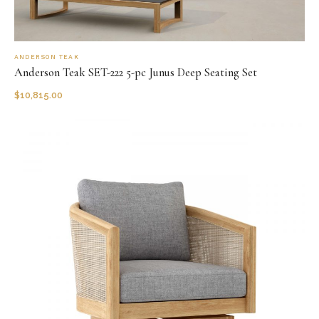
ANDERSON TEAK
Anderson Teak SET-222 5-pc Junus Deep Seating Set
$
10,815.00