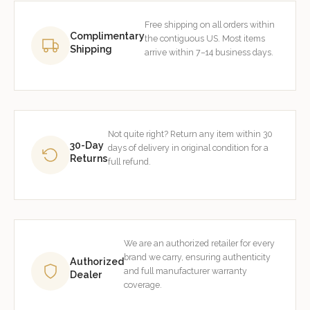
Free shipping on all orders within
Complimentary
the contiguous US. Most items
Shipping
arrive within 7–14 business days.
Not quite right? Return any item within 30
30-Day
days of delivery in original condition for a
Returns
full refund.
We are an authorized retailer for every
brand we carry, ensuring authenticity
Authorized
and full manufacturer warranty
Dealer
coverage.