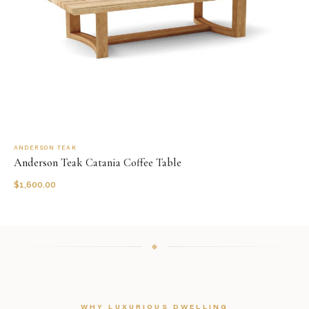
ANDERSON TEAK
Anderson Teak Catania Coffee Table
$
1,600.00
WHY LUXURIOUS DWELLING