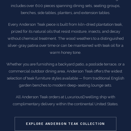
includes over 600 pieces spanning dining sets, seating groups,
benches, side tables, planters, and extension tables.
Every Anderson Teak piece is built from kiln-dried plantation teak,
prized for its natural oils that resist moisture, insects, and decay
without chemical treatment. The wood weathers to a distinguished
silver-gray patina over time or can be maintained with teak oil for a
warm honey tone.
Whether you are furnishing a backyard patio, a poolside terrace, or a
commercial outdoor dining area, Anderson Teak offers the widest
selection of teak furniture styles available — from traditional English
garden benches to modern deep-seating lounge sets.
All Anderson Teak orders at LuxuriousDwelling ship with
complimentary delivery within the continental United States.
EXPLORE ANDERSON TEAK COLLECTION