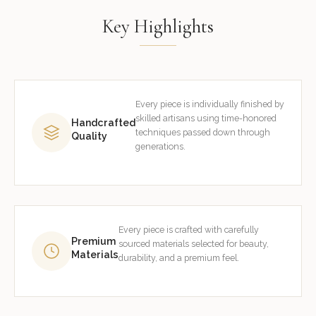
Key Highlights
Every piece is individually finished by
skilled artisans using time-honored
Handcrafted
techniques passed down through
Quality
generations.
Every piece is crafted with carefully
Premium
sourced materials selected for beauty,
Materials
durability, and a premium feel.