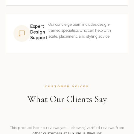
Our concierge team includes design-
Expert
trained specialists who can help with
Design
scale, placement, and styling advice.
Support
CUSTOMER VOICES
What Our Clients Say
This product has no reviews yet — showing verified reviews from
other customers at Luxurious Dwelling