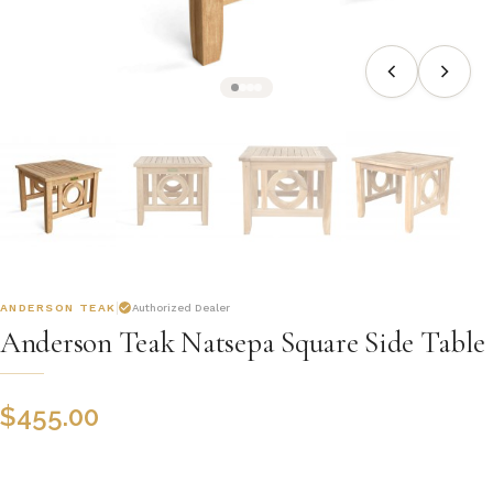
ANDERSON TEAK
Authorized Dealer
Anderson Teak Natsepa Square Side Table
$
455.00