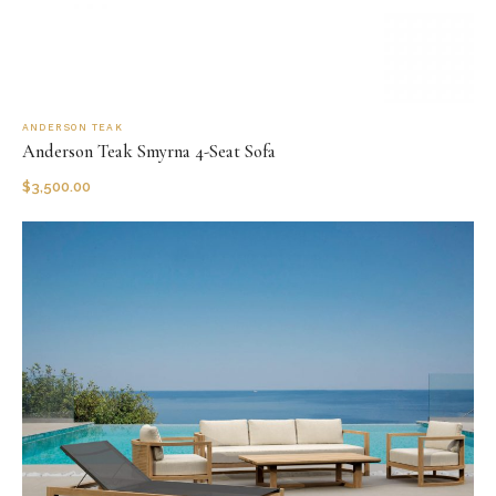
ANDERSON TEAK
Anderson Teak Smyrna 4-Seat Sofa
$
3,500.00