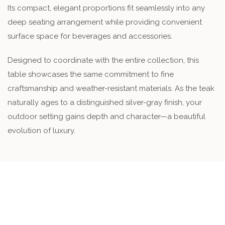
Its compact, elegant proportions fit seamlessly into any
deep seating arrangement while providing convenient
surface space for beverages and accessories.
Designed to coordinate with the entire collection, this
table showcases the same commitment to fine
craftsmanship and weather-resistant materials. As the teak
naturally ages to a distinguished silver-gray finish, your
outdoor setting gains depth and character—a beautiful
evolution of luxury.