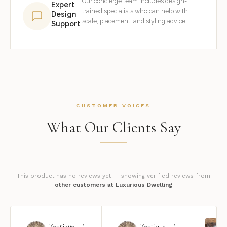
Our concierge team includes design-
Expert
trained specialists who can help with
Design
scale, placement, and styling advice.
Support
CUSTOMER VOICES
What Our Clients Say
This product has no reviews yet — showing verified reviews from
other customers at Luxurious Dwelling
Zentique - Daria Mirror
Zentique - Daria Mirror