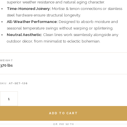
superior weather resistance and natural aging character.
Time-Honored Joinery:
Mortise & tenon connections or stainless
steel hardware ensure structural longevity.
All-Weather Performance:
Designed to absorb moisture and
seasonal temperature swings without warping or splintering.
Neutral Aesthetic:
Clean lines work seamlessly alongside any
outdoor décor, from minimalist to eclectic bohemian.
WEIGHT
370 lbs
SKU:
AT-SET-136
ADD TO CART
OR PAY WITH