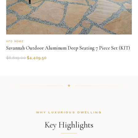
AFD HOME
Savannah Outdoor Aluminum Deep Seating 7 Piece Set (KIT)
$
8,819.00
$
4,409.50
WHY LUXURIOUS DWELLING
Key Highlights