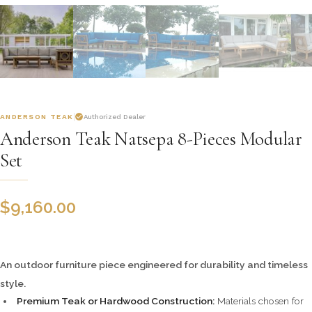
ANDERSON TEAK
Authorized Dealer
Anderson Teak Natsepa 8-Pieces Modular
Set
$
9,160.00
An outdoor furniture piece engineered for durability and timeless
style.
Premium Teak or Hardwood Construction:
Materials chosen for