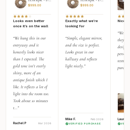
$
999.00
$
999.00
Looks even better
Exactly what we're
Nice qu
once it’s on the wall
looking for
“We add
“We hung this in our
“Simple, elegant mirror,
they rea
entryway and it
and the size is perfect.
design i
honestly looks nicer
Looks great in our
personal
than I expected. The
hallway and reflects
texture.
gold tone isn’t overly
light nicely.”
purchas
shiny, more of an
antique finish which I
like. It reflects a lot of
light into the room too.
Took about 10 minutes
t...”
Mike F.
Lauren 
Feb 2026
Rachel P
Mar 2026
VERIFIED PURCHASE
VERI