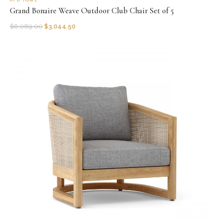
AFD HOME
Grand Bonaire Weave Outdoor Club Chair Set of 5
$
6,089.00
$
3,044.50