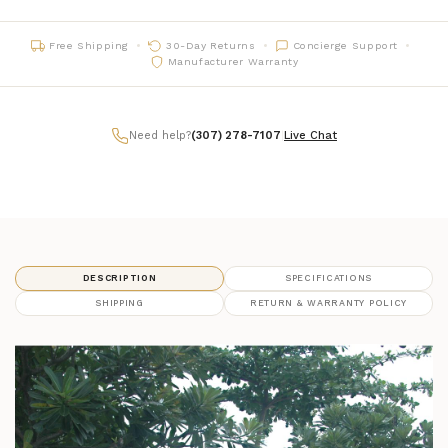
Free Shipping
30-Day Returns
Concierge Support
Manufacturer Warranty
Need help?
(307) 278-7107
|
Live Chat
DESCRIPTION
SPECIFICATIONS
SHIPPING
RETURN & WARRANTY POLICY