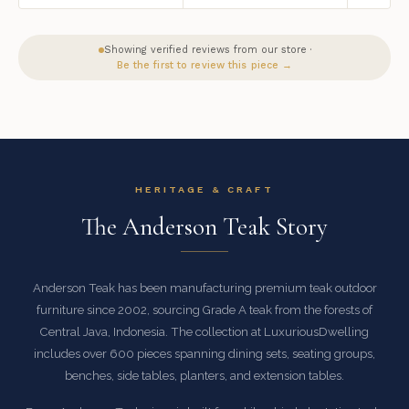
Showing verified reviews from our store ·
Be the first to review this piece →
HERITAGE & CRAFT
The Anderson Teak Story
Anderson Teak has been manufacturing premium teak outdoor
furniture since 2002, sourcing Grade A teak from the forests of
Central Java, Indonesia. The collection at LuxuriousDwelling
includes over 600 pieces spanning dining sets, seating groups,
benches, side tables, planters, and extension tables.