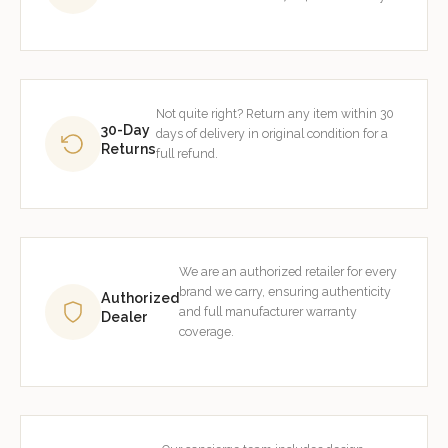
Not quite right? Return any item within 30
30-Day
days of delivery in original condition for a
Returns
full refund.
We are an authorized retailer for every
brand we carry, ensuring authenticity
Authorized
and full manufacturer warranty
Dealer
coverage.