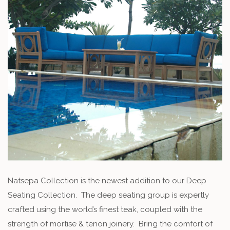
Natsepa Collection is the newest addition to our Deep
Seating Collection. The deep seating group is expertly
crafted using the world’s finest teak, coupled with the
strength of mortise & tenon joinery. Bring the comfort of