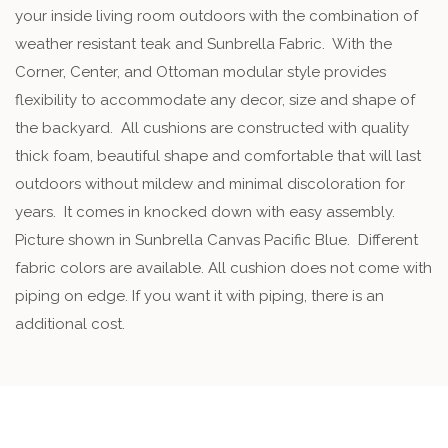
your inside living room outdoors with the combination of
weather resistant teak and Sunbrella Fabric. With the
Corner, Center, and Ottoman modular style provides
flexibility to accommodate any decor, size and shape of
the backyard. All cushions are constructed with quality
thick foam, beautiful shape and comfortable that will last
outdoors without mildew and minimal discoloration for
years. It comes in knocked down with easy assembly.
Picture shown in Sunbrella Canvas Pacific Blue. Different
fabric colors are available. All cushion does not come with
piping on edge. If you want it with piping, there is an
additional cost.