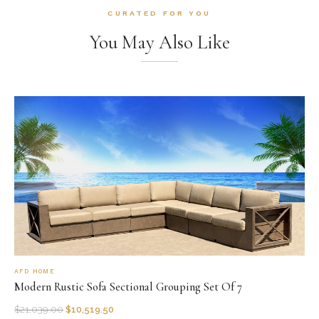
CURATED FOR YOU
You May Also Like
AFD HOME
Modern Rustic Sofa Sectional Grouping Set Of 7
$
21,039.00
$
10,519.50