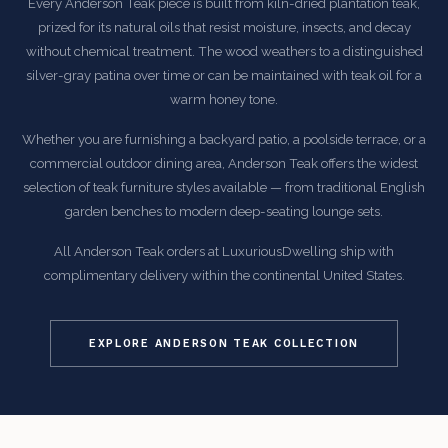
Every Anderson Teak piece is built from kiln-dried plantation teak,
prized for its natural oils that resist moisture, insects, and decay
without chemical treatment. The wood weathers to a distinguished
silver-gray patina over time or can be maintained with teak oil for a
warm honey tone.
Whether you are furnishing a backyard patio, a poolside terrace, or a
commercial outdoor dining area, Anderson Teak offers the widest
selection of teak furniture styles available — from traditional English
garden benches to modern deep-seating lounge sets.
All Anderson Teak orders at LuxuriousDwelling ship with
complimentary delivery within the continental United States.
EXPLORE ANDERSON TEAK COLLECTION