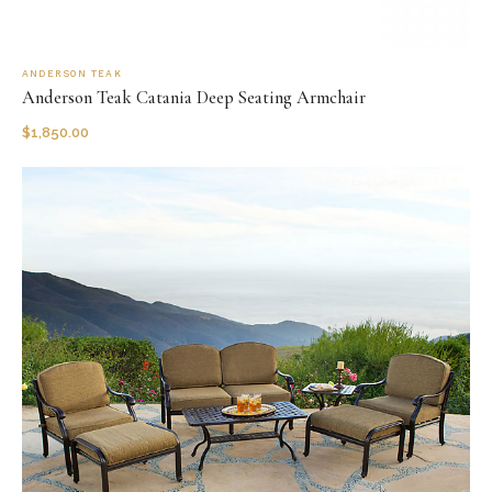
ANDERSON TEAK
Anderson Teak Catania Deep Seating Armchair
$
1,850.00