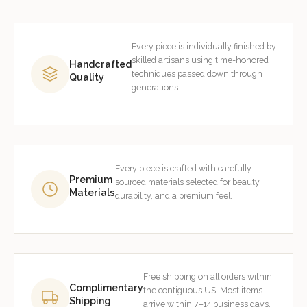
Every piece is individually finished by
skilled artisans using time-honored
Handcrafted
techniques passed down through
Quality
generations.
Every piece is crafted with carefully
Premium
sourced materials selected for beauty,
Materials
durability, and a premium feel.
Free shipping on all orders within
Complimentary
the contiguous US. Most items
Shipping
arrive within 7–14 business days.