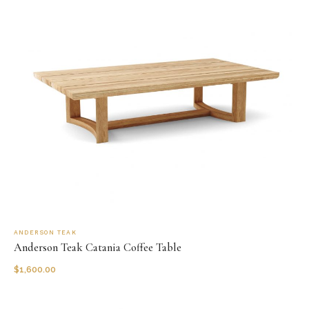
ANDERSON TEAK
Anderson Teak Catania Coffee Table
$
1,600.00