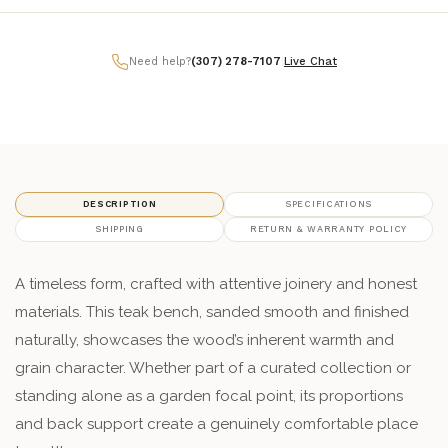
Need help?
(307) 278-7107
|
Live Chat
DESCRIPTION
SPECIFICATIONS
SHIPPING
RETURN & WARRANTY POLICY
A timeless form, crafted with attentive joinery and honest
materials. This teak bench, sanded smooth and finished
naturally, showcases the wood’s inherent warmth and
grain character. Whether part of a curated collection or
standing alone as a garden focal point, its proportions
and back support create a genuinely comfortable place