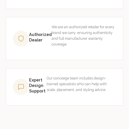
We are an authorized retailer for every
brand we carry, ensuring authenticity
Authorized
and full manufacturer warranty
Dealer
coverage.
Our concierge team includes design-
Expert
trained specialists who can help with
Design
scale, placement, and styling advice.
Support