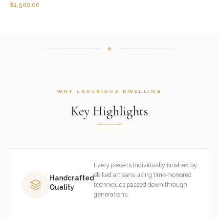
$
1,500.00
WHY LUXURIOUS DWELLING
Key Highlights
Every piece is individually finished by
skilled artisans using time-honored
Handcrafted
techniques passed down through
Quality
generations.