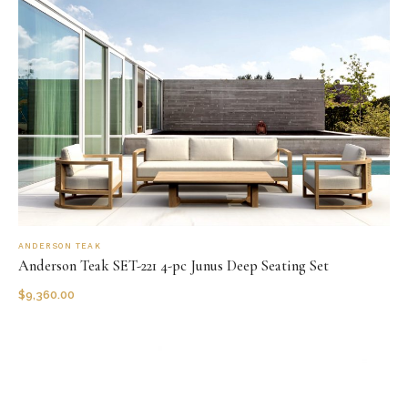
ANDERSON TEAK
Anderson Teak SET-221 4-pc Junus Deep Seating Set
$
9,360.00