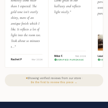
honestly looks nicer
Looks great in our
personal
than I expected. The
hallway and reflects
texture.
gold tone isn’t overly
light nicely.”
purchas
shiny, more of an
antique finish which I
like. It reflects a lot of
light into the room too.
Took about 10 minutes
t...”
Mike F.
Lauren 
Feb 2026
Rachel P
Mar 2026
VERIFIED PURCHASE
VERI
Showing verified reviews from our store ·
Be the first to review this piece →