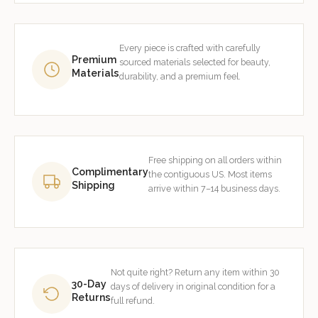
Every piece is crafted with carefully
Premium
sourced materials selected for beauty,
Materials
durability, and a premium feel.
Free shipping on all orders within
Complimentary
the contiguous US. Most items
Shipping
arrive within 7–14 business days.
Not quite right? Return any item within 30
30-Day
days of delivery in original condition for a
Returns
full refund.