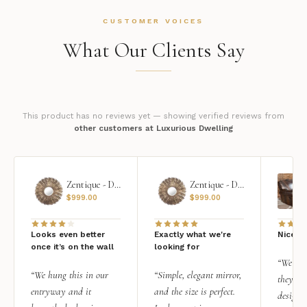
CUSTOMER VOICES
What Our Clients Say
This product has no reviews yet — showing verified reviews from
other customers at Luxurious Dwelling
Zentique - Daria Mirror
Zentique - Daria Mirror
$
999.00
$
999.00
Looks even better
Exactly what we're
Nice qu
once it’s on the wall
looking for
“We add
“We hung this in our
“Simple, elegant mirror,
they rea
entryway and it
and the size is perfect.
design i