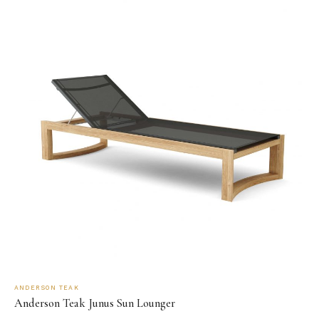
ANDERSON TEAK
Anderson Teak Junus Sun Lounger