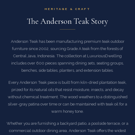
HERITAGE & CRAFT
The Anderson Teak Story
Anderson Teak has been manufacturing premium teak outdoor
furniture since 2002, sourcing Grade A teak from the forests of
Central Java, Indonesia. The collection at LuxuriousDwelling
includes over 600 pieces spanning dining sets, seating groups,
benches, side tables, planters, and extension tables.
Every Anderson Teak piece is built from kiln-dried plantation teak,
prized for its natural oils that resist moisture, insects, and decay
without chemical treatment. The wood weathers to a distinguished
silver-gray patina over time or can be maintained with teak oil for a
warm honey tone.
Whether you are furnishing a backyard patio, a poolside terrace, or a
commercial outdoor dining area, Anderson Teak offers the widest