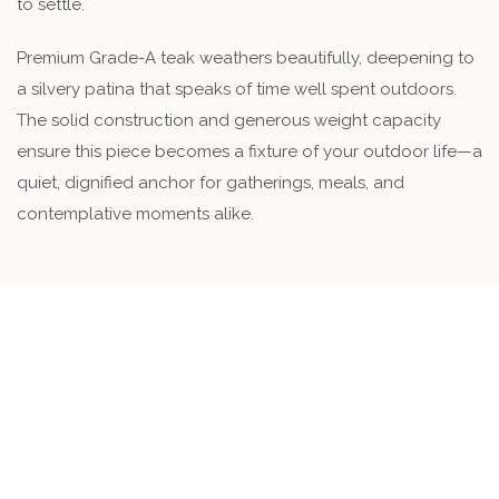
to settle.
Premium Grade-A teak weathers beautifully, deepening to
a silvery patina that speaks of time well spent outdoors.
The solid construction and generous weight capacity
ensure this piece becomes a fixture of your outdoor life—a
quiet, dignified anchor for gatherings, meals, and
contemplative moments alike.