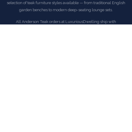
selection of teak furniture styles available — from traditional English
garden benches to modern deep-seating lounge sets.
All Anderson Teak orders at LuxuriousDwelling ship with
complimentary delivery within the continental United States.
EXPLORE ANDERSON TEAK COLLECTION
COMMON QUESTIONS
Frequently Asked Questions
How is this item shipped and how long does delivery