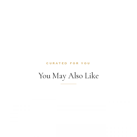
CURATED FOR YOU
You May Also Like