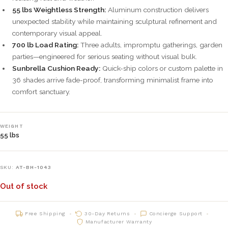
55 lbs Weightless Strength:
Aluminum construction delivers
unexpected stability while maintaining sculptural refinement and
contemporary visual appeal.
700 lb Load Rating:
Three adults, impromptu gatherings, garden
parties—engineered for serious seating without visual bulk.
Sunbrella Cushion Ready:
Quick-ship colors or custom palette in
36 shades arrive fade-proof, transforming minimalist frame into
comfort sanctuary.
WEIGHT
55 lbs
SKU:
AT-BH-1043
Out of stock
Free Shipping
30-Day Returns
Concierge Support
Manufacturer Warranty