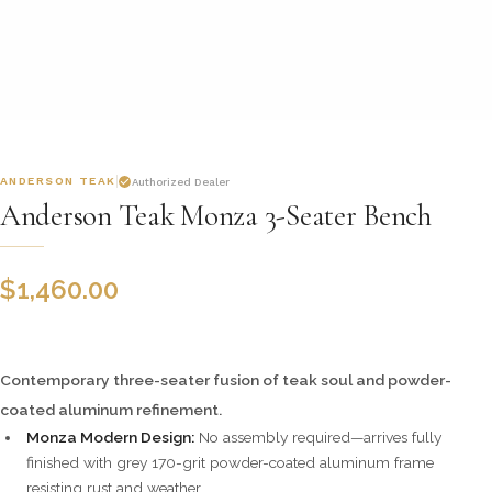
ANDERSON TEAK
Authorized Dealer
Anderson Teak Monza 3-Seater Bench
$
1,460.00
Contemporary three-seater fusion of teak soul and powder-
coated aluminum refinement.
Monza Modern Design:
No assembly required—arrives fully
finished with grey 170-grit powder-coated aluminum frame
resisting rust and weather.