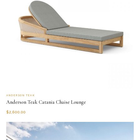
ANDERSON TEAK
Anderson Teak Catania Chaise Lounge
$
2,600.00