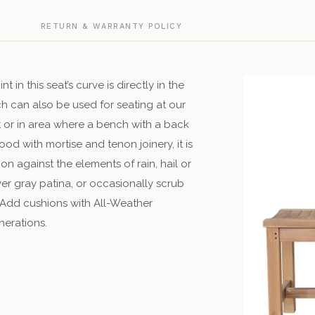
G
RETURN & WARRANTY POLICY
in this seat’s curve is directly in the
nch can also be used for seating at our
t or in area where a bench with a back
ood with mortise and tenon joinery, it is
n against the elements of rain, hail or
ver gray patina, or occasionally scrub
 Add cushions with All-Weather
nerations.