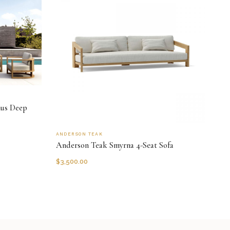
nus Deep
ANDERSON TEAK
Anderson Teak Smyrna 4-Seat Sofa
$
3,500.00