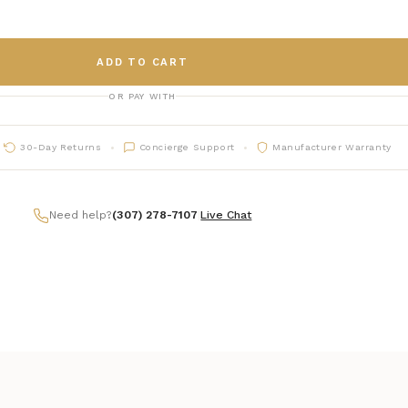
ADD TO CART
OR PAY WITH
30-Day Returns
Concierge Support
Manufacturer Warranty
Need help?
(307) 278-7107
|
Live Chat