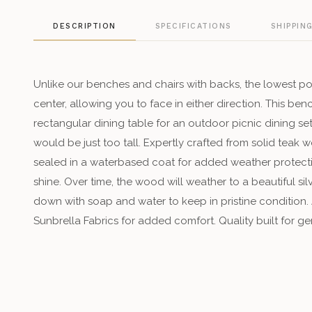
DESCRIPTION
SPECIFICATIONS
SHIPPIN
Unlike our benches and chairs with backs, the lowest point 
center, allowing you to face in either direction. This be
rectangular dining table for an outdoor picnic dining se
would be just too tall. Expertly crafted from solid teak w
sealed in a waterbased coat for added weather protectio
shine. Over time, the wood will weather to a beautiful sil
down with soap and water to keep in pristine condition.
Sunbrella Fabrics for added comfort. Quality built for ge