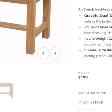
A 48-inch backless e
Graceful Dual-D
vista or the table
40 lbs of Kiln-Dr
based sealing, de
500 lb Weight C
occupy half the pa
Sunbrella Cushi
seating perpetual
WEIGHT
40 lbs
SKU:
AT-BH-7048B
19 in stock