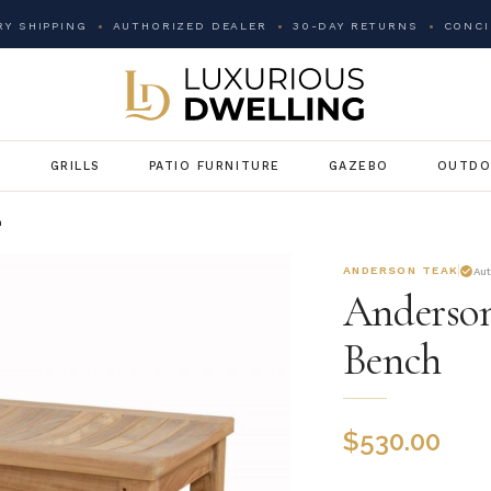
Y SHIPPING
AUTHORIZED DEALER
30-DAY RETURNS
CONCI
G
GRILLS
PATIO FURNITURE
GAZEBO
OUTDO
h
ANDERSON TEAK
Au
Anderson
Bench
$
530.00