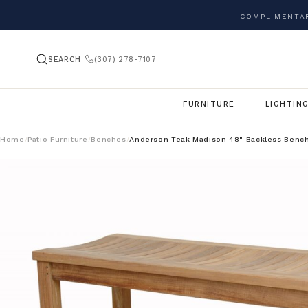
COMPLIMENTAR
SEARCH
(307) 278-7107
FURNITURE
LIGHTIN
Home
Patio Furniture
Benches
Anderson Teak Madison 48" Backless Benc
/
/
/