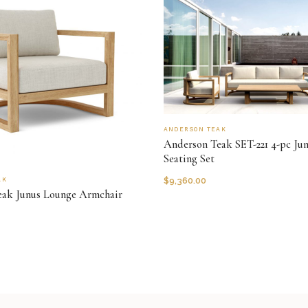
ANDERSON TEAK
Anderson Teak SET-221 4-pc Ju
Seating Set
$
9,360.00
AK
eak Junus Lounge Armchair