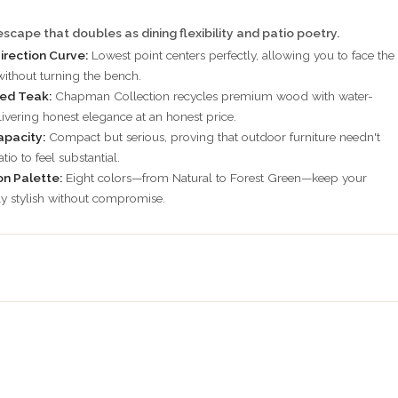
scape that doubles as dining flexibility and patio poetry.
irection Curve:
Lowest point centers perfectly, allowing you to face the
 without turning the bench.
ied Teak:
Chapman Collection recycles premium wood with water-
livering honest elegance at an honest price.
apacity:
Compact but serious, proving that outdoor furniture needn't
tio to feel substantial.
on Palette:
Eight colors—from Natural to Forest Green—keep your
ly stylish without compromise.