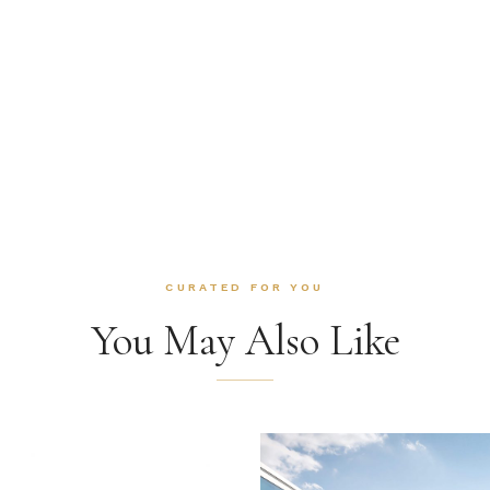
CURATED FOR YOU
You May Also Like