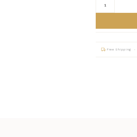
Free Shipping