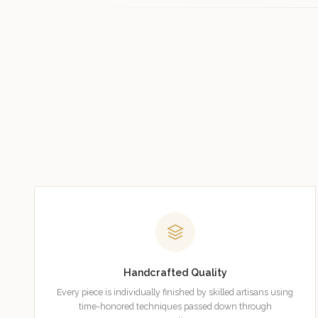
Handcrafted Quality
Every piece is individually finished by skilled artisans using
time-honored techniques passed down through