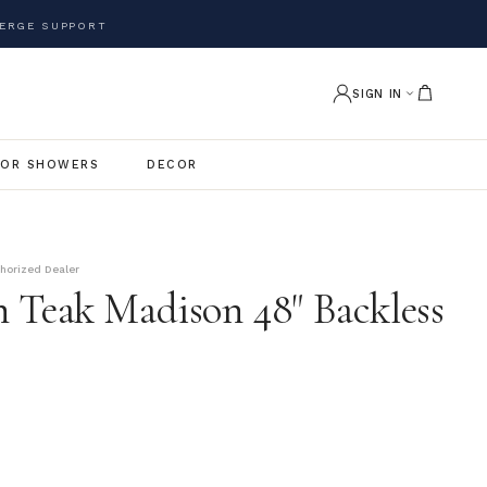
ERGE SUPPORT
SIGN IN
OR SHOWERS
DECOR
thorized Dealer
 Teak Madison 48" Backless