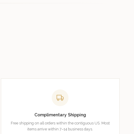
Complimentary Shipping
Free shipping on all orders within the contiguous US. Most
items arrive within 7–14 business days.