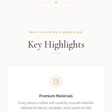
WHY LUXURIOUS DWELLING
Key Highlights
Premium Materials
Every piece is crafted with carefully sourced materials
selected for beauty, durability, and a premium feel.