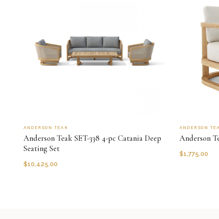
ANDERSON TEAK
ANDERSON TE
Anderson Teak SET-338 4-pc Catania Deep
Anderson T
Seating Set
$
1,775.00
$
10,425.00