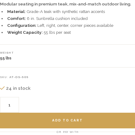
Modular seating in premium teak, mix-and-match outdoor living.
Material:
Grade-A teak with synthetic rattan accents
Comfort:
6 in. Sunbrella cushion included
Configuration:
Left, right, center, corner pieces available
Weight Capacity:
55 lbs per seat
WEIGHT
55 lbs
SKU:
AT-DS-505
24 in stock
ADD TO CART
OR PAY WITH