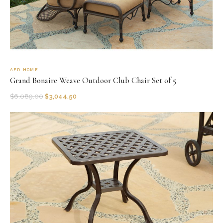
AFD HOME
Grand Bonaire Weave Outdoor Club Chair Set of 5
$
6,089.00
$
3,044.50