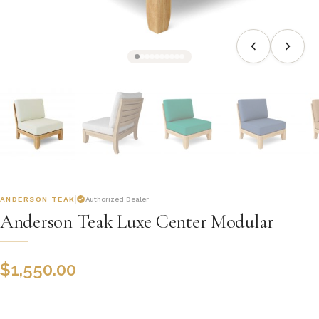
ANDERSON TEAK
Authorized Dealer
Anderson Teak Luxe Center Modular
$
1,550.00