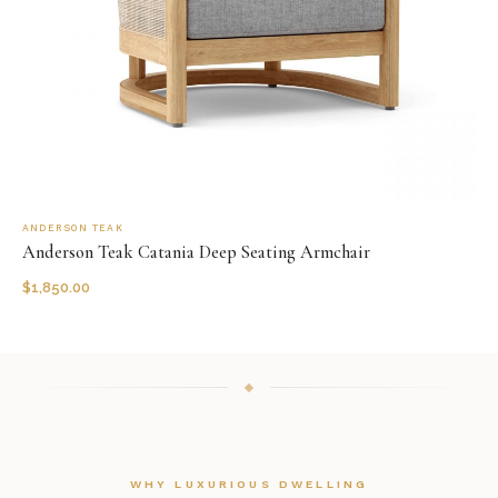
ANDERSON TEAK
Anderson Teak Catania Deep Seating Armchair
$
1,850.00
WHY LUXURIOUS DWELLING