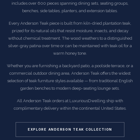
includes over 600 pieces spanning dining sets, seating groups,
benches, side tables, planters, and extension tables.
Every Anderson Teak piece is built from kiln-dried plantation teak,
prized for its natural oils that resist moisture, insects, and decay
without chemical treatment. The wood weathers to a distinguished
silver-gray patina over time or can be maintained with teak oil for a
warm honey tone.
Whether you are furnishing a backyard patio, a poolside terrace, or a
commercial outdoor dining area, Anderson Teak offers the widest
selection of teak furniture styles available — from traditional English
garden benches to modern deep-seating lounge sets.
All Anderson Teak orders at LuxuriousDwelling ship with
complimentary delivery within the continental United States.
EXPLORE ANDERSON TEAK COLLECTION