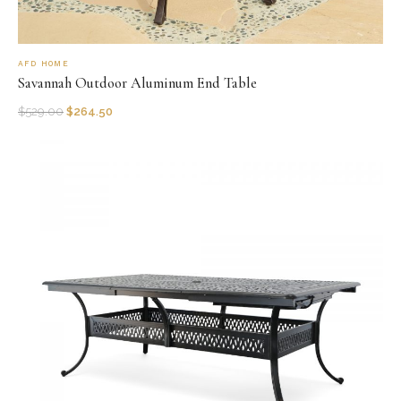
AFD HOME
Savannah Outdoor Aluminum End Table
$
529.00
$
264.50