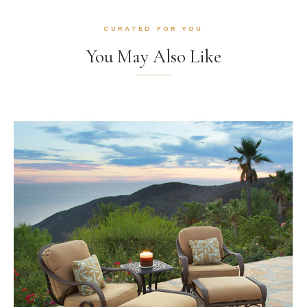
CURATED FOR YOU
You May Also Like