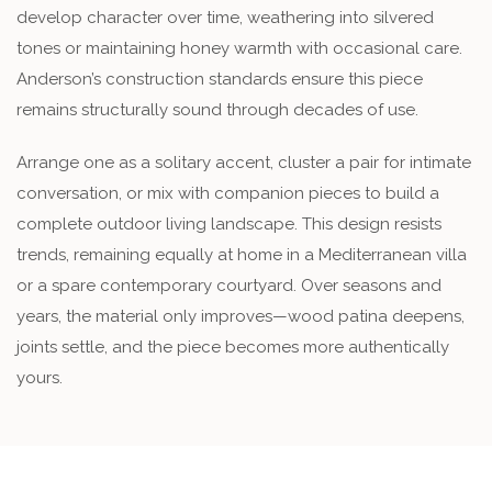
develop character over time, weathering into silvered
tones or maintaining honey warmth with occasional care.
Anderson’s construction standards ensure this piece
remains structurally sound through decades of use.
Arrange one as a solitary accent, cluster a pair for intimate
conversation, or mix with companion pieces to build a
complete outdoor living landscape. This design resists
trends, remaining equally at home in a Mediterranean villa
or a spare contemporary courtyard. Over seasons and
years, the material only improves—wood patina deepens,
joints settle, and the piece becomes more authentically
yours.