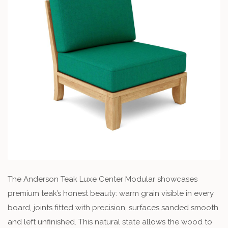
The Anderson Teak Luxe Center Modular showcases
premium teak’s honest beauty: warm grain visible in every
board, joints fitted with precision, surfaces sanded smooth
and left unfinished. This natural state allows the wood to