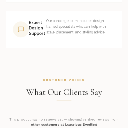
Our concierge team includes design-
Expert
trained specialists who can help with
Design
scale, placement, and styling advice.
Support
CUSTOMER VOICES
What Our Clients Say
This product has no reviews yet — showing verified reviews from
other customers at Luxurious Dwelling