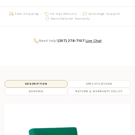
Free Shipping
30-Day Returns
Concierge Support
Manufacturer Warranty
Need help?
(307) 278-7107
|
Live Chat
DESCRIPTION
SPECIFICATIONS
SHIPPING
RETURN & WARRANTY POLICY