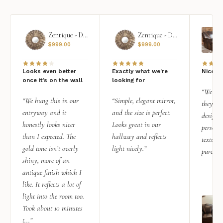
Zentique - Daria Mirror
Zentique - Daria Mirror
$
999.00
$
999.00
Looks even better
Exactly what we're
Nice qu
once it’s on the wall
looking for
“We add
“We hung this in our
“Simple, elegant mirror,
they rea
entryway and it
and the size is perfect.
design i
honestly looks nicer
Looks great in our
personal
than I expected. The
hallway and reflects
texture.
gold tone isn’t overly
light nicely.”
purchas
shiny, more of an
antique finish which I
like. It reflects a lot of
light into the room too.
Took about 10 minutes
t...”