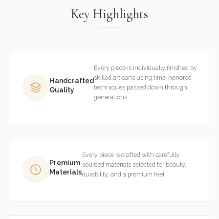
Key Highlights
Every piece is individually finished by
skilled artisans using time-honored
Handcrafted
techniques passed down through
Quality
generations.
Every piece is crafted with carefully
Premium
sourced materials selected for beauty,
Materials
durability, and a premium feel.