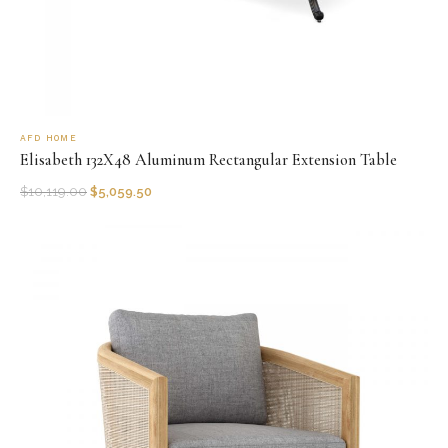
AFD HOME
Elisabeth 132X48 Aluminum Rectangular Extension Table
$
10,119.00
$
5,059.50