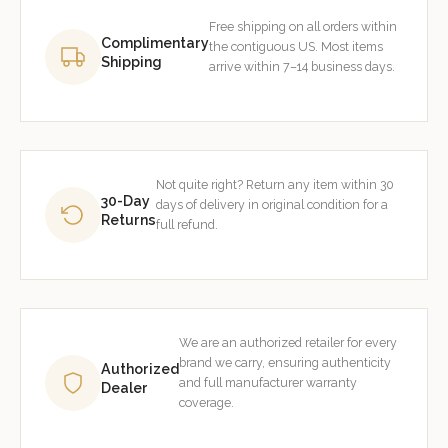
Free shipping on all orders within
Complimentary
the contiguous US. Most items
Shipping
arrive within 7–14 business days.
Not quite right? Return any item within 30
30-Day
days of delivery in original condition for a
Returns
full refund.
We are an authorized retailer for every
brand we carry, ensuring authenticity
Authorized
and full manufacturer warranty
Dealer
coverage.