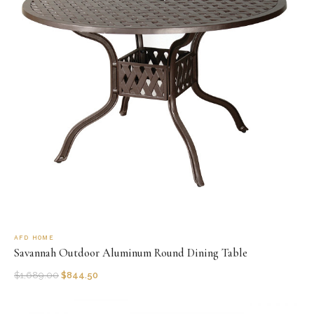
AFD HOME
Savannah Outdoor Aluminum Round Dining Table
$
1,689.00
$
844.50