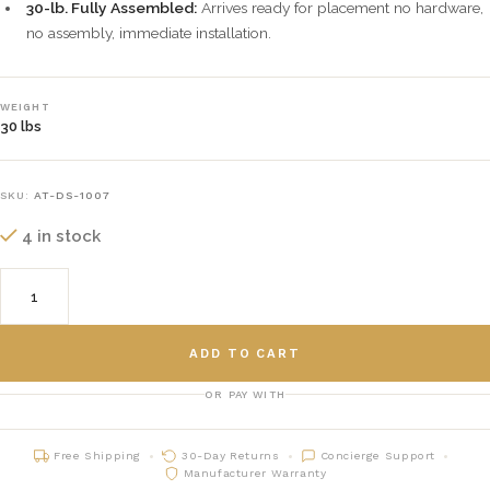
30-lb. Fully Assembled:
Arrives ready for placement no hardware,
no assembly, immediate installation.
WEIGHT
30 lbs
SKU:
AT-DS-1007
4 in stock
ADD TO CART
OR PAY WITH
Free Shipping
30-Day Returns
Concierge Support
Manufacturer Warranty