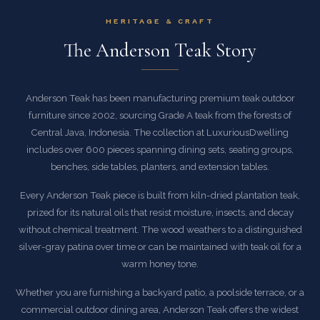
HERITAGE & CRAFT
The Anderson Teak Story
Anderson Teak has been manufacturing premium teak outdoor
furniture since 2002, sourcing Grade A teak from the forests of
Central Java, Indonesia. The collection at LuxuriousDwelling
includes over 600 pieces spanning dining sets, seating groups,
benches, side tables, planters, and extension tables.
Every Anderson Teak piece is built from kiln-dried plantation teak,
prized for its natural oils that resist moisture, insects, and decay
without chemical treatment. The wood weathers to a distinguished
silver-gray patina over time or can be maintained with teak oil for a
warm honey tone.
Whether you are furnishing a backyard patio, a poolside terrace, or a
commercial outdoor dining area, Anderson Teak offers the widest