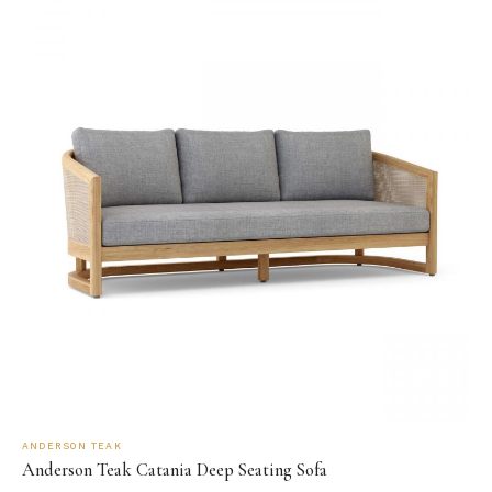
ANDERSON TEAK
Anderson Teak Catania Deep Seating Sofa