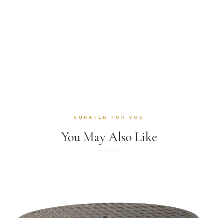
CURATED FOR YOU
You May Also Like