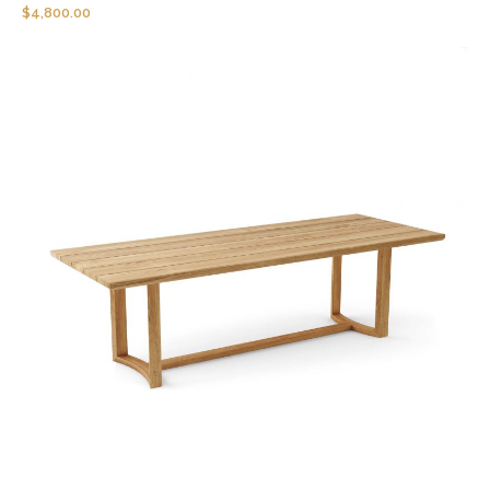
$
4,800.00