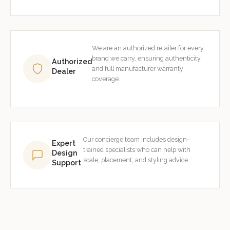
We are an authorized retailer for every
brand we carry, ensuring authenticity
Authorized
and full manufacturer warranty
Dealer
coverage.
Our concierge team includes design-
Expert
trained specialists who can help with
Design
scale, placement, and styling advice.
Support