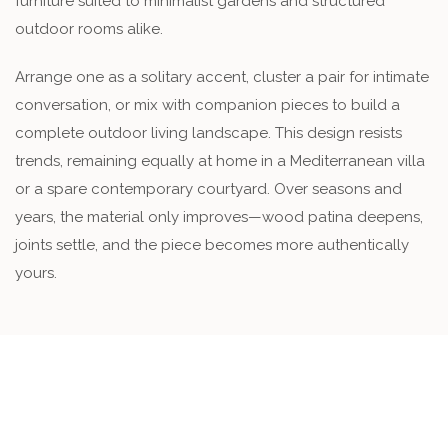
furniture suited to minimalist gardens and structured
outdoor rooms alike.
Arrange one as a solitary accent, cluster a pair for intimate
conversation, or mix with companion pieces to build a
complete outdoor living landscape. This design resists
trends, remaining equally at home in a Mediterranean villa
or a spare contemporary courtyard. Over seasons and
years, the material only improves—wood patina deepens,
joints settle, and the piece becomes more authentically
yours.