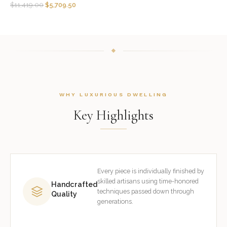
$
11,419.00
$
5,709.50
WHY LUXURIOUS DWELLING
Key Highlights
Every piece is individually finished by
skilled artisans using time-honored
Handcrafted
techniques passed down through
Quality
generations.