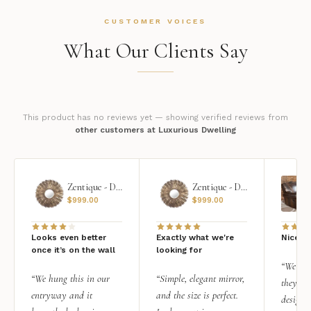
CUSTOMER VOICES
What Our Clients Say
This product has no reviews yet — showing verified reviews from
other customers at Luxurious Dwelling
Zentique - Daria Mirror
Zentique - Daria Mirror
$
999.00
$
999.00
Looks even better
Exactly what we're
Nice qu
once it’s on the wall
looking for
“We add
“We hung this in our
“Simple, elegant mirror,
they rea
entryway and it
and the size is perfect.
design i