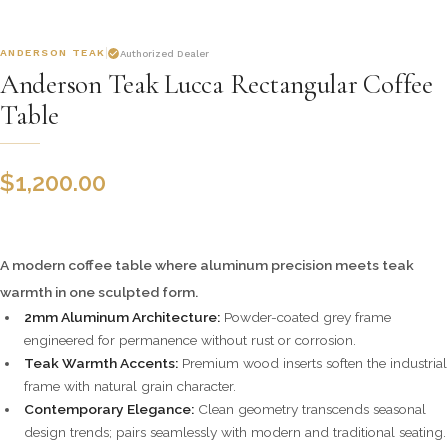
ANDERSON TEAK
Authorized Dealer
Anderson Teak Lucca Rectangular Coffee
Table
$
1,200.00
A modern coffee table where aluminum precision meets teak
warmth in one sculpted form.
2mm Aluminum Architecture:
Powder-coated grey frame
engineered for permanence without rust or corrosion.
Teak Warmth Accents:
Premium wood inserts soften the industrial
frame with natural grain character.
Contemporary Elegance:
Clean geometry transcends seasonal
design trends; pairs seamlessly with modern and traditional seating.