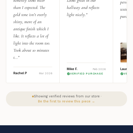
honestly looks nicer
Looks great in our
personal
than I expected. The
hallway and reflects
texture.
gold tone isn’t overly
light nicely.”
purchas
shiny, more of an
antique finish which I
like. It reflects a lot of
light into the room too.
Took about 10 minutes
t...”
Mike F.
Lauren 
Feb 2026
Rachel P
Mar 2026
VERIFIED PURCHASE
VERI
Showing verified reviews from our store ·
Be the first to review this piece →