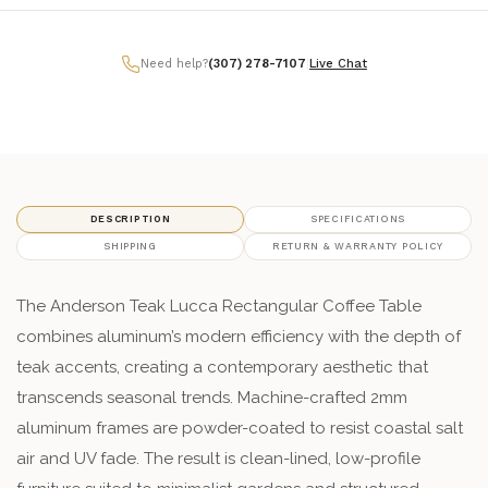
Need help?
(307) 278-7107
|
Live Chat
DESCRIPTION
SPECIFICATIONS
SHIPPING
RETURN & WARRANTY POLICY
The Anderson Teak Lucca Rectangular Coffee Table
combines aluminum’s modern efficiency with the depth of
teak accents, creating a contemporary aesthetic that
transcends seasonal trends. Machine-crafted 2mm
aluminum frames are powder-coated to resist coastal salt
air and UV fade. The result is clean-lined, low-profile