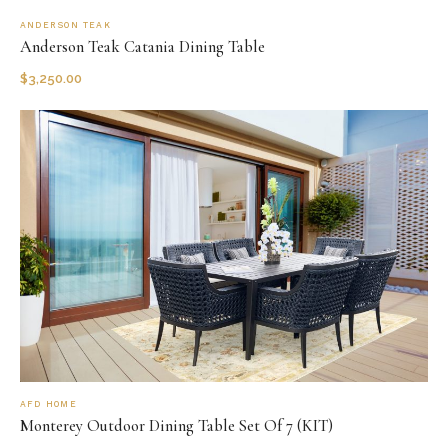
ANDERSON TEAK
Anderson Teak Catania Dining Table
$
3,250.00
AFD HOME
Monterey Outdoor Dining Table Set Of 7 (KIT)