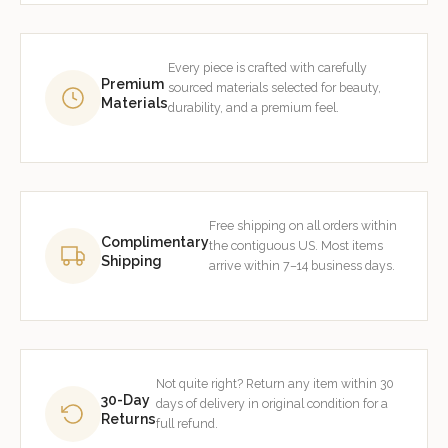
Every piece is crafted with carefully
Premium
sourced materials selected for beauty,
Materials
durability, and a premium feel.
Free shipping on all orders within
Complimentary
the contiguous US. Most items
Shipping
arrive within 7–14 business days.
Not quite right? Return any item within 30
30-Day
days of delivery in original condition for a
Returns
full refund.