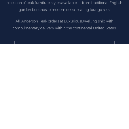
selection of teak furniture styles available — from traditional English
garden benches to modern deep-seating lounge sets.
All Anderson Teak orders at LuxuriousDwelling ship with
complimentary delivery within the continental United States.
EXPLORE ANDERSON TEAK COLLECTION
COMMON QUESTIONS
Frequently Asked Questions
How is this item shipped and how long does delivery