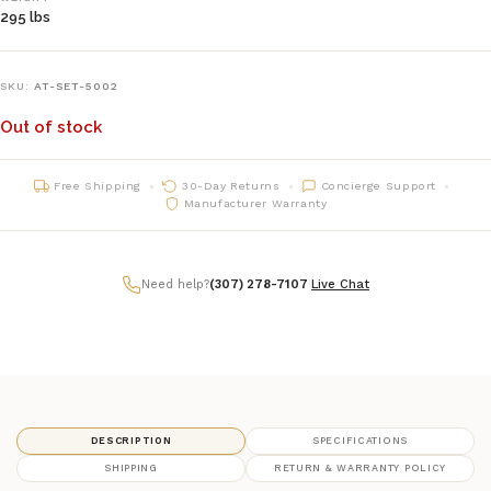
295 lbs
SKU:
AT-SET-5002
Out of stock
Free Shipping
30-Day Returns
Concierge Support
Manufacturer Warranty
Need help?
(307) 278-7107
|
Live Chat
DESCRIPTION
SPECIFICATIONS
SHIPPING
RETURN & WARRANTY POLICY