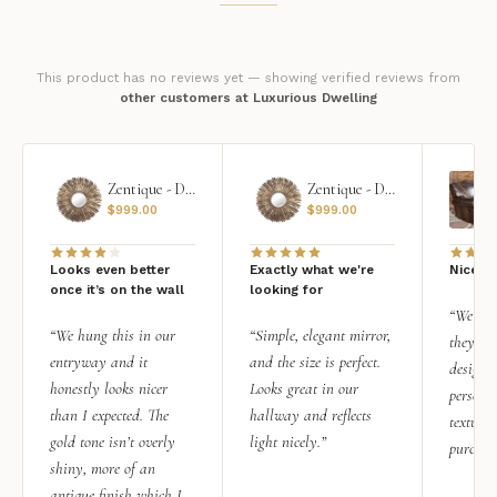
This product has no reviews yet — showing verified reviews from
other customers at Luxurious Dwelling
Zentique - Daria Mirror
Zentique - Daria Mirror
$
999.00
$
999.00
Looks even better
Exactly what we're
Nice qu
once it’s on the wall
looking for
“We add
“We hung this in our
“Simple, elegant mirror,
they rea
entryway and it
and the size is perfect.
design i
honestly looks nicer
Looks great in our
personal
than I expected. The
hallway and reflects
texture.
gold tone isn’t overly
light nicely.”
purchas
shiny, more of an
antique finish which I