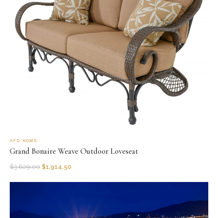
AFD HOME
Grand Bonaire Weave Outdoor Loveseat
$
3,829.00
$
1,914.50