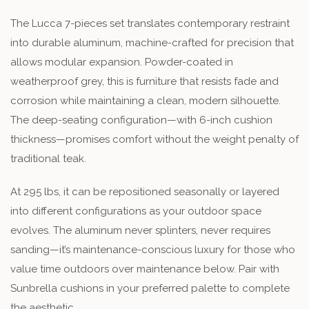
The Lucca 7-pieces set translates contemporary restraint
into durable aluminum, machine-crafted for precision that
allows modular expansion. Powder-coated in
weatherproof grey, this is furniture that resists fade and
corrosion while maintaining a clean, modern silhouette.
The deep-seating configuration—with 6-inch cushion
thickness—promises comfort without the weight penalty of
traditional teak.
At 295 lbs, it can be repositioned seasonally or layered
into different configurations as your outdoor space
evolves. The aluminum never splinters, never requires
sanding—it’s maintenance-conscious luxury for those who
value time outdoors over maintenance below. Pair with
Sunbrella cushions in your preferred palette to complete
the aesthetic.