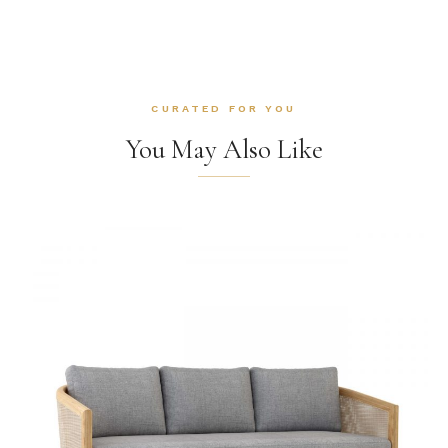
CURATED FOR YOU
You May Also Like