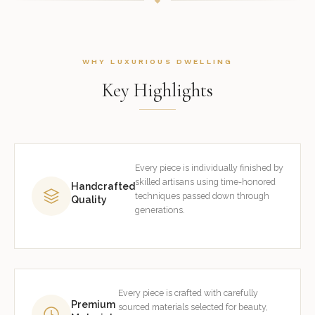
WHY LUXURIOUS DWELLING
Key Highlights
Every piece is individually finished by
skilled artisans using time-honored
Handcrafted
techniques passed down through
Quality
generations.
Every piece is crafted with carefully
Premium
sourced materials selected for beauty,