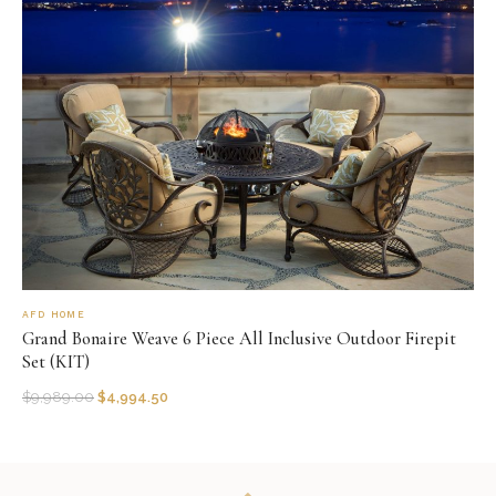
AFD HOME
Grand Bonaire Weave 6 Piece All Inclusive Outdoor Firepit
Set (KIT)
$
9,989.00
$
4,994.50