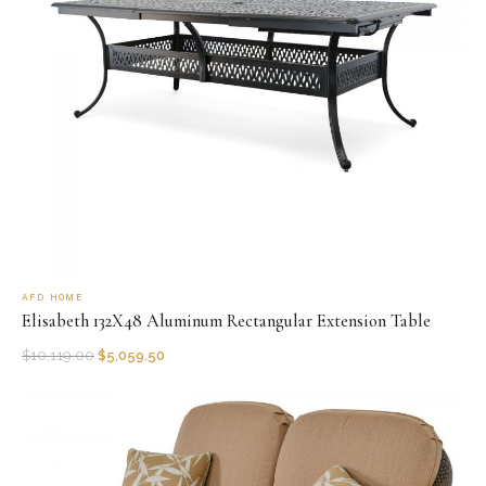
AFD HOME
Elisabeth 132X48 Aluminum Rectangular Extension Table
$
10,119.00
$
5,059.50