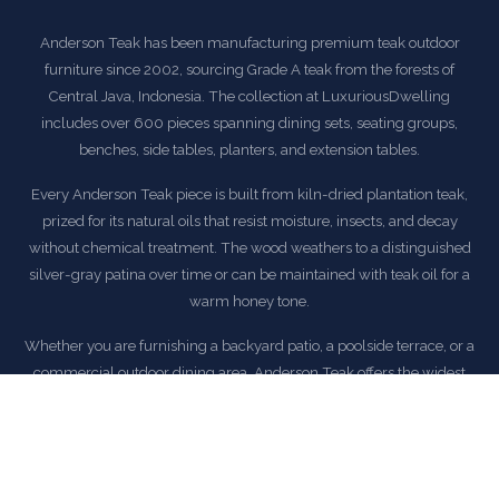
Anderson Teak has been manufacturing premium teak outdoor
furniture since 2002, sourcing Grade A teak from the forests of
Central Java, Indonesia. The collection at LuxuriousDwelling
includes over 600 pieces spanning dining sets, seating groups,
benches, side tables, planters, and extension tables.
Every Anderson Teak piece is built from kiln-dried plantation teak,
prized for its natural oils that resist moisture, insects, and decay
without chemical treatment. The wood weathers to a distinguished
silver-gray patina over time or can be maintained with teak oil for a
warm honey tone.
Whether you are furnishing a backyard patio, a poolside terrace, or a
commercial outdoor dining area, Anderson Teak offers the widest
selection of teak furniture styles available — from traditional English
garden benches to modern deep-seating lounge sets.
All Anderson Teak orders at LuxuriousDwelling ship with
complimentary delivery within the continental United States.