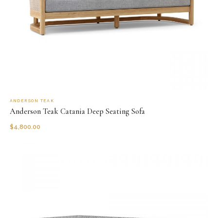
ANDERSON TEAK
Anderson Teak Catania Deep Seating Sofa
$
4,800.00