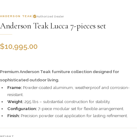
ANDERSON TEAK
Authorized Dealer
Anderson Teak Lucca 7-pieces set
$
10,995.00
Premium Anderson Teak furniture collection designed for
sophisticated outdoor living.
Frame:
Powder-coated aluminum, weatherproof and corrosion-
resistant.
Weight:
295 lbs – substantial construction for stability.
Configuration:
7-piece modular set for flexible arrangement.
Finish:
Precision powder coat application for lasting refinement.
WEIGHT