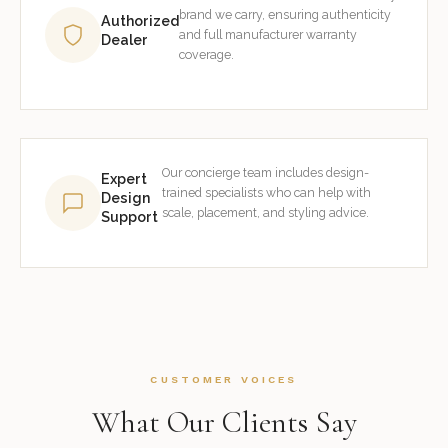
brand we carry, ensuring authenticity
Authorized
and full manufacturer warranty
Dealer
coverage.
Our concierge team includes design-
Expert
trained specialists who can help with
Design
scale, placement, and styling advice.
Support
CUSTOMER VOICES
What Our Clients Say