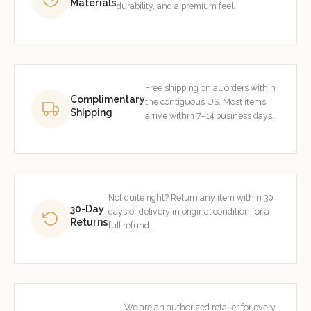
Materials
durability, and a premium feel.
Free shipping on all orders within
Complimentary
the contiguous US. Most items
Shipping
arrive within 7–14 business days.
Not quite right? Return any item within 30
30-Day
days of delivery in original condition for a
Returns
full refund.
We are an authorized retailer for every