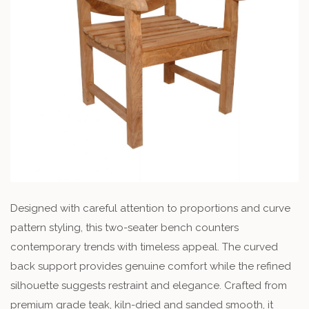
Designed with careful attention to proportions and curve
pattern styling, this two-seater bench counters
contemporary trends with timeless appeal. The curved
back support provides genuine comfort while the refined
silhouette suggests restraint and elegance. Crafted from
premium grade teak, kiln-dried and sanded smooth, it