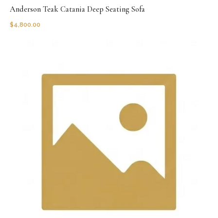
Anderson Teak Catania Deep Seating Sofa
$
4,800.00