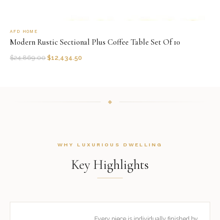
AFD HOME
Modern Rustic Sectional Plus Coffee Table Set Of 10
$
24,869.00
$
12,434.50
WHY LUXURIOUS DWELLING
Key Highlights
Every piece is individually finished by