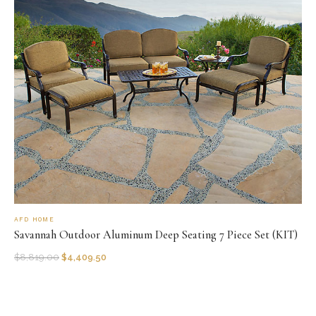
AFD HOME
Savannah Outdoor Aluminum Deep Seating 7 Piece Set (KIT)
$
8,819.00
$
4,409.50