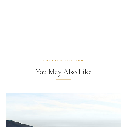
CURATED FOR YOU
You May Also Like