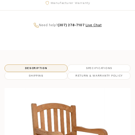
Manufacturer Warranty
Need help?
(307) 278-7107
|
Live Chat
DESCRIPTION
SPECIFICATIONS
SHIPPING
RETURN & WARRANTY POLICY