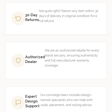
Not quite right? Return any item within 30
30-Day
days of delivery in original condition for a
Returns
full refund.
We are an authorized retailer for every
brand we carry, ensuring authenticity
Authorized
and full manufacturer warranty
Dealer
coverage.
Our concierge team includes design-
Expert
trained specialists who can help with
Design
scale, placement, and styling advice.
Support