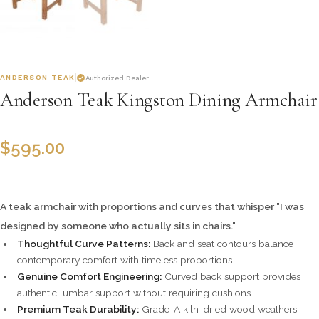
ANDERSON TEAK
Authorized Dealer
Anderson Teak Kingston Dining Armchair
$
595.00
A teak armchair with proportions and curves that whisper "I was
designed by someone who actually sits in chairs."
Thoughtful Curve Patterns:
Back and seat contours balance
contemporary comfort with timeless proportions.
Genuine Comfort Engineering:
Curved back support provides
authentic lumbar support without requiring cushions.
Premium Teak Durability:
Grade-A kiln-dried wood weathers