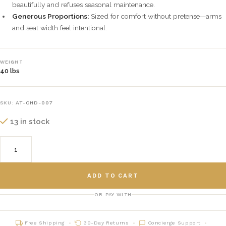
beautifully and refuses seasonal maintenance.
Generous Proportions:
Sized for comfort without pretense—arms
and seat width feel intentional.
WEIGHT
40 lbs
SKU:
AT-CHD-007
13 in stock
ADD TO CART
OR PAY WITH
Free Shipping
30-Day Returns
Concierge Support