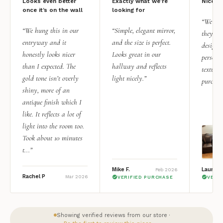
Looks even better
Exactly what we're
Nice qu
once it’s on the wall
looking for
“We add
“We hung this in our
“Simple, elegant mirror,
they rea
entryway and it
and the size is perfect.
design i
honestly looks nicer
Looks great in our
personal
than I expected. The
hallway and reflects
texture.
gold tone isn’t overly
light nicely.”
purchas
shiny, more of an
antique finish which I
like. It reflects a lot of
light into the room too.
Took about 10 minutes
t...”
Mike F.
Lauren 
Feb 2026
Rachel P
Mar 2026
VERIFIED PURCHASE
VERI
Showing verified reviews from our store ·