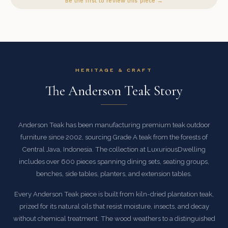
Be the first to review this piece →
HERITAGE & CRAFT
The Anderson Teak Story
Anderson Teak has been manufacturing premium teak outdoor
furniture since 2002, sourcing Grade A teak from the forests of
Central Java, Indonesia. The collection at LuxuriousDwelling
includes over 600 pieces spanning dining sets, seating groups,
benches, side tables, planters, and extension tables.
Every Anderson Teak piece is built from kiln-dried plantation teak,
prized for its natural oils that resist moisture, insects, and decay
without chemical treatment. The wood weathers to a distinguished