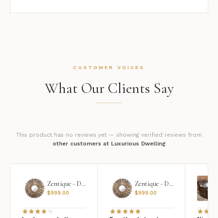
CUSTOMER VOICES
What Our Clients Say
This product has no reviews yet — showing verified reviews from
other customers at Luxurious Dwelling
Zentique - Daria Mirror
Zentique - Daria Mirror
$
999.00
$
999.00