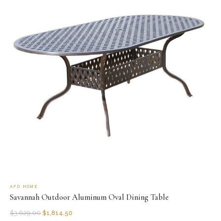
AFD HOME
Savannah Outdoor Aluminum Oval Dining Table
$
3,629.00
$
1,814.50