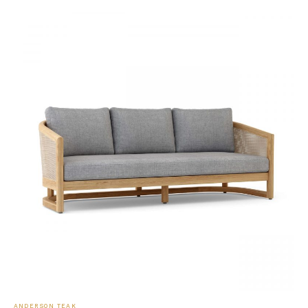
ANDERSON TEAK