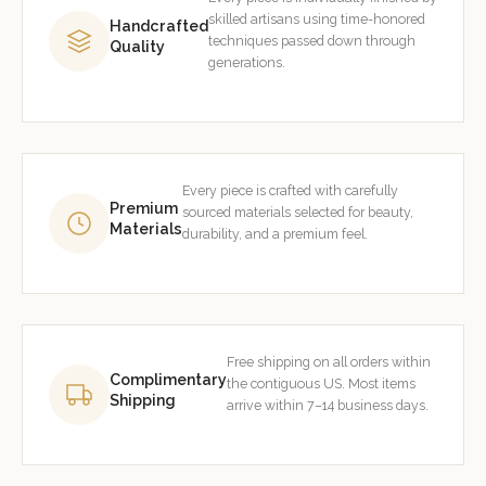
skilled artisans using time-honored
Handcrafted
techniques passed down through
Quality
generations.
Every piece is crafted with carefully
Premium
sourced materials selected for beauty,
Materials
durability, and a premium feel.
Free shipping on all orders within
Complimentary
the contiguous US. Most items
Shipping
arrive within 7–14 business days.