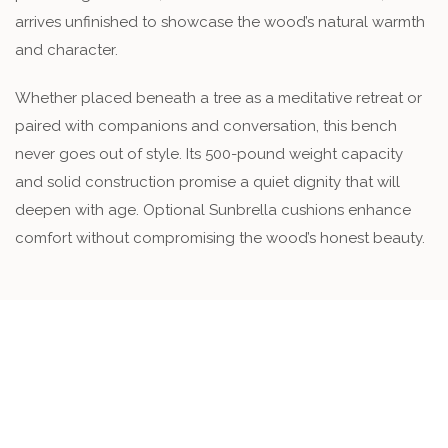
arrives unfinished to showcase the wood’s natural warmth
and character.
Whether placed beneath a tree as a meditative retreat or
paired with companions and conversation, this bench
never goes out of style. Its 500-pound weight capacity
and solid construction promise a quiet dignity that will
deepen with age. Optional Sunbrella cushions enhance
comfort without compromising the wood’s honest beauty.