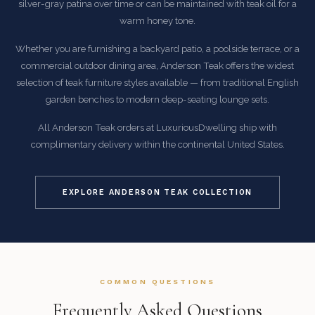
silver-gray patina over time or can be maintained with teak oil for a
warm honey tone.
Whether you are furnishing a backyard patio, a poolside terrace, or a
commercial outdoor dining area, Anderson Teak offers the widest
selection of teak furniture styles available — from traditional English
garden benches to modern deep-seating lounge sets.
All Anderson Teak orders at LuxuriousDwelling ship with
complimentary delivery within the continental United States.
EXPLORE ANDERSON TEAK COLLECTION
COMMON QUESTIONS
Frequently Asked Questions