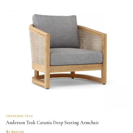
ANDERSON TEAK
Anderson Teak Catania Deep Seating Armchair
$
1,850.00