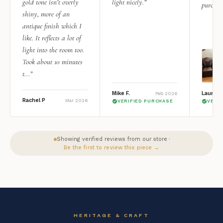
gold tone isn’t overly
light nicely.”
purchas
shiny, more of an
antique finish which I
like. It reflects a lot of
light into the room too.
Took about 10 minutes
t...”
Mike F.
Lauren 
Feb 2026
Rachel P
Mar 2026
VERIFIED PURCHASE
VERI
Showing verified reviews from our store ·
Be the first to review this piece →
HERITAGE & CRAFT