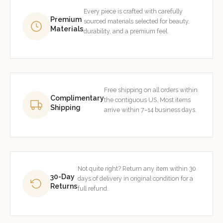
Every piece is crafted with carefully
Premium
sourced materials selected for beauty,
Materials
durability, and a premium feel.
Free shipping on all orders within
Complimentary
the contiguous US. Most items
Shipping
arrive within 7–14 business days.
Not quite right? Return any item within 30
30-Day
days of delivery in original condition for a
Returns
full refund.