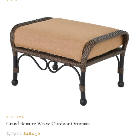
AFD HOME
Grand Bonaire Weave Outdoor Ottoman
$
929.00
$
464.50