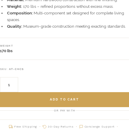
Weight:
170 lbs – refined proportions without excess mass.
Composition:
Multi-component set designed for complete living
spaces.
Quality:
Museum-grade construction meeting exacting standards.
WEIGHT
170 lbs
SKU:
AT-C4CS
ADD TO CART
OR PAY WITH
Free Shipping
30-Day Returns
Concierge Support