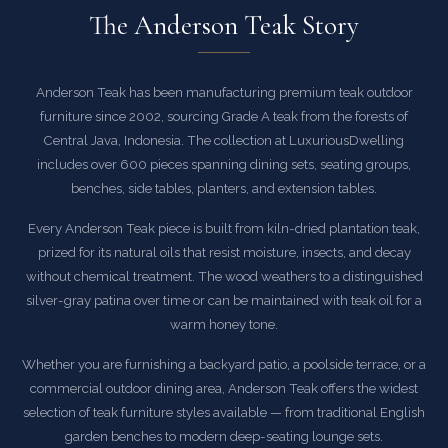
The Anderson Teak Story
Anderson Teak has been manufacturing premium teak outdoor
furniture since 2002, sourcing Grade A teak from the forests of
Central Java, Indonesia. The collection at LuxuriousDwelling
includes over 600 pieces spanning dining sets, seating groups,
benches, side tables, planters, and extension tables.
Every Anderson Teak piece is built from kiln-dried plantation teak,
prized for its natural oils that resist moisture, insects, and decay
without chemical treatment. The wood weathers to a distinguished
silver-gray patina over time or can be maintained with teak oil for a
warm honey tone.
Whether you are furnishing a backyard patio, a poolside terrace, or a
commercial outdoor dining area, Anderson Teak offers the widest
selection of teak furniture styles available — from traditional English
garden benches to modern deep-seating lounge sets.