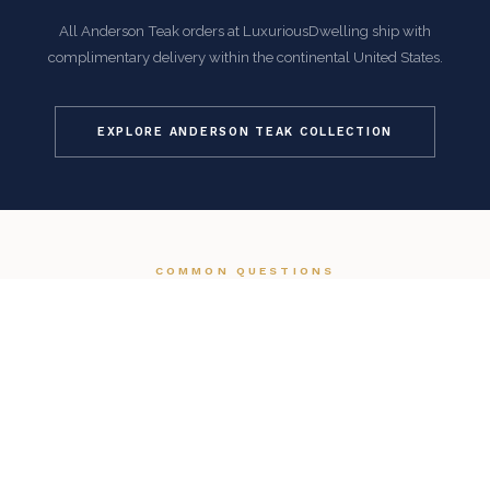
All Anderson Teak orders at LuxuriousDwelling ship with
complimentary delivery within the continental United States.
EXPLORE ANDERSON TEAK COLLECTION
COMMON QUESTIONS
Frequently Asked Questions
How is this item shipped and how long does delivery
take?