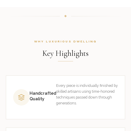
WHY LUXURIOUS DWELLING
Key Highlights
Every piece is individually finished by
skilled artisans using time-honored
Handcrafted
techniques passed down through
Quality
generations.