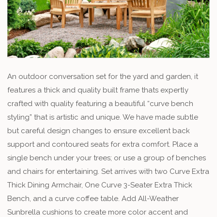
An outdoor conversation set for the yard and garden, it
features a thick and quality built frame thats expertly
crafted with quality featuring a beautiful “curve bench
styling” that is artistic and unique. We have made subtle
but careful design changes to ensure excellent back
support and contoured seats for extra comfort. Place a
single bench under your trees; or use a group of benches
and chairs for entertaining. Set arrives with two Curve Extra
Thick Dining Armchair, One Curve 3-Seater Extra Thick
Bench, and a curve coffee table. Add All-Weather
Sunbrella cushions to create more color accent and