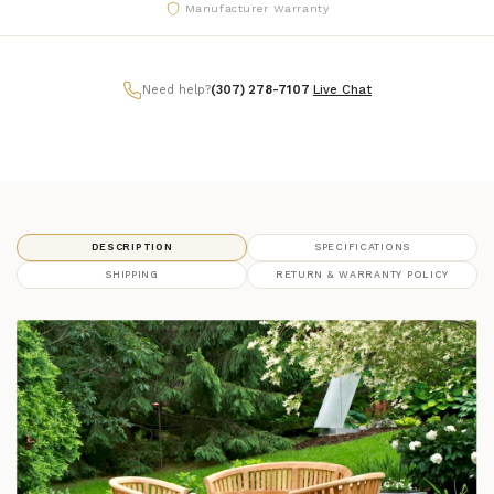
Manufacturer Warranty
Need help?
(307) 278-7107
|
Live Chat
DESCRIPTION
SPECIFICATIONS
SHIPPING
RETURN & WARRANTY POLICY