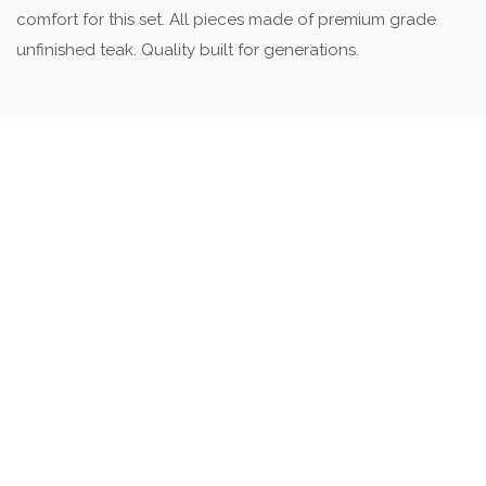
comfort for this set. All pieces made of premium grade
unfinished teak. Quality built for generations.