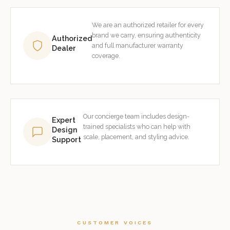
We are an authorized retailer for every
brand we carry, ensuring authenticity
Authorized
and full manufacturer warranty
Dealer
coverage.
Our concierge team includes design-
Expert
trained specialists who can help with
Design
scale, placement, and styling advice.
Support
CUSTOMER VOICES