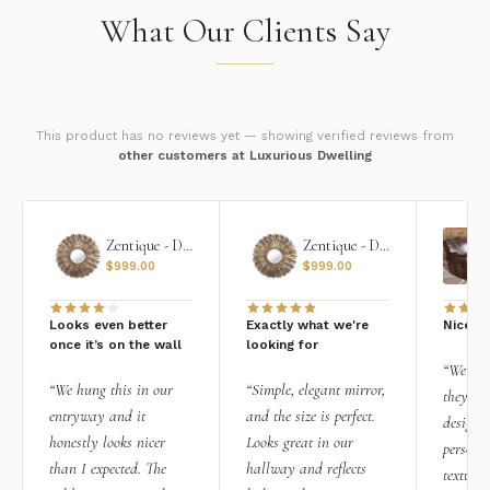
What Our Clients Say
This product has no reviews yet — showing verified reviews from
other customers at Luxurious Dwelling
Zentique - Daria Mirror
Zentique - Daria Mirror
$
999.00
$
999.00
Looks even better
Exactly what we're
Nice qu
once it’s on the wall
looking for
“We add
“We hung this in our
“Simple, elegant mirror,
they rea
entryway and it
and the size is perfect.
design i
honestly looks nicer
Looks great in our
personal
than I expected. The
hallway and reflects
texture.