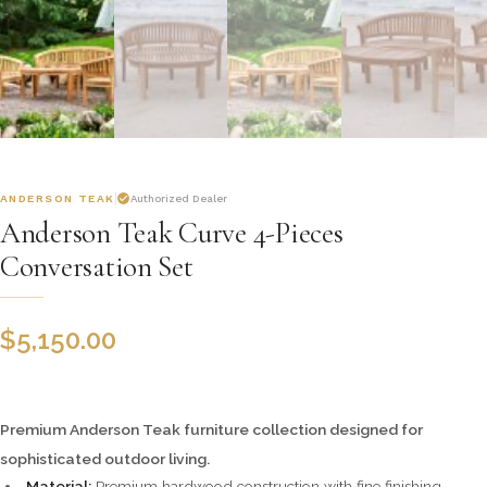
ANDERSON TEAK
Authorized Dealer
Anderson Teak Curve 4-Pieces
Conversation Set
$
5,150.00
Premium Anderson Teak furniture collection designed for
sophisticated outdoor living.
Material:
Premium hardwood construction with fine finishing.