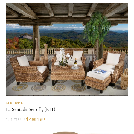
AFD HOME
La Sentada Set of 5 (KIT)
$
5,989.00
$
2,994.50