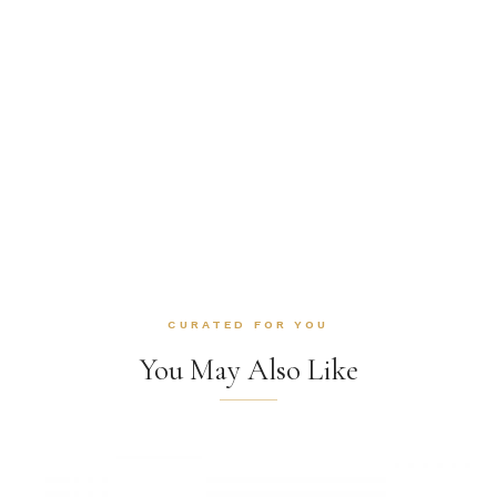
CURATED FOR YOU
You May Also Like