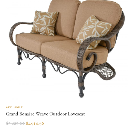
AFD HOME
Grand Bonaire Weave Outdoor Loveseat
$
3,829.00
$
1,914.50