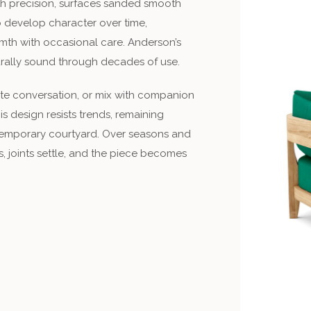
with precision, surfaces sanded smooth
to develop character over time,
mth with occasional care. Anderson’s
urally sound through decades of use.
mate conversation, or mix with companion
s design resists trends, remaining
ntemporary courtyard. Over seasons and
 joints settle, and the piece becomes