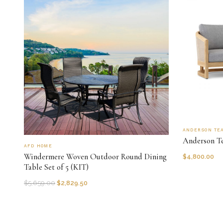
ANDERSON TE
Anderson Te
AFD HOME
Windermere Woven Outdoor Round Dining
$
4,800.00
Table Set of 5 (KIT)
$
5,659.00
$
2,829.50