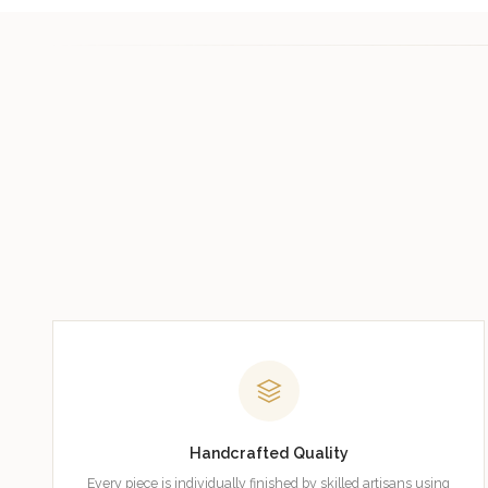
Handcrafted Quality
Every piece is individually finished by skilled artisans using