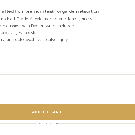
rafted from premium teak for garden relaxation.
ln-dried Grade-A teak, mortise-and-tenon joinery
oam cushion with Dacron wrap, included
 seats 2-3 with style
natural state, weathers to silver-gray
ADD TO CART
OR PAY WITH