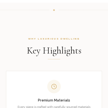
WHY LUXURIOUS DWELLING
Key Highlights
Premium Materials
Every piece is crafted with carefully sourced materials