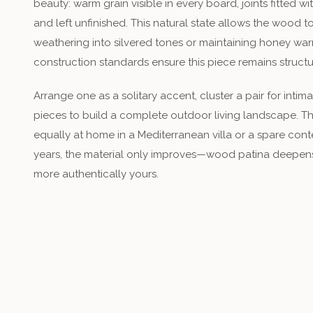
beauty: warm grain visible in every board, joints fitted 
and left unfinished. This natural state allows the wood 
weathering into silvered tones or maintaining honey war
construction standards ensure this piece remains struct
Arrange one as a solitary accent, cluster a pair for inti
pieces to build a complete outdoor living landscape. Thi
equally at home in a Mediterranean villa or a spare co
years, the material only improves—wood patina deepens,
more authentically yours.