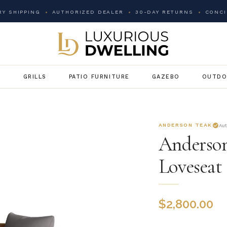
Y SHIPPING
AUTHORIZED DEALER
30-DAY RETURNS
CONCI
G
GRILLS
PATIO FURNITURE
GAZEBO
OUTDO
ANDERSON TEAK
Au
Anderson
Loveseat
$
2,800.00