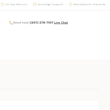
30-Day Returns
Concierge Support
Manufacturer Warranty
Need help?
(307) 278-7107
|
Live Chat