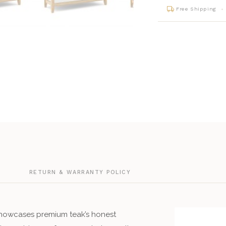
Free Shipping
G
RETURN & WARRANTY POLICY
howcases premium teak’s honest