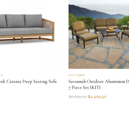
AK
AFD HOME
ak Catania Deep Seating Sofa
Savannah Outdoor Aluminum D
7 Piece Set (KIT)
$
8,819.00
$
4,409.50