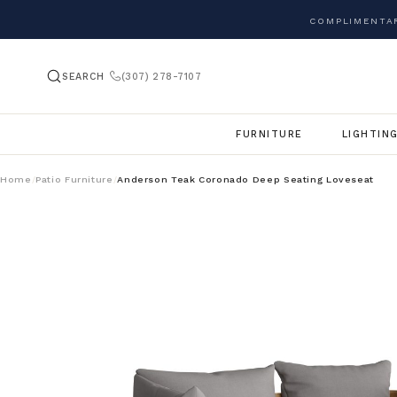
COMPLIMENTAR
SEARCH
(307) 278-7107
FURNITURE
LIGHTIN
Home
Patio Furniture
Anderson Teak Coronado Deep Seating Loveseat
/
/