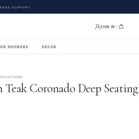
ERGE SUPPORT
SIGN IN
OR SHOWERS
DECOR
thorized Dealer
 Teak Coronado Deep Seating