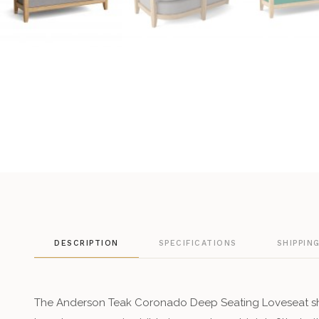
DESCRIPTION
SPECIFICATIONS
SHIPPIN
The Anderson Teak Coronado Deep Seating Loveseat s