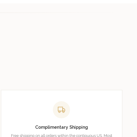
Complimentary Shipping
Free shipping on all orders within the contiguous US. Most