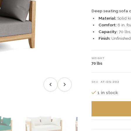
Deep seating sofa c
Material:
Solid ki
Comfort:
6 in. f
Capacity:
70 lbs,
Finish:
Unfinished 
WEIGHT
70 lbs
SKU:
AT-DS-302
1 in stock