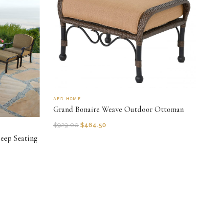
AFD HOME
Grand Bonaire Weave Outdoor Ottoman
$
929.00
$
464.50
eep Seating