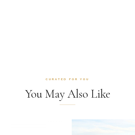
CURATED FOR YOU
You May Also Like