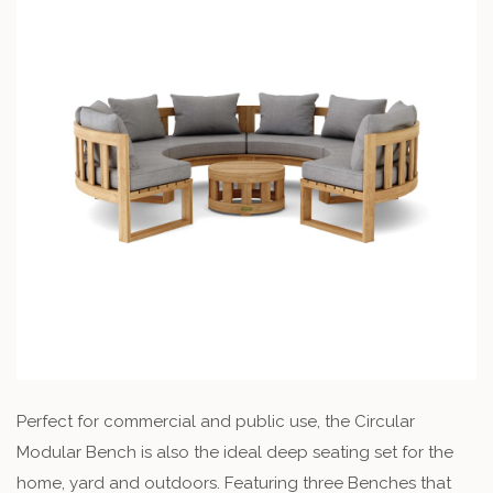
Perfect for commercial and public use, the Circular
Modular Bench is also the ideal deep seating set for the
home, yard and outdoors. Featuring three Benches that