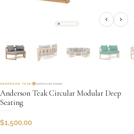
ANDERSON TEAK
Authorized Dealer
Anderson Teak Circular Modular Deep
Seating
$
1,500.00