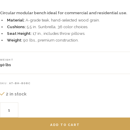
Circular modular bench ideal for commercial and residential use.
Material:
A-grade teak, hand-selected wood grain.
Cushions:
5.5 in. Sunbrella, 36 color choices.
Seat Height:
17 in., includes throw pillows.
Weight:
90 lbs., premium construction.
WEIGHT
90 lbs
SKU:
AT-BH-808C
2 in stock
ADD TO CART