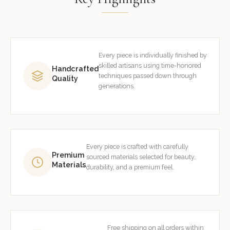
Every piece is individually finished by
skilled artisans using time-honored
Handcrafted
techniques passed down through
Quality
generations.
Every piece is crafted with carefully
Premium
sourced materials selected for beauty,
Materials
durability, and a premium feel.
Free shipping on all orders within