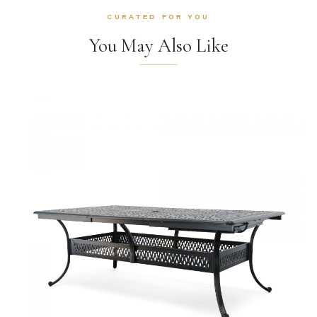
CURATED FOR YOU
You May Also Like