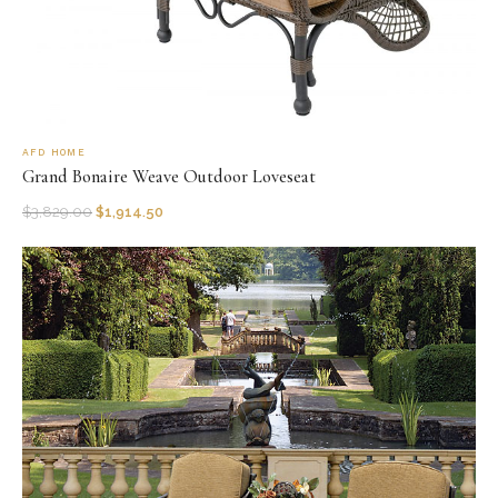
AFD HOME
Grand Bonaire Weave Outdoor Loveseat
$
3,829.00
$
1,914.50