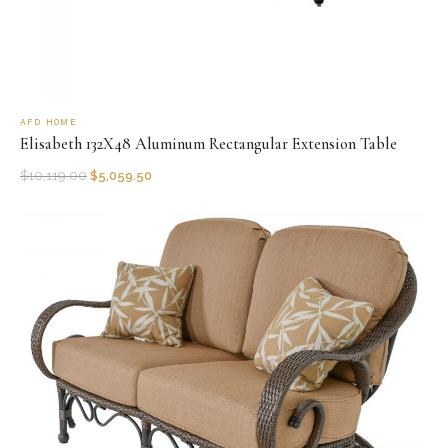
AFD HOME
Elisabeth 132X48 Aluminum Rectangular Extension Table
$
10,119.00
$
5,059.50