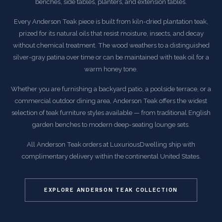
benches, side tables, planters, and extension tables.
Every Anderson Teak piece is built from kiln-dried plantation teak,
prized for its natural oils that resist moisture, insects, and decay
without chemical treatment. The wood weathers to a distinguished
silver-gray patina over time or can be maintained with teak oil for a
warm honey tone.
Whether you are furnishing a backyard patio, a poolside terrace, or a
commercial outdoor dining area, Anderson Teak offers the widest
selection of teak furniture styles available — from traditional English
garden benches to modern deep-seating lounge sets.
All Anderson Teak orders at LuxuriousDwelling ship with
complimentary delivery within the continental United States.
EXPLORE ANDERSON TEAK COLLECTION