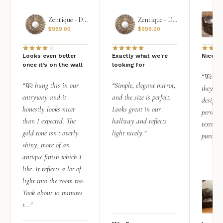
Zentique - Daria Mirror
Zentique - Daria Mirror
$
999.00
$
999.00
Looks even better
Exactly what we're
Nice qu
once it’s on the wall
looking for
“We add
“We hung this in our
“Simple, elegant mirror,
they rea
entryway and it
and the size is perfect.
design i
honestly looks nicer
Looks great in our
personal
than I expected. The
hallway and reflects
texture.
gold tone isn’t overly
light nicely.”
purchas
shiny, more of an
antique finish which I
like. It reflects a lot of
light into the room too.
Took about 10 minutes
t...”