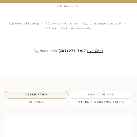
OR PAY WITH
Free Shipping
30-Day Returns
Concierge Support
Manufacturer Warranty
Need help?
(307) 278-7107
|
Live Chat
DESCRIPTION
SPECIFICATIONS
SHIPPING
RETURN & WARRANTY POLICY