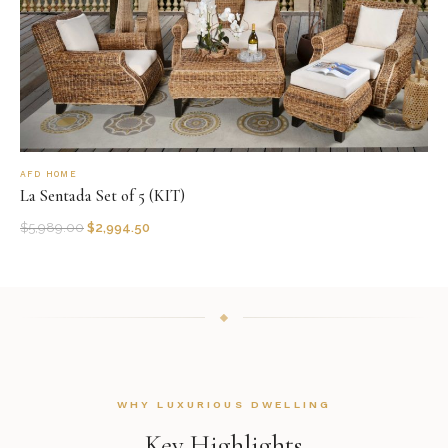
AFD HOME
La Sentada Set of 5 (KIT)
$
5,989.00
$
2,994.50
WHY LUXURIOUS DWELLING
Key Highlights