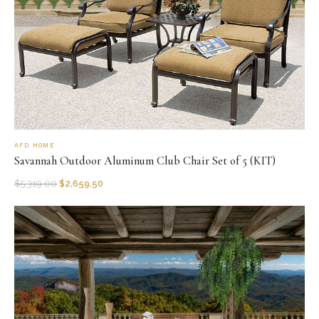
AFD HOME
Savannah Outdoor Aluminum Club Chair Set of 5 (KIT)
$
5,319.00
$
2,659.50