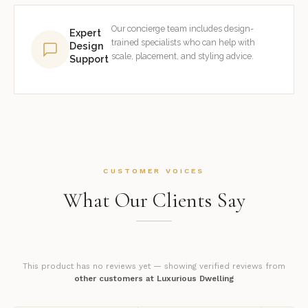
Our concierge team includes design-
Expert
trained specialists who can help with
Design
scale, placement, and styling advice.
Support
CUSTOMER VOICES
What Our Clients Say
This product has no reviews yet — showing verified reviews from
other customers at Luxurious Dwelling