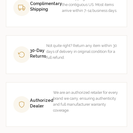
Complimentary
the contiguous US. Most items
Shipping
arrive within 7–14 business days.
Not quite right? Return any item within 30
30-Day
days of delivery in original condition for a
Returns
full refund.
We are an authorized retailer for every
brand we carry, ensuring authenticity
Authorized
and full manufacturer warranty
Dealer
coverage.