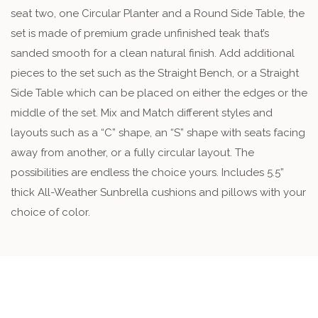
seat two, one Circular Planter and a Round Side Table, the
set is made of premium grade unfinished teak that’s
sanded smooth for a clean natural finish. Add additional
pieces to the set such as the Straight Bench, or a Straight
Side Table which can be placed on either the edges or the
middle of the set. Mix and Match different styles and
layouts such as a “C” shape, an “S” shape with seats facing
away from another, or a fully circular layout. The
possibilities are endless the choice yours. Includes 5.5”
thick All-Weather Sunbrella cushions and pillows with your
choice of color.