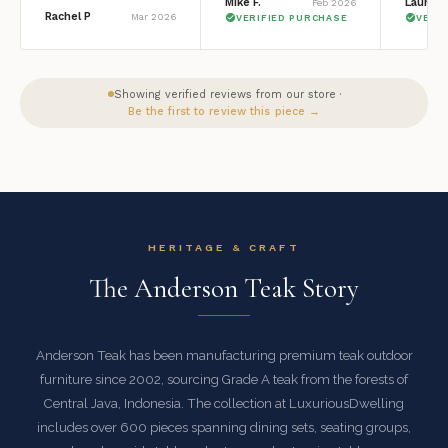
Mike F.
Lauren 
Feb 2026
Rachel P
Mar 2026
VERIFIED PURCHASE
VERI
Showing verified reviews from our store ·
Be the first to review this piece →
HERITAGE & CRAFT
The Anderson Teak Story
Anderson Teak has been manufacturing premium teak outdoor
furniture since 2002, sourcing Grade A teak from the forests of
Central Java, Indonesia. The collection at LuxuriousDwelling
includes over 600 pieces spanning dining sets, seating groups,